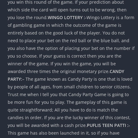
you win this round of the game. If your prediction about
which side the card will open turns out to be wrong, then
you lose the round.
WINGO LOTTERY :-
Wingo Lottery is a form
of gambling game in which the outcome of the game is
entirely based on the good luck of the player. You do not
need to place your bet on the red ball or the blue ball, and
you also have the option of placing your bet on the number if
you so choose. If your guess is correct then you are the
winner of the game. If you win the game, you will be
awarded three times the original monetary prize.
CANDY
PARTY:
– The game known as Candy Party is one that is loved
by people of all ages, from small children to senior citizens.
Trust me when I tell you that Candy Party Game is going to
be more fun for you to play. The gameplay of this game is
quite straightforward; All you have to do is match the
candies in order. If you are the lucky winner of this contest,
you will be awarded with a cash prize.
PUFLIS TEEN PATTI :-
This game has also been launched in it, so if you have