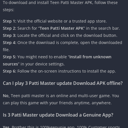
To download and install Teen Patti Master APK, follow these
steps:
Step 1:
Visit the official website or a trusted app store.
Step 2:
Search for “
Teen Patti Master APK
” in the search bar.
Step 3:
Locate the official and click on the download button.
Step 4:
Once the download is complete, open the downloaded
file.
Step 5:
You might need to enable “
Install from unknown
sources
” in your device settings.
Step 6:
Follow the on-screen instructions to install the app.
Can I play 3 Patti Master update Download APK offline?
No,
Teen patti master is an online and multi-user game. You
can play this game with your friends anytime, anywhere.
Is 3 Patti Master update Download a Genuine App?
Yes,
Brother this is 100%genunie app. 100% Customer sports