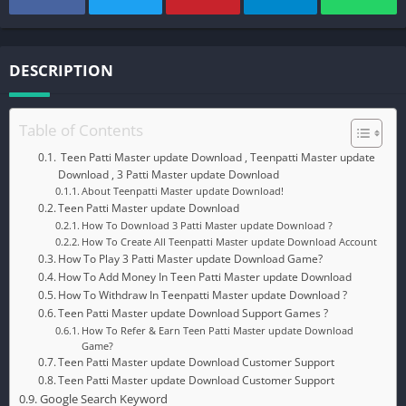
DESCRIPTION
Table of Contents
Teen Patti Master update Download , Teenpatti Master update
Download , 3 Patti Master update Download
About Teenpatti Master update Download!
Teen Patti Master update Download
How To Download 3 Patti Master update Download ?
How To Create All Teenpatti Master update Download Account
How To Play 3 Patti Master update Download Game?
How To Add Money In Teen Patti Master update Download
How To Withdraw In Teenpatti Master update Download ?
Teen Patti Master update Download Support Games ?
How To Refer & Earn Teen Patti Master update Download
Game?
Teen Patti Master update Download Customer Support
Teen Patti Master update Download Customer Support
Google Search Keyword