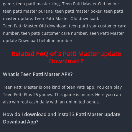
game, teen patti master king, Teen Patti Master Old online,
teen patti master purana, teen patti master poker, teen patti
master update, Teen Patti Master Old download,
Teen Patti Master Old download, teen patti star customer care
number, teen patti customer care number, Teen Patti Master
update Download helpline number
Related FAQ of
3 Patti Master update
Download ?
What is Teen Patti Master APK?
Teen Patti Master is one kind of teen Patti app. You can play
Teen Petti Plus 25 games. This game is online. Here you can
also win real cash daily with an unlimited bonus.
How do I download and install 3 Patti Master update
Download App?