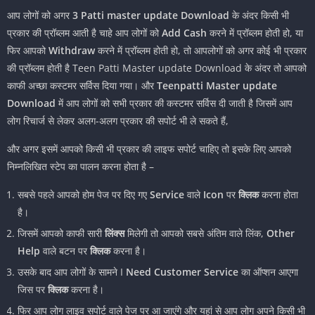
आप लोगों को अगर
3 Patti master update Download
के अंदर किसी भी
प्रकार की प्रॉब्लम आती है चाहे आप लोगों को
Add Cash
करने में प्रॉब्लम होती हो, या
फिर आपको
Withdraw
करने में प्रॉब्लम होती हो, तो आपलोगों को अगर कोई भी प्रकार
की प्रॉब्लम होती है Teen Patti Master update Download के अंदर तो आपको
काफी अच्छा कस्टमर सर्विस दिया गया। और
Teenpatti Master update
Download
में आप लोगों को सभी प्रकार की कस्टमर सर्विस दी जाती है जिसमें आप
लोग रिचार्ज से लेकर अलग-अलग प्रकार की सपोर्ट भी ले सकते हैं,
और अगर इसमें आपको किसी भी प्रकार की लाइफ सपोर्ट चाहिए तो इसके लिए आपको
निम्नलिखित स्टेप का पालन करना होता है –
सबसे पहले आपको होम पेज पर दिए गए
Service
वाले
Icon
पर
क्लिक
करना होता
है।
जिसमें आपको काफी सारी
लिंक्स
मिलेगी तो आपको सबसे अंतिम वाले लिंक,
Other
Help
वाले बटन पर
क्लिक
करना है।
उसके बाद आप लोगों के सामने I
Need Customer Service
का ऑप्शन आएगा
जिस पर
क्लिक
करना है।
फिर आप लोग लाइव सपोर्ट वाले पेज पर आ जाएंगे और यहां से आप लोग अपने किसी भी