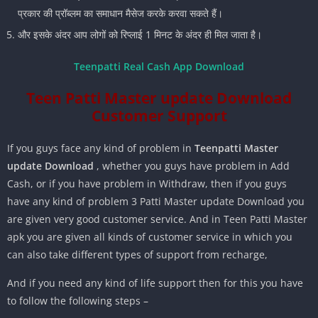
प्रकार की प्रॉब्लम का समाधान मैसेज करके करवा सकते हैं।
और इसके अंदर आप लोगों को रिप्लाई 1 मिनट के अंदर ही मिल जाता है।
Teenpatti Real Cash App Download
Teen Patti Master update Download
Customer Support
If you guys face any kind of problem in
Teenpatti Master
update Download
, whether you guys have problem in Add
Cash, or if you have problem in Withdraw, then if you guys
have any kind of problem 3 Patti Master update Download you
are given very good customer service. And in Teen Patti Master
apk you are given all kinds of customer service in which you
can also take different types of support from recharge,
And if you need any kind of life support then for this you have
to follow the following steps –