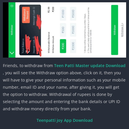
Friends, to withdraw from
Teen Patti Master update Download
, you will see the Withdraw option above, click on it, then you
will have to give your personal information such as your mobile
number, email ID and your name, after giving it, you will get
the option to withdraw. Withdrawal of rupees is done by
selecting the amount and entering the bank details or UPI ID
and withdraw money directly from your bank.
Teenpatti joy App Download