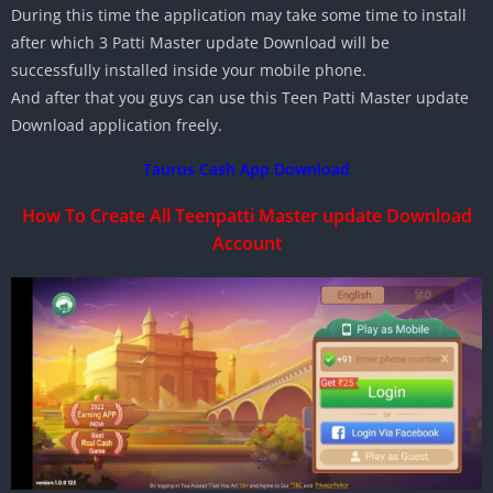
During this time the application may take some time to install
after which 3 Patti Master update Download will be
successfully installed inside your mobile phone.
And after that you guys can use this Teen Patti Master update
Download application freely.
Taurus Cash App Download
How To Create All Teenpatti Master update Download
Account