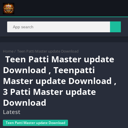
Home
/
Teen Patti Master update Download
Teen Patti Master update
Download , Teenpatti
Master update Download ,
3 Patti Master update
Download
Latest
Teen Patti Master update Download