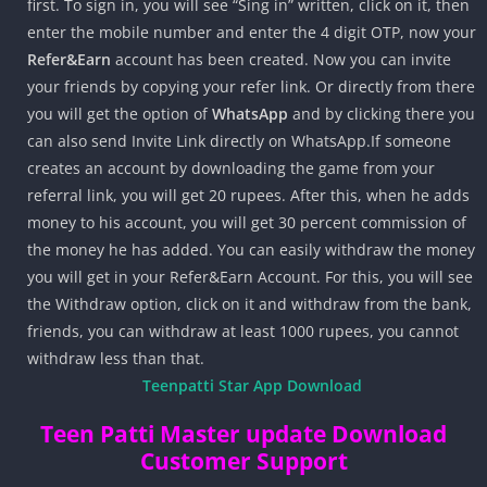
first. To sign in, you will see “Sing in” written, click on it, then
enter the mobile number and enter the 4 digit OTP, now your
Refer&Earn
account has been created. Now you can invite
your friends by copying your refer link. Or directly from there
you will get the option of
WhatsApp
and by clicking there you
can also send Invite Link directly on WhatsApp.If someone
creates an account by downloading the game from your
referral link, you will get 20 rupees. After this, when he adds
money to his account, you will get 30 percent commission of
the money he has added. You can easily withdraw the money
you will get in your Refer&Earn Account. For this, you will see
the Withdraw option, click on it and withdraw from the bank,
friends, you can withdraw at least 1000 rupees, you cannot
withdraw less than that.
Teenpatti Star App Download
Teen Patti Master update Download
Customer Support