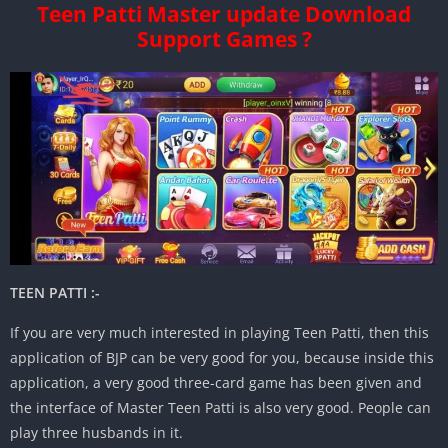
Teen Patti Master update Download
Support Games ?
TEEN PATTI :-
If you are very much interested in playing Teen Patti, then this
application of BJP can be very good for you, because inside this
application, a very good three-card game has been given and
the interface of Master Teen Patti is also very good. People can
play three husbands in it.