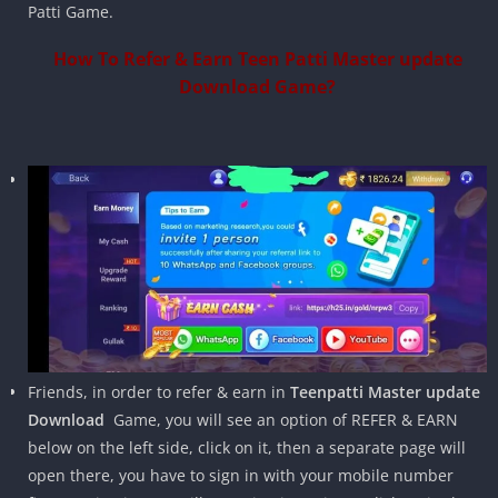
Patti Game.
How To Refer & Earn Teen Patti Master update
Download Game?
Friends, in order to refer & earn in
Teenpatti Master update
Download
Game, you will see an option of REFER & EARN
below on the left side, click on it, then a separate page will
open there, you have to sign in with your mobile number