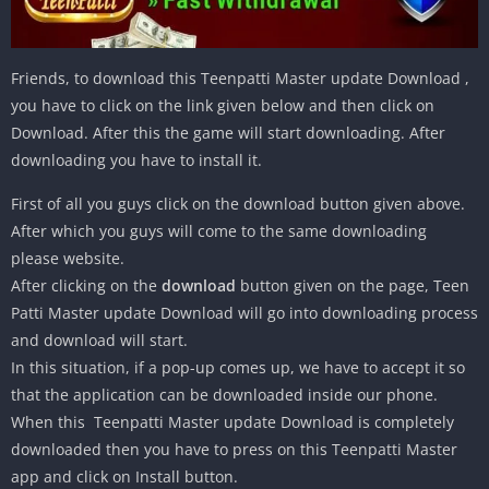
Friends, to download this Teenpatti Master update Download ,
you have to click on the link given below and then click on
Download. After this the game will start downloading. After
downloading you have to install it.
First of all you guys click on the download button given above.
After which you guys will come to the same downloading
please website.
After clicking on the
download
button given on the page, Teen
Patti Master update Download will go into downloading process
and download will start.
In this situation, if a pop-up comes up, we have to accept it so
that the application can be downloaded inside our phone.
When this Teenpatti Master update Download is completely
downloaded then you have to press on this Teenpatti Master
app and click on Install button.