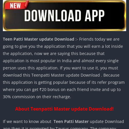
Teen Patti Master update Download
:- Friends today we are
going to give you the application that you will earn a lot inside
the application, now we are saying this because that
application is most popular in India and almost every single
person uses this application. If you want to use it, you must
download this Teenpatti Master update Download . Because
this application is getting popular because of its refer program
where you can get ₹20 bonus on each friend invite and up to
30% commission on their recharge.
About Teenpatti Master update Download!
If we want to know about
Teen Patti Master
update Download
app then it is promoted by Taurus company. The company