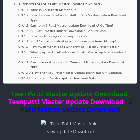
Related FAQ of 3 Patti Master update Download ?
What is Teen Patti Master APK?
How do I download and install 3 Patti Master update Download
App?
Can I play 3 Patti Master update Download APK offline?
Is 3 Patti Master update Download a Genuine App?
How much money earn using this app
Is a PAN card required to withdraw money from this app?
How much money can I withdraw daily from 3Patti Master?
Which payment methods does 3 Patti Master update Download
support?
Can I win real money with Teenpatti Master update Download
APK?
How often is 3 Patti Master update Download APK updated?
Teen Patti Master update Download Notice
Teen Patti Master update Download ,
Teenpatti Master update Download
,
3
Patti Master update Download