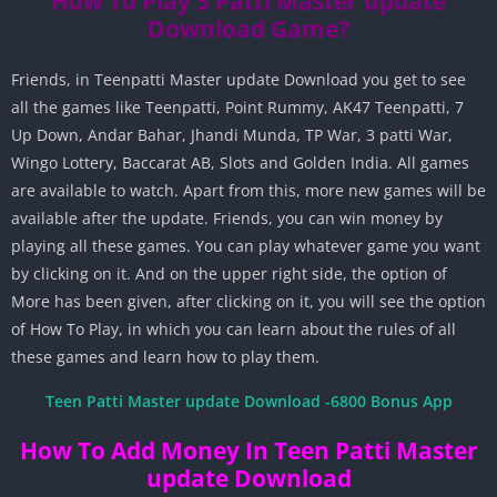
How To Play 3 Patti Master update
Download Game?
Friends, in Teenpatti Master update Download you get to see
all the games like Teenpatti, Point Rummy, AK47 Teenpatti, 7
Up Down, Andar Bahar, Jhandi Munda, TP War, 3 patti War,
Wingo Lottery, Baccarat AB, Slots and Golden India. All games
are available to watch. Apart from this, more new games will be
available after the update. Friends, you can win money by
playing all these games. You can play whatever game you want
by clicking on it. And on the upper right side, the option of
More has been given, after clicking on it, you will see the option
of How To Play, in which you can learn about the rules of all
these games and learn how to play them.
Teen Patti Master update Download -6800 Bonus App
How To Add Money In Teen Patti Master
update Download