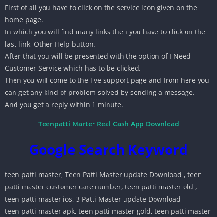
First of all you have to click on the service icon given on the
home page.
In which you will find many links then you have to click on the
last link, Other Help button.
After that you will be presented with the option of I Need
Customer Service which has to be clicked.
Then you will come to the live support page and from here you
can get any kind of problem solved by sending a message.
And you get a reply within 1 minute.
Teenpatti Marter Real Cash App Download
Google Search Keyword
teen patti master, Teen Patti Master update Download , teen
patti master customer care number, teen patti master old ,
teen patti master ios, 3 Patti Master update Download
teen patti master apk, teen patti master gold, teen patti master