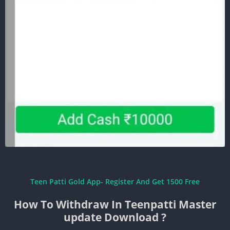
Teen Patti Gold App- Register And Get 1500 Free
How To Withdraw In Teenpatti Master
update Download ?