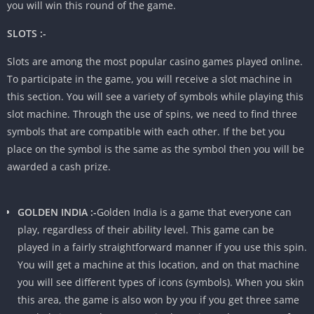
you will win this round of the game.
SLOTS :-
Slots are among the most popular casino games played online.
To participate in the game, you will receive a slot machine in
this section. You will see a variety of symbols while playing this
slot machine. Through the use of spins, we need to find three
symbols that are compatible with each other. If the bet you
place on the symbol is the same as the symbol then you will be
awarded a cash prize.
GOLDEN INDIA :-
Golden India is a game that everyone can
play, regardless of their ability level. This game can be
played in a fairly straightforward manner if you use this spin.
You will get a machine at this location, and on that machine
you will see different types of icons (symbols). When you skin
this area, the game is also won by you if you get three same