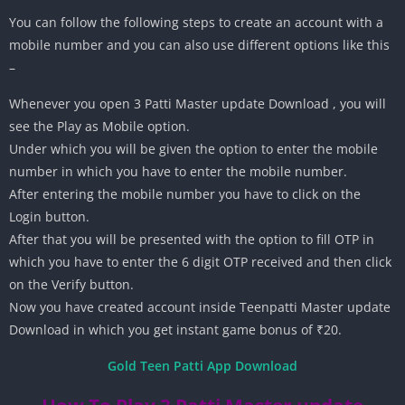
You can follow the following steps to create an account with a
mobile number and you can also use different options like this
–
Whenever you open 3 Patti Master update Download , you will
see the Play as Mobile option.
Under which you will be given the option to enter the mobile
number in which you have to enter the mobile number.
After entering the mobile number you have to click on the
Login button.
After that you will be presented with the option to fill OTP in
which you have to enter the 6 digit OTP received and then click
on the Verify button.
Now you have created account inside Teenpatti Master update
Download in which you get instant game bonus of ₹20.
Gold Teen Patti App Download