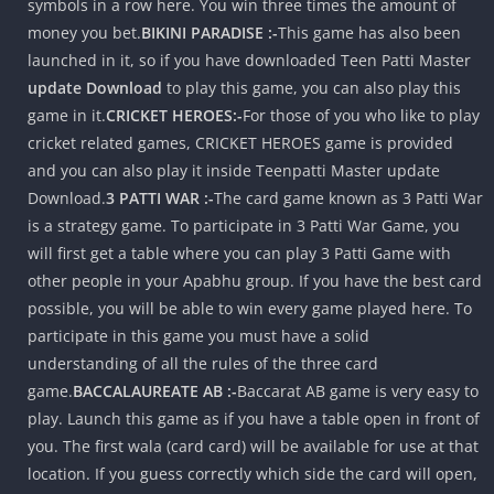
symbols in a row here. You win three times the amount of
money you bet.
BIKINI PARADISE :-
This game has also been
launched in it, so if you have downloaded Teen Patti Master
update Download
to play this game, you can also play this
game in it.
CRICKET HEROES:-
For those of you who like to play
cricket related games, CRICKET HEROES game is provided
and you can also play it inside Teenpatti Master update
Download.
3 PATTI WAR :-
The card game known as 3 Patti War
is a strategy game. To participate in 3 Patti War Game, you
will first get a table where you can play 3 Patti Game with
other people in your Apabhu group. If you have the best card
possible, you will be able to win every game played here. To
participate in this game you must have a solid
understanding of all the rules of the three card
game.
BACCALAUREATE AB :-
Baccarat AB game is very easy to
play. Launch this game as if you have a table open in front of
you. The first wala (card card) will be available for use at that
location. If you guess correctly which side the card will open,