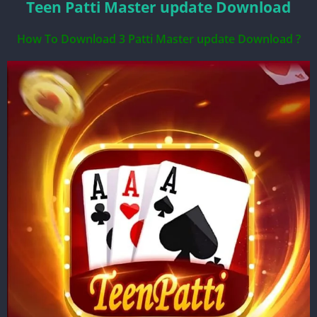
Teen Patti Master update Download
How To Download 3 Patti Master update Download ?