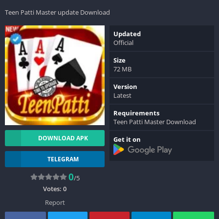
Teen Patti Master update Download
Updated
Official
Size
72 MB
Version
Latest
Requirements
Teen Patti Master Download
DOWNLOAD APK
Get it on
TELEGRAM
0
/5
Votes:
0
Report