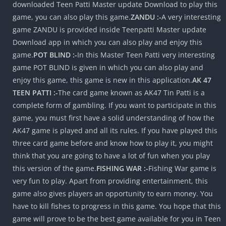
downloaded Teen Patti Master update Download to play this
game, you can also play this game.
ZANDU :-
A very interesting
game ZANDU is provided inside Teenpatti Master update
Download app in which you can also play and enjoy this
game.
POT BLIND :-
In this Master Teen Patti very interesting
game POT BLIND is given in which you can also play and
enjoy this game, this game is new in this application.
AK 47
TEEN PATTI :-
The card game known as AK47 Tin Patti is a
complete form of gambling. If you want to participate in this
game, you must first have a solid understanding of how the
AK47 game is played and all its rules. If you have played this
three card game before and know how to play it, you might
think that you are going to have a lot of fun when you play
this version of the game.
FISHING WAR :-
Fishing War game is
very fun to play. Apart from providing entertainment, this
game also gives players an opportunity to earn money. You
have to kill fishes to progress in this game. You hope that this
game will prove to be the best game available for you in Teen