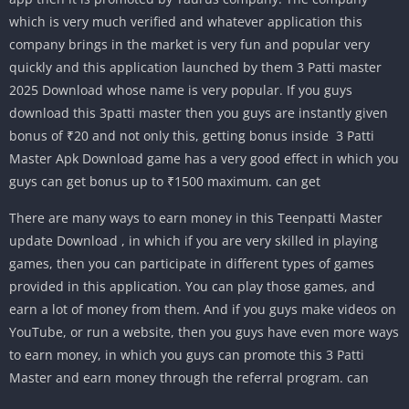
which is very much verified and whatever application this
company brings in the market is very fun and popular very
quickly and this application launched by them 3 Patti master
2025 Download whose name is very popular. If you guys
download this 3patti master then you guys are instantly given
bonus of ₹20 and not only this, getting bonus inside 3 Patti
Master Apk Download game has a very good effect in which you
guys can get bonus up to ₹1500 maximum. can get
There are many ways to earn money in this Teenpatti Master
update Download , in which if you are very skilled in playing
games, then you can participate in different types of games
provided in this application. You can play those games, and
earn a lot of money from them. And if you guys make videos on
YouTube, or run a website, then you guys have even more ways
to earn money, in which you guys can promote this 3 Patti
Master and earn money through the referral program. can