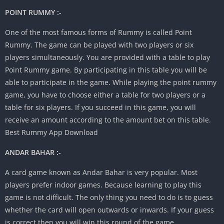
POINT RUMMY :-
One of the most famous forms of Rummy is called Point
Rummy. The game can be played with two players or six
players simultaneously. You are provided with a table to play
Point Rummy game. By participating in this table you will be
able to participate in the game. While playing the point rummy
game, you have to choose either a table for two players or a
table for six players. If you succeed in this game, you will
receive an amount according to the amount bet on this table.
Best Rummy App Download
ANDAR BAHAR :-
A card game known as Andar Bahar is very popular. Most
players prefer indoor games. Because learning to play this
game is not difficult. The only thing you need to do is to guess
whether the card will open outwards or inwards. If your guess
is correct then you will win this round of the game.