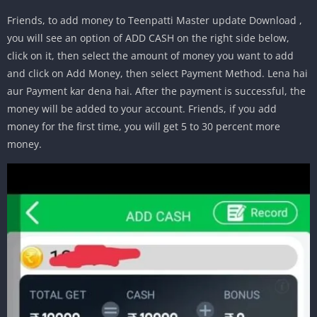
Friends, to add money to Teenpatti Master update Download ,
you will see an option of ADD CASH on the right side below,
click on it, then select the amount of money you want to add
and click on Add Money, then select Payment Method. Lena hai
aur Payment kar dena hai. After the payment is successful, the
money will be added to your account. Friends, if you add
money for the first time, you will get 5 to 30 percent more
money.