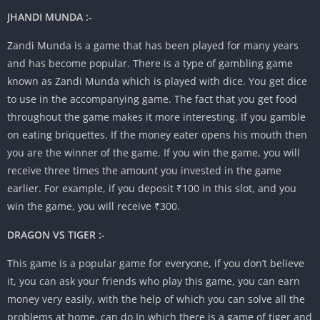
JHANDI MUNDA :-
Zandi Munda is a game that has been played for many years
and has become popular. There is a type of gambling game
known as Zandi Munda which is played with dice. You get dice
to use in the accompanying game. The fact that you get food
throughout the game makes it more interesting. If you gamble
on eating briquettes. If the money eater opens his mouth then
you are the winner of the game. If you win the game, you will
receive three times the amount you invested in the game
earlier. For example, if you deposit ₹100 in this slot, and you
win the game, you will receive ₹300.
DRAGON VS TIGER :-
This game is a popular game for everyone, if you don’t believe
it, you can ask your friends who play this game, you can earn
money very easily, with the help of which you can solve all the
problems at home. can do In which there is a game of tiger and