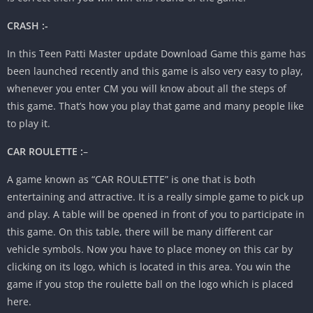
CRASH :-
In this Teen Patti Master update Download Game this game has
been launched recently and this game is also very easy to play,
whenever you enter CM you will know about all the steps of
this game. That’s how you play that game and many people like
to play it.
CAR ROULETTE :
–
A game known as “CAR ROULETTE” is one that is both
entertaining and attractive. It is a really simple game to pick up
and play. A table will be opened in front of you to participate in
this game. On this table, there will be many different car
vehicle symbols. Now you have to place money on this car by
clicking on its logo, which is located in this area. You win the
game if you stop the roulette ball on the logo which is placed
here.