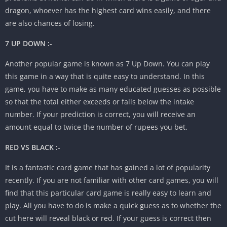
dragon, whoever has the highest card wins easily, and there
are also chances of losing.
7 UP DOWN :-
Another popular game is known as 7 Up Down. You can play
this game in a way that is quite easy to understand. In this
game, you have to make as many educated guesses as possible
so that the total either exceeds or falls below the intake
number. If your prediction is correct, you will receive an
amount equal to twice the number of rupees you bet.
RED VS BLACK :-
It is a fantastic card game that has gained a lot of popularity
recently. If you are not familiar with other card games, you will
find that this particular card game is really easy to learn and
play. All you have to do is make a quick guess as to whether the
cut here will reveal black or red. If your guess is correct then