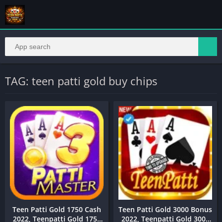
TAG: teen patti gold buy chips
Teen Patti Gold 1750 Cash
Teen Patti Gold 3000 Bonus
2022, Teenpatti Gold 1750
2022, Teenpatti Gold 3000