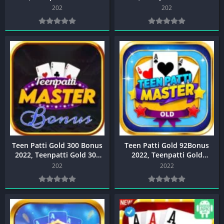
Cash 2022, 3Patti Gold
Bonus 2022, 3Patti Gold
202
202
1750 Cash 2022
3000 Bonus 2022
Teen Patti Gold 300 Bonus
Teen Patti Gold 92Bonus
2022, Teenpatti Gold 300
2022, Teenpatti Gold
Bonus 2022, 3Patti Gold
92Bonus 2022, 3Patti Gold
202
2022
300 Bonus 2022
92Bonus 2022