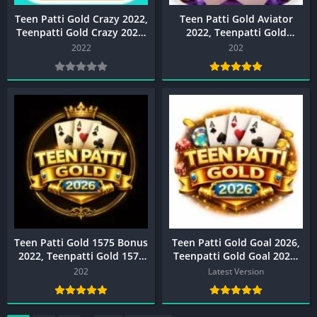
Teen Patti Gold Crazy 2022,
Teen Patti Gold Aviator
Teenpatti Gold Crazy 2022,
2022, Teenpatti Gold
3Patti Gold Crazy 2022
Aviator 2022, 3Patti Gold
2022
202
Aviator 2022
Teen Patti Gold 1575 Bonus
Teen Patti Gold Goal 2026,
2022, Teenpatti Gold 1575
Teenpatti Gold Goal 2026,
Bonus 2022, 3Patti Gold
3Patti Gold Goal 2026
202
Latest Version
1575 Bonus 2022