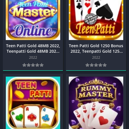
Teen Patti Gold 48MB 2022,
Teen Patti Gold 1250 Bonus
Teenpatti Gold 48MB 2022,
2022, Teenpatti Gold 1250
3Patti Gold 48MB 2022
Bonus 2022, 3Patti Gold
2022
2022
1250 Bonus 2022