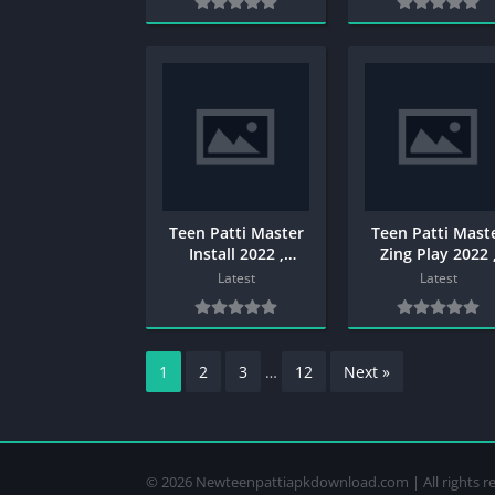
Master NETA 2022
3Patti Master W
Paisa 2022
Teen Patti Master
Teen Patti Mast
Install 2022 ,
Zing Play 2022 
Teenpatti Master
Teenpatti Mast
Latest
Latest
Install 2022, 3Patti
Zing Play 2022 
Master Install 2022
3Patti Master Zi
Play 2022
1
2
3
…
12
Next »
© 2026 Newteenpattiapkdownload.com | All rights r