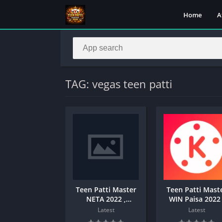
Home
A
TAG: vegas teen patti
Teen Patti Master
Teen Patti Mast
NETA 2022 ,
WIN Paisa 2022 
Teenpatti Master
Teenpatti Mast
Latest
Latest
NETA 2022, 3Patti
WIN Paisa 2022