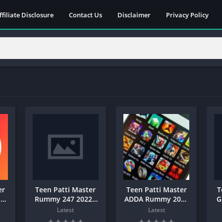
ffiliate Disclosure
Contact Us
Disclaimer
Privacy Policy
er
Teen Patti Master
Teen Patti Master
T
,
Rummy 247 2022 ,
ADDA Rummy 2022
G
er
Teenpatti Master
, Teenpatti Master
T
Latest
Latest
,
Rummy 247 2022,
ADDA Rummy
G