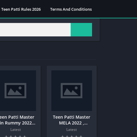
Teen Patti Rules 2026
Terms And Conditions
een Patti Master
Teen Patti Master
in Rummy 2022 ,
MELA 2022 ,
eenpatti Master
Teenpatti Master
Latest
Latest
in Rummy 2022,
MELA 2022, 3Patti