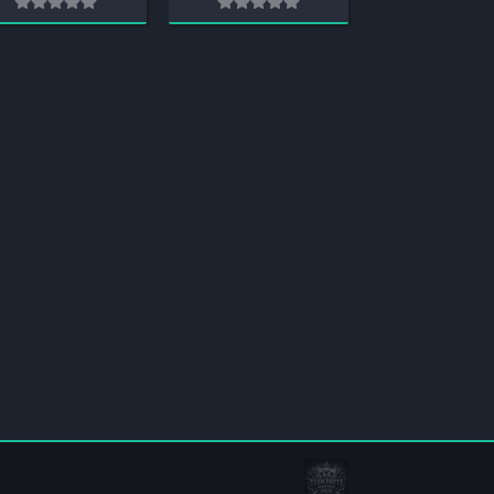
Patti Master Gin
Master MELA 2022
Rummy 2022