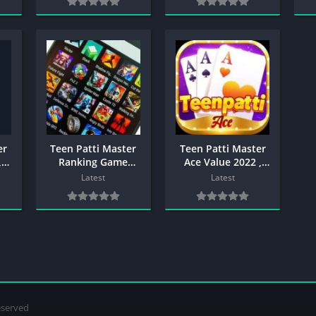
IN
3Patti Master
2022, 3Patti Master
3
Rummy 247 2022
ADDA Rummy 2022
er
Teen Patti Master
Teen Patti Master
,
Ranking Game
Ace Value 2022 ,
er
2022 , Teenpatti
Teenpatti Master
Latest
Latest
,
Master Ranking
Ace Value 2022 ,
ng
Game 2022 , 3Patti
3Patti Master Ace
Master Ranking
Value 2022
Game 2022
eserved