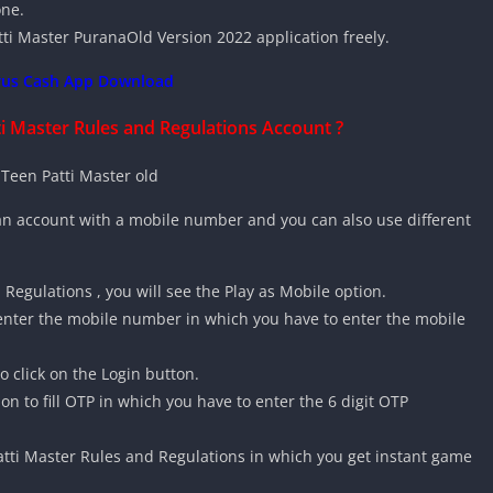
one.
tti Master PuranaOld Version 2022 application freely.
rus Cash App Download
i Master Rules and Regulations Account ?
 an account with a mobile number and you can also use different
egulations , you will see the Play as Mobile option.
 enter the mobile number in which you have to enter the mobile
 click on the Login button.
on to fill OTP in which you have to enter the 6 digit OTP
tti Master Rules and Regulations in which you get instant game