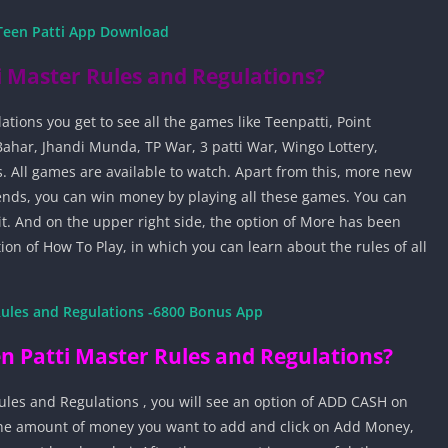
Teen Patti App Download
i Master Rules and Regulations?
tions you get to see all the games like Teenpatti, Point
har, Jhandi Munda, TP War, 3 patti War, Wingo Lottery,
. All games are available to watch. Apart from this, more new
iends, you can win money by playing all these games. You can
t. And on the upper right side, the option of More has been
ption of How To Play, in which you can learn about the rules of all
Rules and Regulations -6800 Bonus App
 Patti Master Rules and Regulations?
ules and Regulations , you will see an option of ADD CASH on
ct the amount of money you want to add and click on Add Money,