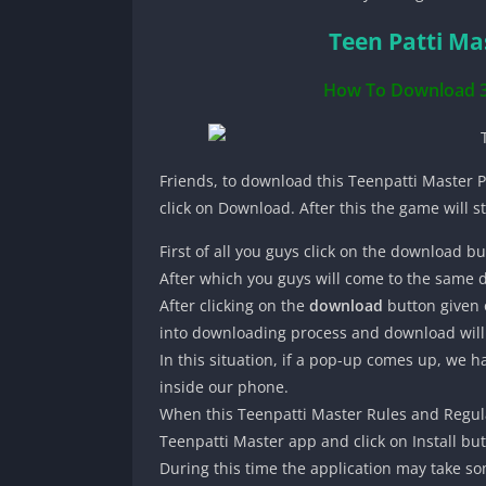
Teen Patti Ma
How To Download 3 
Friends, to download this Teenpatti Master P
click on Download. After this the game will s
First of all you guys click on the download b
After which you guys will come to the same 
After clicking on the
download
button given 
into downloading process and download will 
In this situation, if a pop-up comes up, we h
inside our phone.
When this Teenpatti Master Rules and Regula
Teenpatti Master app and click on Install but
During this time the application may take som