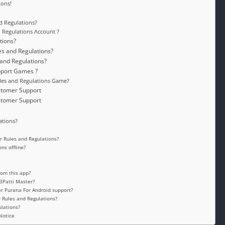
ions!
d Regulations?
 Regulations Account ?
tions?
es and Regulations?
and Regulations?
pport Games ?
les and Regulations Game?
ustomer Support
ustomer Support
ations?
r Rules and Regulations?
ns offline?
rom this app?
3Patti Master?
 Purana For Android support?
 Rules and Regulations?
ulations?
Notice