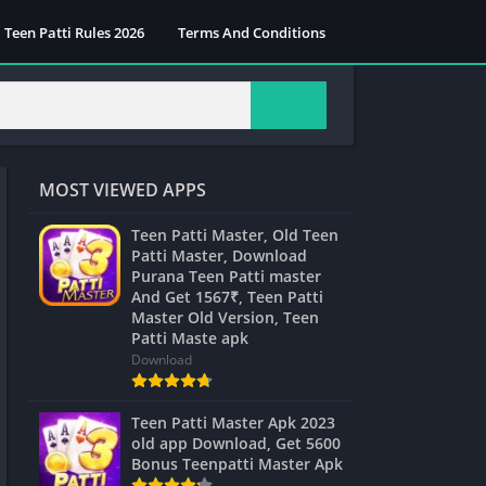
Teen Patti Rules 2026
Terms And Conditions
MOST VIEWED APPS
Teen Patti Master, Old Teen
Patti Master, Download
Purana Teen Patti master
And Get 1567₹, Teen Patti
Master Old Version, Teen
Patti Maste apk
Download
Teen Patti Master Apk 2023
old app Download, Get 5600
Bonus Teenpatti Master Apk