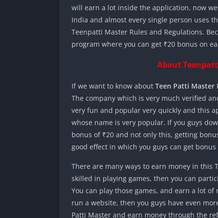
will earn a lot inside the application, now w
India and almost every single person uses thi
Teenpatti Master Rules and Regulations. Beca
program where you can get ₹20 bonus on eac
About Teenpatt
If we want to know about
Teen Patti Master
The company which is very much verified and
very fun and popular very quickly and this a
whose name is very popular. If you guys down
bonus of ₹20 and not only this, getting bon
good effect in which you guys can get bonu
There are many ways to earn money in this T
skilled in playing games, then you can partic
You can play those games, and earn a lot of
run a website, then you guys have even mor
Patti Master and earn money through the re