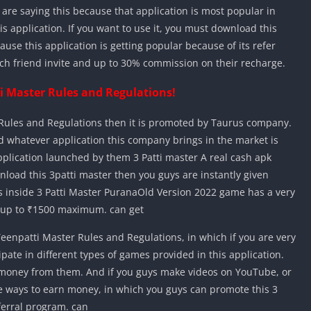
e are saying this because that application is most popular in
s application. If you want to use it, you must download this
use this application is getting popular because of its refer
h friend invite and up to 30% commission on their recharge.
i Master Rules and Regulations!
Rules and Regulations then it is promoted by Taurus company.
 whatever application this company brings in the market is
pplication launched by them 3 Patti master A real cash apk
load this 3patti master then you guys are instantly given
us inside 3 Patti Master PuranaOld Version 2022 game has a very
s up to ₹1500 maximum. can get
eenpatti Master Rules and Regulations, in which if you are very
ipate in different types of games provided in this application.
 money from them. And if you guys make videos on YouTube, or
e ways to earn money, in which you guys can promote this 3
ferral program. can