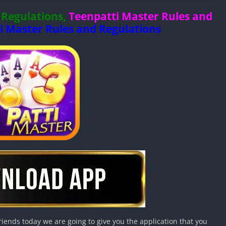
 Regulations,
Teenpatti Master Rules and
ti Master Rules and Regulations
Friends today we are going to give you the application that you