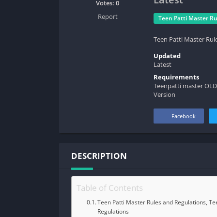
Votes:
0
Report
Teen Patti Master Ru
Teen Patti Master Rul
Updated
Latest
Requirements
Teenpatti master OLD
Version
Facebook
DESCRIPTION
Table of Contents
Teen Patti Master Rules and Regulations, Te
Regulations