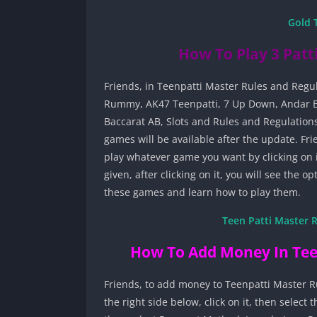
Gold 
How To Play 3 Patt
Friends, in Teenpatti Master Rules and Regula
Rummy, AK47 Teenpatti, 7 Up Down, Andar Ba
Baccarat AB, Slots and Rules and Regulations
games will be available after the update. Fr
play whatever game you want by clicking on i
given, after clicking on it, you will see the o
these games and learn how to play them.
Teen Patti Master 
How To Add Money In Teen
Friends, to add money to Teenpatti Master R
the right side below, click on it, then sele