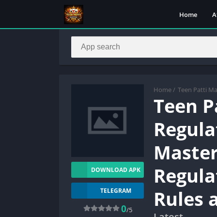
Home
A
Home
/
Teen Patti Ma
Teen P
Regula
Master
Regula
DOWNLOAD APK
Rules 
TELEGRAM
0
/5
Latest