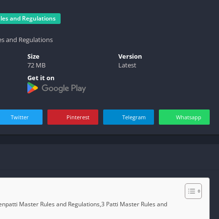
les and Regulations
es and Regulations
Size
Version
72 MB
Latest
Get it on
Twitter
Pinterest
Telegram
Whatsapp
enpatti Master Rules and Regulations,3 Patti Master Rules and