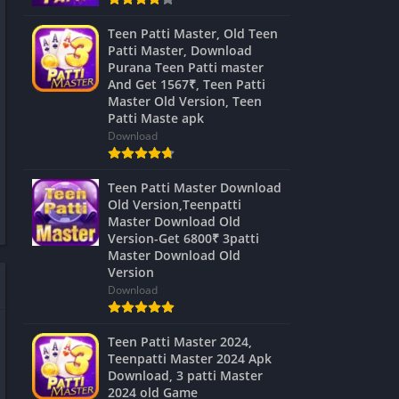
Teen Patti Master, Old Teen
Patti Master, Download
Purana Teen Patti master
And Get 1567₹, Teen Patti
Master Old Version, Teen
Patti Maste apk
Download
Teen Patti Master Download
Old Version,Teenpatti
Master Download Old
Version-Get 6800₹ 3patti
Master Download Old
Version
Download
Teen Patti Master 2024,
Teenpatti Master 2024 Apk
Download, 3 patti Master
2024 old Game