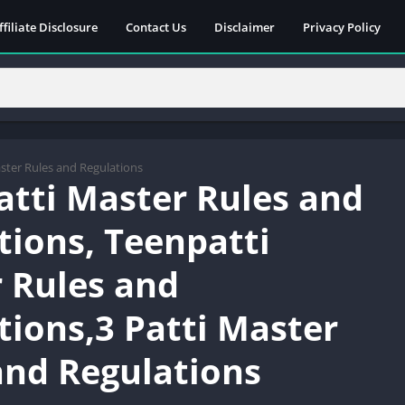
ffiliate Disclosure
Contact Us
Disclaimer
Privacy Policy
ster Rules and Regulations
atti Master Rules and
tions, Teenpatti
 Rules and
tions,3 Patti Master
and Regulations