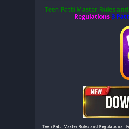
Teen Patti Master Rules and
Regulations
,
3 Pat
Teen Patti Master Rules and Regulations
:- 