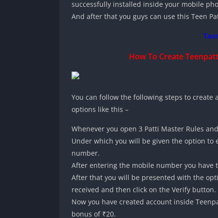
successfully installed inside your mobile ph
And after that you guys can use this Teen Pa
Tau
How To Create Teenpatt
You can follow the following steps to create
options like this –
Whenever you open 3 Patti Master Rules and R
Under which you will be given the option to
number.
After entering the mobile number you have to
After that you will be presented with the opti
received and then click on the Verify button.
Now you have created account inside Teenpa
bonus of ₹20.