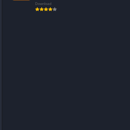
Download