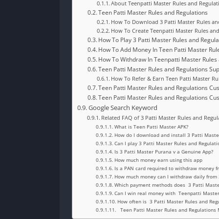
About Teenpatti Master Rules and Regulat
Teen Patti Master Rules and Regulations
How To Download 3 Patti Master Rules an
How To Create Teenpatti Master Rules and
How To Play 3 Patti Master Rules and Regula
How To Add Money In Teen Patti Master Rul
How To Withdraw In Teenpatti Master Rules 
Teen Patti Master Rules and Regulations Su
How To Refer & Earn Teen Patti Master Ru
Teen Patti Master Rules and Regulations C
Teen Patti Master Rules and Regulations C
Google Search Keyword
Related FAQ of 3 Patti Master Rules and Regul
What is Teen Patti Master APK?
How do I download and install 3 Patti Maste
Can I play 3 Patti Master Rules and Regulatio
Is 3 Patti Master Purana v a Genuine App?
How much money earn using this app
Is a PAN card required to withdraw money f
How much money can I withdraw daily from 
Which payment methods does 3 Patti Master
Can I win real money with Teenpatti Master
How often is 3 Patti Master Rules and Reg
Teen Patti Master Rules and Regulations 