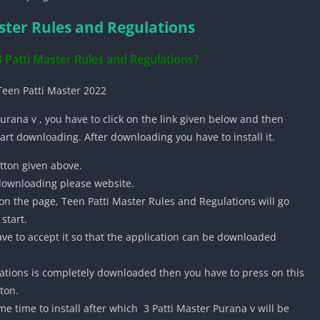
ster Rules and Regulations
Patti Master Rules and Regulations?
urana v , you have to click on the link given below and then
tart downloading. After downloading you have to install it.
utton given above.
downloading please website.
on the page, Teen Patti Master Rules and Regulations will go
start.
ave to accept it so that the application can be downloaded
tions is completely downloaded then you have to press on this
ton.
e time to install after which 3 Patti Master Purana v will be