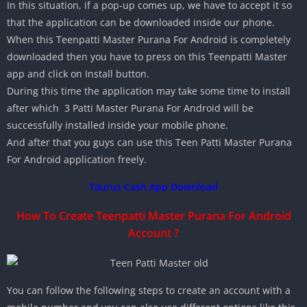
In this situation, if a pop-up comes up, we have to accept it so
that the application can be downloaded inside our phone.
When this Teenpatti Master Purana For Android is completely
downloaded then you have to press on this Teenpatti Master
app and click on Install button.
During this time the application may take some time to install
after which 3 Patti Master Purana For Android will be
successfully installed inside your mobile phone.
And after that you guys can use this Teen Patti Master Purana
For Android application freely.
Taurus Cash App Download
How To Create Teenpatti Master Purana For Android
Account ?
You can follow the following steps to create an account with a