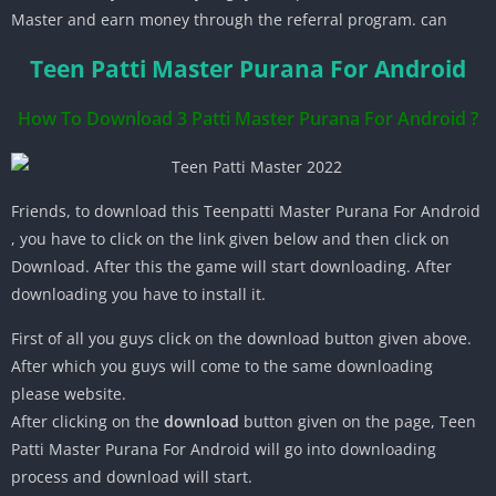
Master and earn money through the referral program. can
Teen Patti Master Purana For Android
How To Download 3 Patti Master Purana For Android ?
Friends, to download this Teenpatti Master Purana For Android
, you have to click on the link given below and then click on
Download. After this the game will start downloading. After
downloading you have to install it.
First of all you guys click on the download button given above.
After which you guys will come to the same downloading
please website.
After clicking on the
download
button given on the page, Teen
Patti Master Purana For Android will go into downloading
process and download will start.