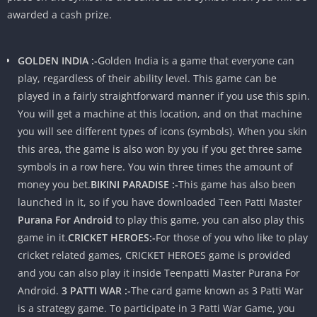
awarded a cash prize.
GOLDEN INDIA :-
Golden India is a game that everyone can
play, regardless of their ability level. This game can be
played in a fairly straightforward manner if you use this spin.
You will get a machine at this location, and on that machine
you will see different types of icons (symbols). When you skin
this area, the game is also won by you if you get three same
symbols in a row here. You win three times the amount of
money you bet.
BIKINI PARADISE :-
This game has also been
launched in it, so if you have downloaded Teen Patti Master
Purana For Android
to play this game, you can also play this
game in it.
CRICKET HEROES:-
For those of you who like to play
cricket related games, CRICKET HEROES game is provided
and you can also play it inside Teenpatti Master Purana For
Android.
3 PATTI WAR :-
The card game known as 3 Patti War
is a strategy game. To participate in 3 Patti War Game, you