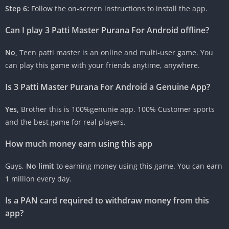
Step 6:
Follow the on-screen instructions to install the app.
Can I play 3 Patti Master Purana For Android offline?
No,
Teen patti master is an online and multi-user game. You
can play this game with your friends anytime, anywhere.
Is 3 Patti Master Purana For Android a Genuine App?
Yes,
Brother this is 100%genunie app. 100% Customer sports
and the best game for real players.
How much money earn using this app
Guys,
No limit
to earning money using this game. You can earn
1 million every day.
Is a PAN card required to withdraw money from this
app?