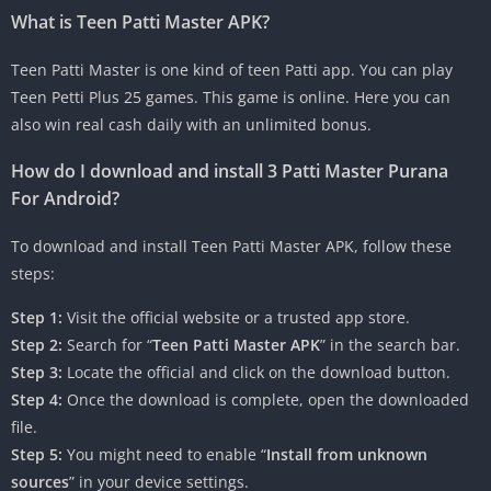
What is Teen Patti Master APK?
Teen Patti Master is one kind of teen Patti app. You can play
Teen Petti Plus 25 games. This game is online. Here you can
also win real cash daily with an unlimited bonus.
How do I download and install 3 Patti Master Purana
For Android?
To download and install Teen Patti Master APK, follow these
steps:
Step 1:
Visit the official website or a trusted app store.
Step 2:
Search for “
Teen Patti Master APK
” in the search bar.
Step 3:
Locate the official and click on the download button.
Step 4:
Once the download is complete, open the downloaded
file.
Step 5:
You might need to enable “
Install from unknown
sources
” in your device settings.