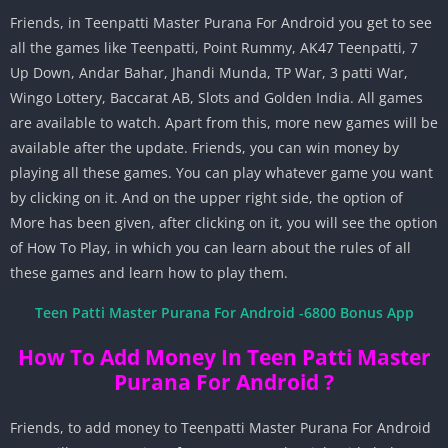
Friends, in Teenpatti Master Purana For Android you get to see
all the games like Teenpatti, Point Rummy, AK47 Teenpatti, 7
Up Down, Andar Bahar, Jhandi Munda, TP War, 3 patti War,
Wingo Lottery, Baccarat AB, Slots and Golden India. All games
are available to watch. Apart from this, more new games will be
available after the update. Friends, you can win money by
playing all these games. You can play whatever game you want
by clicking on it. And on the upper right side, the option of
More has been given, after clicking on it, you will see the option
of How To Play, in which you can learn about the rules of all
these games and learn how to play them.
Teen Patti Master Purana For Android -6800 Bonus App
How To Add Money In Teen Patti Master
Purana For Android ?
Friends, to add money to Teenpatti Master Purana For Android