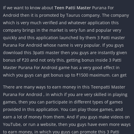
If we want to know about
Teen Patti Master
Purana For
Android then it is promoted by Taurus company. The company
which is very much verified and whatever application this
company brings in the market is very fun and popular very
quickly and this application launched by them 3 Patti master
Purana For Android whose name is very popular. If you guys
download this 3patti master then you guys are instantly given
bonus of ₹20 and not only this, getting bonus inside 3 Patti
Master Purana For Android game has a very good effect in
which you guys can get bonus up to ₹1500 maximum. can get
There are many ways to earn money in this Teenpatti Master
Purana For Android , in which if you are very skilled in playing
games, then you can participate in different types of games
provided in this application. You can play those games, and
earn a lot of money from them. And if you guys make videos on
YouTube, or run a website, then you guys have even more ways
to earn money, in which you guys can promote this 3 Patti