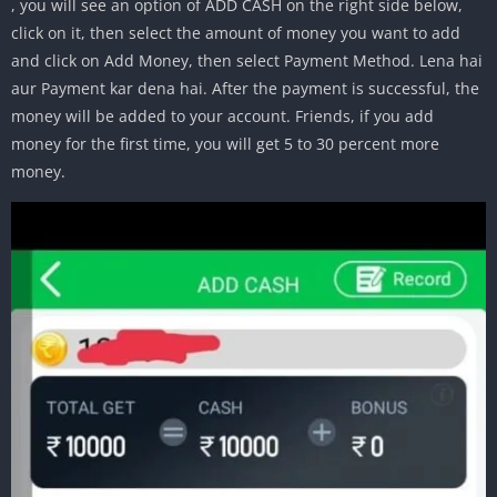
, you will see an option of ADD CASH on the right side below,
click on it, then select the amount of money you want to add
and click on Add Money, then select Payment Method. Lena hai
aur Payment kar dena hai. After the payment is successful, the
money will be added to your account. Friends, if you add
money for the first time, you will get 5 to 30 percent more
money.