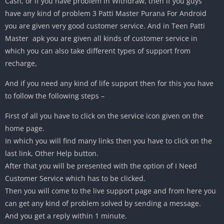
Cash, or if you have problem in Withdraw, then if you guys
have any kind of problem 3 Patti Master Purana For Android
you are given very good customer service. And in Teen Patti
Master apk you are given all kinds of customer service in
which you can also take different types of support from
recharge,
And if you need any kind of life support then for this you have
to follow the following steps –
First of all you have to click on the service icon given on the
home page.
In which you will find many links then you have to click on the
last link, Other Help button.
After that you will be presented with the option of I Need
Customer Service which has to be clicked.
Then you will come to the live support page and from here you
can get any kind of problem solved by sending a message.
And you get a reply within 1 minute.