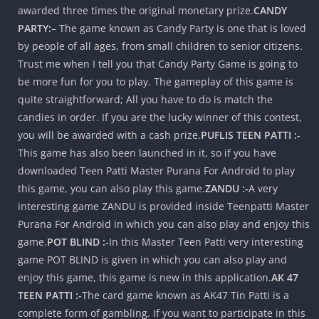
awarded three times the original monetary prize.
CANDY
PARTY:
– The game known as Candy Party is one that is loved
by people of all ages, from small children to senior citizens.
Trust me when I tell you that Candy Party Game is going to
be more fun for you to play. The gameplay of this game is
quite straightforward; All you have to do is match the
candies in order. If you are the lucky winner of this contest,
you will be awarded with a cash prize.
PUFLIS TEEN PATTI :-
This game has also been launched in it, so if you have
downloaded Teen Patti Master Purana For Android to play
this game, you can also play this game.
ZANDU :-
A very
interesting game ZANDU is provided inside Teenpatti Master
Purana For Android in which you can also play and enjoy this
game.
POT BLIND :-
In this Master Teen Patti very interesting
game POT BLIND is given in which you can also play and
enjoy this game, this game is new in this application.
AK 47
TEEN PATTI :-
The card game known as AK47 Tin Patti is a
complete form of gambling. If you want to participate in this