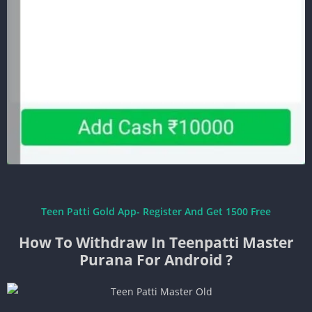
Teen Patti Gold App- Register And Get 1500 Free
How To Withdraw In Teenpatti Master
Purana For Android ?