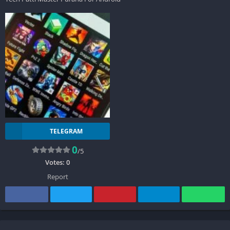
TELEGRAM
0
/5
Votes:
0
Report