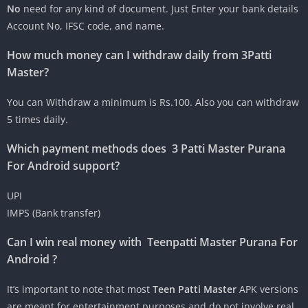
No
need for any kind of document. Just Enter your bank details
Account No, IFSC code, and name.
How much money can I withdraw daily from 3Patti
Master?
You can Withdraw a minimum is Rs.100. Also you can withdraw
5 times daily.
Which payment methods does 3 Patti Master Purana
For Android support?
UPI
IMPS (Bank transfer)
Can I win real money with Teenpatti Master Purana For
Android ?
It’s important to note that most
Teen Patti Master
APK versions
are meant for entertainment purposes and do not involve real