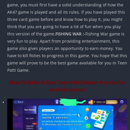
game, you must first have a solid understanding of how the
AK47 game is played and all its rules. If you have played this
three card game before and know how to play it, you might
think that you are going to have a lot of fun when you play
this version of the game.
FISHING WAR :-
Fishing War game is
very fun to play. Apart from providing entertainment, this
game also gives players an opportunity to earn money. You
have to kill fishes to progress in this game. You hope that this
game will prove to be the best game available for you in Teen
Patti Game.
How To Refer & Earn Teen Patti Master Purana For
Android Game?