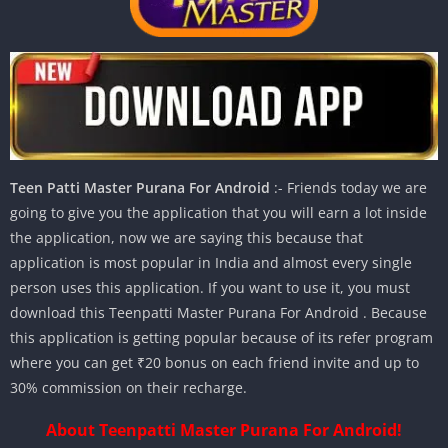
Teen Patti Master Purana For Android
:- Friends today we are
going to give you the application that you will earn a lot inside
the application, now we are saying this because that
application is most popular in India and almost every single
person uses this application. If you want to use it, you must
download this Teenpatti Master Purana For Android . Because
this application is getting popular because of its refer program
where you can get ₹20 bonus on each friend invite and up to
30% commission on their recharge.
About Teenpatti Master Purana For Android!