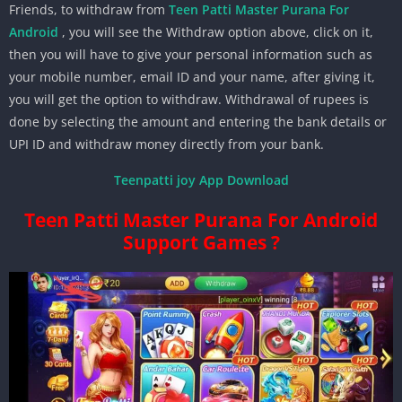
Friends, to withdraw from
Teen Patti Master Purana For
Android
, you will see the Withdraw option above, click on it,
then you will have to give your personal information such as
your mobile number, email ID and your name, after giving it,
you will get the option to withdraw. Withdrawal of rupees is
done by selecting the amount and entering the bank details or
UPI ID and withdraw money directly from your bank.
Teenpatti joy App Download
Teen Patti Master Purana For Android
Support Games ?