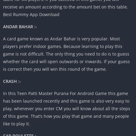
receive an amount according to the amount bet on this table.
Best Rummy App Download
ANDAR BAHAR :-
A card game known as Andar Bahar is very popular. Most
players prefer indoor games. Because learning to play this
game is not difficult. The only thing you need to do is to guess
whether the card will open outwards or inwards. If your guess
is correct then you will win this round of the game.
CRASH :-
In this Teen Patti Master Purana For Android Game this game
has been launched recently and this game is also very easy to
play, whenever you enter CM you will know about all the steps
of this game. That’s how you play that game and many people
like to play it.
CAR ROULETTE :
–