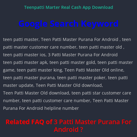
Teenpatti Marter Real Cash App Download
Google Search Keyword
teen patti master, Teen Patti Master Purana For Android , teen
patti master customer care number, teen patti master old ,
teen patti master ios, 3 Patti Master Purana For Android
teen patti master apk, teen patti master gold, teen patti master
game, teen patti master king, Teen Patti Master Old online,
teen patti master purana, teen patti master poker, teen patti
master update, Teen Patti Master Old download,
Teen Patti Master Old download, teen patti star customer care
number, teen patti customer care number, Teen Patti Master
Purana For Android helpline number
Related FAQ of
3 Patti Master Purana For
Android ?