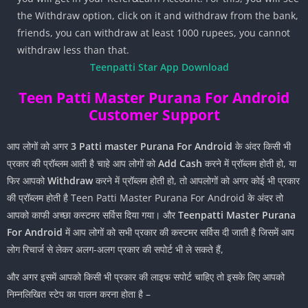
the Withdraw option, click on it and withdraw from the bank,
friends, you can withdraw at least 1000 rupees, you cannot
withdraw less than that.
Teenpatti Star App Download
Teen Patti Master Purana For Android
Customer Support
आप लोगों को अगर
3 Patti master Purana For Android
के अंदर किसी भी
प्रकार की प्रॉब्लम आती है चाहे आप लोगों को
Add Cash
करने में प्रॉब्लम होती हो, या
फिर आपको
Withdraw
करने में प्रॉब्लम होती हो, तो आपलोगों को अगर कोई भी प्रकार
की प्रॉब्लम होती है Teen Patti Master Purana For Android के अंदर तो
आपको काफी अच्छा कस्टमर सर्विस दिया गया। और
Teenpatti Master Purana
For Android
में आप लोगों को सभी प्रकार की कस्टमर सर्विस दी जाती है जिसमें आप
लोग रिचार्ज से लेकर अलग-अलग प्रकार की सपोर्ट भी ले सकते हैं,
और अगर इसमें आपको किसी भी प्रकार की लाइफ सपोर्ट चाहिए तो इसके लिए आपको
निम्नलिखित स्टेप का पालन करना होता है –