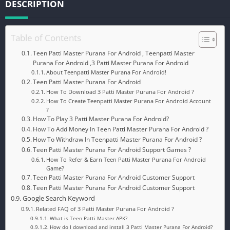
DESCRIPTION
Table of Contents
Teen Patti Master Purana For Android , Teenpatti Master
Purana For Android ,3 Patti Master Purana For Android
About Teenpatti Master Purana For Android!
Teen Patti Master Purana For Android
How To Download 3 Patti Master Purana For Android ?
How To Create Teenpatti Master Purana For Android Account
?
How To Play 3 Patti Master Purana For Android?
How To Add Money In Teen Patti Master Purana For Android ?
How To Withdraw In Teenpatti Master Purana For Android ?
Teen Patti Master Purana For Android Support Games ?
How To Refer & Earn Teen Patti Master Purana For Android
Game?
Teen Patti Master Purana For Android Customer Support
Teen Patti Master Purana For Android Customer Support
Google Search Keyword
Related FAQ of 3 Patti Master Purana For Android ?
What is Teen Patti Master APK?
How do I download and install 3 Patti Master Purana For Android?