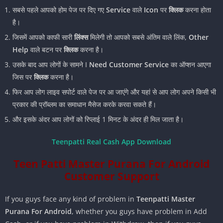
सबसे पहले आपको होम पेज पर दिए गए
Service
वाले
Icon
पर
क्लिक
करना होता
है।
जिसमें आपको काफी सारी
लिंक्स
मिलेगी तो आपको सबसे अंतिम वाले लिंक,
Other
Help
वाले बटन पर
क्लिक
करना है।
उसके बाद आप लोगों के सामने I
Need Customer Service
का ऑप्शन आएगा
जिस पर
क्लिक
करना है।
फिर आप लोग लाइव सपोर्ट वाले पेज पर आ जाएंगे और यहां से आप लोग अपने किसी भी
प्रकार की प्रॉब्लम का समाधान मैसेज करके करवा सकते हैं।
और इसके अंदर आप लोगों को रिप्लाई 1 मिनट के अंदर ही मिल जाता है।
Teenpatti Real Cash App Download
Teen Patti Master Purana For Android
Customer Support
If you guys face any kind of problem in
Teenpatti Master
Purana For Android
, whether you guys have problem in Add