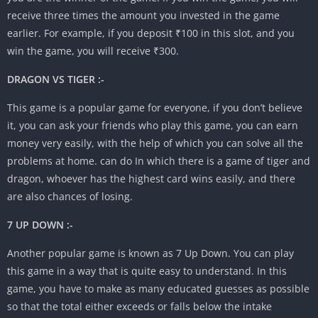
receive three times the amount you invested in the game
earlier. For example, if you deposit ₹100 in this slot, and you
win the game, you will receive ₹300.
DRAGON VS TIGER :-
This game is a popular game for everyone, if you don’t believe
it, you can ask your friends who play this game, you can earn
money very easily, with the help of which you can solve all the
problems at home. can do In which there is a game of tiger and
dragon, whoever has the highest card wins easily, and there
are also chances of losing.
7 UP DOWN :-
Another popular game is known as 7 Up Down. You can play
this game in a way that is quite easy to understand. In this
game, you have to make as many educated guesses as possible
so that the total either exceeds or falls below the intake