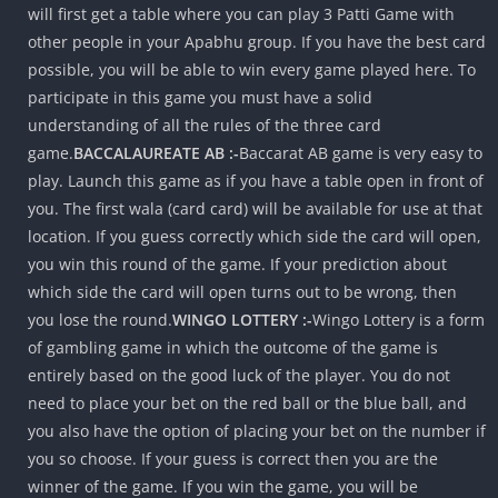
will first get a table where you can play 3 Patti Game with
other people in your Apabhu group. If you have the best card
possible, you will be able to win every game played here. To
participate in this game you must have a solid
understanding of all the rules of the three card
game.
BACCALAUREATE AB :-
Baccarat AB game is very easy to
play. Launch this game as if you have a table open in front of
you. The first wala (card card) will be available for use at that
location. If you guess correctly which side the card will open,
you win this round of the game. If your prediction about
which side the card will open turns out to be wrong, then
you lose the round.
WINGO LOTTERY :-
Wingo Lottery is a form
of gambling game in which the outcome of the game is
entirely based on the good luck of the player. You do not
need to place your bet on the red ball or the blue ball, and
you also have the option of placing your bet on the number if
you so choose. If your guess is correct then you are the
winner of the game. If you win the game, you will be