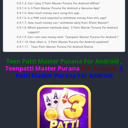
Can I play 3 Patti Master Purana For Android offline?
Is 3 Patti Master Purana For Android a Genuine App?
How much money earn using this app
Is a PAN card required to withdraw money from this app?
How much money can I withdraw daily from 3Patti Master?
Which payment methods does 3 Patti Master Purana For Android
support?
Can I win real money with Teenpatti Master Purana For Android ?
How often is 3 Patti Master Purana For Android updated?
Teen Patti Master Purana For Android Notice
Teen Patti Master Purana For Android ,
Teenpatti Master Purana
For Android ,
3
Patti Master Purana For Android