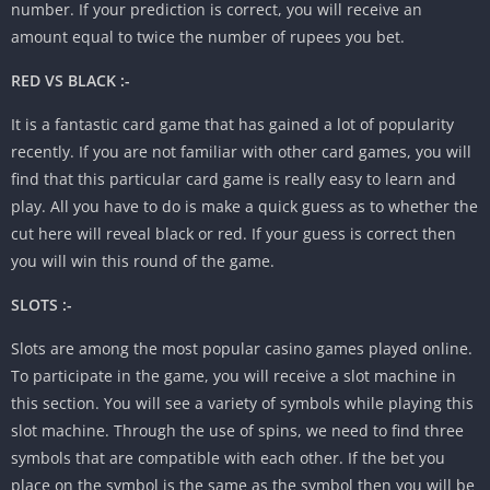
number. If your prediction is correct, you will receive an
amount equal to twice the number of rupees you bet.
RED VS BLACK :-
It is a fantastic card game that has gained a lot of popularity
recently. If you are not familiar with other card games, you will
find that this particular card game is really easy to learn and
play. All you have to do is make a quick guess as to whether the
cut here will reveal black or red. If your guess is correct then
you will win this round of the game.
SLOTS :-
Slots are among the most popular casino games played online.
To participate in the game, you will receive a slot machine in
this section. You will see a variety of symbols while playing this
slot machine. Through the use of spins, we need to find three
symbols that are compatible with each other. If the bet you
place on the symbol is the same as the symbol then you will be