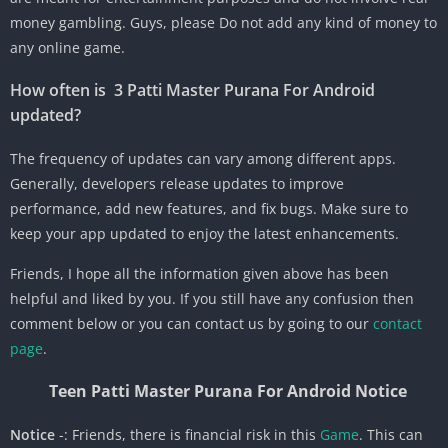
money gambling. Guys, please Do not add any kind of money to
any online game.
How often is 3 Patti Master Purana For Android
updated?
The frequency of updates can vary among different apps.
Generally, developers release updates to improve
performance, add new features, and fix bugs. Make sure to
keep your app updated to enjoy the latest enhancements.
Friends, I hope all the information given above has been
helpful and liked by you. If you still have any confusion then
comment below or you can contact us by going to our
contact
page
.
Teen Patti Master Purana For Android Notice
Notice
-: Friends, there is financial risk in this
Game
. This can