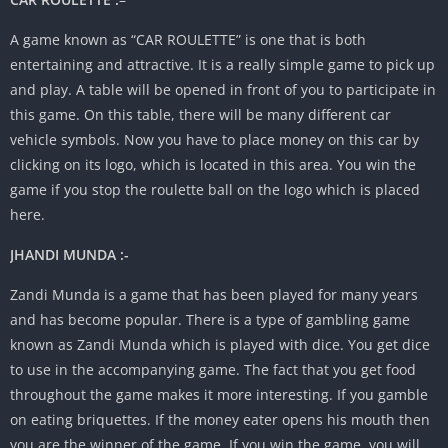
A game known as “CAR ROULETTE” is one that is both
entertaining and attractive. It is a really simple game to pick up
and play. A table will be opened in front of you to participate in
this game. On this table, there will be many different car
vehicle symbols. Now you have to place money on this car by
clicking on its logo, which is located in this area. You win the
game if you stop the roulette ball on the logo which is placed
here.
JHANDI MUNDA :-
Zandi Munda is a game that has been played for many years
and has become popular. There is a type of gambling game
known as Zandi Munda which is played with dice. You get dice
to use in the accompanying game. The fact that you get food
throughout the game makes it more interesting. If you gamble
on eating briquettes. If the money eater opens his mouth then
you are the winner of the game. If you win the game, you will