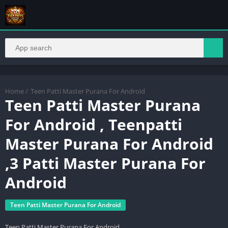
Home
/
Teen Patti Master Purana For Android
Teen Patti Master Purana
For Android , Teenpatti
Master Purana For Android
,3 Patti Master Purana For
Android
Teen Patti Master Purana For Android
Teen Patti Master Purana For Android