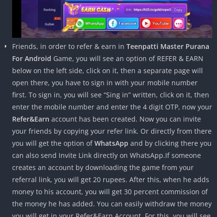
Friends, in order to refer & earn in
Teenpatti Master Purana
For Android
Game, you will see an option of REFER & EARN
below on the left side, click on it, then a separate page will
open there, you have to sign in with your mobile number
first. To sign in, you will see “Sing in” written, click on it, then
enter the mobile number and enter the 4 digit OTP, now your
Refer&Earn
account has been created. Now you can invite
your friends by copying your refer link. Or directly from there
you will get the option of
WhatsApp
and by clicking there you
can also send Invite Link directly on WhatsApp.If someone
creates an account by downloading the game from your
referral link, you will get 20 rupees. After this, when he adds
money to his account, you will get 30 percent commission of
the money he has added. You can easily withdraw the money
you will get in your Refer&Earn Account. For this, you will see