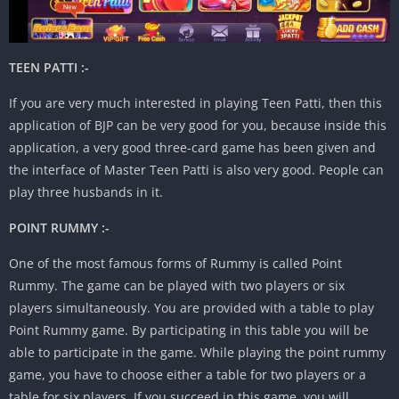
TEEN PATTI :-
If you are very much interested in playing Teen Patti, then this
application of BJP can be very good for you, because inside this
application, a very good three-card game has been given and
the interface of Master Teen Patti is also very good. People can
play three husbands in it.
POINT RUMMY :-
One of the most famous forms of Rummy is called Point
Rummy. The game can be played with two players or six
players simultaneously. You are provided with a table to play
Point Rummy game. By participating in this table you will be
able to participate in the game. While playing the point rummy
game, you have to choose either a table for two players or a
table for six players. If you succeed in this game, you will