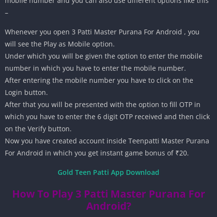
mobile number and you can also use different options like this
–
Whenever you open 3 Patti Master Purana For Android , you
will see the Play as Mobile option.
Under which you will be given the option to enter the mobile
number in which you have to enter the mobile number.
After entering the mobile number you have to click on the
Login button.
After that you will be presented with the option to fill OTP in
which you have to enter the 6 digit OTP received and then click
on the Verify button.
Now you have created account inside Teenpatti Master Purana
For Android in which you get instant game bonus of ₹20.
Gold Teen Patti App Download
How To Play 3 Patti Master Purana For
Android?