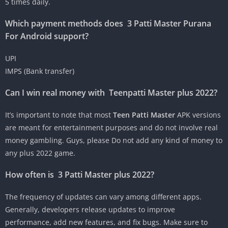
5 times daily.
Which payment methods does 3 Patti Master Purana
For Android support?
UPI
IMPS (Bank transfer)
Can I win real money with Teenpatti Master plus 2022?
It’s important to note that most
Teen Patti Master
APK versions
are meant for entertainment purposes and do not involve real
money gambling. Guys, please Do not add any kind of money to
any plus 2022 game.
How often is 3 Patti Master plus 2022?
The frequency of updates can vary among different apps.
Generally, developers release updates to improve
performance, add new features, and fix bugs. Make sure to