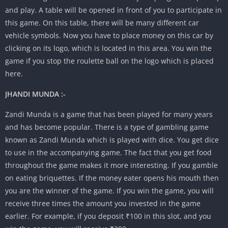
and play. A table will be opened in front of you to participate in
this game. On this table, there will be many different car
vehicle symbols. Now you have to place money on this car by
clicking on its logo, which is located in this area. You win the
game if you stop the roulette ball on the logo which is placed
here.
JHANDI MUNDA :-
Zandi Munda is a game that has been played for many years
and has become popular. There is a type of gambling game
known as Zandi Munda which is played with dice. You get dice
to use in the accompanying game. The fact that you get food
throughout the game makes it more interesting. If you gamble
on eating briquettes. If the money eater opens his mouth then
you are the winner of the game. If you win the game, you will
receive three times the amount you invested in the game
earlier. For example, if you deposit ₹100 in this slot, and you