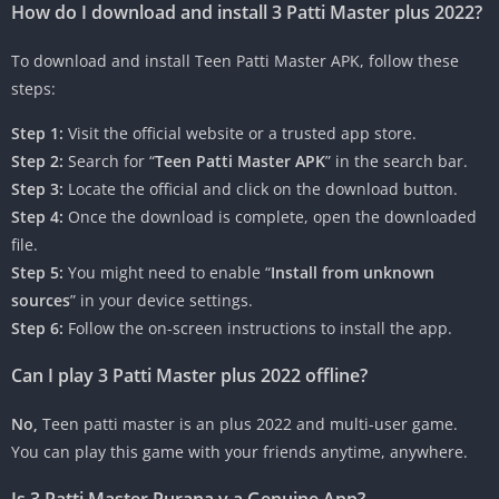
How do I download and install 3 Patti Master plus 2022?
To download and install Teen Patti Master APK, follow these
steps:
Step 1:
Visit the official website or a trusted app store.
Step 2:
Search for “
Teen Patti Master APK
” in the search bar.
Step 3:
Locate the official and click on the download button.
Step 4:
Once the download is complete, open the downloaded
file.
Step 5:
You might need to enable “
Install from unknown
sources
” in your device settings.
Step 6:
Follow the on-screen instructions to install the app.
Can I play 3 Patti Master plus 2022 offline?
No,
Teen patti master is an plus 2022 and multi-user game.
You can play this game with your friends anytime, anywhere.