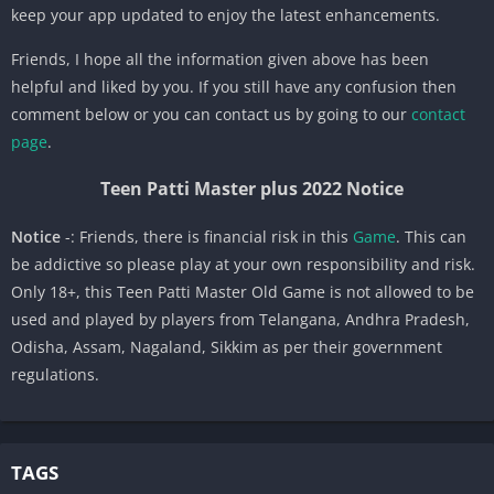
keep your app updated to enjoy the latest enhancements.
Friends, I hope all the information given above has been
helpful and liked by you. If you still have any confusion then
comment below or you can contact us by going to our
contact
page
.
Teen Patti Master plus 2022 Notice
Notice
-: Friends, there is financial risk in this
Game
. This can
be addictive so please play at your own responsibility and risk.
Only 18+, this Teen Patti Master Old Game is not allowed to be
used and played by players from Telangana, Andhra Pradesh,
Odisha, Assam, Nagaland, Sikkim as per their government
regulations.
TAGS