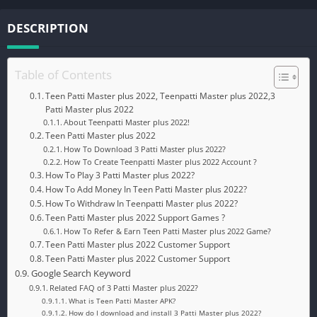
DESCRIPTION
Table of Contents
Teen Patti Master plus 2022, Teenpatti Master plus 2022,3
Patti Master plus 2022
About Teenpatti Master plus 2022!
Teen Patti Master plus 2022
How To Download 3 Patti Master plus 2022?
How To Create Teenpatti Master plus 2022 Account ?
How To Play 3 Patti Master plus 2022?
How To Add Money In Teen Patti Master plus 2022?
How To Withdraw In Teenpatti Master plus 2022?
Teen Patti Master plus 2022 Support Games ?
How To Refer & Earn Teen Patti Master plus 2022 Game?
Teen Patti Master plus 2022 Customer Support
Teen Patti Master plus 2022 Customer Support
Google Search Keyword
Related FAQ of 3 Patti Master plus 2022?
What is Teen Patti Master APK?
How do I download and install 3 Patti Master plus 2022?