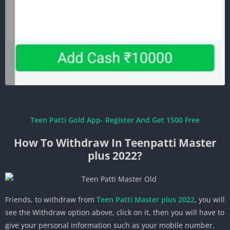
Teen Patti Gold App- Register And Get 1500 Free
How To Withdraw In Teenpatti Master
plus 2022?
Friends, to withdraw from
Teen Patti Master plus 2022
, you will
see the Withdraw option above, click on it, then you will have to
give your personal information such as your mobile number,