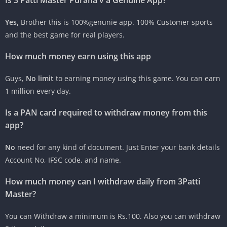
Is 3 Patti Master Purana v a Genuine App?
Yes,
Brother this is 100%genunie app. 100% Customer sports
and the best game for real players.
How much money earn using this app
Guys,
No limit
to earning money using this game. You can earn
1 million every day.
Is a PAN card required to withdraw money from this
app?
No
need for any kind of document. Just Enter your bank details
Account No, IFSC code, and name.
How much money can I withdraw daily from 3Patti
Master?
You can Withdraw a minimum is Rs.100. Also you can withdraw