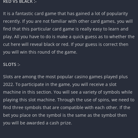
RED VS BLACK :-
It is a fantastic card game that has gained a lot of popularity
recently. If you are not familiar with other card games, you will
find that this particular card game is really easy to learn and
play. All you have to do is make a quick guess as to whether the
cut here will reveal black or red. If your guess is correct then
you will win this round of the game.
SLOTS :-
Slots are among the most popular casino games played plus
2022. To participate in the game, you will receive a slot
machine in this section. You will see a variety of symbols while
playing this slot machine. Through the use of spins, we need to
find three symbols that are compatible with each other. If the
bet you place on the symbol is the same as the symbol then
you will be awarded a cash prize.