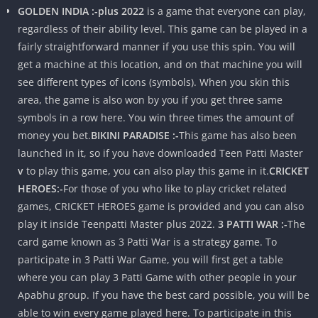
GOLDEN INDIA :-plus 2022
is a game that everyone can play,
regardless of their ability level. This game can be played in a
fairly straightforward manner if you use this spin. You will
get a machine at this location, and on that machine you will
see different types of icons (symbols). When you skin this
area, the game is also won by you if you get three same
symbols in a row here. You win three times the amount of
money you bet.
BIKINI PARADISE :-
This game has also been
launched in it, so if you have downloaded Teen Patti Master
v
to play this game, you can also play this game in it.
CRICKET
HEROES:-
For those of you who like to play cricket related
games, CRICKET HEROES game is provided and you can also
play it inside Teenpatti Master plus 2022.
3 PATTI WAR :-
The
card game known as 3 Patti War is a strategy game. To
participate in 3 Patti War Game, you will first get a table
where you can play 3 Patti Game with other people in your
Apabhu group. If you have the best card possible, you will be
able to win every game played here. To participate in this