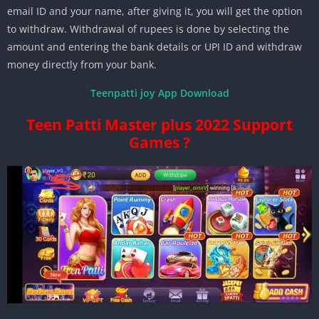
email ID and your name, after giving it, you will get the option
to withdraw. Withdrawal of rupees is done by selecting the
amount and entering the bank details or UPI ID and withdraw
money directly from your bank.
Teenpatti joy App Download
Teen Patti Master plus 2022 Support
Games ?