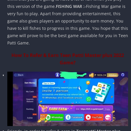
this version of the game.
FISHING WAR :-
Fishing War game is
very fun to play. Apart from providing entertainment, this
game also gives players an opportunity to earn money. You
have to kill fishes to progress in this game. You hope that this
game will prove to be the best game available for you in Teen
Patti Game.
How To Refer & Earn Teen Patti Master plus 2022
Game?