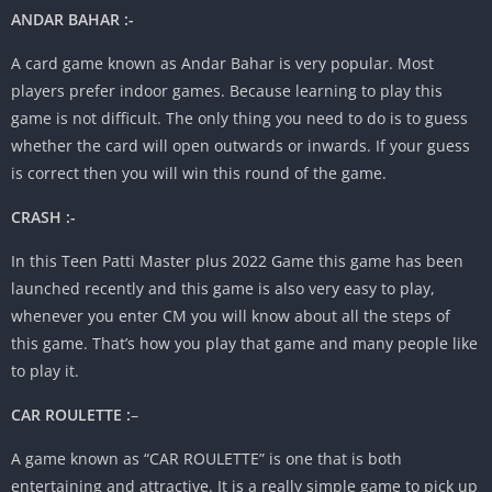
ANDAR BAHAR :-
A card game known as Andar Bahar is very popular. Most
players prefer indoor games. Because learning to play this
game is not difficult. The only thing you need to do is to guess
whether the card will open outwards or inwards. If your guess
is correct then you will win this round of the game.
CRASH :-
In this Teen Patti Master plus 2022 Game this game has been
launched recently and this game is also very easy to play,
whenever you enter CM you will know about all the steps of
this game. That’s how you play that game and many people like
to play it.
CAR ROULETTE :
–
A game known as “CAR ROULETTE” is one that is both
entertaining and attractive. It is a really simple game to pick up