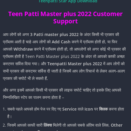
Teenpatti Star App Download
Teen Patti Master plus 2022 Customer
Support
आप लोगों को अगर
3 Patti master plus 2022
के अंदर किसी भी प्रकार की
प्रॉब्लम आती है चाहे आप लोगों को
Add Cash
करने में प्रॉब्लम होती हो, या फिर
आपको
Withdraw
करने में प्रॉब्लम होती हो, तो आपलोगों को अगर कोई भी प्रकार की
प्रॉब्लम होती है Teen Patti Master plus 2022 के अंदर तो आपको काफी अच्छा
कस्टमर सर्विस दिया गया। और
Teenpatti Master plus 2022
में आप लोगों को
सभी प्रकार की कस्टमर सर्विस दी जाती है जिसमें आप लोग रिचार्ज से लेकर अलग-अलग
प्रकार की सपोर्ट भी ले सकते हैं,
और अगर इसमें आपको किसी भी प्रकार की लाइफ सपोर्ट चाहिए तो इसके लिए आपको
निम्नलिखित स्टेप का पालन करना होता है –
सबसे पहले आपको होम पेज पर दिए गए
Service
वाले
Icon
पर
क्लिक
करना होता
है।
जिसमें आपको काफी सारी
लिंक्स
मिलेगी तो आपको सबसे अंतिम वाले लिंक,
Other