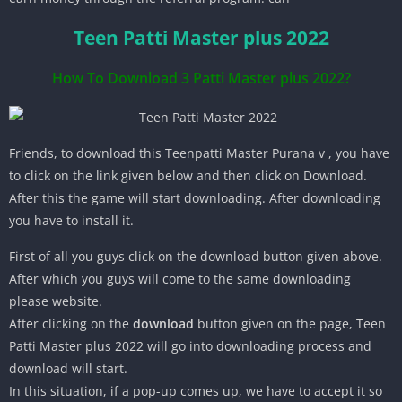
Teen Patti Master plus 2022
How To Download 3 Patti Master plus 2022?
Friends, to download this Teenpatti Master Purana v , you have
to click on the link given below and then click on Download.
After this the game will start downloading. After downloading
you have to install it.
First of all you guys click on the download button given above.
After which you guys will come to the same downloading
please website.
After clicking on the
download
button given on the page, Teen
Patti Master plus 2022 will go into downloading process and
download will start.
In this situation, if a pop-up comes up, we have to accept it so