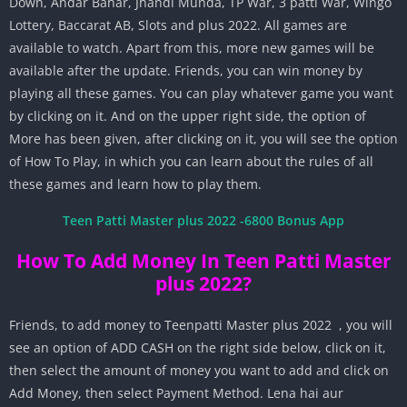
Down, Andar Bahar, Jhandi Munda, TP War, 3 patti War, Wingo
Lottery, Baccarat AB, Slots and plus 2022. All games are
available to watch. Apart from this, more new games will be
available after the update. Friends, you can win money by
playing all these games. You can play whatever game you want
by clicking on it. And on the upper right side, the option of
More has been given, after clicking on it, you will see the option
of How To Play, in which you can learn about the rules of all
these games and learn how to play them.
Teen Patti Master plus 2022 -6800 Bonus App
How To Add Money In Teen Patti Master
plus 2022?
Friends, to add money to Teenpatti Master plus 2022 , you will
see an option of ADD CASH on the right side below, click on it,
then select the amount of money you want to add and click on
Add Money, then select Payment Method. Lena hai aur