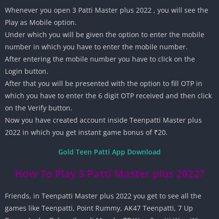
Whenever you open 3 Patti Master plus 2022 , you will see the
Play as Mobile option.
Under which you will be given the option to enter the mobile
number in which you have to enter the mobile number.
After entering the mobile number you have to click on the
Login button.
After that you will be presented with the option to fill OTP in
which you have to enter the 6 digit OTP received and then click
on the Verify button.
Now you have created account inside Teenpatti Master plus
2022 in which you get instant game bonus of ₹20.
Gold Teen Patti App Download
How To Play 3 Patti Master plus 2022?
Friends, in Teenpatti Master plus 2022 you get to see all the
games like Teenpatti, Point Rummy, AK47 Teenpatti, 7 Up