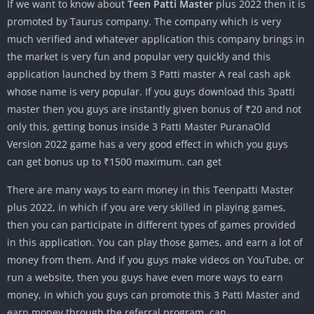
If we want to know about
Teen Patti Master
plus 2022 then it is
promoted by Taurus company. The company which is very
much verified and whatever application this company brings in
the market is very fun and popular very quickly and this
application launched by them 3 Patti master A real cash apk
whose name is very popular. If you guys download this 3patti
master then you guys are instantly given bonus of ₹20 and not
only this, getting bonus inside 3 Patti Master PuranaOld
Version 2022 game has a very good effect in which you guys
can get bonus up to ₹1500 maximum. can get
There are many ways to earn money in this Teenpatti Master
plus 2022, in which if you are very skilled in playing games,
then you can participate in different types of games provided
in this application. You can play those games, and earn a lot of
money from them. And if you guys make videos on YouTube, or
run a website, then you guys have even more ways to earn
money, in which you guys can promote this 3 Patti Master and
earn money through the referral program. can