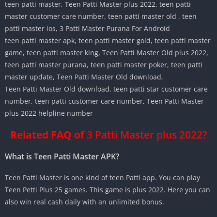
teen patti master, Teen Patti Master plus 2022, teen patti
master customer care number, teen patti master old , teen
patti master ios, 3 Patti Master Purana For Android
teen patti master apk, teen patti master gold, teen patti master
game, teen patti master king, Teen Patti Master Old plus 2022,
teen patti master purana, teen patti master poker, teen patti
master update, Teen Patti Master Old download,
Teen Patti Master Old download, teen patti star customer care
number, teen patti customer care number, Teen Patti Master
plus 2022 helpline number
Related FAQ of
3 Patti Master plus 2022?
What is Teen Patti Master APK?
Teen Patti Master is one kind of teen Patti app. You can play
Teen Petti Plus 25 games. This game is plus 2022. Here you can
also win real cash daily with an unlimited bonus.