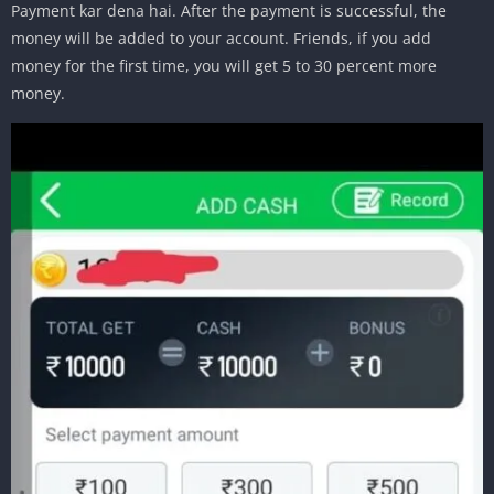
Payment kar dena hai. After the payment is successful, the
money will be added to your account. Friends, if you add
money for the first time, you will get 5 to 30 percent more
money.