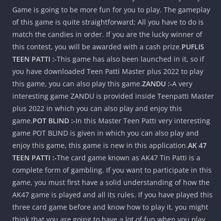
Game is going to be more fun for you to play. The gameplay
of this game is quite straightforward; All you have to do is
match the candies in order. If you are the lucky winner of
this contest, you will be awarded with a cash prize.
PUFLIS
TEEN PATTI :-
This game has also been launched in it, so if
you have downloaded Teen Patti Master plus 2022 to play
this game, you can also play this game.
ZANDU :-
A very
interesting game ZANDU is provided inside Teenpatti Master
plus 2022 in which you can also play and enjoy this
game.
POT BLIND :-
In this Master Teen Patti very interesting
game POT BLIND is given in which you can also play and
enjoy this game, this game is new in this application.
AK 47
TEEN PATTI :-
The card game known as AK47 Tin Patti is a
complete form of gambling. If you want to participate in this
game, you must first have a solid understanding of how the
AK47 game is played and all its rules. If you have played this
three card game before and know how to play it, you might
think that you are going to have a lot of fun when you play