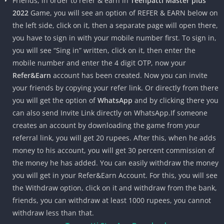
Friends, in order to refer & earn in
Teenpatti Master plus
2022
Game, you will see an option of REFER & EARN below on
the left side, click on it, then a separate page will open there,
you have to sign in with your mobile number first. To sign in,
you will see “Sing in” written, click on it, then enter the
mobile number and enter the 4 digit OTP, now your
Refer&Earn
account has been created. Now you can invite
your friends by copying your refer link. Or directly from there
you will get the option of
WhatsApp
and by clicking there you
can also send Invite Link directly on WhatsApp.If someone
creates an account by downloading the game from your
referral link, you will get 20 rupees. After this, when he adds
money to his account, you will get 30 percent commission of
the money he has added. You can easily withdraw the money
you will get in your Refer&Earn Account. For this, you will see
the Withdraw option, click on it and withdraw from the bank,
friends, you can withdraw at least 1000 rupees, you cannot
withdraw less than that.