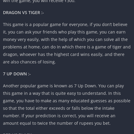
win the game, you will receive ₹300.
DRAGON VS TIGER :-
This game is a popular game for everyone, if you don’t believe
it, you can ask your friends who play this game, you can earn
money very easily, with the help of which you can solve all the
problems at home. can do In which there is a game of tiger and
dragon, whoever has the highest card wins easily, and there
are also chances of losing.
7 UP DOWN :-
Another popular game is known as 7 Up Down. You can play
this game in a way that is quite easy to understand. In this
game, you have to make as many educated guesses as possible
so that the total either exceeds or falls below the intake
number. If your prediction is correct, you will receive an
amount equal to twice the number of rupees you bet.