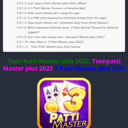
Can I play 3 Patti Master plus 2022 offline?
Is 3 Patti Master Purana v a Genuine App?
How much money earn using this app
Is a PAN card required to withdraw money from this app?
How much money can I withdraw daily from 3Patti Master?
Which payment methods does 3 Patti Master Purana For Android
support?
Can I win real money with Teenpatti Master plus 2022?
How often is 3 Patti Master plus 2022?
Teen Patti Master plus 2022 Notice
Teen Patti Master plus 2022,
Teenpatti
Master plus 2022
,
3 Patti Master plus 2022