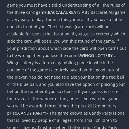
game you must have a solid understanding of all the rules of
the three card game.
BACCALAUREATE AB :-
Baccarat AB game
is very easy to play. Launch this game as if you have a table
open in front of you. The first wala (card card) will be
available for use at that location. If you guess correctly which
side the card will open, you win this round of the game. If
your prediction about which side the card will open turns out
to be wrong, then you lose the round.
WINGO LOTTERY :-
Wingo Lottery is a form of gambling game in which the
outcome of the game is entirely based on the good luck of
the player. You do not need to place your bet on the red ball
or the blue ball, and you also have the option of placing your
bet on the number if you so choose. If your guess is correct
then you are the winner of the game. If you win the game,
you will be awarded three times the plus 2022 monetary
prize.
CANDY PARTY:
– The game known as Candy Party is one
that is loved by people of all ages, from small children to
senior citizens. Trust me when I tell you that Candy Party