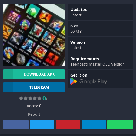
Updated
Latest
Size
50 MB
Version
Latest
Requirements
Teenpatti master OLD Version
DOWNLOAD APK
Get it on
TELEGRAM
0
/5
Votes:
0
Report