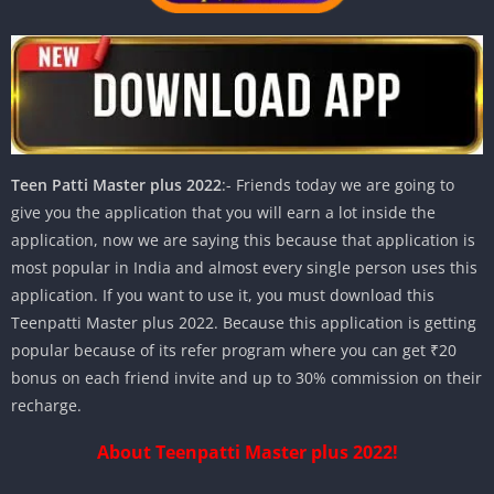
Teen Patti Master plus 2022
:- Friends today we are going to
give you the application that you will earn a lot inside the
application, now we are saying this because that application is
most popular in India and almost every single person uses this
application. If you want to use it, you must download this
Teenpatti Master plus 2022. Because this application is getting
popular because of its refer program where you can get ₹20
bonus on each friend invite and up to 30% commission on their
recharge.
About Teenpatti Master plus 2022!