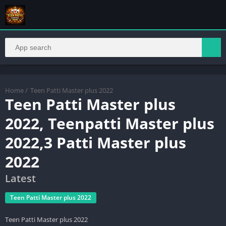
Home
/
Teen Patti Master plus 2022
Teen Patti Master plus
2022, Teenpatti Master plus
2022,3 Patti Master plus
2022
Latest
Teen Patti Master plus 2022
Teen Patti Master plus 2022