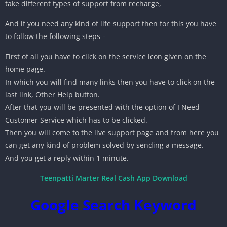
take different types of support from recharge,
And if you need any kind of life support then for this you have
to follow the following steps –
First of all you have to click on the service icon given on the
home page.
In which you will find many links then you have to click on the
last link, Other Help button.
After that you will be presented with the option of I Need
Customer Service which has to be clicked.
Then you will come to the live support page and from here you
can get any kind of problem solved by sending a message.
And you get a reply within 1 minute.
Teenpatti Marter Real Cash App Download
Google Search Keyword