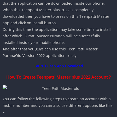
that the application can be downloaded inside our phone.
When this Teenpatti Master plus 2022 is completely
downloaded then you have to press on this Teenpatti Master
app and click on Install button.
During this time the application may take some time to install
after which 3 Patti Master Purana v will be successfully
installed inside your mobile phone.
And after that you guys can use this Teen Patti Master
PuranaOld Version 2022 application freely.
Taurus Cash App Download
How To Create Teenpatti Master plus 2022 Account ?
You can follow the following steps to create an account with a
mobile number and you can also use different options like this
–