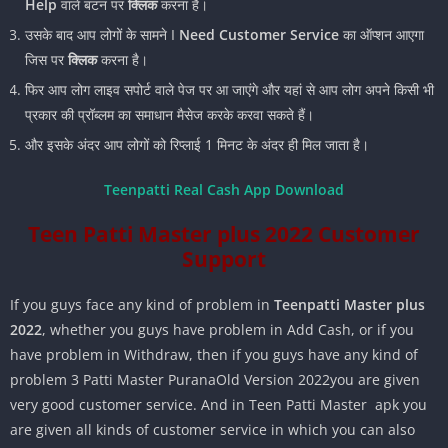
Help
वाले बटन पर
क्लिक
करना है।
उसके बाद आप लोगों के सामने I
Need Customer Service
का ऑप्शन आएगा
जिस पर
क्लिक
करना है।
फिर आप लोग लाइव सपोर्ट वाले पेज पर आ जाएंगे और यहां से आप लोग अपने किसी भी
प्रकार की प्रॉब्लम का समाधान मैसेज करके करवा सकते हैं।
और इसके अंदर आप लोगों को रिप्लाई 1 मिनट के अंदर ही मिल जाता है।
Teenpatti Real Cash App Download
Teen Patti Master plus 2022 Customer
Support
If you guys face any kind of problem in
Teenpatti Master plus
2022
, whether you guys have problem in Add Cash, or if you
have problem in Withdraw, then if you guys have any kind of
problem 3 Patti Master PuranaOld Version 2022you are given
very good customer service. And in Teen Patti Master apk you
are given all kinds of customer service in which you can also