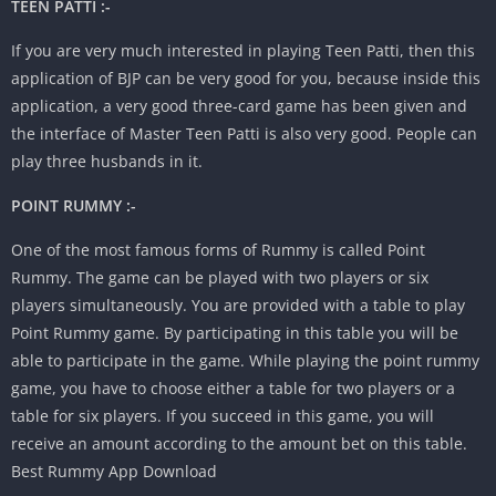
TEEN PATTI :-
If you are very much interested in playing Teen Patti, then this
application of BJP can be very good for you, because inside this
application, a very good three-card game has been given and
the interface of Master Teen Patti is also very good. People can
play three husbands in it.
POINT RUMMY :-
One of the most famous forms of Rummy is called Point
Rummy. The game can be played with two players or six
players simultaneously. You are provided with a table to play
Point Rummy game. By participating in this table you will be
able to participate in the game. While playing the point rummy
game, you have to choose either a table for two players or a
table for six players. If you succeed in this game, you will
receive an amount according to the amount bet on this table.
Best Rummy App Download