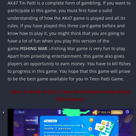
AK47 Tin Patti is a complete form of gambling. If you want to
participate in this game, you must first have a solid
understanding of how the AK47 game is played and all its
rules. If you have played this three card game before and
know how to play it, you might think that you are going to
have a lot of fun when you play this version of the
game.
FISHING WAR :-
Fishing War game is very fun to play.
Apart from providing entertainment, this game also gives
players an opportunity to earn money. You have to kill fishes
to progress in this game. You hope that this game will prove
to be the best game available for you in Teen Patti Game.
How To Refer & Earn Teen Patti Master New Rules
2024 Game?