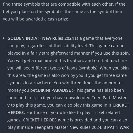
find three symbols that are compatible with each other. If the
bet you place on the symbol is the same as the symbol then
you will be awarded a cash prize.
GOLDEN INDIA :- New Rules 2024
is a game that everyone
can play, regardless of their ability level. This game can be
played in a fairly straightforward manner if you use this spin.
You will get a machine at this location, and on that machine
you will see different types of icons (symbols). When you skin
this area, the game is also won by you if you get three same
symbols in a row here. You win three times the amount of
money you bet.
BIKINI PARADISE :-
This game has also been
launched in it, so if you have downloaded Teen Patti Master
v
to play this game, you can also play this game in it.
CRICKET
HEROES:-
For those of you who like to play cricket related
games, CRICKET HEROES game is provided and you can also
play it inside Teenpatti Master New Rules 2024.
3 PATTI WAR