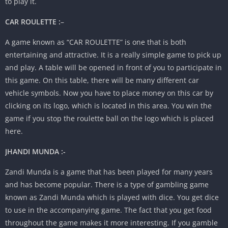
to play it.
CAR ROULETTE :
–
A game known as “CAR ROULETTE” is one that is both
entertaining and attractive. It is a really simple game to pick up
and play. A table will be opened in front of you to participate in
this game. On this table, there will be many different car
vehicle symbols. Now you have to place money on this car by
clicking on its logo, which is located in this area. You win the
game if you stop the roulette ball on the logo which is placed
here.
JHANDI MUNDA :-
Zandi Munda is a game that has been played for many years
and has become popular. There is a type of gambling game
known as Zandi Munda which is played with dice. You get dice
to use in the accompanying game. The fact that you get food
throughout the game makes it more interesting. If you gamble