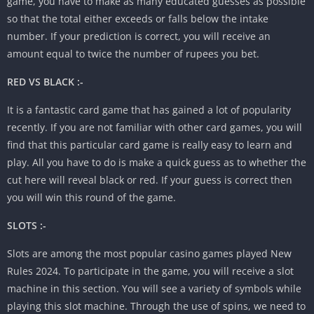
game, you have to make as many educated guesses as possible
so that the total either exceeds or falls below the intake
number. If your prediction is correct, you will receive an
amount equal to twice the number of rupees you bet.
RED VS BLACK :-
It is a fantastic card game that has gained a lot of popularity
recently. If you are not familiar with other card games, you will
find that this particular card game is really easy to learn and
play. All you have to do is make a quick guess as to whether the
cut here will reveal black or red. If your guess is correct then
you will win this round of the game.
SLOTS :-
Slots are among the most popular casino games played New
Rules 2024. To participate in the game, you will receive a slot
machine in this section. You will see a variety of symbols while
playing this slot machine. Through the use of spins, we need to