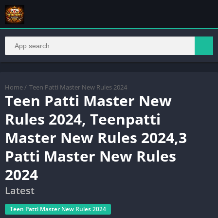
Home
/
Teen Patti Master New Rules 2024
Teen Patti Master New
Rules 2024, Teenpatti
Master New Rules 2024,3
Patti Master New Rules
2024
Latest
Teen Patti Master New Rules 2024