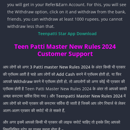
you will get in your Refer&Earn Account. For this, you will see
the Withdraw option, click on it and withdraw from the bank,
friends, you can withdraw at least 1000 rupees, you cannot
withdraw less than that.
Teenpatti Star App Download
Teen Patti Master New Rules 2024
Customer Support
आप लोगों को अगर
3 Patti master New Rules 2024
के अंदर किसी भी प्रकार
की प्रॉब्लम आती है चाहे आप लोगों को
Add Cash
करने में प्रॉब्लम होती हो, या फिर
आपको
Withdraw
करने में प्रॉब्लम होती हो, तो आपलोगों को अगर कोई भी प्रकार की
प्रॉब्लम होती है Teen Patti Master New Rules 2024 के अंदर तो आपको काफी
अच्छा कस्टमर सर्विस दिया गया। और
Teenpatti Master New Rules 2024
में
आप लोगों को सभी प्रकार की कस्टमर सर्विस दी जाती है जिसमें आप लोग रिचार्ज से लेकर
अलग-अलग प्रकार की सपोर्ट भी ले सकते हैं,
और अगर इसमें आपको किसी भी प्रकार की लाइफ सपोर्ट चाहिए तो इसके लिए आपको
निम्नलिखित स्टेप का पालन करना होता है –