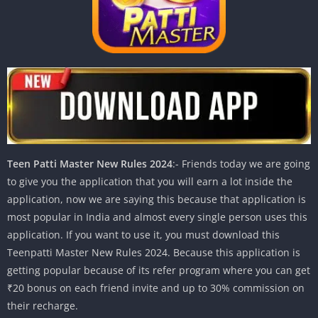
Teen Patti Master New Rules 2024
:- Friends today we are going
to give you the application that you will earn a lot inside the
application, now we are saying this because that application is
most popular in India and almost every single person uses this
application. If you want to use it, you must download this
Teenpatti Master New Rules 2024. Because this application is
getting popular because of its refer program where you can get
₹20 bonus on each friend invite and up to 30% commission on
their recharge.