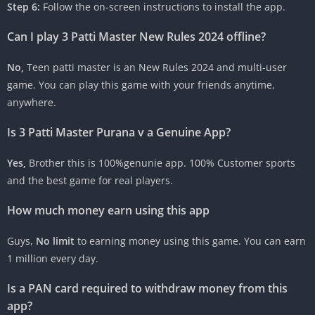
Step 6:
Follow the on-screen instructions to install the app.
Can I play 3 Patti Master New Rules 2024 offline?
No,
Teen patti master is an New Rules 2024 and multi-user
game. You can play this game with your friends anytime,
anywhere.
Is 3 Patti Master Purana v a Genuine App?
Yes,
Brother this is 100%genunie app. 100% Customer sports
and the best game for real players.
How much money earn using this app
Guys,
No limit
to earning money using this game. You can earn
1 million every day.
Is a PAN card required to withdraw money from this
app?