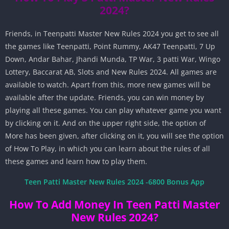
2024?
Friends, in Teenpatti Master New Rules 2024 you get to see all
the games like Teenpatti, Point Rummy, AK47 Teenpatti, 7 Up
Down, Andar Bahar, Jhandi Munda, TP War, 3 patti War, Wingo
Lottery, Baccarat AB, Slots and New Rules 2024. All games are
available to watch. Apart from this, more new games will be
available after the update. Friends, you can win money by
playing all these games. You can play whatever game you want
by clicking on it. And on the upper right side, the option of
More has been given, after clicking on it, you will see the option
of How To Play, in which you can learn about the rules of all
these games and learn how to play them.
Teen Patti Master New Rules 2024 -6800 Bonus App
How To Add Money In Teen Patti Master
New Rules 2024?