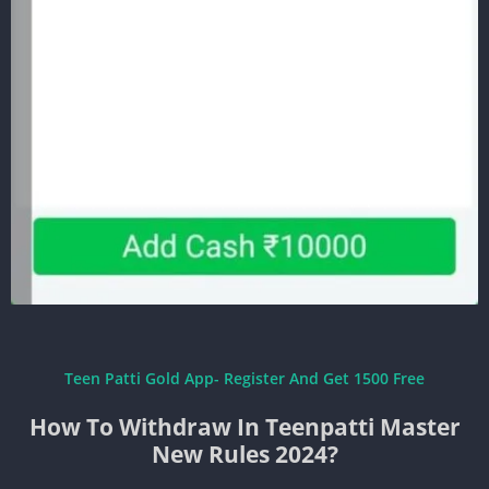
Teen Patti Gold App- Register And Get 1500 Free
How To Withdraw In Teenpatti Master
New Rules 2024?