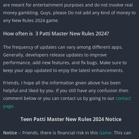
are meant for entertainment purposes and do not involve real
money gambling. Guys, please Do not add any kind of money to
any New Rules 2024 game.
How often is 3 Patti Master New Rules 2024?
The frequency of updates can vary among different apps.
Generally, developers release updates to improve
performance, add new features, and fix bugs. Make sure to
keep your app updated to enjoy the latest enhancements.
Friends, I hope all the information given above has been
helpful and liked by you. If you still have any confusion then
comment below or you can contact us by going to our
contact
page
.
Teen Patti Master New Rules 2024 Notice
Notice
-: Friends, there is financial risk in this
Game
. This can