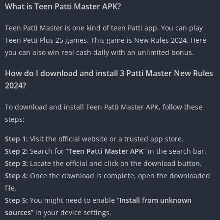
What is Teen Patti Master APK?
Teen Patti Master is one kind of teen Patti app. You can play
Teen Petti Plus 25 games. This game is New Rules 2024. Here
you can also win real cash daily with an unlimited bonus.
How do I download and install 3 Patti Master New Rules
2024?
To download and install Teen Patti Master APK, follow these
steps:
Step 1:
Visit the official website or a trusted app store.
Step 2:
Search for “
Teen Patti Master APK
” in the search bar.
Step 3:
Locate the official and click on the download button.
Step 4:
Once the download is complete, open the downloaded
file.
Step 5:
You might need to enable “
Install from unknown
sources
” in your device settings.