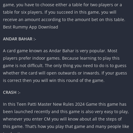
game, you have to choose either a table for two players or a
table for six players. If you succeed in this game, you will
receive an amount according to the amount bet on this table.
Best Rummy App Download
ANDAR BAHAR :-
A card game known as Andar Bahar is very popular. Most
players prefer indoor games. Because learning to play this
game is not difficult. The only thing you need to do is to guess
whether the card will open outwards or inwards. If your guess
is correct then you will win this round of the game.
CRASH :-
In this Teen Patti Master New Rules 2024 Game this game has
been launched recently and this game is also very easy to play,
whenever you enter CM you will know about all the steps of
this game. That’s how you play that game and many people like