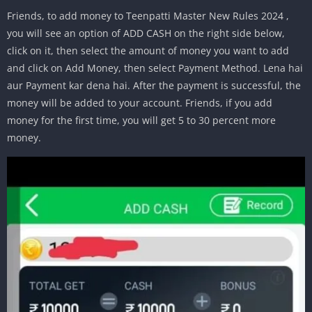
Friends, to add money to Teenpatti Master New Rules 2024 ,
you will see an option of ADD CASH on the right side below,
click on it, then select the amount of money you want to add
and click on Add Money, then select Payment Method. Lena hai
aur Payment kar dena hai. After the payment is successful, the
money will be added to your account. Friends, if you add
money for the first time, you will get 5 to 30 percent more
money.