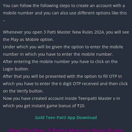
You can follow the following steps to create an account with a
mobile number and you can also use different options like this
–
Whenever you open 3 Patti Master New Rules 2024, you will see
the Play as Mobile option.
Under which you will be given the option to enter the mobile
number in which you have to enter the mobile number.
After entering the mobile number you have to click on the
Login button.
After that you will be presented with the option to fill OTP in
which you have to enter the 6 digit OTP received and then click
on the Verify button.
Now you have created account inside Teenpatti Master v in
which you get instant game bonus of ₹20.
Gold Teen Patti App Download
How To Play 3 Patti Master New Rules