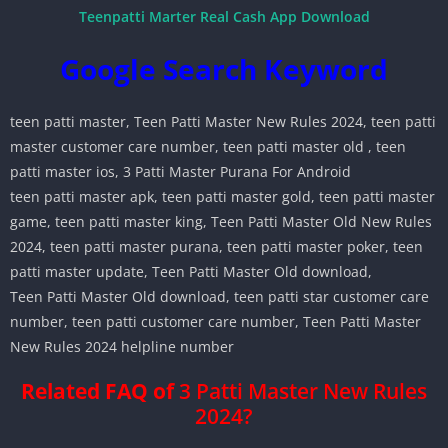
Teenpatti Marter Real Cash App Download
Google Search Keyword
teen patti master, Teen Patti Master New Rules 2024, teen patti
master customer care number, teen patti master old , teen
patti master ios, 3 Patti Master Purana For Android
teen patti master apk, teen patti master gold, teen patti master
game, teen patti master king, Teen Patti Master Old New Rules
2024, teen patti master purana, teen patti master poker, teen
patti master update, Teen Patti Master Old download,
Teen Patti Master Old download, teen patti star customer care
number, teen patti customer care number, Teen Patti Master
New Rules 2024 helpline number
Related FAQ of
3 Patti Master New Rules
2024?