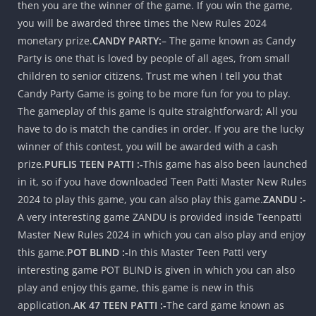
then you are the winner of the game. If you win the game,
you will be awarded three times the New Rules 2024
monetary prize.
CANDY PARTY:
– The game known as Candy
Party is one that is loved by people of all ages, from small
children to senior citizens. Trust me when I tell you that
Candy Party Game is going to be more fun for you to play.
The gameplay of this game is quite straightforward; All you
have to do is match the candies in order. If you are the lucky
winner of this contest, you will be awarded with a cash
prize.
PUFLIS TEEN PATTI :-
This game has also been launched
in it, so if you have downloaded Teen Patti Master New Rules
2024 to play this game, you can also play this game.
ZANDU :-
A very interesting game ZANDU is provided inside Teenpatti
Master New Rules 2024 in which you can also play and enjoy
this game.
POT BLIND :-
In this Master Teen Patti very
interesting game POT BLIND is given in which you can also
play and enjoy this game, this game is new in this
application.
AK 47 TEEN PATTI :-
The card game known as