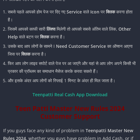
सबसे पहले आपको होम पेज पर दिए गए
Service
वाले
Icon
पर
क्लिक
करना होता
है।
जिसमें आपको काफी सारी
लिंक्स
मिलेगी तो आपको सबसे अंतिम वाले लिंक,
Other
Help
वाले बटन पर
क्लिक
करना है।
उसके बाद आप लोगों के सामने I
Need Customer Service
का ऑप्शन आएगा
जिस पर
क्लिक
करना है।
फिर आप लोग लाइव सपोर्ट वाले पेज पर आ जाएंगे और यहां से आप लोग अपने किसी भी
प्रकार की प्रॉब्लम का समाधान मैसेज करके करवा सकते हैं।
और इसके अंदर आप लोगों को रिप्लाई 1 मिनट के अंदर ही मिल जाता है।
Teenpatti Real Cash App Download
Teen Patti Master New Rules 2024
Customer Support
If you guys face any kind of problem in
Teenpatti Master New
Rules 2024
, whether you guys have problem in Add Cash, or if