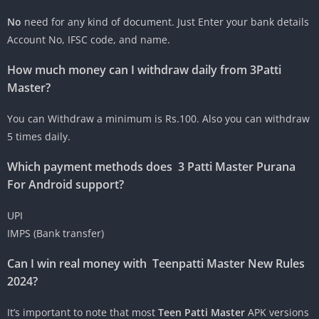
No
need for any kind of document. Just Enter your bank details
Account No, IFSC code, and name.
How much money can I withdraw daily from 3Patti
Master?
You can Withdraw a minimum is Rs.100. Also you can withdraw
5 times daily.
Which payment methods does 3 Patti Master Purana
For Android support?
UPI
IMPS (Bank transfer)
Can I win real money with Teenpatti Master New Rules
2024?
It’s important to note that most
Teen Patti Master
APK versions