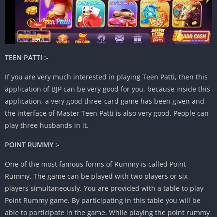
TEEN PATTI :-
If you are very much interested in playing Teen Patti, then this
application of BJP can be very good for you, because inside this
application, a very good three-card game has been given and
the interface of Master Teen Patti is also very good. People can
play three husbands in it.
POINT RUMMY :-
One of the most famous forms of Rummy is called Point
Rummy. The game can be played with two players or six
players simultaneously. You are provided with a table to play
Point Rummy game. By participating in this table you will be
able to participate in the game. While playing the point rummy