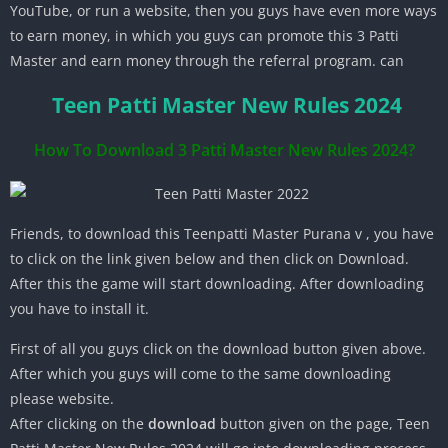
YouTube, or run a website, then you guys have even more ways
to earn money, in which you guys can promote this 3 Patti
Master and earn money through the referral program. can
Teen Patti Master New Rules 2024
How To Download 3 Patti Master New Rules 2024?
Friends, to download this Teenpatti Master Purana v , you have
to click on the link given below and then click on Download.
After this the game will start downloading. After downloading
you have to install it.
First of all you guys click on the download button given above.
After which you guys will come to the same downloading
please website.
After clicking on the
download
button given on the page, Teen