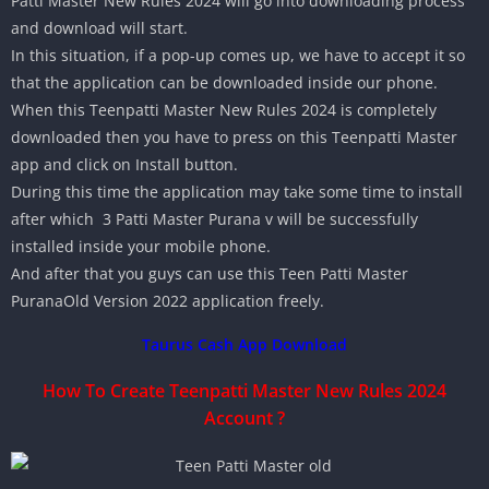
Patti Master New Rules 2024 will go into downloading process
and download will start.
In this situation, if a pop-up comes up, we have to accept it so
that the application can be downloaded inside our phone.
When this Teenpatti Master New Rules 2024 is completely
downloaded then you have to press on this Teenpatti Master
app and click on Install button.
During this time the application may take some time to install
after which 3 Patti Master Purana v will be successfully
installed inside your mobile phone.
And after that you guys can use this Teen Patti Master
PuranaOld Version 2022 application freely.
Taurus Cash App Download
How To Create Teenpatti Master New Rules 2024
Account ?