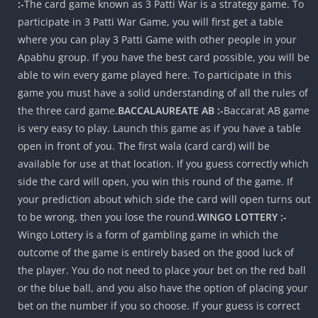
:-
The card game known as 3 Patti War is a strategy game. To
participate in 3 Patti War Game, you will first get a table
where you can play 3 Patti Game with other people in your
Apabhu group. If you have the best card possible, you will be
able to win every game played here. To participate in this
game you must have a solid understanding of all the rules of
the three card game.
BACCALAUREATE AB :-
Baccarat AB game
is very easy to play. Launch this game as if you have a table
open in front of you. The first wala (card card) will be
available for use at that location. If you guess correctly which
side the card will open, you win this round of the game. If
your prediction about which side the card will open turns out
to be wrong, then you lose the round.
WINGO LOTTERY :-
Wingo Lottery is a form of gambling game in which the
outcome of the game is entirely based on the good luck of
the player. You do not need to place your bet on the red ball
or the blue ball, and you also have the option of placing your
bet on the number if you so choose. If your guess is correct