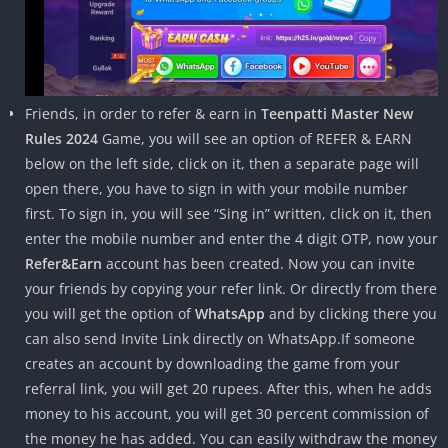
Friends, in order to refer & earn in
Teenpatti Master New
Rules 2024
Game, you will see an option of REFER & EARN
below on the left side, click on it, then a separate page will
open there, you have to sign in with your mobile number
first. To sign in, you will see “Sing in” written, click on it, then
enter the mobile number and enter the 4 digit OTP, now your
Refer&Earn
account has been created. Now you can invite
your friends by copying your refer link. Or directly from there
you will get the option of
WhatsApp
and by clicking there you
can also send Invite Link directly on WhatsApp.If someone
creates an account by downloading the game from your
referral link, you will get 20 rupees. After this, when he adds
money to his account, you will get 30 percent commission of
the money he has added. You can easily withdraw the money