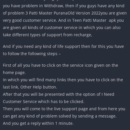
you have problem in Withdraw, then if you guys have any kind
of problem 3 Patti Master PuranaOld Version 2022you are given
very good customer service. And in Teen Patti Master apk you
are given all kinds of customer service in which you can also
take different types of support from recharge,
And if you need any kind of life support then for this you have
to follow the following steps –
First of all you have to click on the service icon given on the
home page.
In which you will find many links then you have to click on the
last link, Other Help button.
After that you will be presented with the option of I Need
Customer Service which has to be clicked.
Then you will come to the live support page and from here you
can get any kind of problem solved by sending a message.
And you get a reply within 1 minute.