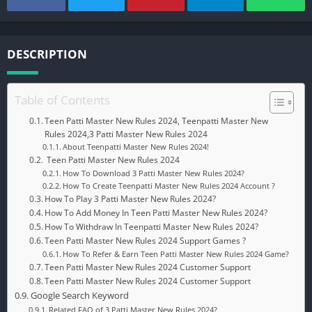
DESCRIPTION
Table of Contents
Teen Patti Master New Rules 2024, Teenpatti Master New
Rules 2024,3 Patti Master New Rules 2024
About Teenpatti Master New Rules 2024!
Teen Patti Master New Rules 2024
How To Download 3 Patti Master New Rules 2024?
How To Create Teenpatti Master New Rules 2024 Account ?
How To Play 3 Patti Master New Rules 2024?
How To Add Money In Teen Patti Master New Rules 2024?
How To Withdraw In Teenpatti Master New Rules 2024?
Teen Patti Master New Rules 2024 Support Games ?
How To Refer & Earn Teen Patti Master New Rules 2024 Game?
Teen Patti Master New Rules 2024 Customer Support
Teen Patti Master New Rules 2024 Customer Support
Google Search Keyword
Related FAQ of 3 Patti Master New Rules 2024?