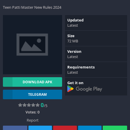
Teen Patti Master New Rules 2024
Updated
Latest
Size
72 MB
Version
Latest
Requirements
Latest
DOWNLOAD APK
Get it on
TELEGRAM
0
/5
Votes:
0
Report