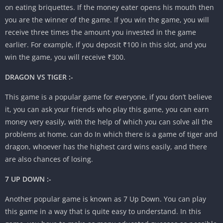
on eating briquettes. If the money eater opens his mouth then
you are the winner of the game. If you win the game, you will
receive three times the amount you invested in the game
earlier. For example, if you deposit ₹100 in this slot, and you
win the game, you will receive ₹300.
DRAGON VS TIGER :-
This game is a popular game for everyone, if you don’t believe
it, you can ask your friends who play this game, you can earn
money very easily, with the help of which you can solve all the
problems at home. can do In which there is a game of tiger and
dragon, whoever has the highest card wins easily, and there
are also chances of losing.
7 UP DOWN :-
Another popular game is known as 7 Up Down. You can play
this game in a way that is quite easy to understand. In this