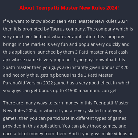
About Teenpatti Master New Rules 2024!
If we want to know about
Teen Patti Master
New Rules 2024
then it is promoted by Taurus company. The company which is
very much verified and whatever application this company
brings in the market is very fun and popular very quickly and
this application launched by them 3 Patti master A real cash
apk whose name is very popular. If you guys download this
3patti master then you guys are instantly given bonus of ₹20
and not only this, getting bonus inside 3 Patti Master
PuranaOld Version 2022 game has a very good effect in which
you guys can get bonus up to ₹1500 maximum. can get
There are many ways to earn money in this Teenpatti Master
New Rules 2024, in which if you are very skilled in playing
games, then you can participate in different types of games
provided in this application. You can play those games, and
earn a lot of money from them. And if you guys make videos on