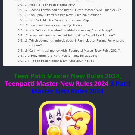
What is Teen Patti Master APK?
How do I download and install 3 Patti Master New Rules 2024?
Can I play 3 Patti Master New Rules 2024 offline?
Is 3 Patti Master Purana v a Genuine App?
How much money earn using this app
Is a PAN card required to withdraw money from this app?
How much money can I withdraw daily from 3Patti Master?
Which payment methods does 3 Patti Master Purana For Android
support?
Can I win real money with Teenpatti Master New Rules 2024?
How often is 3 Patti Master New Rules 2024?
Teen Patti Master New Rules 2024 Notice
Teen Patti Master New Rules 2024,
Teenpatti Master New Rules 2024
,
3 Patti
Master New Rules 2024