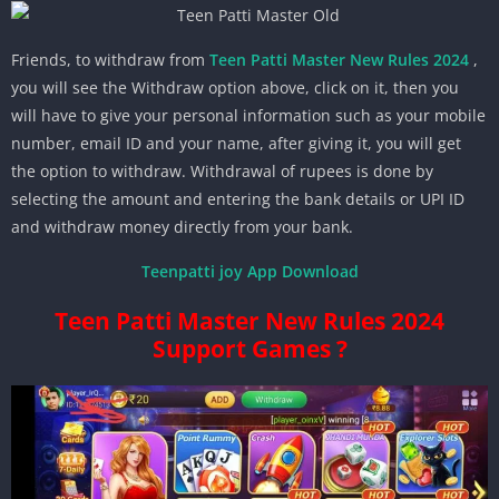
Friends, to withdraw from
Teen Patti Master New Rules 2024
,
you will see the Withdraw option above, click on it, then you
will have to give your personal information such as your mobile
number, email ID and your name, after giving it, you will get
the option to withdraw. Withdrawal of rupees is done by
selecting the amount and entering the bank details or UPI ID
and withdraw money directly from your bank.
Teenpatti joy App Download
Teen Patti Master New Rules 2024
Support Games ?