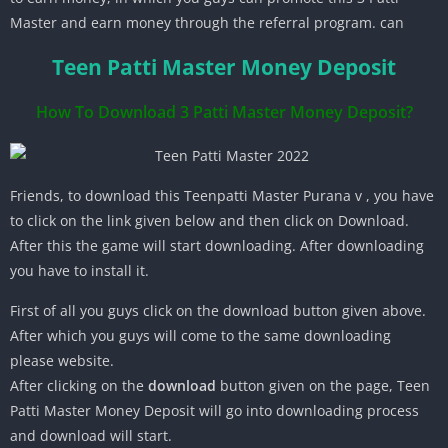
Master and earn money through the referral program. can
Teen Patti Master Money Deposit
How To Download 3 Patti Master Money Deposit?
Friends, to download this Teenpatti Master Purana v , you have
to click on the link given below and then click on Download.
After this the game will start downloading. After downloading
you have to install it.
First of all you guys click on the download button given above.
After which you guys will come to the same downloading
please website.
After clicking on the
download
button given on the page, Teen
Patti Master Money Deposit will go into downloading process
and download will start.