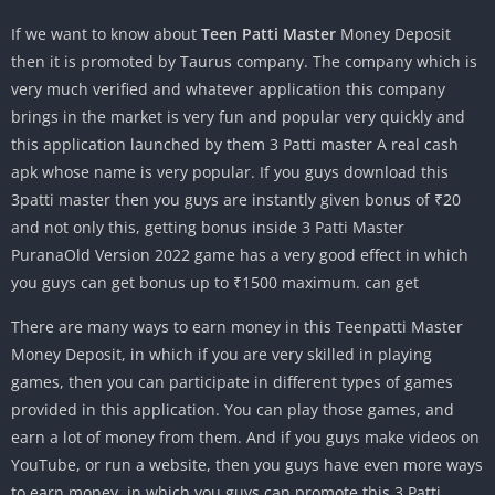
If we want to know about
Teen Patti Master
Money Deposit
then it is promoted by Taurus company. The company which is
very much verified and whatever application this company
brings in the market is very fun and popular very quickly and
this application launched by them 3 Patti master A real cash
apk whose name is very popular. If you guys download this
3patti master then you guys are instantly given bonus of ₹20
and not only this, getting bonus inside 3 Patti Master
PuranaOld Version 2022 game has a very good effect in which
you guys can get bonus up to ₹1500 maximum. can get
There are many ways to earn money in this Teenpatti Master
Money Deposit, in which if you are very skilled in playing
games, then you can participate in different types of games
provided in this application. You can play those games, and
earn a lot of money from them. And if you guys make videos on
YouTube, or run a website, then you guys have even more ways
to earn money, in which you guys can promote this 3 Patti