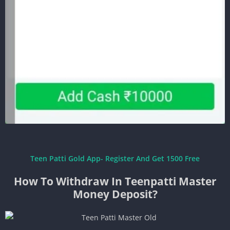
Teen Patti Gold App- Register And Get 1500 Free
How To Withdraw In Teenpatti Master
Money Deposit?