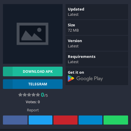
Updated
Latest
Size
72 MB
Version
Latest
Requirements
Latest
DOWNLOAD APK
Get it on
TELEGRAM
0
/5
Votes:
0
Report