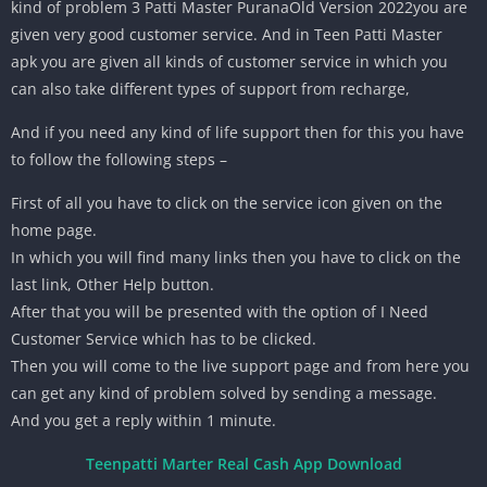
kind of problem 3 Patti Master PuranaOld Version 2022you are
given very good customer service. And in Teen Patti Master
apk you are given all kinds of customer service in which you
can also take different types of support from recharge,
And if you need any kind of life support then for this you have
to follow the following steps –
First of all you have to click on the service icon given on the
home page.
In which you will find many links then you have to click on the
last link, Other Help button.
After that you will be presented with the option of I Need
Customer Service which has to be clicked.
Then you will come to the live support page and from here you
can get any kind of problem solved by sending a message.
And you get a reply within 1 minute.
Teenpatti Marter Real Cash App Download