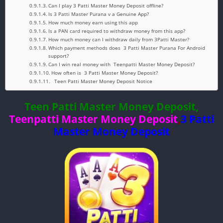
Can I play 3 Patti Master Money Deposit offline?
Is 3 Patti Master Purana v a Genuine App?
How much money earn using this app
Is a PAN card required to withdraw money from this app?
How much money can I withdraw daily from 3Patti Master?
Which payment methods does 3 Patti Master Purana For Android
support?
Can I win real money with Teenpatti Master Money Deposit?
How often is 3 Patti Master Money Deposit?
Teen Patti Master Money Deposit Notice
Teen Patti Master Money Deposit,
Teenpatti Master Money Deposit
,
3 Patti
Master Money Deposit