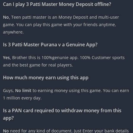
Can I play 3 Patti Master Money Deposit offline?
No,
Teen patti master is an Money Deposit and multi-user
game. You can play this game with your friends anytime,
anywhere.
Is 3 Patti Master Purana v a Genuine App?
Yes,
Brother this is 100%genunie app. 100% Customer sports
and the best game for real players.
How much money earn using this app
Guys,
No limit
to earning money using this game. You can earn
1 million every day.
Is a PAN card required to withdraw money from this
app?
No
need for any kind of document. Just Enter your bank details