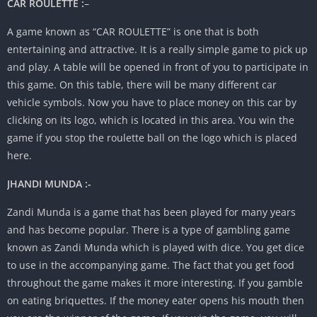
CAR ROULETTE :
–
A game known as “CAR ROULETTE” is one that is both
entertaining and attractive. It is a really simple game to pick up
and play. A table will be opened in front of you to participate in
this game. On this table, there will be many different car
vehicle symbols. Now you have to place money on this car by
clicking on its logo, which is located in this area. You win the
game if you stop the roulette ball on the logo which is placed
here.
JHANDI MUNDA :-
Zandi Munda is a game that has been played for many years
and has become popular. There is a type of gambling game
known as Zandi Munda which is played with dice. You get dice
to use in the accompanying game. The fact that you get food
throughout the game makes it more interesting. If you gamble
on eating briquettes. If the money eater opens his mouth then