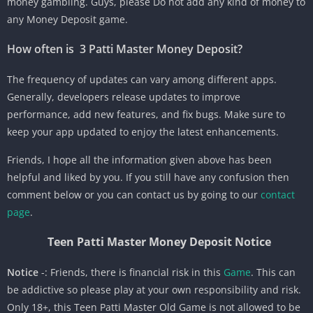
money gambling. Guys, please Do not add any kind of money to
any Money Deposit game.
How often is 3 Patti Master Money Deposit?
The frequency of updates can vary among different apps.
Generally, developers release updates to improve
performance, add new features, and fix bugs. Make sure to
keep your app updated to enjoy the latest enhancements.
Friends, I hope all the information given above has been
helpful and liked by you. If you still have any confusion then
comment below or you can contact us by going to our
contact
page
.
Teen Patti Master Money Deposit Notice
Notice
-: Friends, there is financial risk in this
Game
. This can
be addictive so please play at your own responsibility and risk.
Only 18+, this Teen Patti Master Old Game is not allowed to be