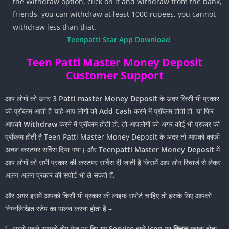
the Withdraw option, click on it and withdraw from the bank,
friends, you can withdraw at least 1000 rupees, you cannot
withdraw less than that.
Teenpatti Star App Download
Teen Patti Master Money Deposit
Customer Support
आप लोगों को अगर
3 Patti master Money Deposit
के अंदर किसी भी प्रकार
की प्रॉब्लम आती है चाहे आप लोगों को
Add Cash
करने में प्रॉब्लम होती हो, या फिर
आपको
Withdraw
करने में प्रॉब्लम होती हो, तो आपलोगों को अगर कोई भी प्रकार की
प्रॉब्लम होती है Teen Patti Master Money Deposit के अंदर तो आपको काफी
अच्छा कस्टमर सर्विस दिया गया। और
Teenpatti Master Money Deposit
में
आप लोगों को सभी प्रकार की कस्टमर सर्विस दी जाती है जिसमें आप लोग रिचार्ज से लेकर
अलग-अलग प्रकार की सपोर्ट भी ले सकते हैं,
और अगर इसमें आपको किसी भी प्रकार की लाइफ सपोर्ट चाहिए तो इसके लिए आपको
निम्नलिखित स्टेप का पालन करना होता है –
सबसे पहले आपको होम पेज पर दिए गए
Service
वाले
Icon
पर
क्लिक
करना होता