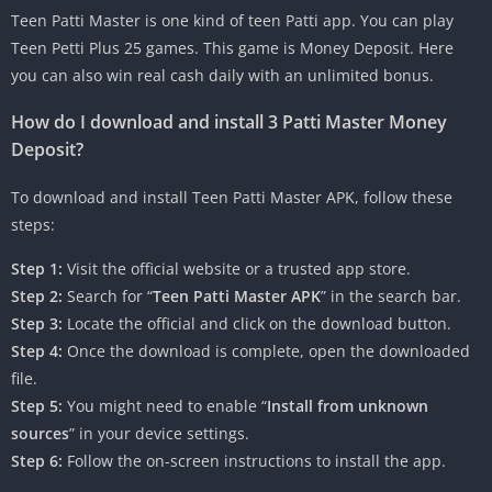
Teen Patti Master is one kind of teen Patti app. You can play
Teen Petti Plus 25 games. This game is Money Deposit. Here
you can also win real cash daily with an unlimited bonus.
How do I download and install 3 Patti Master Money
Deposit?
To download and install Teen Patti Master APK, follow these
steps:
Step 1:
Visit the official website or a trusted app store.
Step 2:
Search for “
Teen Patti Master APK
” in the search bar.
Step 3:
Locate the official and click on the download button.
Step 4:
Once the download is complete, open the downloaded
file.
Step 5:
You might need to enable “
Install from unknown
sources
” in your device settings.
Step 6:
Follow the on-screen instructions to install the app.