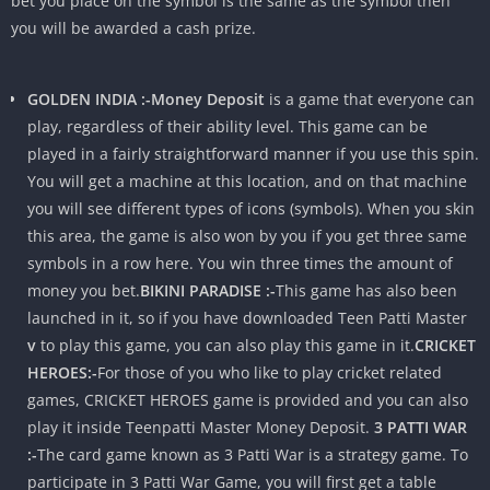
bet you place on the symbol is the same as the symbol then
you will be awarded a cash prize.
GOLDEN INDIA :-Money Deposit
is a game that everyone can
play, regardless of their ability level. This game can be
played in a fairly straightforward manner if you use this spin.
You will get a machine at this location, and on that machine
you will see different types of icons (symbols). When you skin
this area, the game is also won by you if you get three same
symbols in a row here. You win three times the amount of
money you bet.
BIKINI PARADISE :-
This game has also been
launched in it, so if you have downloaded Teen Patti Master
v
to play this game, you can also play this game in it.
CRICKET
HEROES:-
For those of you who like to play cricket related
games, CRICKET HEROES game is provided and you can also
play it inside Teenpatti Master Money Deposit.
3 PATTI WAR
:-
The card game known as 3 Patti War is a strategy game. To
participate in 3 Patti War Game, you will first get a table