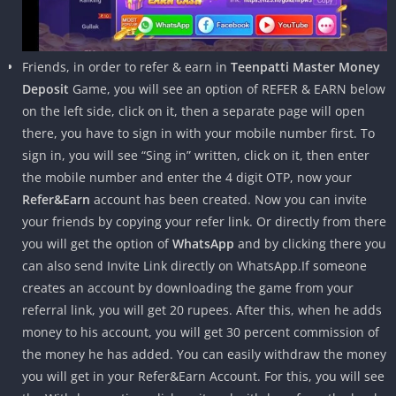
Friends, in order to refer & earn in
Teenpatti Master Money
Deposit
Game, you will see an option of REFER & EARN below
on the left side, click on it, then a separate page will open
there, you have to sign in with your mobile number first. To
sign in, you will see “Sing in” written, click on it, then enter
the mobile number and enter the 4 digit OTP, now your
Refer&Earn
account has been created. Now you can invite
your friends by copying your refer link. Or directly from there
you will get the option of
WhatsApp
and by clicking there you
can also send Invite Link directly on WhatsApp.If someone
creates an account by downloading the game from your
referral link, you will get 20 rupees. After this, when he adds
money to his account, you will get 30 percent commission of
the money he has added. You can easily withdraw the money
you will get in your Refer&Earn Account. For this, you will see