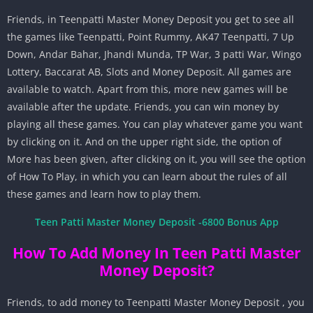
Friends, in Teenpatti Master Money Deposit you get to see all
the games like Teenpatti, Point Rummy, AK47 Teenpatti, 7 Up
Down, Andar Bahar, Jhandi Munda, TP War, 3 patti War, Wingo
Lottery, Baccarat AB, Slots and Money Deposit. All games are
available to watch. Apart from this, more new games will be
available after the update. Friends, you can win money by
playing all these games. You can play whatever game you want
by clicking on it. And on the upper right side, the option of
More has been given, after clicking on it, you will see the option
of How To Play, in which you can learn about the rules of all
these games and learn how to play them.
Teen Patti Master Money Deposit -6800 Bonus App
How To Add Money In Teen Patti Master
Money Deposit?
Friends, to add money to Teenpatti Master Money Deposit , you