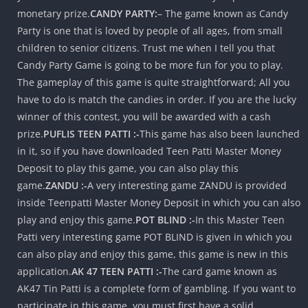
monetary prize.
CANDY PARTY:
– The game known as Candy
Party is one that is loved by people of all ages, from small
children to senior citizens. Trust me when I tell you that
Candy Party Game is going to be more fun for you to play.
The gameplay of this game is quite straightforward; All you
have to do is match the candies in order. If you are the lucky
winner of this contest, you will be awarded with a cash
prize.
PUFLIS TEEN PATTI :-
This game has also been launched
in it, so if you have downloaded Teen Patti Master Money
Deposit to play this game, you can also play this
game.
ZANDU :-
A very interesting game ZANDU is provided
inside Teenpatti Master Money Deposit in which you can also
play and enjoy this game.
POT BLIND :-
In this Master Teen
Patti very interesting game POT BLIND is given in which you
can also play and enjoy this game, this game is new in this
application.
AK 47 TEEN PATTI :-
The card game known as
AK47 Tin Patti is a complete form of gambling. If you want to
participate in this game, you must first have a solid