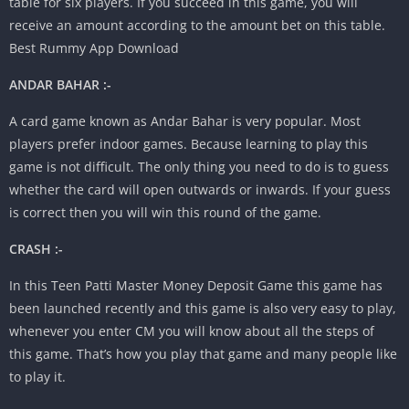
table for six players. If you succeed in this game, you will
receive an amount according to the amount bet on this table.
Best Rummy App Download
ANDAR BAHAR :-
A card game known as Andar Bahar is very popular. Most
players prefer indoor games. Because learning to play this
game is not difficult. The only thing you need to do is to guess
whether the card will open outwards or inwards. If your guess
is correct then you will win this round of the game.
CRASH :-
In this Teen Patti Master Money Deposit Game this game has
been launched recently and this game is also very easy to play,
whenever you enter CM you will know about all the steps of
this game. That’s how you play that game and many people like
to play it.