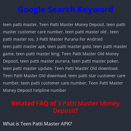
Google Search Keyword
teen patti master, Teen Patti Master Money Deposit, teen patti
master customer care number, teen patti master old , teen
patti master ios, 3 Patti Master Purana For Android
teen patti master apk, teen patti master gold, teen patti master
game, teen patti master king, Teen Patti Master Old Money
Deposit, teen patti master purana, teen patti master poker,
teen patti master update, Teen Patti Master Old download,
Teen Patti Master Old download, teen patti star customer care
number, teen patti customer care number, Teen Patti Master
Money Deposit helpline number
Related FAQ of
3 Patti Master Money
Deposit?
What is Teen Patti Master APK?