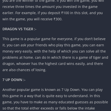
you are the winner of the game. If you win the game, you will
receive three times the amount you invested in the game
earlier. For example, if you deposit ₹100 in this slot, and you
win the game, you will receive ₹300.
DRAGON VS TIGER :-
This game is a popular game for everyone, if you don’t believe
it, you can ask your friends who play this game, you can earn
money very easily, with the help of which you can solve all the
problems at home. can do In which there is a game of tiger and
dragon, whoever has the highest card wins easily, and there
are also chances of losing.
7 UP DOWN :-
Another popular game is known as 7 Up Down. You can play
this game in a way that is quite easy to understand. In this
game, you have to make as many educated guesses as possible
so that the total either exceeds or falls below the intake