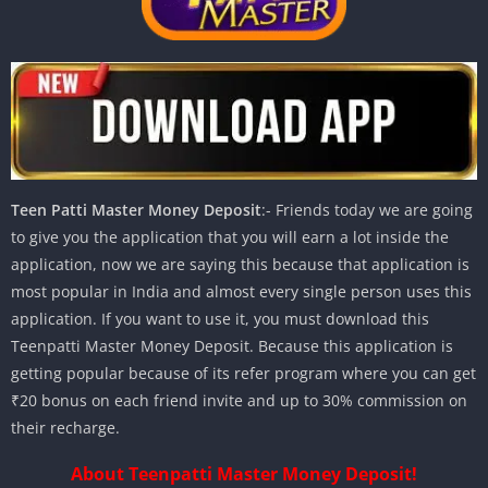
Teen Patti Master Money Deposit
:- Friends today we are going
to give you the application that you will earn a lot inside the
application, now we are saying this because that application is
most popular in India and almost every single person uses this
application. If you want to use it, you must download this
Teenpatti Master Money Deposit. Because this application is
getting popular because of its refer program where you can get
₹20 bonus on each friend invite and up to 30% commission on
their recharge.
About Teenpatti Master Money Deposit!