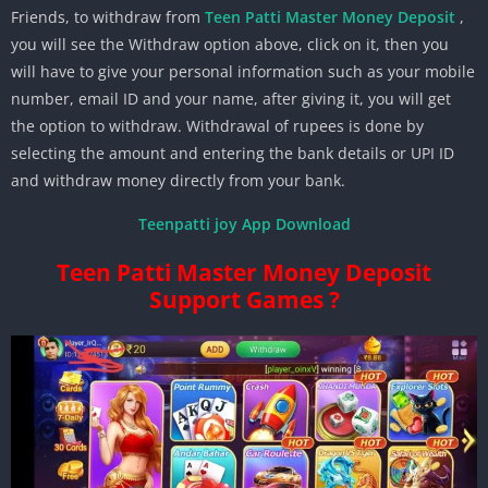
Friends, to withdraw from
Teen Patti Master Money Deposit
,
you will see the Withdraw option above, click on it, then you
will have to give your personal information such as your mobile
number, email ID and your name, after giving it, you will get
the option to withdraw. Withdrawal of rupees is done by
selecting the amount and entering the bank details or UPI ID
and withdraw money directly from your bank.
Teenpatti joy App Download
Teen Patti Master Money Deposit
Support Games ?