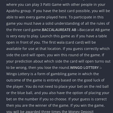
where you can play 3 Patti Game with other people in your
Apabhu group. If you have the best card possible, you will be
able to win every game played here. To participate in this
game you must have a solid understanding of all the rules of
the three card game.
BACCALAUREATE AB :-
Baccarat AB game
is very easy to play. Launch this game as if you have a table
open in front of you. The first wala (card card) will be
available for use at that location. If you guess correctly which
side the card will open, you win this round of the game. If
your prediction about which side the card will open turns out
to be wrong, then you lose the round.
WINGO LOTTERY :-
Wingo Lottery is a form of gambling game in which the
outcome of the game is entirely based on the good luck of
the player. You do not need to place your bet on the red ball
or the blue ball, and you also have the option of placing your
bet on the number if you so choose. If your guess is correct
then you are the winner of the game. If you win the game,
you will be awarded three times the Money Deposit