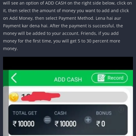
will see an option of ADD CASH on the right side below, click on
it, then select the amount of money you want to add and click
on Add Money, then select Payment Method. Lena hai aur
Payment kar dena hai. After the payment is successful, the
money will be added to your account. Friends, if you add
money for the first time, you will get 5 to 30 percent more
money.