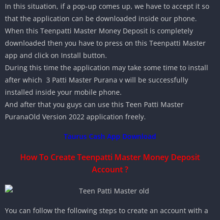
In this situation, if a pop-up comes up, we have to accept it so
that the application can be downloaded inside our phone.
When this Teenpatti Master Money Deposit is completely
downloaded then you have to press on this Teenpatti Master
app and click on Install button.
During this time the application may take some time to install
after which 3 Patti Master Purana v will be successfully
installed inside your mobile phone.
And after that you guys can use this Teen Patti Master
PuranaOld Version 2022 application freely.
Taurus Cash App Download
How To Create Teenpatti Master Money Deposit
Account ?
You can follow the following steps to create an account with a