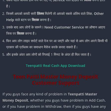
है।
जिसमें आपको काफी सारी
लिंक्स
मिलेगी तो आपको सबसे अंतिम वाले लिंक,
Other
Help
वाले बटन पर
क्लिक
करना है।
उसके बाद आप लोगों के सामने I
Need Customer Service
का ऑप्शन आएगा
जिस पर
क्लिक
करना है।
फिर आप लोग लाइव सपोर्ट वाले पेज पर आ जाएंगे और यहां से आप लोग अपने किसी भी
प्रकार की प्रॉब्लम का समाधान मैसेज करके करवा सकते हैं।
और इसके अंदर आप लोगों को रिप्लाई 1 मिनट के अंदर ही मिल जाता है।
Teenpatti Real Cash App Download
Teen Patti Master Money Deposit
Customer Support
If you guys face any kind of problem in
Teenpatti Master
Money Deposit
, whether you guys have problem in Add Cash,
or if you have problem in Withdraw, then if you guys have any