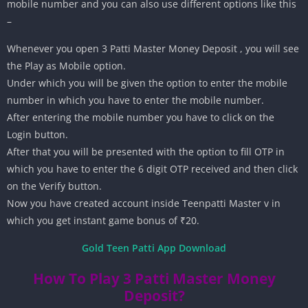
mobile number and you can also use different options like this
–
Whenever you open 3 Patti Master Money Deposit , you will see
the Play as Mobile option.
Under which you will be given the option to enter the mobile
number in which you have to enter the mobile number.
After entering the mobile number you have to click on the
Login button.
After that you will be presented with the option to fill OTP in
which you have to enter the 6 digit OTP received and then click
on the Verify button.
Now you have created account inside Teenpatti Master v in
which you get instant game bonus of ₹20.
Gold Teen Patti App Download
How To Play 3 Patti Master Money
Deposit?