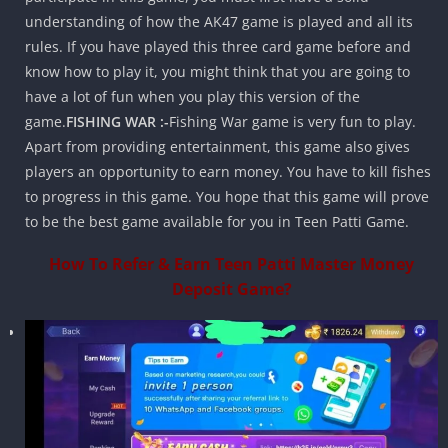
understanding of how the AK47 game is played and all its
rules. If you have played this three card game before and
know how to play it, you might think that you are going to
have a lot of fun when you play this version of the
game.
FISHING WAR :-
Fishing War game is very fun to play.
Apart from providing entertainment, this game also gives
players an opportunity to earn money. You have to kill fishes
to progress in this game. You hope that this game will prove
to be the best game available for you in Teen Patti Game.
How To Refer & Earn Teen Patti Master Money
Deposit Game?