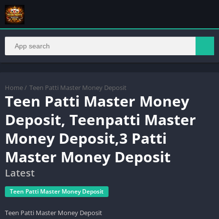
Home
/
Teen Patti Master Money Deposit
Teen Patti Master Money
Deposit, Teenpatti Master
Money Deposit,3 Patti
Master Money Deposit
Latest
Teen Patti Master Money Deposit
Teen Patti Master Money Deposit