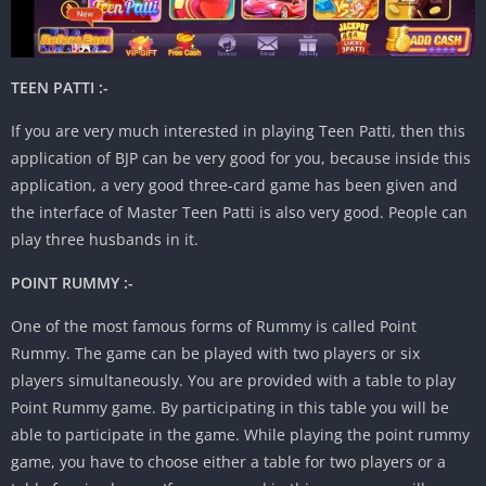
TEEN PATTI :-
If you are very much interested in playing Teen Patti, then this
application of BJP can be very good for you, because inside this
application, a very good three-card game has been given and
the interface of Master Teen Patti is also very good. People can
play three husbands in it.
POINT RUMMY :-
One of the most famous forms of Rummy is called Point
Rummy. The game can be played with two players or six
players simultaneously. You are provided with a table to play
Point Rummy game. By participating in this table you will be
able to participate in the game. While playing the point rummy
game, you have to choose either a table for two players or a