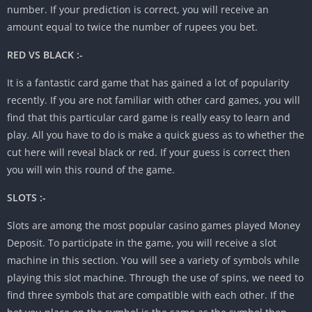
number. If your prediction is correct, you will receive an
amount equal to twice the number of rupees you bet.
RED VS BLACK :-
It is a fantastic card game that has gained a lot of popularity
recently. If you are not familiar with other card games, you will
find that this particular card game is really easy to learn and
play. All you have to do is make a quick guess as to whether the
cut here will reveal black or red. If your guess is correct then
you will win this round of the game.
SLOTS :-
Slots are among the most popular casino games played Money
Deposit. To participate in the game, you will receive a slot
machine in this section. You will see a variety of symbols while
playing this slot machine. Through the use of spins, we need to
find three symbols that are compatible with each other. If the