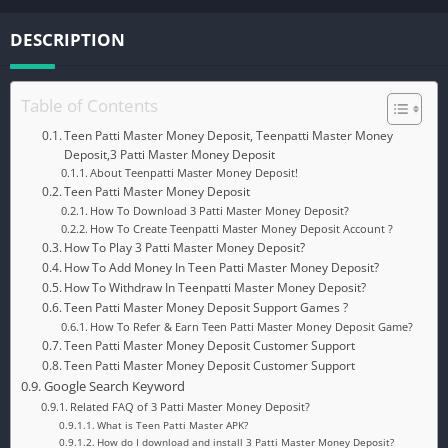
DESCRIPTION
Table of Contents
Teen Patti Master Money Deposit, Teenpatti Master Money
Deposit,3 Patti Master Money Deposit
About Teenpatti Master Money Deposit!
Teen Patti Master Money Deposit
How To Download 3 Patti Master Money Deposit?
How To Create Teenpatti Master Money Deposit Account ?
How To Play 3 Patti Master Money Deposit?
How To Add Money In Teen Patti Master Money Deposit?
How To Withdraw In Teenpatti Master Money Deposit?
Teen Patti Master Money Deposit Support Games ?
How To Refer & Earn Teen Patti Master Money Deposit Game?
Teen Patti Master Money Deposit Customer Support
Teen Patti Master Money Deposit Customer Support
Google Search Keyword
Related FAQ of 3 Patti Master Money Deposit?
What is Teen Patti Master APK?
How do I download and install 3 Patti Master Money Deposit?