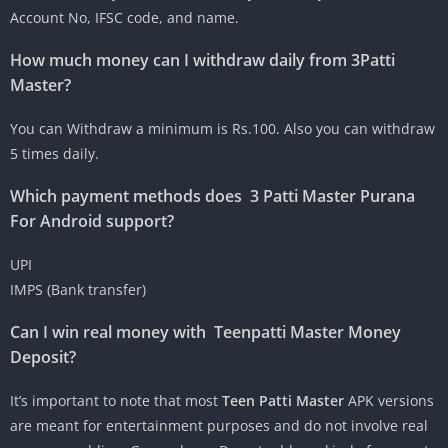
Account No, IFSC code, and name.
How much money can I withdraw daily from 3Patti
Master?
You can Withdraw a minimum is Rs.100. Also you can withdraw
5 times daily.
Which payment methods does 3 Patti Master Purana
For Android support?
UPI
IMPS (Bank transfer)
Can I win real money with Teenpatti Master Money
Deposit?
It’s important to note that most
Teen Patti Master
APK versions
are meant for entertainment purposes and do not involve real