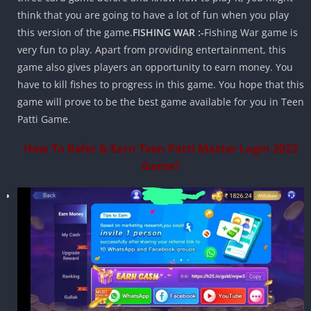
think that you are going to have a lot of fun when you play
this version of the game.
FISHING WAR :-
Fishing War game is
very fun to play. Apart from providing entertainment, this
game also gives players an opportunity to earn money. You
have to kill fishes to progress in this game. You hope that this
game will prove to be the best game available for you in Teen
Patti Game.
How To Refer & Earn Teen Patti Master Login 2022
Game?