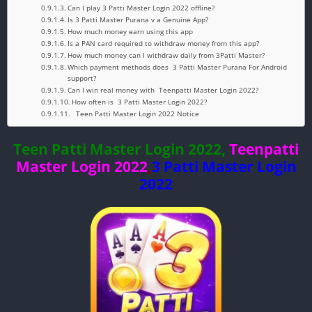
Can I play 3 Patti Master Login 2022 offline?
Is 3 Patti Master Purana v a Genuine App?
How much money earn using this app
Is a PAN card required to withdraw money from this app?
How much money can I withdraw daily from 3Patti Master?
Which payment methods does 3 Patti Master Purana For Android
support?
Can I win real money with Teenpatti Master Login 2022?
How often is 3 Patti Master Login 2022?
Teen Patti Master Login 2022 Notice
Teen Patti Master Login 2022,
Teenpatti
Master Login 2022
,
3 Patti Master Login
2022