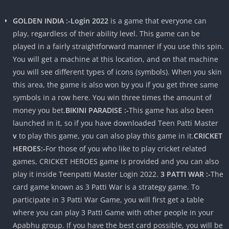
GOLDEN INDIA :-Login 2022
is a game that everyone can
play, regardless of their ability level. This game can be
played in a fairly straightforward manner if you use this spin.
You will get a machine at this location, and on that machine
you will see different types of icons (symbols). When you skin
this area, the game is also won by you if you get three same
symbols in a row here. You win three times the amount of
money you bet.
BIKINI PARADISE :-
This game has also been
launched in it, so if you have downloaded Teen Patti Master
v
to play this game, you can also play this game in it.
CRICKET
HEROES:-
For those of you who like to play cricket related
games, CRICKET HEROES game is provided and you can also
play it inside Teenpatti Master Login 2022.
3 PATTI WAR :-
The
card game known as 3 Patti War is a strategy game. To
participate in 3 Patti War Game, you will first get a table
where you can play 3 Patti Game with other people in your
Apabhu group. If you have the best card possible, you will be