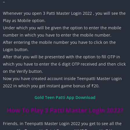
–
Whenever you open 3 Patti Master Login 2022 , you will see the
Play as Mobile option.
Under which you will be given the option to enter the mobile
number in which you have to enter the mobile number.
After entering the mobile number you have to click on the
Login button.
After that you will be presented with the option to fill OTP in
which you have to enter the 6 digit OTP received and then click
on the Verify button.
Now you have created account inside Teenpatti Master Login
2022 in which you get instant game bonus of ₹20.
Gold Teen Patti App Download
How To Play 3 Patti Master Login 2022?
Friends, in Teenpatti Master Login 2022 you get to see all the