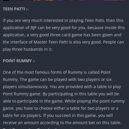
TEEN PATTI :-
If you are very much interested in playing Teen Patti, then this
application of BJP can be very good for you, because inside this
application, a very good three-card game has been given and
the interface of Master Teen Patti is also very good. People can
play three husbands in it.
POINT RUMMY :-
One of the most famous forms of Rummy is called Point
Rummy. The game can be played with two players or six
players simultaneously. You are provided with a table to play
Point Rummy game. By participating in this table you will be
able to participate in the game. While playing the point rummy
game, you have to choose either a table for two players or a
table for six players. If you succeed in this game, you will
receive an amount according to the amount bet on this table.