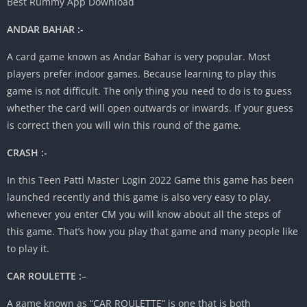
Best Rummy App Download
ANDAR BAHAR :-
A card game known as Andar Bahar is very popular. Most
players prefer indoor games. Because learning to play this
game is not difficult. The only thing you need to do is to guess
whether the card will open outwards or inwards. If your guess
is correct then you will win this round of the game.
CRASH :-
In this Teen Patti Master Login 2022 Game this game has been
launched recently and this game is also very easy to play,
whenever you enter CM you will know about all the steps of
this game. That’s how you play that game and many people like
to play it.
CAR ROULETTE :
–
A game known as “CAR ROULETTE” is one that is both