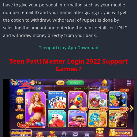
have to give your personal information such as your mobile
number, email ID and your name, after giving it, you will get
the option to withdraw. Withdrawal of rupees is done by
selecting the amount and entering the bank details or UPI ID
and withdraw money directly from your bank.
Teenpatti joy App Download
Teen Patti Master Login 2022 Support
Games ?