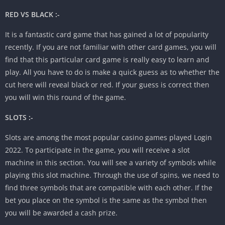
RED VS BLACK :-
It is a fantastic card game that has gained a lot of popularity
recently. If you are not familiar with other card games, you will
find that this particular card game is really easy to learn and
play. All you have to do is make a quick guess as to whether the
cut here will reveal black or red. If your guess is correct then
you will win this round of the game.
SLOTS :-
Slots are among the most popular casino games played Login
2022. To participate in the game, you will receive a slot
machine in this section. You will see a variety of symbols while
playing this slot machine. Through the use of spins, we need to
find three symbols that are compatible with each other. If the
bet you place on the symbol is the same as the symbol then
you will be awarded a cash prize.