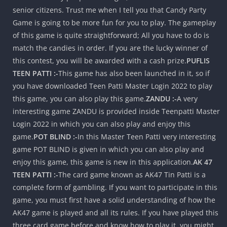
senior citizens. Trust me when I tell you that Candy Party
Game is going to be more fun for you to play. The gameplay
of this game is quite straightforward; All you have to do is
match the candies in order. If you are the lucky winner of
this contest, you will be awarded with a cash prize.
PUFLIS
TEEN PATTI :-
This game has also been launched in it, so if
you have downloaded Teen Patti Master Login 2022 to play
this game, you can also play this game.
ZANDU :-
A very
interesting game ZANDU is provided inside Teenpatti Master
Login 2022 in which you can also play and enjoy this
game.
POT BLIND :-
In this Master Teen Patti very interesting
game POT BLIND is given in which you can also play and
enjoy this game, this game is new in this application.
AK 47
TEEN PATTI :-
The card game known as AK47 Tin Patti is a
complete form of gambling. If you want to participate in this
game, you must first have a solid understanding of how the
AK47 game is played and all its rules. If you have played this
three card game before and know how to play it, you might