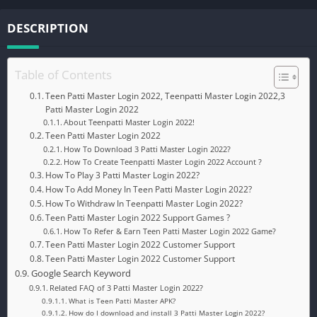
DESCRIPTION
Table of Contents
Teen Patti Master Login 2022, Teenpatti Master Login 2022,3
Patti Master Login 2022
About Teenpatti Master Login 2022!
Teen Patti Master Login 2022
How To Download 3 Patti Master Login 2022?
How To Create Teenpatti Master Login 2022 Account ?
How To Play 3 Patti Master Login 2022?
How To Add Money In Teen Patti Master Login 2022?
How To Withdraw In Teenpatti Master Login 2022?
Teen Patti Master Login 2022 Support Games ?
How To Refer & Earn Teen Patti Master Login 2022 Game?
Teen Patti Master Login 2022 Customer Support
Teen Patti Master Login 2022 Customer Support
Google Search Keyword
Related FAQ of 3 Patti Master Login 2022?
What is Teen Patti Master APK?
How do I download and install 3 Patti Master Login 2022?