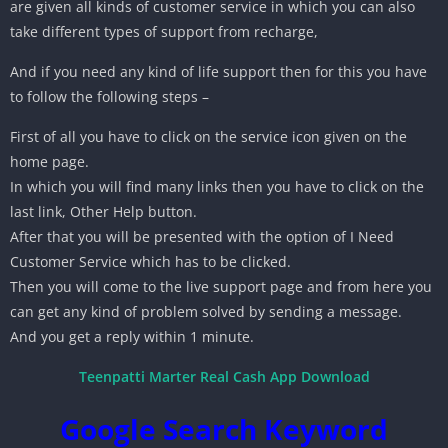
are given all kinds of customer service in which you can also
take different types of support from recharge,
And if you need any kind of life support then for this you have
to follow the following steps –
First of all you have to click on the service icon given on the
home page.
In which you will find many links then you have to click on the
last link, Other Help button.
After that you will be presented with the option of I Need
Customer Service which has to be clicked.
Then you will come to the live support page and from here you
can get any kind of problem solved by sending a message.
And you get a reply within 1 minute.
Teenpatti Marter Real Cash App Download
Google Search Keyword