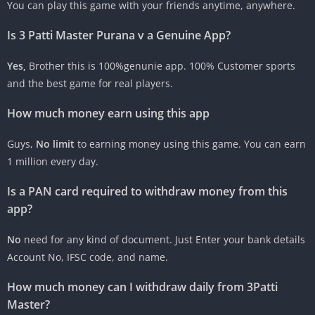
You can play this game with your friends anytime, anywhere.
Is 3 Patti Master Purana v a Genuine App?
Yes,
Brother this is 100%genunie app. 100% Customer sports
and the best game for real players.
How much money earn using this app
Guys,
No limit
to earning money using this game. You can earn
1 million every day.
Is a PAN card required to withdraw money from this
app?
No
need for any kind of document. Just Enter your bank details
Account No, IFSC code, and name.
How much money can I withdraw daily from 3Patti
Master?