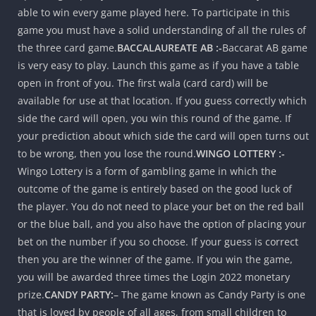
able to win every game played here. To participate in this
game you must have a solid understanding of all the rules of
the three card game.
BACCALAUREATE AB :-
Baccarat AB game
is very easy to play. Launch this game as if you have a table
open in front of you. The first wala (card card) will be
available for use at that location. If you guess correctly which
side the card will open, you win this round of the game. If
your prediction about which side the card will open turns out
to be wrong, then you lose the round.
WINGO LOTTERY :-
Wingo Lottery is a form of gambling game in which the
outcome of the game is entirely based on the good luck of
the player. You do not need to place your bet on the red ball
or the blue ball, and you also have the option of placing your
bet on the number if you so choose. If your guess is correct
then you are the winner of the game. If you win the game,
you will be awarded three times the Login 2022 monetary
prize.
CANDY PARTY:
– The game known as Candy Party is one
that is loved by people of all ages, from small children to