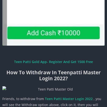
Teen Patti Gold App- Register And Get 1500 Free
How To Withdraw In Teenpatti Master
Login 2022?
Friends, to withdraw from
Teen Patti Master Login 2022
, you
will see the Withdraw option above, click on it, then you will