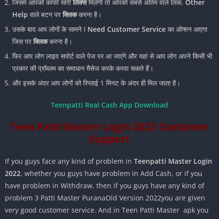
जिसमें आपको काफी सारी
लिंक्स
मिलेगी तो आपको सबसे अंतिम वाले लिंक,
Other
Help
वाले बटन पर
क्लिक
करना है।
उसके बाद आप लोगों के सामने I
Need Customer Service
का ऑप्शन आएगा
जिस पर
क्लिक
करना है।
फिर आप लोग लाइव सपोर्ट वाले पेज पर आ जाएंगे और यहां से आप लोग अपने किसी भी
प्रकार की प्रॉब्लम का समाधान मैसेज करके करवा सकते हैं।
और इसके अंदर आप लोगों को रिप्लाई 1 मिनट के अंदर ही मिल जाता है।
Teenpatti Real Cash App Download
Teen Patti Master Login 2022 Customer
Support
If you guys face any kind of problem in
Teenpatti Master Login
2022
, whether you guys have problem in Add Cash, or if you
have problem in Withdraw, then if you guys have any kind of
problem 3 Patti Master PuranaOld Version 2022you are given
very good customer service. And in Teen Patti Master apk you