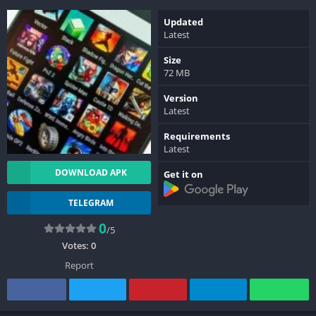
Updated
Latest
Size
72 MB
Version
Latest
Requirements
Latest
DOWNLOAD APK
Get it on
TELEGRAM
0
/5
Votes:
0
Report