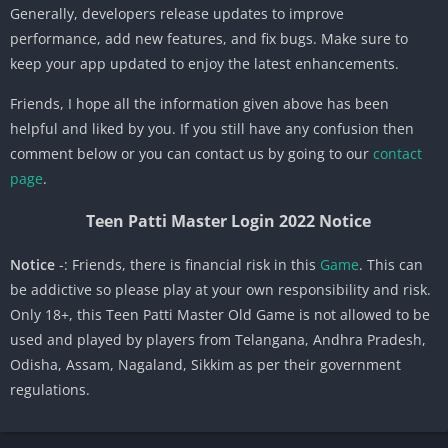
Generally, developers release updates to improve
performance, add new features, and fix bugs. Make sure to
keep your app updated to enjoy the latest enhancements.
Friends, I hope all the information given above has been
helpful and liked by you. If you still have any confusion then
comment below or you can contact us by going to our
contact
page
.
Teen Patti Master Login 2022 Notice
Notice
-: Friends, there is financial risk in this
Game
. This can
be addictive so please play at your own responsibility and risk.
Only 18+, this Teen Patti Master Old Game is not allowed to be
used and played by players from Telangana, Andhra Pradesh,
Odisha, Assam, Nagaland, Sikkim as per their government
regulations.