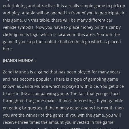
entertaining and attractive. It is a really simple game to pick up
and play. A table will be opened in front of you to participate in
this game. On this table, there will be many different car
vehicle symbols. Now you have to place money on this car by
clicking on its logo, which is located in this area. You win the
game if you stop the roulette ball on the logo which is placed
here.
JHANDI MUNDA :-
Zandi Munda is a game that has been played for many years
and has become popular. There is a type of gambling game
known as Zandi Munda which is played with dice. You get dice
to use in the accompanying game. The fact that you get food
throughout the game makes it more interesting. If you gamble
on eating briquettes. If the money eater opens his mouth then
you are the winner of the game. If you win the game, you will
receive three times the amount you invested in the game