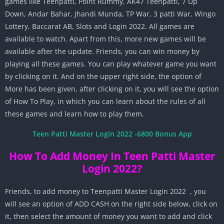
games like Teenpatti, Point Rummy, AK47 Teenpatti, 7 Up
Down, Andar Bahar, Jhandi Munda, TP War, 3 patti War, Wingo
Lottery, Baccarat AB, Slots and Login 2022. All games are
available to watch. Apart from this, more new games will be
available after the update. Friends, you can win money by
playing all these games. You can play whatever game you want
by clicking on it. And on the upper right side, the option of
More has been given, after clicking on it, you will see the option
of How To Play, in which you can learn about the rules of all
these games and learn how to play them.
Teen Patti Master Login 2022 -6800 Bonus App
How To Add Money In Teen Patti Master
Login 2022?
Friends, to add money to Teenpatti Master Login 2022 , you
will see an option of ADD CASH on the right side below, click on
it, then select the amount of money you want to add and click