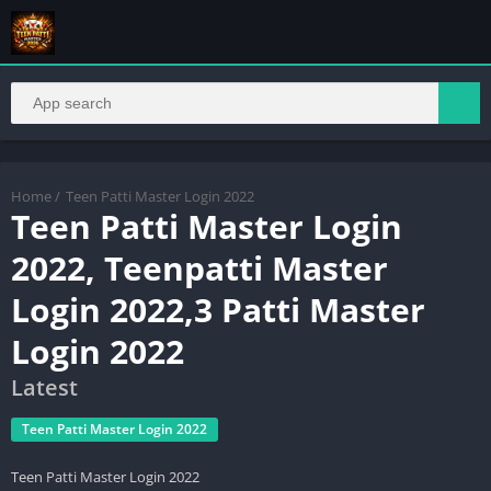
Home
/
Teen Patti Master Login 2022
Teen Patti Master Login
2022, Teenpatti Master
Login 2022,3 Patti Master
Login 2022
Latest
Teen Patti Master Login 2022
Teen Patti Master Login 2022