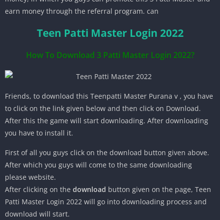
earn money through the referral program. can
Teen Patti Master Login 2022
How To Download 3 Patti Master Login 2022?
Friends, to download this Teenpatti Master Purana v , you have
to click on the link given below and then click on Download.
After this the game will start downloading. After downloading
you have to install it.
First of all you guys click on the download button given above.
After which you guys will come to the same downloading
please website.
After clicking on the
download
button given on the page, Teen
Patti Master Login 2022 will go into downloading process and
download will start.