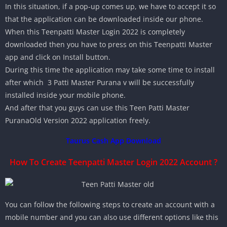
In this situation, if a pop-up comes up, we have to accept it so
that the application can be downloaded inside our phone.
When this Teenpatti Master Login 2022 is completely
downloaded then you have to press on this Teenpatti Master
app and click on Install button.
During this time the application may take some time to install
after which 3 Patti Master Purana v will be successfully
installed inside your mobile phone.
And after that you guys can use this Teen Patti Master
PuranaOld Version 2022 application freely.
Taurus Cash App Download
How To Create Teenpatti Master Login 2022 Account ?
You can follow the following steps to create an account with a
mobile number and you can also use different options like this