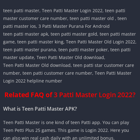
teen patti master, Teen Patti Master Login 2022, teen patti
master customer care number, teen patti master old , teen
patti master ios, 3 Patti Master Purana For Android
teen patti master apk, teen patti master gold, teen patti master
game, teen patti master king, Teen Patti Master Old Login 2022,
teen patti master purana, teen patti master poker, teen patti
master update, Teen Patti Master Old download,
Teen Patti Master Old download, teen patti star customer care
number, teen patti customer care number, Teen Patti Master
Login 2022 helpline number
Related FAQ of
3 Patti Master Login 2022?
What is Teen Patti Master APK?
Teen Patti Master is one kind of teen Patti app. You can play
Teen Petti Plus 25 games. This game is Login 2022. Here you
can also win real cash daily with an unlimited bonus.