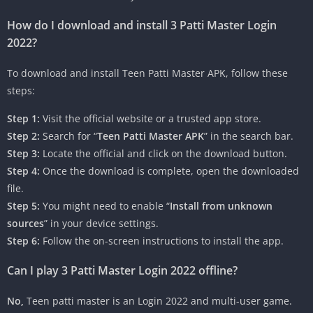
How do I download and install 3 Patti Master Login
2022?
To download and install Teen Patti Master APK, follow these
steps:
Step 1:
Visit the official website or a trusted app store.
Step 2:
Search for “
Teen Patti Master APK
” in the search bar.
Step 3:
Locate the official and click on the download button.
Step 4:
Once the download is complete, open the downloaded
file.
Step 5:
You might need to enable “
Install from unknown
sources
” in your device settings.
Step 6:
Follow the on-screen instructions to install the app.
Can I play 3 Patti Master Login 2022 offline?
No,
Teen patti master is an Login 2022 and multi-user game.