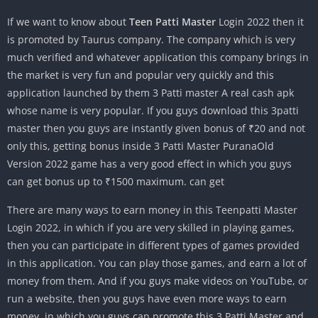
If we want to know about
Teen Patti Master
Login 2022 then it
is promoted by Taurus company. The company which is very
much verified and whatever application this company brings in
the market is very fun and popular very quickly and this
application launched by them 3 Patti master A real cash apk
whose name is very popular. If you guys download this 3patti
master then you guys are instantly given bonus of ₹20 and not
only this, getting bonus inside 3 Patti Master PuranaOld
Version 2022 game has a very good effect in which you guys
can get bonus up to ₹1500 maximum. can get
There are many ways to earn money in this Teenpatti Master
Login 2022, in which if you are very skilled in playing games,
then you can participate in different types of games provided
in this application. You can play those games, and earn a lot of
money from them. And if you guys make videos on YouTube, or
run a website, then you guys have even more ways to earn
money, in which you guys can promote this 3 Patti Master and