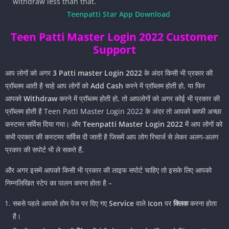
withdraw less than that.
Teenpatti Star App Download
Teen Patti Master Login 2022 Customer
Support
आप लोगों को अगर
3 Patti master Login 2022
के अंदर किसी भी प्रकार की
प्रॉब्लम आती है चाहे आप लोगों को
Add Cash
करने में प्रॉब्लम होती हो, या फिर
आपको
Withdraw
करने में प्रॉब्लम होती हो, तो आपलोगों को अगर कोई भी प्रकार की
प्रॉब्लम होती है Teen Patti Master Login 2022 के अंदर तो आपको काफी अच्छा
कस्टमर सर्विस दिया गया। और
Teenpatti Master Login 2022
में आप लोगों को
सभी प्रकार की कस्टमर सर्विस दी जाती है जिसमें आप लोग रिचार्ज से लेकर अलग-अलग
प्रकार की सपोर्ट भी ले सकते हैं,
और अगर इसमें आपको किसी भी प्रकार की लाइफ सपोर्ट चाहिए तो इसके लिए आपको
निम्नलिखित स्टेप का पालन करना होता है –
सबसे पहले आपको होम पेज पर दिए गए
Service
वाले
Icon
पर
क्लिक
करना होता
है।