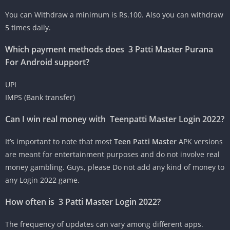
You can Withdraw a minimum is Rs.100. Also you can withdraw
5 times daily.
Which payment methods does 3 Patti Master Purana
For Android support?
UPI
IMPS (Bank transfer)
Can I win real money with Teenpatti Master Login 2022?
It’s important to note that most
Teen Patti Master
APK versions
are meant for entertainment purposes and do not involve real
money gambling. Guys, please Do not add any kind of money to
any Login 2022 game.
How often is 3 Patti Master Login 2022?
The frequency of updates can vary among different apps.