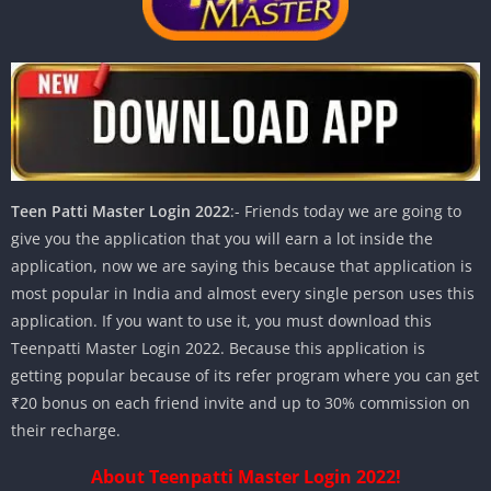
Teen Patti Master Login 2022
:- Friends today we are going to
give you the application that you will earn a lot inside the
application, now we are saying this because that application is
most popular in India and almost every single person uses this
application. If you want to use it, you must download this
Teenpatti Master Login 2022. Because this application is
getting popular because of its refer program where you can get
₹20 bonus on each friend invite and up to 30% commission on
their recharge.
About Teenpatti Master Login 2022!