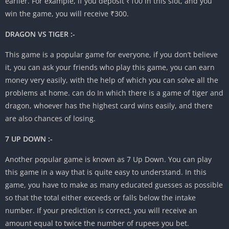
earlier. For example, if you deposit ₹100 in this slot, and you
win the game, you will receive ₹300.
DRAGON VS TIGER :-
This game is a popular game for everyone, if you don’t believe
it, you can ask your friends who play this game, you can earn
money very easily, with the help of which you can solve all the
problems at home. can do In which there is a game of tiger and
dragon, whoever has the highest card wins easily, and there
are also chances of losing.
7 UP DOWN :-
Another popular game is known as 7 Up Down. You can play
this game in a way that is quite easy to understand. In this
game, you have to make as many educated guesses as possible
so that the total either exceeds or falls below the intake
number. If your prediction is correct, you will receive an
amount equal to twice the number of rupees you bet.