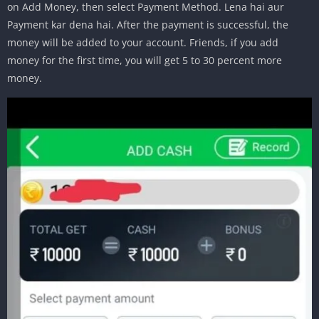
on Add Money, then select Payment Method. Lena hai aur
Payment kar dena hai. After the payment is successful, the
money will be added to your account. Friends, if you add
money for the first time, you will get 5 to 30 percent more
money.