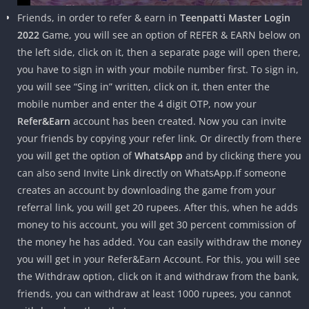
Friends, in order to refer & earn in
Teenpatti Master Login
2022
Game, you will see an option of REFER & EARN below on
the left side, click on it, then a separate page will open there,
you have to sign in with your mobile number first. To sign in,
you will see “Sing in” written, click on it, then enter the
mobile number and enter the 4 digit OTP, now your
Refer&Earn
account has been created. Now you can invite
your friends by copying your refer link. Or directly from there
you will get the option of
WhatsApp
and by clicking there you
can also send Invite Link directly on WhatsApp.If someone
creates an account by downloading the game from your
referral link, you will get 20 rupees. After this, when he adds
money to his account, you will get 30 percent commission of
the money he has added. You can easily withdraw the money
you will get in your Refer&Earn Account. For this, you will see
the Withdraw option, click on it and withdraw from the bank,
friends, you can withdraw at least 1000 rupees, you cannot