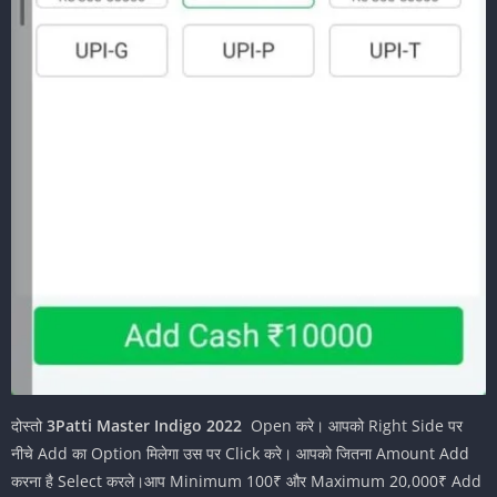
दोस्तो
3Patti Master Indigo 2022
Open करे। आपको Right Side पर
नीचे Add का Option मिलेगा उस पर Click करे। आपको जितना Amount Add
करना है Select करले।आप Minimum 100₹ और Maximum 20,000₹ Add