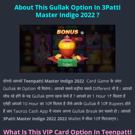
About This Gullak Option In 3Patti
Master Indigo 2022 ?
दोस्तो आपको
Teenpatti Master Indigo 2022
Card Game के अंदर
Gullak का Option भी मिलेगा। आपको सबसे बड़ीया सबसे Different भी है। आपको
सोच रहे होंगे के यह Gullak इतना खास केसे है ? आपको हर 1 Hour 1₹ मिलता है
एसेही आपको 10 Hour का 10₹ मिलता है जैसे आपके Gullak में 10₹ Rupees होते
हैं आप Taurus Cash App में जाकर अपना Gullak Break कर सकते हो। आपको
3Patti Master Indigo 2022 2022
Wallet में सीधा 10₹ मिलजाएगा।
What Is This VIP Card Option In Teenpatti