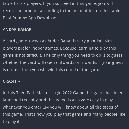
table for six players. If you succeed in this game, you will
receive an amount according to the amount bet on this table.
Best Rummy App Download
ANDAR BAHAR :-
A card game known as Andar Bahar is very popular. Most
players prefer indoor games. Because learning to play this
game is not difficult. The only thing you need to do is to guess
whether the card will open outwards or inwards. If your guess
is correct then you will win this round of the game.
CRASH :-
In this Teen Patti Master Login 2022 Game this game has been
launched recently and this game is also very easy to play,
whenever you enter CM you will know about all the steps of
this game. That’s how you play that game and many people like
to play it.