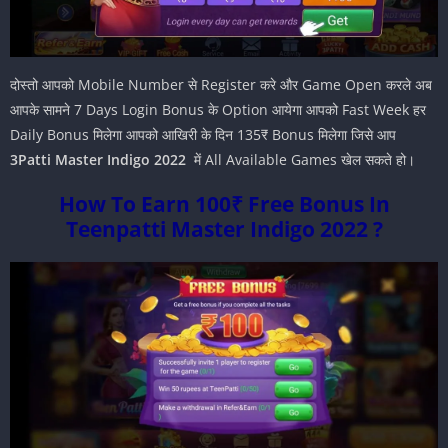
दोस्तो आपको Mobile Number से Register करे और Game Open करले अब
आपके सामने 7 Days Login Bonus के Option आयेगा आपको Fast Week हर
Daily Bonus मिलेगा आपको आखिरी के दिन 135₹ Bonus मिलेगा जिसे आप
3Patti Master Indigo 2022
में All Available Games खेल सकते हो।
How To Earn 100₹ Free Bonus In
Teenpatti Master Indigo 2022 ?