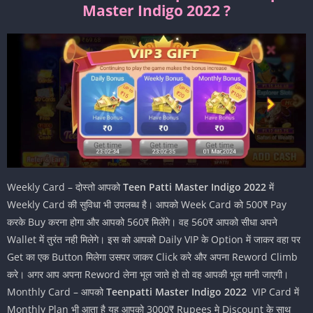
Master Indigo 2022 ?
Weekly Card – दोस्तो आपको
Teen Patti Master Indigo 2022
में
Weekly Card की सुविधा भी उपलब्ध है। आपको Week Card को 500₹ Pay
करके Buy करना होगा और आपको 560₹ मिलेंगे। वह 560₹ आपको सीधा अपने
Wallet में तुरंत नही मिलेगे। इस को आपको Daily VIP के Option में जाकर वहा पर
Get का एक Button मिलेगा उसपर जाकर Click करे और अपना Reword Climb
करे। अगर आप अपना Reword लेना भूल जाते हो तो वह आपकी भूल मानी जाएगी।
Monthly Card – आपको
Teenpatti Master Indigo 2022
VIP Card में
Monthly Plan भी आता है यह आपको 3000₹ Rupees मे Discount के साथ