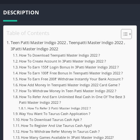
DESCRIPTION
Table of Contents
Teen Patti Master Indigo 2022 , Teenpatti Master Indigo 2022 ,
3Patti Master Indigo 2022
How To Download Teenpatti Master Indigo 2022 ?
How To Create Account In 3Patti Master Indigo 2022 ?
How To Earn 155₹ Login Bonus In 3Patti Master Indigo 2022 ?
How To Earn 100₹ Free Bonus In Teenpatti Master Indigo 2022 ?
How To Earn Free 200₹ Withdraw Instantly Your Bank Account ?
How Add Money In Teenpatti Master Indigo 2022 Card Game ?
How To Withdraw Money In Teen Patti Master Indigo 2022 ?
How To Refer And Earn Unlimited Real Cash In One Of The Best 3
Patti Master Indigo 2022 ?
How To Refer 3 Patti Master Indigo 2022 ?
Way You Want To Taurus Cash Application ?
How To Download Taurus Cash Apk ?
How To Register And Use Taurus Cash App?
How To Withdraw Refer Money In Taurus Cash ?
How Many Games Available In 3Patti Master Indigo 2022?