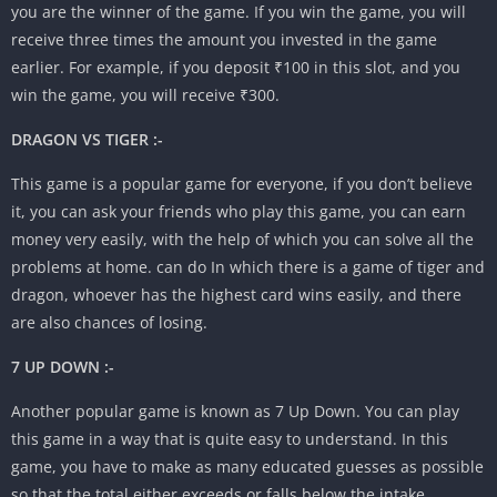
you are the winner of the game. If you win the game, you will
receive three times the amount you invested in the game
earlier. For example, if you deposit ₹100 in this slot, and you
win the game, you will receive ₹300.
DRAGON VS TIGER :-
This game is a popular game for everyone, if you don’t believe
it, you can ask your friends who play this game, you can earn
money very easily, with the help of which you can solve all the
problems at home. can do In which there is a game of tiger and
dragon, whoever has the highest card wins easily, and there
are also chances of losing.
7 UP DOWN :-
Another popular game is known as 7 Up Down. You can play
this game in a way that is quite easy to understand. In this
game, you have to make as many educated guesses as possible
so that the total either exceeds or falls below the intake