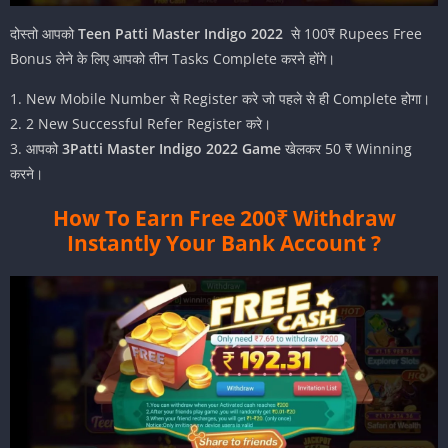
दोस्तो आपको
Teen Patti Master Indigo 2022
से 100₹ Rupees Free
Bonus लेने के लिए आपको तीन Tasks Complete करने होंगे।
1. New Mobile Number से Register करे जो पहले से ही Complete होगा।
2. 2 New Successful Refer Register करे।
3. आपको
3Patti Master Indigo 2022 Game
खेलकर 50 ₹ Winning
करने।
How To Earn Free 200₹ Withdraw
Instantly Your Bank Account ?