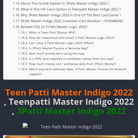
About This Gullak Option In 3Patti Master Indigo 2022 ?
What Is This VIP Card Option In Teenpatti Master Indigo 2022 ?
Why 3Patti Master Indigo 2022 Is One Of The Best Card Game ?
3Patti Master Indigo 2022 Customer Care Number -: 9106488283
Related FAQ of 3 Patti Master Login 2022?
What is Teen Patti Master APK?
How do I download and install 3 Patti Master Login 2022?
Can I play 3 Patti Master Login 2022 offline?
Is 3Patti Master Purana a Genuine App?
How much money earn using this app
Is a PAN card required to withdraw money from this app?
How much money can I withdraw daily from 3Patti Master?
Which payment methods does 3 Patti Master Purana For Android
support?
Teen Patti Master Indigo 2022
, Teenpatti Master Indigo 2022
,
3Patti Master Indigo 2022