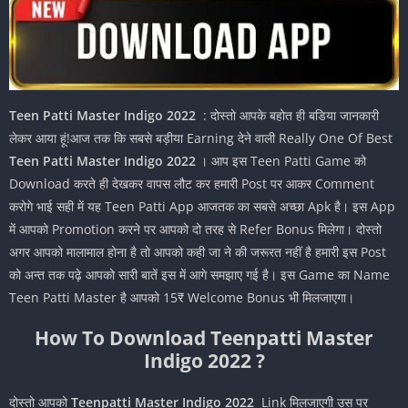
Teen Patti Master Indigo 2022
: दोस्तो आपके बहोत ही बडिया जानकारी
लेकर आया हूं!आज तक कि सबसे बड़ीया Earning देने वाली Really One Of Best
Teen Patti Master Indigo 2022
। आप इस Teen Patti Game को
Download करते ही देखकर वापस लौट कर हमारी Post पर आकर Comment
करोगे भाई सही में यह Teen Patti App आजतक का सबसे अच्छा Apk है। इस App
में आपको Promotion करने पर आपको दो तरह से Refer Bonus मिलेगा। दोस्तो
अगर आपको मालामाल होना है तो आपको कही जा ने की जरूरत नहीं है हमारी इस Post
को अन्त तक पढ़े आपको सारी बातें इस में आगे समझाए गई है। इस Game का Name
Teen Patti Master है आपको 15₹ Welcome Bonus भी मिलजाएगा।
How To Download Teenpatti Master
Indigo 2022 ?
दोस्तो आपको
Teenpatti Master Indigo 2022
Link मिलजाएगी उस पर