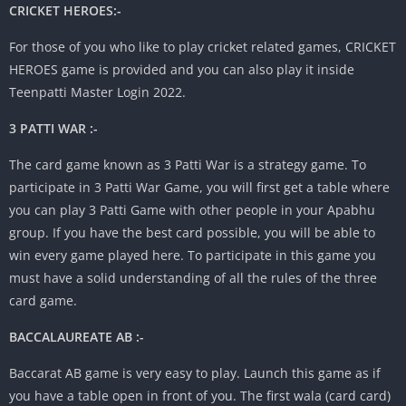
CRICKET HEROES:-
For those of you who like to play cricket related games, CRICKET
HEROES game is provided and you can also play it inside
Teenpatti Master Login 2022.
3 PATTI WAR :-
The card game known as 3 Patti War is a strategy game. To
participate in 3 Patti War Game, you will first get a table where
you can play 3 Patti Game with other people in your Apabhu
group. If you have the best card possible, you will be able to
win every game played here. To participate in this game you
must have a solid understanding of all the rules of the three
card game.
BACCALAUREATE AB :-
Baccarat AB game is very easy to play. Launch this game as if
you have a table open in front of you. The first wala (card card)