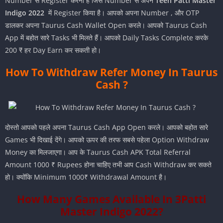
Number से Register करना है जिस Number से अपने
Teen Patti Master
Indigo 2022
में Register किया है। आपको अपना Number , और OTP
डालकर अपना Taurus Cash Wallet Open करले। आपको Taurus Cash
App में बहोत सारे Tasks भी मिलते हैं। आपको Daily Tasks Complete करके
200 ₹ हर Day Earn कर सकती हो।
How To Withdraw Refer Money In Taurus
Cash ?
दोस्तो आपको पहले अपना Taurus Cash App Open करले। आपको बहोत सारे
Games भी दिखाई देंगे। आपको ऊपर की तरफ सबसे पहेला Option Withdraw
Money का मिलजाएगा। आप के Taurus Cash APK Total Referral
Amount 1000 ₹ Rupees होना चाहिए तभी आप Cash Withdraw कर सकते
हो। क्योंकि Minimum 1000₹ Withdrawal Amount है।
How Many Games Available In 3Patti
Master Indigo 2022?