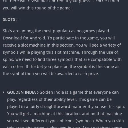
cut here will reveal black or red. If your guess is correct then
you will win this round of the game.
SLOTS :-
Slots are among the most popular casino games played
Download for Android. To participate in the game, you will
receive a slot machine in this section. You will see a variety of
symbols while playing this slot machine. Through the use of
spins, we need to find three symbols that are compatible with
each other. If the bet you place on the symbol is the same as
the symbol then you will be awarded a cash prize.
GOLDEN INDIA :-
Golden India is a game that everyone can
play, regardless of their ability level. This game can be
played in a fairly straightforward manner if you use this spin.
You will get a machine at this location, and on that machine
you will see different types of icons (symbols). When you skin
this area, the game is also won by you if you get three same