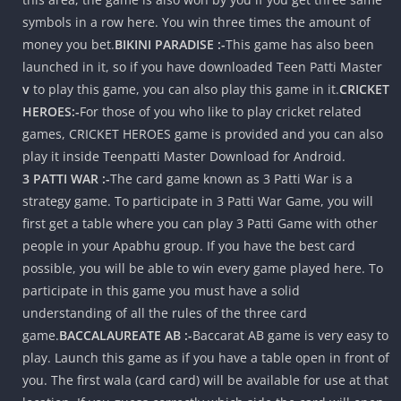
symbols in a row here. You win three times the amount of
money you bet.
BIKINI PARADISE :-
This game has also been
launched in it, so if you have downloaded Teen Patti Master
v
to play this game, you can also play this game in it.
CRICKET
HEROES:-
For those of you who like to play cricket related
games, CRICKET HEROES game is provided and you can also
play it inside Teenpatti Master Download for Android.
3 PATTI WAR :-
The card game known as 3 Patti War is a
strategy game. To participate in 3 Patti War Game, you will
first get a table where you can play 3 Patti Game with other
people in your Apabhu group. If you have the best card
possible, you will be able to win every game played here. To
participate in this game you must have a solid
understanding of all the rules of the three card
game.
BACCALAUREATE AB :-
Baccarat AB game is very easy to
play. Launch this game as if you have a table open in front of
you. The first wala (card card) will be available for use at that