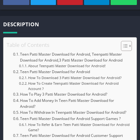
DESCRIPTION
Table of Contents
Teen Patti Master Download for Android, Teenpatti Master
Download for Android,3 Patti Master Download for Android
About Teenpatti Master Download for Android!
Teen Patti Master Download for Android
How To Download 3 Patti Master Download for Android?
How To Create Teenpatti Master Download for Android
Account ?
How To Play 3 Patti Master Download for Android?
How To Add Money In Teen Patti Master Download for
Android?
How To Withdraw In Teenpatti Master Download for Android?
Teen Patti Master Download for Android Support Games ?
How To Refer & Earn Teen Patti Master Download for Android
Game?
Teen Patti Master Download for Android Customer Support