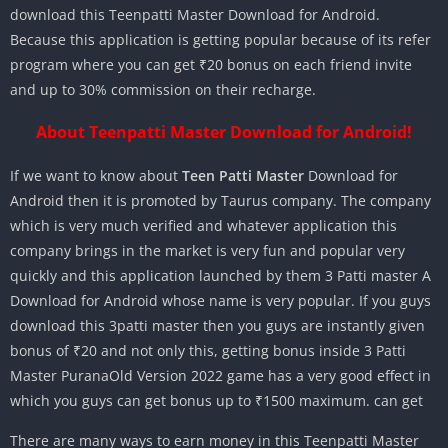
download this Teenpatti Master Download for Android.
Because this application is getting popular because of its refer
program where you can get ₹20 bonus on each friend invite
and up to 30% commission on their recharge.
About Teenpatti Master Download for Android!
If we want to know about
Teen Patti Master
Download for
Android then it is promoted by Taurus company. The company
which is very much verified and whatever application this
company brings in the market is very fun and popular very
quickly and this application launched by them 3 Patti master A
Download for Android whose name is very popular. If you guys
download this 3patti master then you guys are instantly given
bonus of ₹20 and not only this, getting bonus inside 3 Patti
Master PuranaOld Version 2022 game has a very good effect in
which you guys can get bonus up to ₹1500 maximum. can get
There are many ways to earn money in this Teenpatti Master