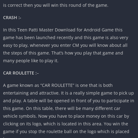
is correct then you will win this round of the game.
CRASH :-
In this Teen Patti Master Download for Android Game this
game has been launched recently and this game is also very
easy to play, whenever you enter CM you will know about all
the steps of this game. That’s how you play that game and
many people like to play it.
CAR ROULETTE :
–
A game known as “CAR ROULETTE” is one that is both
entertaining and attractive. It is a really simple game to pick up
and play. A table will be opened in front of you to participate in
this game. On this table, there will be many different car
vehicle symbols. Now you have to place money on this car by
clicking on its logo, which is located in this area. You win the
game if you stop the roulette ball on the logo which is placed