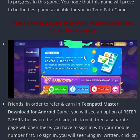
to progress in this game. You hope that this game will prove
to be the best game available for you in Teen Patti Game.
How To Refer & Earn Teen Patti Master Download
for Android Game?
Friends, in order to refer & earn in
Teenpatti Master
Download for Android
Game, you will see an option of REFER
& EARN below on the left side, click on it, then a separate
page will open there, you have to sign in with your mobile
number first. To sign in, you will see “Sing in” written, click on