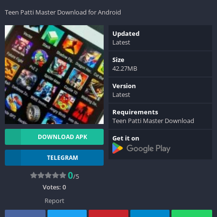
Teen Patti Master Download for Android
Updated
Latest
Size
42.27MB
Version
Latest
Requirements
Teen Patti Master Download
DOWNLOAD APK
Get it on
TELEGRAM
0
/5
Votes:
0
Report