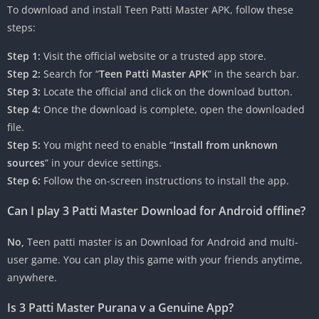
To download and install Teen Patti Master APK, follow these
steps:
Step 1:
Visit the official website or a trusted app store.
Step 2:
Search for “
Teen Patti Master APK
” in the search bar.
Step 3:
Locate the official and click on the download button.
Step 4:
Once the download is complete, open the downloaded
file.
Step 5:
You might need to enable “
Install from unknown
sources
” in your device settings.
Step 6:
Follow the on-screen instructions to install the app.
Can I play 3 Patti Master Download for Android offline?
No,
Teen patti master is an Download for Android and multi-
user game. You can play this game with your friends anytime,
anywhere.
Is 3 Patti Master Purana v a Genuine App?