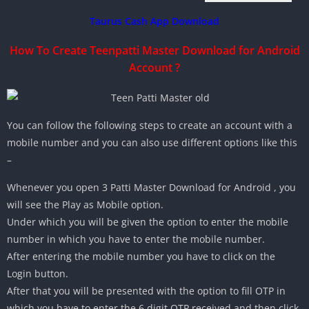
Taurus Cash App Download
How To Create Teenpatti Master Download for Android
Account ?
You can follow the following steps to create an account with a
mobile number and you can also use different options like this
–
Whenever you open 3 Patti Master Download for Android , you
will see the Play as Mobile option.
Under which you will be given the option to enter the mobile
number in which you have to enter the mobile number.
After entering the mobile number you have to click on the
Login button.
After that you will be presented with the option to fill OTP in
which you have to enter the 6 digit OTP received and then click