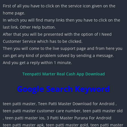
First of all you have to click on the service icon given on the
home page.
In which you will find many links then you have to click on the
last link, Other Help button.
After that you will be presented with the option of I Need
Customer Service which has to be clicked.
Then you will come to the live support page and from here you
can get any kind of problem solved by sending a message.
And you get a reply within 1 minute.
Teenpatti Marter Real Cash App Download
Google Search Keyword
teen patti master, Teen Patti Master Download for Android ,
teen patti master customer care number, teen patti master old
, teen patti master ios, 3 Patti Master Purana For Android
teen patti master apk, teen patti master gold, teen patti master