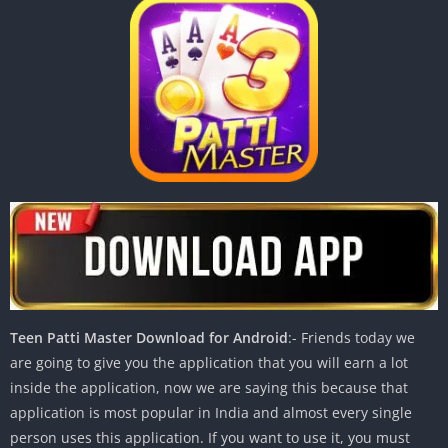
Teen Patti Master Download for Android
:- Friends today we
are going to give you the application that you will earn a lot
inside the application, now we are saying this because that
application is most popular in India and almost every single
person uses this application. If you want to use it, you must