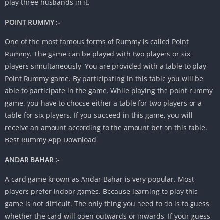
play three husbands in it.
POINT RUMMY :-
One of the most famous forms of Rummy is called Point
Rummy. The game can be played with two players or six
players simultaneously. You are provided with a table to play
Point Rummy game. By participating in this table you will be
able to participate in the game. While playing the point rummy
game, you have to choose either a table for two players or a
table for six players. If you succeed in this game, you will
receive an amount according to the amount bet on this table.
Best Rummy App Download
ANDAR BAHAR :-
A card game known as Andar Bahar is very popular. Most
players prefer indoor games. Because learning to play this
game is not difficult. The only thing you need to do is to guess
whether the card will open outwards or inwards. If your guess