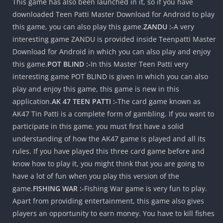
This game has also been launched in it, so if you have
downloaded Teen Patti Master Download for Android to play
this game, you can also play this game.
ZANDU :-
A very
interesting game ZANDU is provided inside Teenpatti Master
Download for Android in which you can also play and enjoy
this game.
POT BLIND :-
In this Master Teen Patti very
interesting game POT BLIND is given in which you can also
play and enjoy this game, this game is new in this
application.
AK 47 TEEN PATTI :-
The card game known as
AK47 Tin Patti is a complete form of gambling. If you want to
participate in this game, you must first have a solid
understanding of how the AK47 game is played and all its
rules. If you have played this three card game before and
know how to play it, you might think that you are going to
have a lot of fun when you play this version of the
game.
FISHING WAR :-
Fishing War game is very fun to play.
Apart from providing entertainment, this game also gives
players an opportunity to earn money. You have to kill fishes