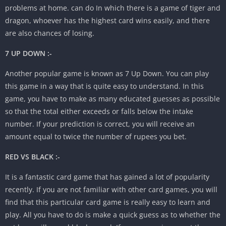
problems at home. can do In which there is a game of tiger and
dragon, whoever has the highest card wins easily, and there
are also chances of losing.
7 UP DOWN :-
Another popular game is known as 7 Up Down. You can play
this game in a way that is quite easy to understand. In this
game, you have to make as many educated guesses as possible
so that the total either exceeds or falls below the intake
number. If your prediction is correct, you will receive an
amount equal to twice the number of rupees you bet.
RED VS BLACK :-
It is a fantastic card game that has gained a lot of popularity
recently. If you are not familiar with other card games, you will
find that this particular card game is really easy to learn and
play. All you have to do is make a quick guess as to whether the