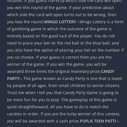
location. If you guess correctly which side the card will open,
you win this round of the game. If your prediction about
which side the card will open turns out to be wrong, then
you lose the round.
WINGO LOTTERY :-
Wingo Lottery is a form
of gambling game in which the outcome of the game is
entirely based on the good luck of the player. You do not
need to place your bet on the red ball or the blue ball, and
you also have the option of placing your bet on the number if
you so choose. If your guess is correct then you are the
winner of the game. If you win the game, you will be
awarded three times the original monetary prize.
CANDY
PARTY:
– The game known as Candy Party is one that is loved
by people of all ages, from small children to senior citizens.
Trust me when I tell you that Candy Party Game is going to
be more fun for you to play. The gameplay of this game is
quite straightforward; All you have to do is match the
candies in order. If you are the lucky winner of this contest,
you will be awarded with a cash prize.
PUFLIS TEEN PATTI :-