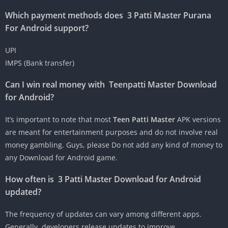
Which payment methods does 3 Patti Master Purana
For Android support?
UPI
IMPS (Bank transfer)
Can I win real money with Teenpatti Master Download
for Android?
It’s important to note that most
Teen Patti Master
APK versions
are meant for entertainment purposes and do not involve real
money gambling. Guys, please Do not add any kind of money to
any Download for Android game.
How often is 3 Patti Master Download for Android
updated?
The frequency of updates can vary among different apps.
Generally, developers release updates to improve