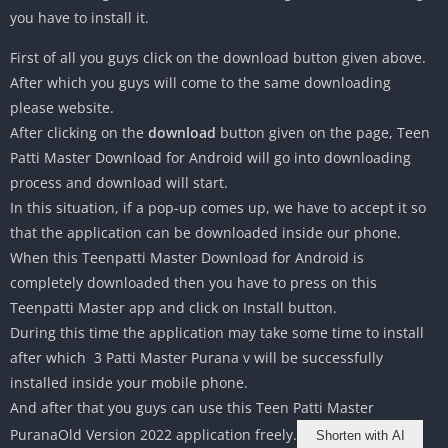
you have to install it.
First of all you guys click on the download button given above.
After which you guys will come to the same downloading
please website.
After clicking on the
download
button given on the page, Teen
Patti Master Download for Android will go into downloading
process and download will start.
In this situation, if a pop-up comes up, we have to accept it so
that the application can be downloaded inside our phone.
When this Teenpatti Master Download for Android is
completely downloaded then you have to press on this
Teenpatti Master app and click on Install button.
During this time the application may take some time to install
after which 3 Patti Master Purana v will be successfully
installed inside your mobile phone.
And after that you guys can use this Teen Patti Master
PuranaOld Version 2022 application freely.
Shorten with AI