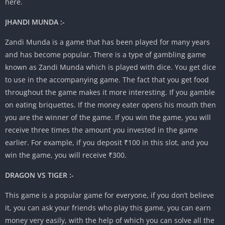
here.
JHANDI MUNDA :-
Zandi Munda is a game that has been played for many years
and has become popular. There is a type of gambling game
known as Zandi Munda which is played with dice. You get dice
to use in the accompanying game. The fact that you get food
throughout the game makes it more interesting. If you gamble
on eating briquettes. If the money eater opens his mouth then
you are the winner of the game. If you win the game, you will
receive three times the amount you invested in the game
earlier. For example, if you deposit ₹100 in this slot, and you
win the game, you will receive ₹300.
DRAGON VS TIGER :-
This game is a popular game for everyone, if you don’t believe
it, you can ask your friends who play this game, you can earn
money very easily, with the help of which you can solve all the