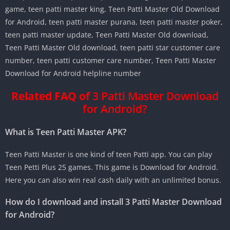
game, teen patti master king, Teen Patti Master Old Download
for Android, teen patti master purana, teen patti master poker,
teen patti master update, Teen Patti Master Old download,
Teen Patti Master Old download, teen patti star customer care
number, teen patti customer care number, Teen Patti Master
Download for Android helpline number
Related FAQ of
3 Patti Master Download
for Android?
What is Teen Patti Master APK?
Teen Patti Master is one kind of teen Patti app. You can play
Teen Petti Plus 25 games. This game is Download for Android.
Here you can also win real cash daily with an unlimited bonus.
How do I download and install 3 Patti Master Download
for Android?