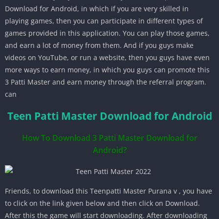
Download for Android, in which if you are very skilled in
playing games, then you can participate in different types of
games provided in this application. You can play those games,
and earn a lot of money from them. And if you guys make
videos on YouTube, or run a website, then you guys have even
more ways to earn money, in which you guys can promote this
3 Patti Master and earn money through the referral program.
can
Teen Patti Master Download for Android
How To Download 3 Patti Master Download for
Android?
Friends, to download this Teenpatti Master Purana v , you have
to click on the link given below and then click on Download.
After this the game will start downloading. After downloading