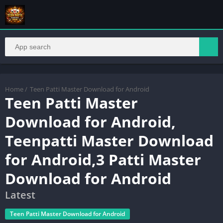
Home
/
Teen Patti Master Download for Android
Teen Patti Master
Download for Android,
Teenpatti Master Download
for Android,3 Patti Master
Download for Android
Latest
Teen Patti Master Download for Android