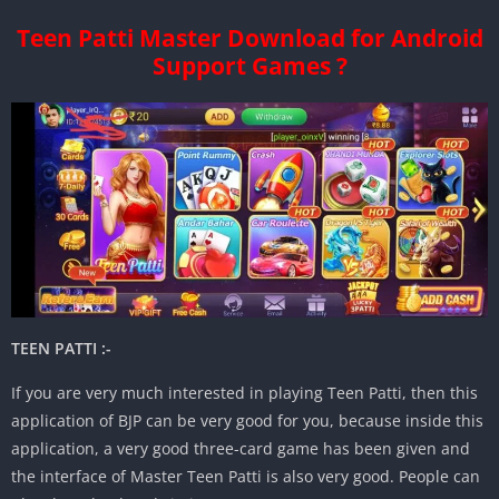
Teen Patti Master Download for Android
Support Games ?
TEEN PATTI :-
If you are very much interested in playing Teen Patti, then this
application of BJP can be very good for you, because inside this
application, a very good three-card game has been given and
the interface of Master Teen Patti is also very good. People can