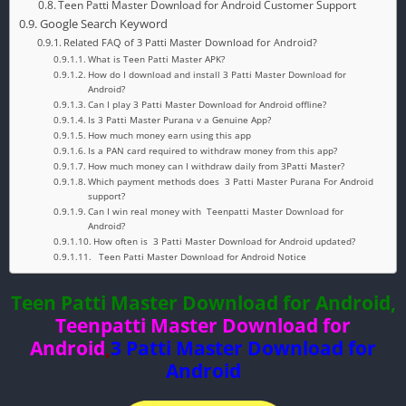
Teen Patti Master Download for Android Customer Support
Google Search Keyword
Related FAQ of 3 Patti Master Download for Android?
What is Teen Patti Master APK?
How do I download and install 3 Patti Master Download for
Android?
Can I play 3 Patti Master Download for Android offline?
Is 3 Patti Master Purana v a Genuine App?
How much money earn using this app
Is a PAN card required to withdraw money from this app?
How much money can I withdraw daily from 3Patti Master?
Which payment methods does 3 Patti Master Purana For Android
support?
Can I win real money with Teenpatti Master Download for
Android?
How often is 3 Patti Master Download for Android updated?
Teen Patti Master Download for Android Notice
Teen Patti Master Download for Android,
Teenpatti Master Download for
Android
,
3 Patti Master Download for
Android