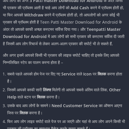
आप लोगों को अगर
3 Patti master Download for Android
के अंदर किसी
भी प्रकार की प्रॉब्लम आती है चाहे आप लोगों को
Add Cash
करने में प्रॉब्लम होती हो,
या फिर आपको
Withdraw
करने में प्रॉब्लम होती हो, तो आपलोगों को अगर कोई भी
प्रकार की प्रॉब्लम होती है Teen Patti Master Download for Android के
अंदर तो आपको काफी अच्छा कस्टमर सर्विस दिया गया। और
Teenpatti Master
Download for Android
में आप लोगों को सभी प्रकार की कस्टमर सर्विस दी जाती
है जिसमें आप लोग रिचार्ज से लेकर अलग-अलग प्रकार की सपोर्ट भी ले सकते हैं,
और अगर इसमें आपको किसी भी प्रकार की लाइफ सपोर्ट चाहिए तो इसके लिए आपको
निम्नलिखित स्टेप का पालन करना होता है –
सबसे पहले आपको होम पेज पर दिए गए
Service
वाले
Icon
पर
क्लिक
करना होता
है।
जिसमें आपको काफी सारी
लिंक्स
मिलेगी तो आपको सबसे अंतिम वाले लिंक,
Other
Help
वाले बटन पर
क्लिक
करना है।
उसके बाद आप लोगों के सामने I
Need Customer Service
का ऑप्शन आएगा
जिस पर
क्लिक
करना है।
फिर आप लोग लाइव सपोर्ट वाले पेज पर आ जाएंगे और यहां से आप लोग अपने किसी भी
प्रकार की प्रॉब्लम का समाधान मैसेज करके करवा सकते हैं।