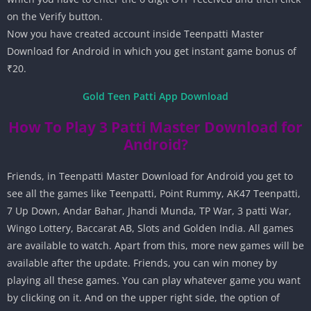
on the Verify button.
Now you have created account inside Teenpatti Master
Download for Android in which you get instant game bonus of
₹20.
Gold Teen Patti App Download
How To Play 3 Patti Master Download for
Android?
Friends, in Teenpatti Master Download for Android you get to
see all the games like Teenpatti, Point Rummy, AK47 Teenpatti,
7 Up Down, Andar Bahar, Jhandi Munda, TP War, 3 patti War,
Wingo Lottery, Baccarat AB, Slots and Golden India. All games
are available to watch. Apart from this, more new games will be
available after the update. Friends, you can win money by
playing all these games. You can play whatever game you want
by clicking on it. And on the upper right side, the option of