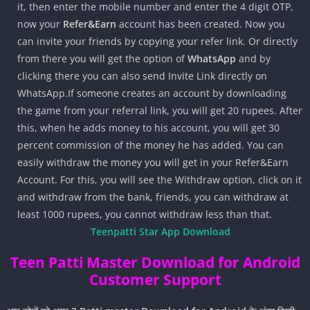
it, then enter the mobile number and enter the 4 digit OTP,
now your
Refer&Earn
account has been created. Now you
can invite your friends by copying your refer link. Or directly
from there you will get the option of
WhatsApp
and by
clicking there you can also send Invite Link directly on
WhatsApp.If someone creates an account by downloading
the game from your referral link, you will get 20 rupees. After
this, when he adds money to his account, you will get 30
percent commission of the money he has added. You can
easily withdraw the money you will get in your Refer&Earn
Account. For this, you will see the Withdraw option, click on it
and withdraw from the bank, friends, you can withdraw at
least 1000 rupees, you cannot withdraw less than that.
Teenpatti Star App Download
Teen Patti Master Download for Android
Customer Support