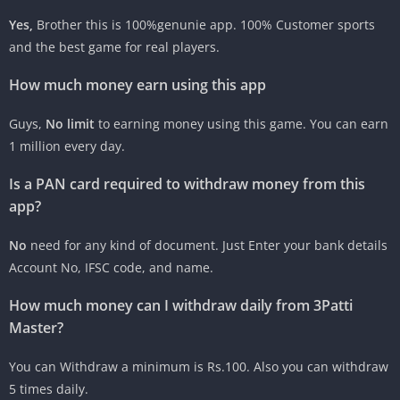
Yes,
Brother this is 100%genunie app. 100% Customer sports
and the best game for real players.
How much money earn using this app
Guys,
No limit
to earning money using this game. You can earn
1 million every day.
Is a PAN card required to withdraw money from this
app?
No
need for any kind of document. Just Enter your bank details
Account No, IFSC code, and name.
How much money can I withdraw daily from 3Patti
Master?
You can Withdraw a minimum is Rs.100. Also you can withdraw
5 times daily.