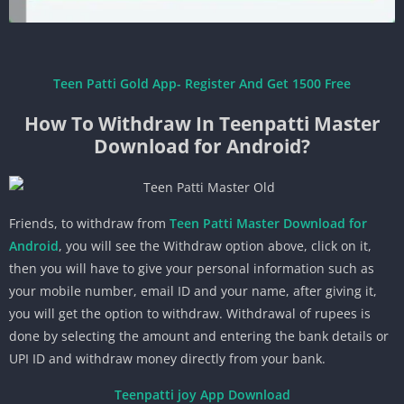
Teen Patti Gold App- Register And Get 1500 Free
How To Withdraw In Teenpatti Master
Download for Android?
Friends, to withdraw from
Teen Patti Master Download for
Android
, you will see the Withdraw option above, click on it,
then you will have to give your personal information such as
your mobile number, email ID and your name, after giving it,
you will get the option to withdraw. Withdrawal of rupees is
done by selecting the amount and entering the bank details or
UPI ID and withdraw money directly from your bank.
Teenpatti joy App Download