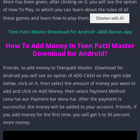
More has been given, after clicking on it, you will see the option
of How To Play, in which you can learn about the rules of all
these games and learn how to play them.
Shorten with AI
Teen Patti Master Download for Android -6800 Bonus App
How To Add Money In Teen Patti Master
Download for Android?
Friends, to add money to Teenpatti Master ,Download for
Android you will see an option of ADD CASH on the right side
below, click on it, then select the amount of money you want to
add and click on Add Money, then select Payment Method.
Lena hai aur Payment kar dena hai. After the payment is
successful, the money will be added to your account. Friends, if
you add money for the first time, you will get 5 to 30 percent
more money.