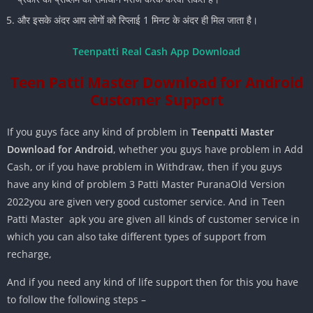
और इसके अंदर आप लोगों को रिप्लाई 1 मिनट के अंदर ही मिल जाता है।
Teenpatti Real Cash App Download
Teen Patti Master Download for Android
Customer Support
If you guys face any kind of problem in
Teenpatti Master
Download for Android
, whether you guys have problem in Add
Cash, or if you have problem in Withdraw, then if you guys
have any kind of problem 3 Patti Master PuranaOld Version
2022you are given very good customer service. And in Teen
Patti Master apk you are given all kinds of customer service in
which you can also take different types of support from
recharge,
And if you need any kind of life support then for this you have
to follow the following steps –