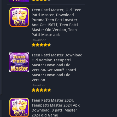
Teen Patti Master, Old Teen
Patti Master, Download
Purana Teen Patti master
And Get 1567₹, Teen Patti
Master Old Version, Teen
Patti Maste apk
Download
Teen Patti Master Download
Old Version,Teenpatti
Master Download Old
Version-Get 6800₹ 3patti
Master Download Old
Version
Download
Teen Patti Master 2024,
Teenpatti Master 2024 Apk
Download, 3 patti Master
2024 old Game