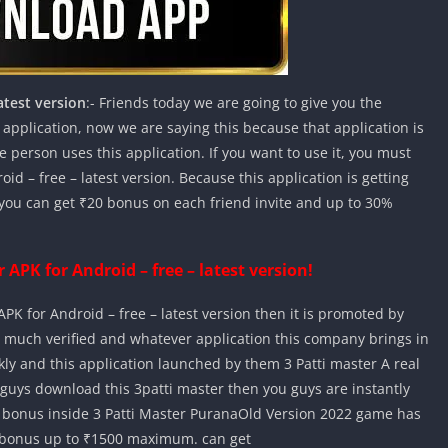
atest version
:- Friends today we are going to give you the
e application, now we are saying this because that application is
 person uses this application. If you want to use it, you must
d – free – latest version. Because this application is getting
you can get ₹20 bonus on each friend invite and up to 30%
APK for Android – free – latest version!
PK for Android – free – latest version then it is promoted by
much verified and whatever application this company brings in
kly and this application launched by them 3 Patti master A real
guys download this 3patti master then you guys are instantly
ng bonus inside 3 Patti Master PuranaOld Version 2022 game has
t bonus up to ₹1500 maximum. can get