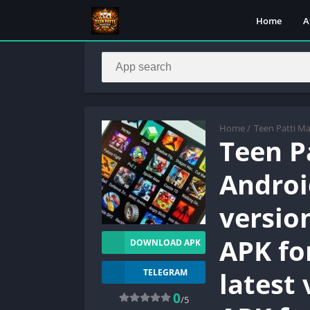
Home
A
Home
/
Teen Patti Mas
Teen P
Android
versio
APK for
DOWNLOAD APK
latest 
TELEGRAM
0
/5