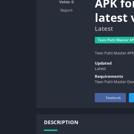
APK for
Votes:
0
Report
latest 
Latest
Teen Patti Master APK
Teen Patti Master APK 
Updated
Latest
Requirements
Teen Patti Master Do
Facebook
DESCRIPTION