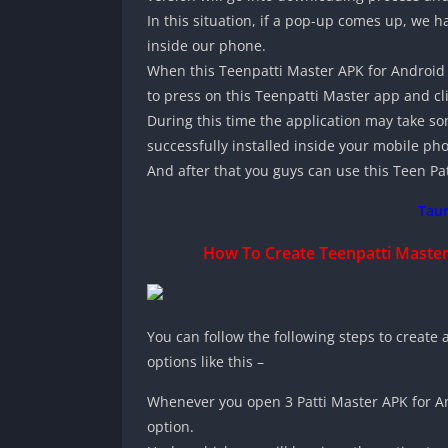
In this situation, if a pop-up comes up, we h
inside our phone.
When this Teenpatti Master APK for Android 
to press on this Teenpatti Master app and cli
During this time the application may take som
successfully installed inside your mobile ph
And after that you guys can use this Teen Pa
Tau
How To Create Teenpatti Master 
You can follow the following steps to create
options like this –
Whenever you open 3 Patti Master APK for Andr
option.