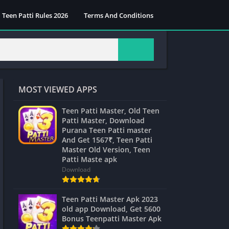
Teen Patti Rules 2026
Terms And Conditions
MOST VIEWED APPS
Teen Patti Master, Old Teen
Patti Master, Download
Purana Teen Patti master
And Get 1567₹, Teen Patti
Master Old Version, Teen
Patti Maste apk
Download
Teen Patti Master Apk 2023
old app Download, Get 5600
Bonus Teenpatti Master Apk