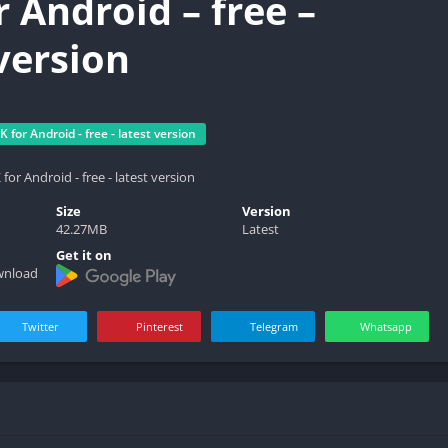
 Android – free –
version
 for Android - free - latest version
for Android - free - latest version
Size
Version
42.27MB
Latest
Get it on
wnload
Twitter
Pinterest
Telegram
Whatsapp