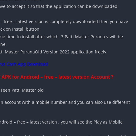
ave to accept it so that the application can be downloaded
– free – latest version is completely downloaded then you have
ck on Install button.
e time to install after which 3 Patti Master Purana v will be
one.
tti Master PuranaOld Version 2022 application freely.
rus Cash App Download
APK for Android – free – latest version Account ?
 an account with a mobile number and you can also use different
oid – free – latest version , you will see the Play as Mobile