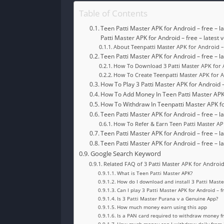
Table of Contents
Teen Patti Master APK for Android – free – la
Patti Master APK for Android – free – latest 
About Teenpatti Master APK for Android – f
Teen Patti Master APK for Android – free – la
How To Download 3 Patti Master APK for An
How To Create Teenpatti Master APK for An
How To Play 3 Patti Master APK for Android – 
How To Add Money In Teen Patti Master APK f
How To Withdraw In Teenpatti Master APK for
Teen Patti Master APK for Android – free – 
How To Refer & Earn Teen Patti Master APK
Teen Patti Master APK for Android – free – 
Teen Patti Master APK for Android – free – 
Google Search Keyword
Related FAQ of 3 Patti Master APK for Android 
What is Teen Patti Master APK?
How do I download and install 3 Patti Master
Can I play 3 Patti Master APK for Android – fr
Is 3 Patti Master Purana v a Genuine App?
How much money earn using this app
Is a PAN card required to withdraw money f