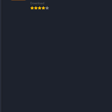
Download