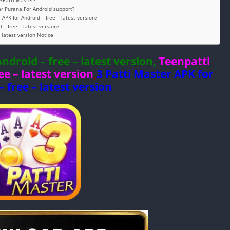
3Patti Master?
 Purana For Android support?
PK for Android – free – latest version?
 – free – latest version?
 latest version Notice
ndroid – free – latest version,
Teenpatti
e – latest version
,
3 Patti Master APK for
 free – latest version