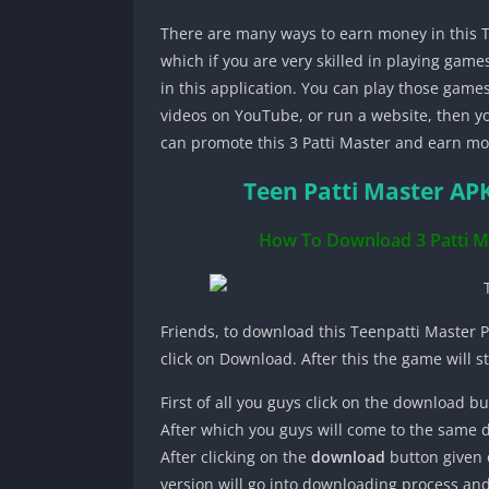
There are many ways to earn money in this Te
which if you are very skilled in playing game
in this application. You can play those game
videos on YouTube, or run a website, then 
can promote this 3 Patti Master and earn mo
Teen Patti Master APK 
How To Download 3 Patti Mas
Friends, to download this Teenpatti Master P
click on Download. After this the game will s
First of all you guys click on the download b
After which you guys will come to the same 
After clicking on the
download
button given o
version will go into downloading process and