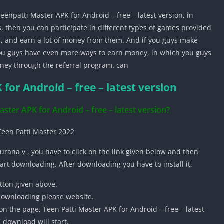
enpatti Master APK for Android – free – latest version, in
s, then you can participate in different types of games provided
s, and earn a lot of money from them. And if you guys make
you guys have even more ways to earn money, in which you guys
ney through the referral program. can
for Android – free – latest version
ter APK for Android – free – latest version?
urana v , you have to click on the link given below and then
tart downloading. After downloading you have to install it.
utton given above.
downloading please website.
n the page, Teen Patti Master APK for Android – free – latest
 download will start.