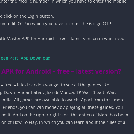
 enter the mobile number in which you have to enter the mobile
 click on the Login button.
on to fill OTP in which you have to enter the 6 digit OTP
i Master APK for Android – free – latest version in which you
Teen Patti App Download
APK for Android – free – latest version?
 free – latest version you get to see all the games like
Up Down, Andar Bahar, Jhandi Munda, TP War, 3 patti War,
 India. All games are available to watch. Apart from this, more
e. Friends, you can win money by playing all these games. You
on it. And on the upper right side, the option of More has been
ption of How To Play, in which you can learn about the rules of all