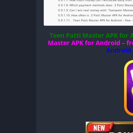
How much money can I withdraw daily from 
Which payment methods does 3 Patti Master
Can I win real money with Teenpatti Master A
How often is 3 Patti Master APK for Android
Teen Patti Master APK for Android – free –
Teen Patti Master APK for A
Master APK for Android – fre
Android –