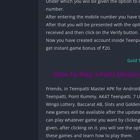
Under which you will be given the option to
number.
After entering the mobile number you have to
After that you will be presented with the opti
received and then click on the Verify button.
Now you have created account inside Teenpatt
get instant game bonus of ₹20.
Gold 
How To Play 3 Patti Master 
Friends, in Teenpatti Master APK for Android –
Teenpatti, Point Rummy, AK47 Teenpatti, 7 
Wingo Lottery, Baccarat AB, Slots and Golden
new games will be available after the updat
can play whatever game you want by clicking 
given, after clicking on it, you will see the o
these games and learn how to play them.