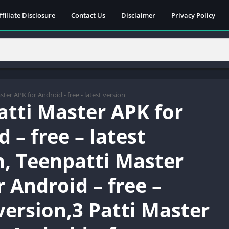
ffiliate Disclosure
Contact Us
Disclaimer
Privacy Policy
ter APK for Android - free - latest version
atti Master APK for
 – free – latest
n, Teenpatti Master
 Android – free –
version,3 Patti Master