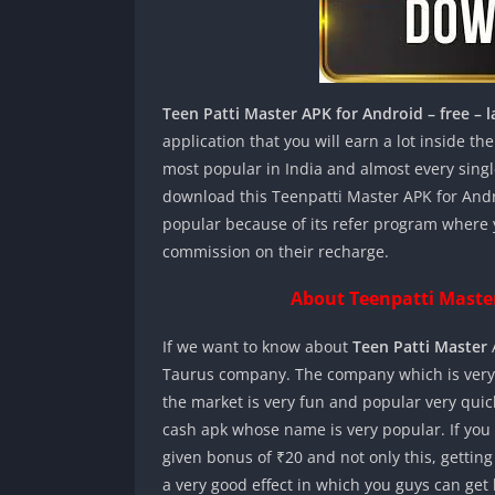
Teen Patti Master APK for Android – free – l
application that you will earn a lot inside th
most popular in India and almost every single
download this Teenpatti Master APK for Androi
popular because of its refer program where 
commission on their recharge.
About Teenpatti Master 
If we want to know about
Teen Patti Master
A
Taurus company. The company which is very 
the market is very fun and popular very quic
cash apk whose name is very popular. If you 
given bonus of ₹20 and not only this, getti
a very good effect in which you guys can ge