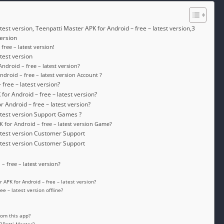
test version, Teenpatti Master APK for Android – free – latest version,3
version
ree – latest version!
test version
droid – free – latest version?
droid – free – latest version Account ?
free – latest version?
or Android – free – latest version?
 Android – free – latest version?
latest version Support Games ?
 for Android – free – latest version Game?
latest version Customer Support
latest version Customer Support
– free – latest version?
 APK for Android – free – latest version?
ee – latest version offline?
rom this app?