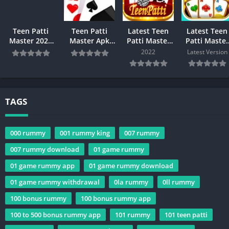
Teen Patti
Teen Patti
Latest Teen
Latest Teen
Master 2025
Master Apk
Patti Master
Patti Master
Download &
Download
2023 Version
2022 Versio
2022
Latest Version
Get 1500 Rs
2025 New
Download,
Download,
Free Bonus
Latest
Latest
Latest
Version, Teen
Teenpatti
Teenpatti
Patti Master
Master 2023
Master 2022
App Get 6500
Version
Version
TAGS
Bonus
Download,
Download,
Latest 3Patti
Latest 3Patt
Master 2023
Master 2022
000 rummy
001 rummy king
007 rummy
Version
Version
Download
Download
007 rummy download
01 game rummy
01 game rummy app
01 game rummy download
01 game rummy withdrawal
0la rummy
0ll rummy
100 bonus rummy
100 bonus rummy app
100 to 500 bonus rummy app
101 rummy
101 teen patti