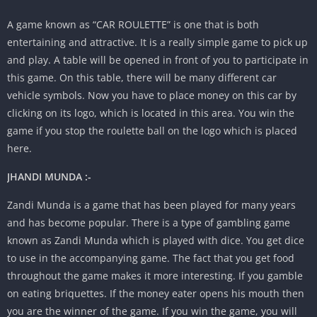
A game known as “CAR ROULETTE” is one that is both
entertaining and attractive. It is a really simple game to pick up
and play. A table will be opened in front of you to participate in
this game. On this table, there will be many different car
vehicle symbols. Now you have to place money on this car by
clicking on its logo, which is located in this area. You win the
game if you stop the roulette ball on the logo which is placed
here.
JHANDI MUNDA :-
Zandi Munda is a game that has been played for many years
and has become popular. There is a type of gambling game
known as Zandi Munda which is played with dice. You get dice
to use in the accompanying game. The fact that you get food
throughout the game makes it more interesting. If you gamble
on eating briquettes. If the money eater opens his mouth then
you are the winner of the game. If you win the game, you will