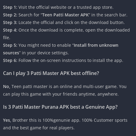
Step 1:
Visit the official website or a trusted app store.
Step 2:
Search for “
Teen Patti Master APK
” in the search bar.
Step 3:
Locate the official and click on the download button.
Step 4:
Once the download is complete, open the downloaded
file.
Step 5:
You might need to enable “
Install from unknown
sources
” in your device settings.
Step 6:
Follow the on-screen instructions to install the app.
Can I play 3 Patti Master APK best offline?
No,
Teen patti master is an online and multi-user game. You
can play this game with your friends anytime, anywhere.
Is 3 Patti Master Purana APK best a Genuine App?
Yes,
Brother this is 100%genunie app. 100% Customer sports
and the best game for real players.