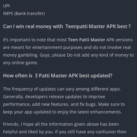
UPI
IMPS (Bank transfer)
Can I win real money with Teenpatti Master APK best ?
It’s important to note that most
Teen Patti Master
APK versions
are meant for entertainment purposes and do not involve real
money gambling. Guys, please Do not add any kind of money to
any online game.
How often is 3 Patti Master APK best updated?
The frequency of updates can vary among different apps.
Generally, developers release updates to improve
performance, add new features, and fix bugs. Make sure to
keep your app updated to enjoy the latest enhancements.
Friends, I hope all the information given above has been
helpful and liked by you. If you still have any confusion then