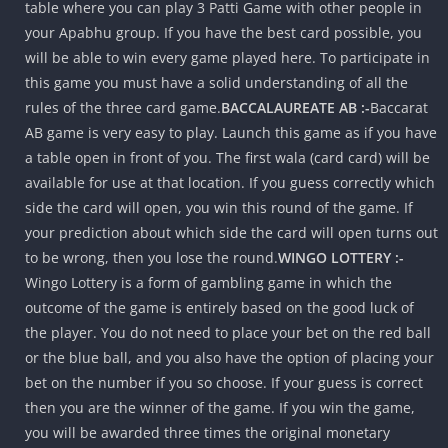
table where you can play 3 Patti Game with other people in
your Apabhu group. If you have the best card possible, you
will be able to win every game played here. To participate in
this game you must have a solid understanding of all the
rules of the three card game.
BACCALAUREATE AB :-
Baccarat
AB game is very easy to play. Launch this game as if you have
a table open in front of you. The first wala (card card) will be
available for use at that location. If you guess correctly which
side the card will open, you win this round of the game. If
your prediction about which side the card will open turns out
to be wrong, then you lose the round.
WINGO LOTTERY :-
Wingo Lottery is a form of gambling game in which the
outcome of the game is entirely based on the good luck of
the player. You do not need to place your bet on the red ball
or the blue ball, and you also have the option of placing your
bet on the number if you so choose. If your guess is correct
then you are the winner of the game. If you win the game,
you will be awarded three times the original monetary