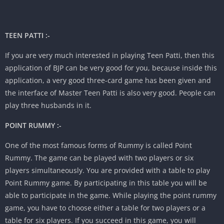
TEEN PATTI :-
If you are very much interested in playing Teen Patti, then this
application of BJP can be very good for you, because inside this
application, a very good three-card game has been given and
the interface of Master Teen Patti is also very good. People can
play three husbands in it.
POINT RUMMY :-
One of the most famous forms of Rummy is called Point
Rummy. The game can be played with two players or six
players simultaneously. You are provided with a table to play
Point Rummy game. By participating in this table you will be
able to participate in the game. While playing the point rummy
game, you have to choose either a table for two players or a
table for six players. If you succeed in this game, you will