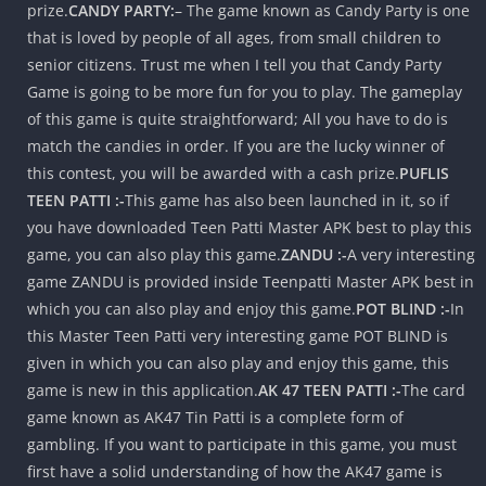
prize.
CANDY PARTY:
– The game known as Candy Party is one
that is loved by people of all ages, from small children to
senior citizens. Trust me when I tell you that Candy Party
Game is going to be more fun for you to play. The gameplay
of this game is quite straightforward; All you have to do is
match the candies in order. If you are the lucky winner of
this contest, you will be awarded with a cash prize.
PUFLIS
TEEN PATTI :-
This game has also been launched in it, so if
you have downloaded Teen Patti Master APK best to play this
game, you can also play this game.
ZANDU :-
A very interesting
game ZANDU is provided inside Teenpatti Master APK best in
which you can also play and enjoy this game.
POT BLIND :-
In
this Master Teen Patti very interesting game POT BLIND is
given in which you can also play and enjoy this game, this
game is new in this application.
AK 47 TEEN PATTI :-
The card
game known as AK47 Tin Patti is a complete form of
gambling. If you want to participate in this game, you must
first have a solid understanding of how the AK47 game is