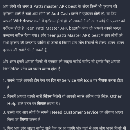
आप लोगों को अगर
3 Patti master APK best
के अंदर किसी भी प्रकार की
प्रॉब्लम आती है चाहे आप लोगों को
Add Cash
करने में प्रॉब्लम होती हो, या फिर
आपको
Withdraw
करने में प्रॉब्लम होती हो, तो आपलोगों को अगर कोई भी प्रकार की
प्रॉब्लम होती है Teen Patti Master APK bestके अंदर तो आपको काफी अच्छा
कस्टमर सर्विस दिया गया। और
Teenpatti Master APK best
में आप लोगों को
सभी प्रकार की कस्टमर सर्विस दी जाती है जिसमें आप लोग रिचार्ज से लेकर अलग-अलग
प्रकार की सपोर्ट भी ले सकते हैं,
और अगर इसमें आपको किसी भी प्रकार की लाइफ सपोर्ट चाहिए तो इसके लिए आपको
निम्नलिखित स्टेप का पालन करना होता है –
सबसे पहले आपको होम पेज पर दिए गए
Service
वाले
Icon
पर
क्लिक
करना होता
है।
जिसमें आपको काफी सारी
लिंक्स
मिलेगी तो आपको सबसे अंतिम वाले लिंक,
Other
Help
वाले बटन पर
क्लिक
करना है।
उसके बाद आप लोगों के सामने I
Need Customer Service
का ऑप्शन आएगा
जिस पर
क्लिक
करना है।
फिर आप लोग लाइव सपोर्ट वाले पेज पर आ जाएंगे और यहां से आप लोग अपने किसी भी