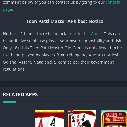
comment below or you can contact us by going to our
contact
page
.
Teen Patti Master APK best Notice
Notice
-: Friends, there is financial risk in this
Game
. This can
be addictive so please play at your own responsibility and risk.
Only 18+, this Teen Patti Master Old Game is not allowed to be
used and played by players from Telangana, Andhra Pradesh,
Odisha, Assam, Nagaland, Sikkim as per their government
regulations.
RELATED APPS