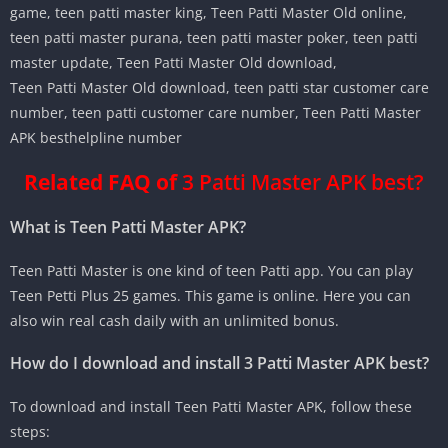
game, teen patti master king, Teen Patti Master Old online,
teen patti master purana, teen patti master poker, teen patti
master update, Teen Patti Master Old download,
Teen Patti Master Old download, teen patti star customer care
number, teen patti customer care number, Teen Patti Master
APK besthelpline number
Related FAQ of
3 Patti Master APK best?
What is Teen Patti Master APK?
Teen Patti Master is one kind of teen Patti app. You can play
Teen Petti Plus 25 games. This game is online. Here you can
also win real cash daily with an unlimited bonus.
How do I download and install 3 Patti Master APK best?
To download and install Teen Patti Master APK, follow these
steps: