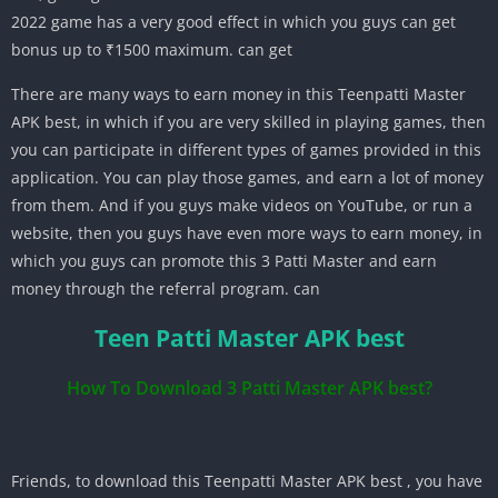
2022 game has a very good effect in which you guys can get
bonus up to ₹1500 maximum. can get
There are many ways to earn money in this Teenpatti Master
APK best, in which if you are very skilled in playing games, then
you can participate in different types of games provided in this
application. You can play those games, and earn a lot of money
from them. And if you guys make videos on YouTube, or run a
website, then you guys have even more ways to earn money, in
which you guys can promote this 3 Patti Master and earn
money through the referral program. can
Teen Patti Master APK best
How To Download 3 Patti Master APK best?
Friends, to download this Teenpatti Master APK best , you have