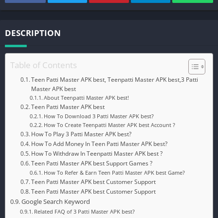
DESCRIPTION
Table of Contents
Teen Patti Master APK best, Teenpatti Master APK best,3 Patti
Master APK best
About Teenpatti Master APK best!
Teen Patti Master APK best
How To Download 3 Patti Master APK best?
How To Create Teenpatti Master APK best Account ?
How To Play 3 Patti Master APK best?
How To Add Money In Teen Patti Master APK best?
How To Withdraw In Teenpatti Master APK best ?
Teen Patti Master APK best Support Games ?
How To Refer & Earn Teen Patti Master APK best Game?
Teen Patti Master APK best Customer Support
Teen Patti Master APK best Customer Support
Google Search Keyword
Related FAQ of 3 Patti Master APK best?