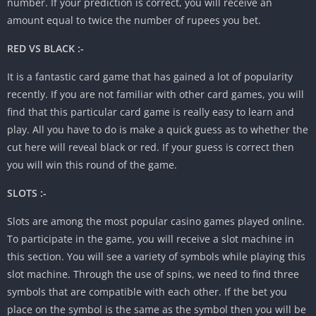
number. If your prediction is correct, you will receive an
amount equal to twice the number of rupees you bet.
RED VS BLACK :-
It is a fantastic card game that has gained a lot of popularity
recently. If you are not familiar with other card games, you will
find that this particular card game is really easy to learn and
play. All you have to do is make a quick guess as to whether the
cut here will reveal black or red. If your guess is correct then
you will win this round of the game.
SLOTS :-
Slots are among the most popular casino games played online.
To participate in the game, you will receive a slot machine in
this section. You will see a variety of symbols while playing this
slot machine. Through the use of spins, we need to find three
symbols that are compatible with each other. If the bet you
place on the symbol is the same as the symbol then you will be