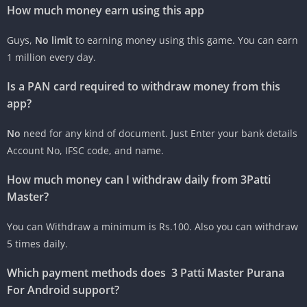
How much money earn using this app
Guys,
No limit
to earning money using this game. You can earn
1 million every day.
Is a PAN card required to withdraw money from this
app?
No
need for any kind of document. Just Enter your bank details
Account No, IFSC code, and name.
How much money can I withdraw daily from 3Patti
Master?
You can Withdraw a minimum is Rs.100. Also you can withdraw
5 times daily.
Which payment methods does 3 Patti Master Purana
For Android support?