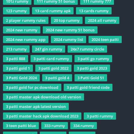
101z rummy
111 rummy 51 bonus
111 rummy 777
123 rummy
13 card rummy apk
13 cards rummy
2 player rummy rules
20 top rummy
2024 all rummy
2024 new rummy
2024 new rummy 51 bonus
2024 new rummy app
2024 rummy list
2024 teen patti
213 rummy
247 gin rummy
24x7 rummy circle
3 patti 888
3 patti card rummy
3 patti go rummy
3 patti gold 1
3 patti gold 2022
3 patti gold 2023
3 Patti Gold 2024
3 patti gold 4
3 Patti Gold 51
3 patti gold for pc download
3 patti gold friend code
3 patti master apk download old version
3 patti master apk latest version
3 patti master hack apk download 2023
3 patti rummy
3 teen patti blue
333 rummy
334 rummy