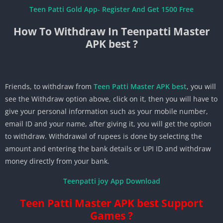
Teen Patti Gold App- Register And Get 1500 Free
How To Withdraw In Teenpatti Master
APK best ?
Friends, to withdraw from
Teen Patti Master APK best
, you will
see the Withdraw option above, click on it, then you will have to
give your personal information such as your mobile number,
email ID and your name, after giving it, you will get the option
to withdraw. Withdrawal of rupees is done by selecting the
amount and entering the bank details or UPI ID and withdraw
money directly from your bank.
Teenpatti joy App Download
Teen Patti Master APK best Support
Games ?