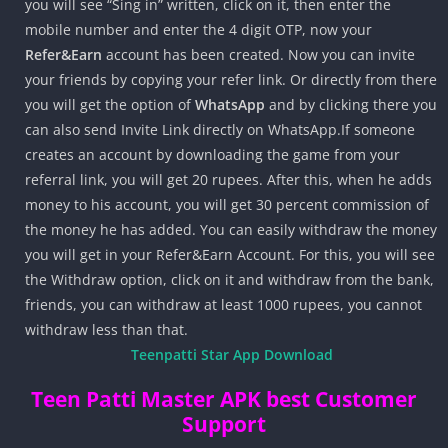
you will see “Sing in” written, click on it, then enter the
mobile number and enter the 4 digit OTP, now your
Refer&Earn
account has been created. Now you can invite
your friends by copying your refer link. Or directly from there
you will get the option of
WhatsApp
and by clicking there you
can also send Invite Link directly on WhatsApp.If someone
creates an account by downloading the game from your
referral link, you will get 20 rupees. After this, when he adds
money to his account, you will get 30 percent commission of
the money he has added. You can easily withdraw the money
you will get in your Refer&Earn Account. For this, you will see
the Withdraw option, click on it and withdraw from the bank,
friends, you can withdraw at least 1000 rupees, you cannot
withdraw less than that.
Teenpatti Star App Download
Teen Patti Master APK best Customer
Support