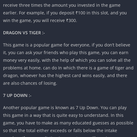
receive three times the amount you invested in the game
earlier. For example, if you deposit ₹100 in this slot, and you
win the game, you will receive ₹300.
DRAGON VS TIGER :-
This game is a popular game for everyone, if you don’t believe
it, you can ask your friends who play this game, you can earn
money very easily, with the help of which you can solve all the
problems at home. can do In which there is a game of tiger and
dragon, whoever has the highest card wins easily, and there
are also chances of losing.
7 UP DOWN :-
Another popular game is known as 7 Up Down. You can play
this game in a way that is quite easy to understand. In this
game, you have to make as many educated guesses as possible
so that the total either exceeds or falls below the intake