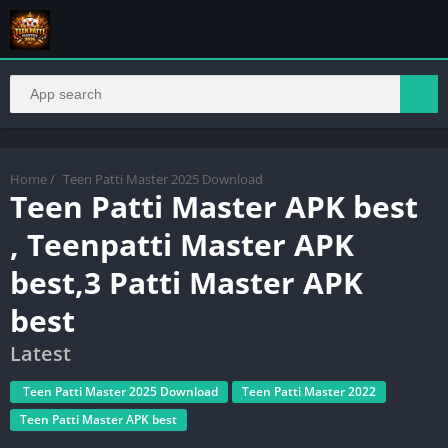
Home
/
Teen Patti Master 2025 Download
Teen Patti Master APK best
, Teenpatti Master APK
best,3 Patti Master APK
best
Latest
Teen Patti Master 2025 Download
Teen Patti Master 2022
Teen Patti Master APK best