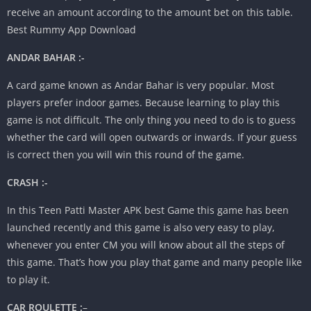
receive an amount according to the amount bet on this table.
Best Rummy App Download
ANDAR BAHAR :-
A card game known as Andar Bahar is very popular. Most
players prefer indoor games. Because learning to play this
game is not difficult. The only thing you need to do is to guess
whether the card will open outwards or inwards. If your guess
is correct then you will win this round of the game.
CRASH :-
In this Teen Patti Master APK best Game this game has been
launched recently and this game is also very easy to play,
whenever you enter CM you will know about all the steps of
this game. That’s how you play that game and many people like
to play it.
CAR ROULETTE :
–