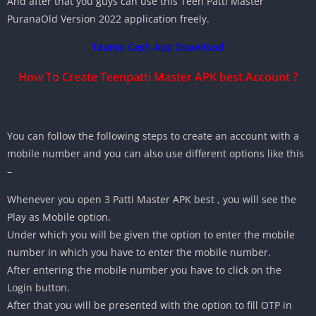
And after that you guys can use this Teen Patti Master
PuranaOld Version 2022 application freely.
Taurus Cash App Download
How To Create Teenpatti Master APK best Account ?
You can follow the following steps to create an account with a
mobile number and you can also use different options like this
–
Whenever you open 3 Patti Master APK best , you will see the
Play as Mobile option.
Under which you will be given the option to enter the mobile
number in which you have to enter the mobile number.
After entering the mobile number you have to click on the
Login button.
After that you will be presented with the option to fill OTP in