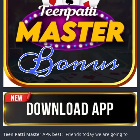
Teen Patti Master APK best
:- Friends today we are going to