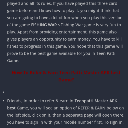
played and all its rules. If you have played this three card
game before and know how to play it, you might think that
you are going to have a lot of fun when you play this version
of the game.
FISHING WAR :-
Fishing War game is very fun to
play. Apart from providing entertainment, this game also
gives players an opportunity to earn money. You have to kill
fishes to progress in this game. You hope that this game will
prove to be the best game available for you in Teen Patti
Game.
How To Refer & Earn Teen Patti Master APK best
Game?
Friends, in order to refer & earn in
Teenpatti Master APK
best
Game, you will see an option of REFER & EARN below on
the left side, click on it, then a separate page will open there,
you have to sign in with your mobile number first. To sign in,