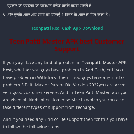
प्रकार की प्रॉब्लम का समाधान मैसेज करके करवा सकते हैं।
और इसके अंदर आप लोगों को रिप्लाई 1 मिनट के अंदर ही मिल जाता है।
Teenpatti Real Cash App Download
Teen Patti Master APK best Customer
Support
If you guys face any kind of problem in
Teenpatti Master APK
best
, whether you guys have problem in Add Cash, or if you
have problem in Withdraw, then if you guys have any kind of
problem 3 Patti Master PuranaOld Version 2022you are given
very good customer service. And in Teen Patti Master apk you
are given all kinds of customer service in which you can also
take different types of support from recharge,
And if you need any kind of life support then for this you have
to follow the following steps –