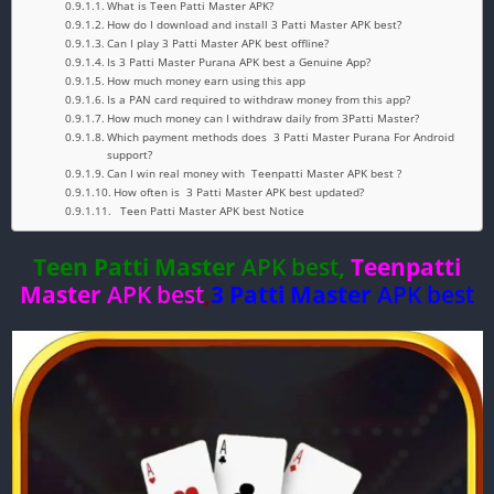
What is Teen Patti Master APK?
How do I download and install 3 Patti Master APK best?
Can I play 3 Patti Master APK best offline?
Is 3 Patti Master Purana APK best a Genuine App?
How much money earn using this app
Is a PAN card required to withdraw money from this app?
How much money can I withdraw daily from 3Patti Master?
Which payment methods does 3 Patti Master Purana For Android
support?
Can I win real money with Teenpatti Master APK best ?
How often is 3 Patti Master APK best updated?
Teen Patti Master APK best Notice
Teen Patti Master
APK best
,
Teenpatti
Master
APK best
,
3 Patti Master
APK best