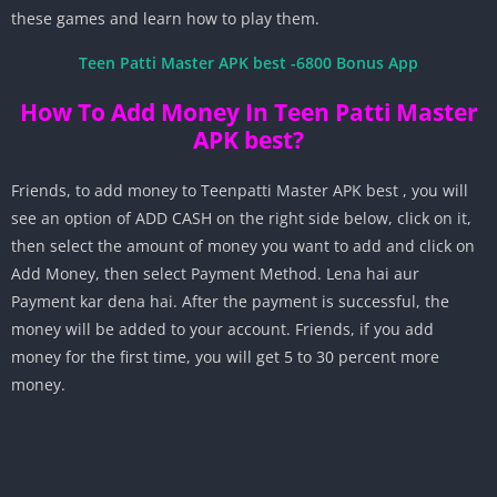
these games and learn how to play them.
Teen Patti Master APK best -6800 Bonus App
How To Add Money In Teen Patti Master
APK best?
Friends, to add money to Teenpatti Master APK best , you will
see an option of ADD CASH on the right side below, click on it,
then select the amount of money you want to add and click on
Add Money, then select Payment Method. Lena hai aur
Payment kar dena hai. After the payment is successful, the
money will be added to your account. Friends, if you add
money for the first time, you will get 5 to 30 percent more
money.