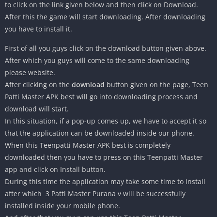
to click on the link given below and then click on Download.
After this the game will start downloading. After downloading
you have to install it.
First of all you guys click on the download button given above.
After which you guys will come to the same downloading
please website.
After clicking on the
download
button given on the page, Teen
Patti Master APK best will go into downloading process and
download will start.
In this situation, if a pop-up comes up, we have to accept it so
that the application can be downloaded inside our phone.
When this Teenpatti Master APK best is completely
downloaded then you have to press on this Teenpatti Master
app and click on Install button.
During this time the application may take some time to install
after which 3 Patti Master Purana v will be successfully
installed inside your mobile phone.