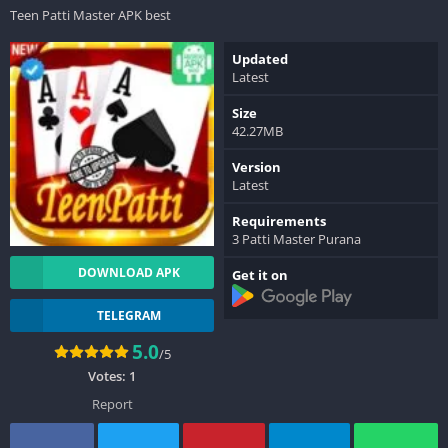
Teen Patti Master APK best
Updated
Latest
Size
42.27MB
Version
Latest
Requirements
3 Patti Master Purana
DOWNLOAD APK
Get it on
TELEGRAM
5.0
/5
Votes:
1
Report