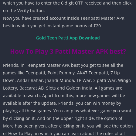
which you have to enter the 6 digit OTP received and then click
on the Verify button.
Now you have created account inside Teenpatti Master APK
bestin which you get instant game bonus of ₹20.
Gold Teen Patti App Download
How To Play 3 Patti Master APK best?
Friends, in Teenpatti Master APK best you get to see all the
games like Teenpatti, Point Rummy, AK47 Teenpatti, 7 Up
Down, Andar Bahar, Jhandi Munda, TP War, 3 patti War, Wingo
Lottery, Baccarat AB, Slots and Golden India. All games are
available to watch. Apart from this, more new games will be
available after the update. Friends, you can win money by
playing all these games. You can play whatever game you want
by clicking on it. And on the upper right side, the option of
More has been given, after clicking on it, you will see the option
of How To Play, in which you can learn about the rules of all