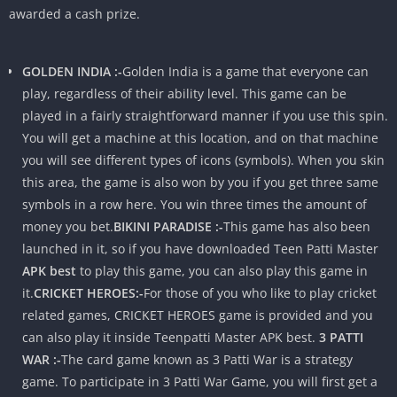
awarded a cash prize.
GOLDEN INDIA :-
Golden India is a game that everyone can
play, regardless of their ability level. This game can be
played in a fairly straightforward manner if you use this spin.
You will get a machine at this location, and on that machine
you will see different types of icons (symbols). When you skin
this area, the game is also won by you if you get three same
symbols in a row here. You win three times the amount of
money you bet.
BIKINI PARADISE :-
This game has also been
launched in it, so if you have downloaded Teen Patti Master
APK best
to play this game, you can also play this game in
it.
CRICKET HEROES:-
For those of you who like to play cricket
related games, CRICKET HEROES game is provided and you
can also play it inside Teenpatti Master APK best.
3 PATTI
WAR :-
The card game known as 3 Patti War is a strategy
game. To participate in 3 Patti War Game, you will first get a