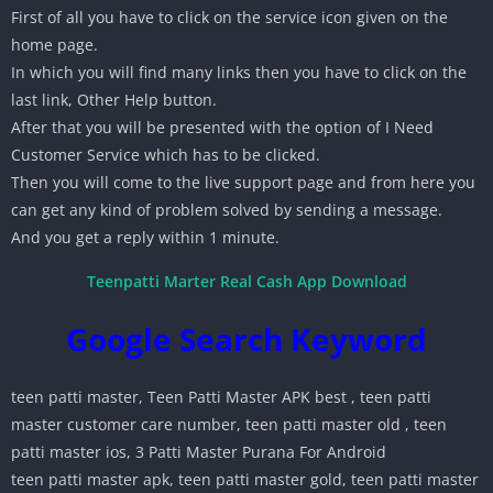
First of all you have to click on the service icon given on the
home page.
In which you will find many links then you have to click on the
last link, Other Help button.
After that you will be presented with the option of I Need
Customer Service which has to be clicked.
Then you will come to the live support page and from here you
can get any kind of problem solved by sending a message.
And you get a reply within 1 minute.
Teenpatti Marter Real Cash App Download
Google Search Keyword
teen patti master, Teen Patti Master APK best , teen patti
master customer care number, teen patti master old , teen
patti master ios, 3 Patti Master Purana For Android
teen patti master apk, teen patti master gold, teen patti master