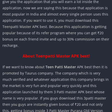
give you the application that you will earn a lot inside the
application, now we are saying this because that application is
most popular in India and almost every single person uses this
application. If you want to use it, you must download this
Teenpatti Master APK best. Because this application is getting
popular because of its refer program where you can get ₹20
bonus on each friend invite and up to 30% commission on their
recharge.
About Teenpatti Master APK best!
If we want to know about
Teen Patti Master
APK best then it is
promoted by Taurus company. The company which is very
much verified and whatever application this company brings in
the market is very fun and popular very quickly and this
application launched by them 3 Patti master APK best whose
name is very popular. If you guys download this 3patti master
then you guys are instantly given bonus of ₹20 and not only
this, getting bonus inside 3 Patti Master Purana Old Version