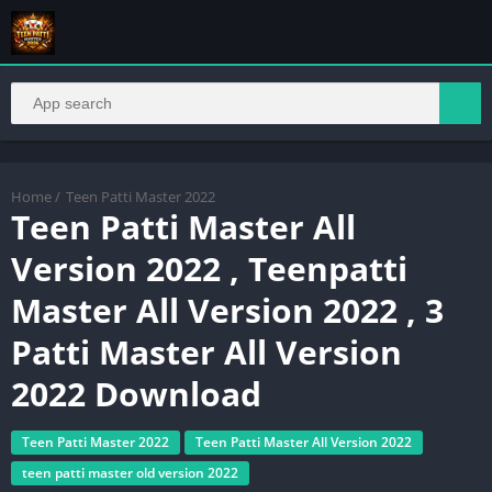
Home
/
Teen Patti Master 2022
Teen Patti Master All
Version 2022 , Teenpatti
Master All Version 2022 , 3
Patti Master All Version
2022 Download
Teen Patti Master 2022
Teen Patti Master All Version 2022
teen patti master old version 2022