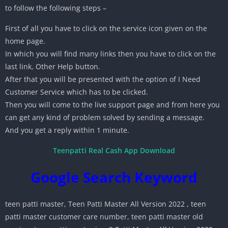
to follow the following steps –
First of all you have to click on the service icon given on the
home page.
In which you will find many links then you have to click on the
last link, Other Help button.
After that you will be presented with the option of I Need
Customer Service which has to be clicked.
Then you will come to the live support page and from here you
can get any kind of problem solved by sending a message.
And you get a reply within 1 minute.
Teenpatti Real Cash App Download
Google Search Keyword
teen patti master, Teen Patti Master All Version 2022 , teen
patti master customer care number, teen patti master old