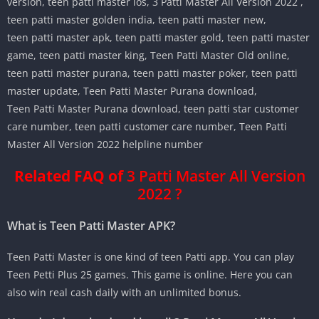
version, teen patti master ios, 3 Patti Master All Version 2022 ,
teen patti master golden india, teen patti master new,
teen patti master apk, teen patti master gold, teen patti master
game, teen patti master king, Teen Patti Master Old online,
teen patti master purana, teen patti master poker, teen patti
master update, Teen Patti Master Purana download,
Teen Patti Master Purana download, teen patti star customer
care number, teen patti customer care number, Teen Patti
Master All Version 2022 helpline number
Related FAQ of
3 Patti Master All Version
2022 ?
What is Teen Patti Master APK?
Teen Patti Master is one kind of teen Patti app. You can play
Teen Petti Plus 25 games. This game is online. Here you can
also win real cash daily with an unlimited bonus.