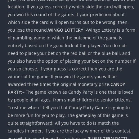
location. If you guess correctly which side the card will open,
you win this round of the game. If your prediction about
which side the card will open turns out to be wrong, then
you lose the round.
WINGO LOTTERY :-
Wingo Lottery is a form
of gambling game in which the outcome of the game is
entirely based on the good luck of the player. You do not
need to place your bet on the red ball or the blue ball, and
you also have the option of placing your bet on the number if
you so choose. If your guess is correct then you are the
winner of the game. If you win the game, you will be
awarded three times the original monetary prize.
CANDY
PARTY:
– The game known as Candy Party is one that is loved
by people of all ages, from small children to senior citizens.
Trust me when I tell you that Candy Party Game is going to
be more fun for you to play. The gameplay of this game is
quite straightforward; All you have to do is match the
candies in order. If you are the lucky winner of this contest,
you will be awarded with a cash prize.
PUFLIS TEEN PATTI :-