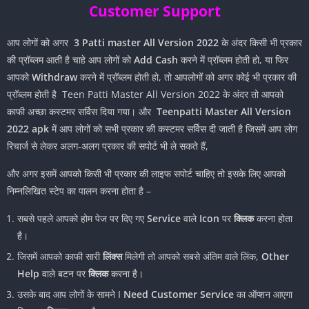
Customer Support
आप लोगों को अगर
3 Patti master All Version 2022
के अंदर किसी भी प्रकार
की प्रॉब्लम आती है चाहे आप लोगों को
Add Cash
करने में प्रॉब्लम होती हो, या फिर
आपको
Withdraw
करने में प्रॉब्लम होती हो, तो आपलोगों को अगर कोई भी प्रकार की
प्रॉब्लम होती है Teen Patti Master All Version 2022 के अंदर तो आपको
काफी अच्छा कस्टमर सर्विस दिया गया। और
Teenpatti Master All Version
2022 apk
में आप लोगों को सभी प्रकार की कस्टमर सर्विस दी जाती है जिसमें आप लोग
रिचार्ज से लेकर अलग-अलग प्रकार की सपोर्ट भी ले सकते हैं,
और अगर इसमें आपको किसी भी प्रकार की लाइफ सपोर्ट चाहिए तो इसके लिए आपको
निम्नलिखित स्टेप का पालन करना होता है –
सबसे पहले आपको होम पेज पर दिए गए
Service
वाले
Icon
पर
क्लिक
करना होता
है।
जिसमें आपको काफी सारी
लिंक्स
मिलेगी तो आपको सबसे अंतिम वाले लिंक,
Other
Help
वाले बटन पर
क्लिक
करना है।
उसके बाद आप लोगों के सामने I
Need Customer Service
का ऑप्शन आएगा