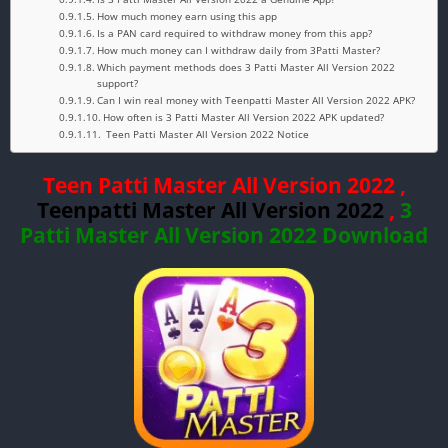
How much money earn using this app
Is a PAN card required to withdraw money from this app?
How much money can I withdraw daily from 3Patti Master?
Which payment methods does 3 Patti Master All Version 2022
support?
Can I win real money with Teenpatti Master All Version 2022 APK?
How often is 3 Patti Master All Version 2022 APK updated?
Teen Patti Master All Version 2022 Notice
Teen Patti Master All Version 2022 ,
Teenpatti Master All Version 2022
,
3
Patti Master All Version 2022 Download