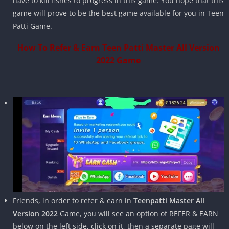
have to kill fishes to progress in this game. You hope that this
game will prove to be the best game available for you in Teen
Patti Game.
How To Refer & Earn Teen Patti Master All Version
2022 Game
Friends, in order to refer & earn in
Teenpatti Master All
Version 2022
Game, you will see an option of REFER & EARN
below on the left side, click on it, then a separate page will