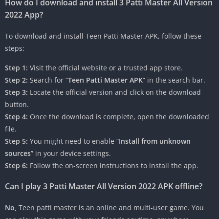
How do I download and install 3 Patti Master All Version
2022 App?
To download and install Teen Patti Master APK, follow these
steps:
Step 1:
Visit the official website or a trusted app store.
Step 2:
Search for “
Teen Patti Master APK
” in the search bar.
Step 3:
Locate the official version and click on the download
button.
Step 4:
Once the download is complete, open the downloaded
file.
Step 5:
You might need to enable “
Install from unknown
sources
” in your device settings.
Step 6:
Follow the on-screen instructions to install the app.
Can I play 3 Patti Master All Version 2022 APK offline?
No,
Teen patti master is an online and multi-user game. You