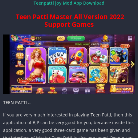
Teenpatti joy Mod App Download
Teen Patti Master All Version 2022
Support Games
TEEN PATTI :-
If you are very much interested in playing Teen Patti, then this
application of BJP can be very good for you, because inside this
application, a very good three-card game has been given and
the interface of Master Teen Patti is also very good. People can