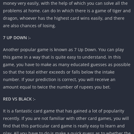
money very easily, with the help of which you can solve all the
problems at home. can do In which there is a game of tiger and
dragon, whoever has the highest card wins easily, and there
are also chances of losing.
7 UP DOWN :-
Another popular game is known as 7 Up Down. You can play
this game in a way that is quite easy to understand. In this
game, you have to make as many educated guesses as possible
so that the total either exceeds or falls below the intake
number. If your prediction is correct, you will receive an
amount equal to twice the number of rupees you bet.
RED VS BLACK :-
It is a fantastic card game that has gained a lot of popularity
recently. If you are not familiar with other card games, you will
find that this particular card game is really easy to learn and
play. All you have to do is make a quick guess as to whether the