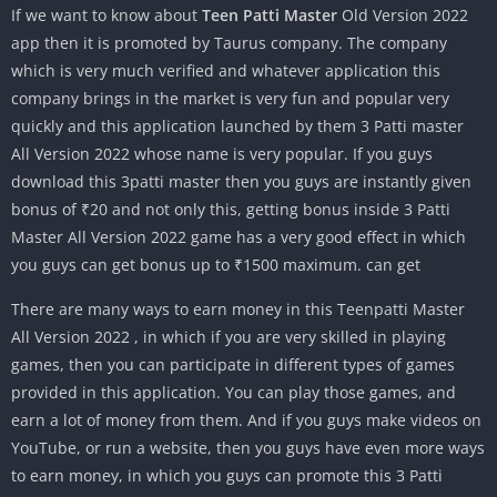
If we want to know about
Teen Patti Master
Old Version 2022
app then it is promoted by Taurus company. The company
which is very much verified and whatever application this
company brings in the market is very fun and popular very
quickly and this application launched by them 3 Patti master
All Version 2022 whose name is very popular. If you guys
download this 3patti master then you guys are instantly given
bonus of ₹20 and not only this, getting bonus inside 3 Patti
Master All Version 2022 game has a very good effect in which
you guys can get bonus up to ₹1500 maximum. can get
There are many ways to earn money in this Teenpatti Master
All Version 2022 , in which if you are very skilled in playing
games, then you can participate in different types of games
provided in this application. You can play those games, and
earn a lot of money from them. And if you guys make videos on
YouTube, or run a website, then you guys have even more ways
to earn money, in which you guys can promote this 3 Patti