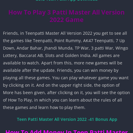
How To Play 3 Patti Master All Version
2022 Game
Friends, in Teenpatti Master All Version 2022 you get to see all
the games like Teenpatti, Point Rummy, AK47 Teenpatti, 7 Up
Down, Andar Bahar, Jhandi Munda, TP War, 3 patti War, Wingo
Lottery, Baccarat AB, Slots and Golden India. All games are
available to watch. Apart from this, more new games will be
available after the update. Friends, you can win money by
playing all these games. You can play whatever game you want
by clicking on it. And on the upper right side, the option of
More has been given, after clicking on it, you will see the option
of How To Play, in which you can learn about the rules of all
these games and learn how to play them.
Teen Patti Master All Version 2022 -41 Bonus App
How To Add Money In Teen Patti Master