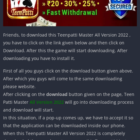
Friends, to download this Teenpatti Master All Version 2022 ,
you have to click on the link given below and then click on
Download. After this the game will start downloading. After
downloading you have to install it.
First of all you guys click on the download button given above.
After which you guys will come to the same downloading
please website.
After clicking on the
download
button given on the page, Teen
Patti Master
All Version 2022
will go into downloading process
and download will start.
In this situation, if a pop-up comes up, we have to accept it so
that the application can be downloaded inside our phone.
When this Teenpatti Master All Version 2022 is completely