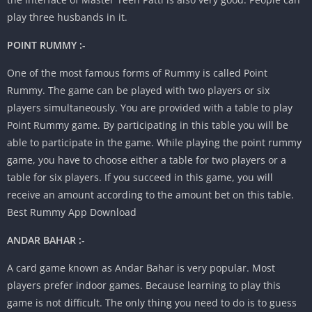
play three husbands in it.
POINT RUMMY :-
One of the most famous forms of Rummy is called Point
Rummy. The game can be played with two players or six
players simultaneously. You are provided with a table to play
Point Rummy game. By participating in this table you will be
able to participate in the game. While playing the point rummy
game, you have to choose either a table for two players or a
table for six players. If you succeed in this game, you will
receive an amount according to the amount bet on this table.
Best Rummy App Download
ANDAR BAHAR :-
A card game known as Andar Bahar is very popular. Most
players prefer indoor games. Because learning to play this
game is not difficult. The only thing you need to do is to guess