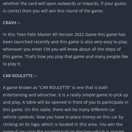
whether the card will open outwards or inwards. If your guess
is correct then you will win this round of the game.
CRASH :-
In this Teen Patti Master All Version 2022 Game this game has
been launched recently and this game is also very easy to play,
whenever you enter CM you will know about all the steps of
this game. That’s how you play that game and many people like
to play it.
CAR ROULETTE :
–
A game known as “CAR ROULETTE” is one that is both
entertaining and attractive. It is a really simple game to pick up
and play. A table will be opened in front of you to participate in
this game. On this table, there will be many different car
vehicle symbols. Now you have to place money on this car by
clicking on its logo, which is located in this area. You win the
game if you stop the roulette ball on the logo which is placed