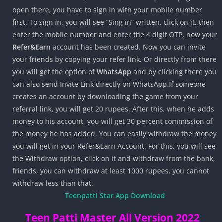
open there, you have to sign in with your mobile number
first. To sign in, you will see “Sing in” written, click on it, then
enter the mobile number and enter the 4 digit OTP, now your
Refer&Earn
account has been created. Now you can invite
your friends by copying your refer link. Or directly from there
you will get the option of
WhatsApp
and by clicking there you
can also send Invite Link directly on WhatsApp.If someone
creates an account by downloading the game from your
referral link, you will get 20 rupees. After this, when he adds
money to his account, you will get 30 percent commission of
the money he has added. You can easily withdraw the money
you will get in your Refer&Earn Account. For this, you will see
the Withdraw option, click on it and withdraw from the bank,
friends, you can withdraw at least 1000 rupees, you cannot
withdraw less than that.
Teenpatti Star App Download
Teen Patti Master All Version 2022