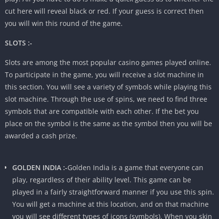
cut here will reveal black or red. If your guess is correct then
you will win this round of the game.
SLOTS :-
Slots are among the most popular casino games played online.
To participate in the game, you will receive a slot machine in
this section. You will see a variety of symbols while playing this
slot machine. Through the use of spins, we need to find three
symbols that are compatible with each other. If the bet you
place on the symbol is the same as the symbol then you will be
awarded a cash prize.
GOLDEN INDIA :-
Golden India is a game that everyone can
play, regardless of their ability level. This game can be
played in a fairly straightforward manner if you use this spin.
You will get a machine at this location, and on that machine
you will see different types of icons (symbols). When you skin