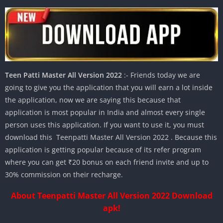
Teen Patti Master All Version 2022
:- Friends today we are
going to give you the application that you will earn a lot inside
the application, now we are saying this because that
application is most popular in India and almost every single
person uses this application. If you want to use it, you must
download this Teenpatti Master All Version 2022 . Because this
application is getting popular because of its refer program
where you can get ₹20 bonus on each friend invite and up to
30% commission on their recharge.
About Teenpatti Master All Version 2022 Download
apk!