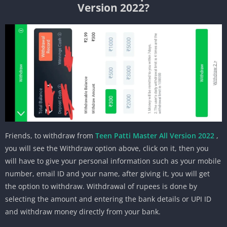
Version 2022?
Friends, to withdraw from
Teen Patti Master All Version 2022
,
you will see the Withdraw option above, click on it, then you
will have to give your personal information such as your mobile
number, email ID and your name, after giving it, you will get
the option to withdraw. Withdrawal of rupees is done by
selecting the amount and entering the bank details or UPI ID
and withdraw money directly from your bank.