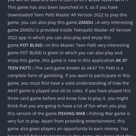
This game has also been launched in it, so if you have
downloaded Teen Patti Master All Version 2022 to play this
game, you can also play this game.
ZANDU :-
A very interesting
game ZANDU is provided inside Teenpatti Master All Version
2022 app in which you can also play and enjoy this
game.
POT BLIND :-
In this Master Teen Patti very interesting
game POT BLIND is given in which you can also play and
enjoy this game, this game is new in this application.
AK 47
TEEN PATTI :-
The card game known as AK47 Tin Patti is a
complete form of gambling. If you want to participate in this
game, you must first have a solid understanding of how the
AK47 game is played and all its rules. If you have played this
three card game before and know how to play it, you might
think that you are going to have a lot of fun when you play
this version of the game.
FISHING WAR :-
Fishing War game is
very fun to play. Apart from providing entertainment, this
game also gives players an opportunity to earn money. You