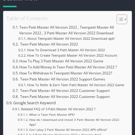
Table of Contents
Teen Patti Master All Version 2022 , Teenpatti Master All
Version 2022 , 3 Patti Master All Version 2022 Download
About Teenpatti Master All Version 2022 Download apk!
Teen Patti Master All Version 2022
How To Download 3 Patti Master All Version 2022
How To Create Teenpatti Master All Version 2022 Account
How To Play 3 Patti Master All Version 2022 Game
How To Add Money In Teen Patti Master All Version 2022 ?
How To Withdraw In Teenpatti Master All Version 2022?
Teen Patti Master All Version 2022 Support Games
How To Refer & Earn Teen Patti Master All Version 2022 Game
Teen Patti Master All Version 2022 Customer Support
Teen Patti Master All Version 2022 Customer Support
Google Search Keyword
Related FAQ of 3 Patti Master All Version 2022 ?
What is Teen Patti Master APK?
How do I download and install 3 Patti Master All Version 2022
App?
Can I play 3 Patti Master All Version 2022 APK offline?
Is 3 Patti Master All Version 2022 a Genuine App?