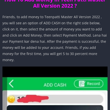
All Version 2022 ?
Friends, to add money to Teenpatti Master All Version 2022 ,
you will see an option of ADD CASH on the right side below,
click on it, then select the amount of money you want to add
and click on Add Money, then select Payment Method. Lena hai
aur Payment kar dena hai. After the payment is successful, the
money will be added to your account. Friends, if you add
money for the first time, you will get 5 to 30 percent more
money.