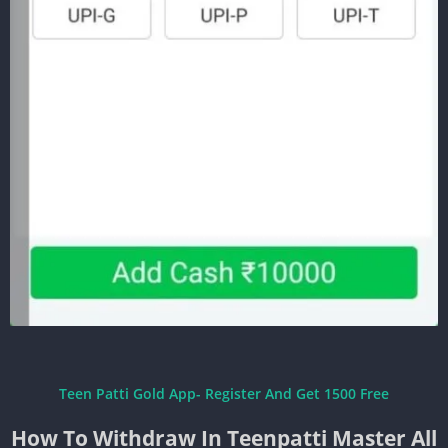
Teen Patti Gold App- Register And Get 1500 Free
How To Withdraw In Teenpatti Master All