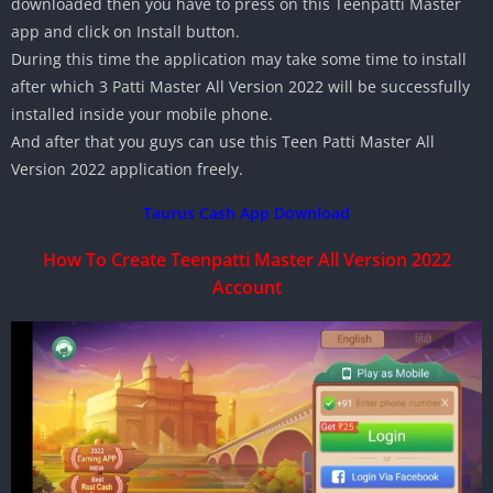
downloaded then you have to press on this Teenpatti Master
app and click on Install button.
During this time the application may take some time to install
after which 3 Patti Master All Version 2022 will be successfully
installed inside your mobile phone.
And after that you guys can use this Teen Patti Master All
Version 2022 application freely.
Taurus Cash App Download
How To Create Teenpatti Master All Version 2022
Account