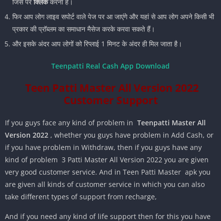
जिस पर
क्लिक
करना है।
फिर आप लोग लाइव सपोर्ट वाले पेज पर आ जाएंगे और यहां से आप लोग अपने किसी भी
प्रकार की प्रॉब्लम का समाधान मैसेज करके करवा सकते हैं।
और इसके अंदर आप लोगों को रिप्लाई 1 मिनट के अंदर ही मिल जाता है।
Teenpatti Real Cash App Download
Teen Patti Master All Version 2022
Customer Support
If you guys face any kind of problem in
Teenpatti Master All
Version 2022
, whether you guys have problem in Add Cash, or
if you have problem in Withdraw, then if you guys have any
kind of problem 3 Patti Master All Version 2022 you are given
very good customer service. And in Teen Patti Master apk you
are given all kinds of customer service in which you can also
take different types of support from recharge,
And if you need any kind of life support then for this you have