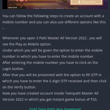
You can follow the following steps to create an account with a
mobile number and you can also use different options like this
–
Whenever you open 3 Patti Master All Version 2022 , you will
see the Play as Mobile option.
Under which you will be given the option to enter the mobile
number in which you have to enter the mobile number.
After entering the mobile number you have to click on the
Login button.
After that you will be presented with the option to fill OTP in
which you have to enter the 6 digit OTP received and then click
on the Verify button.
Now you have created account inside Teenpatti Master All
Version 2022 in which you get instant game bonus of ₹20.
Gold Teen Patti App Download