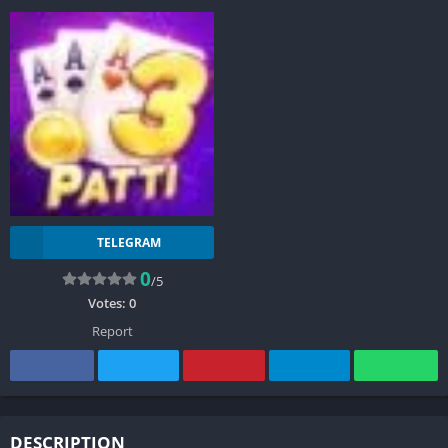
TELEGRAM
0
/5
Votes:
0
Report
DESCRIPTION