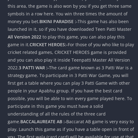
this area, the game is also won by you if you get three same
symbols in a row here. You win three times the amount of
money you bet.
BIKINI PARADISE :-
This game has also been
launched in it, so if you have downloaded Teen Patti Master
All Version 2022
to play this game, you can also play this
game in it.
CRICKET HEROES:-
For those of you who like to play
cricket related games, CRICKET HEROES game is provided
and you can also play it inside Teenpatti Master All Version
2022.
3 PATTI WAR :-
The card game known as 3 Patti War is a
strategy game. To participate in 3 Patti War Game, you will
first get a table where you can play 3 Patti Game with other
people in your Apabhu group. If you have the best card
possible, you will be able to win every game played here. To
participate in this game you must have a solid
understanding of all the rules of the three card
game.
BACCALAUREATE AB :-
Baccarat AB game is very easy to
play. Launch this game as if you have a table open in front of
you. The first wala (card card) will be available for use at that