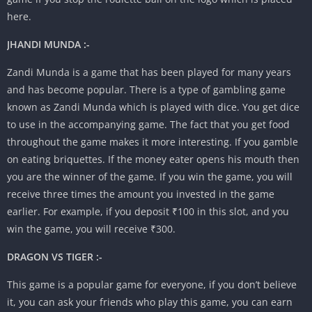
here.
JHANDI MUNDA :-
Zandi Munda is a game that has been played for many years
and has become popular. There is a type of gambling game
known as Zandi Munda which is played with dice. You get dice
to use in the accompanying game. The fact that you get food
throughout the game makes it more interesting. If you gamble
on eating briquettes. If the money eater opens his mouth then
you are the winner of the game. If you win the game, you will
receive three times the amount you invested in the game
earlier. For example, if you deposit ₹100 in this slot, and you
win the game, you will receive ₹300.
DRAGON VS TIGER :-
This game is a popular game for everyone, if you don’t believe
it, you can ask your friends who play this game, you can earn