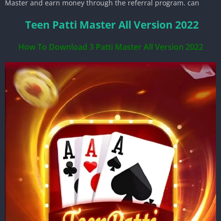
Master and earn money through the referral program. can
Teen Patti Master All Version 2022
How To Download 3 Patti Master All Version 2022