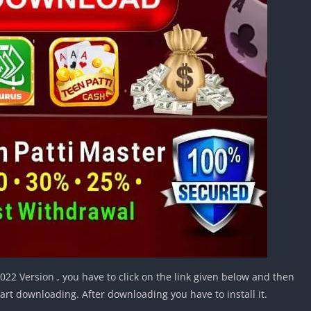
022 Version , you have to click on the link given below and then
tart downloading. After downloading you have to install it.