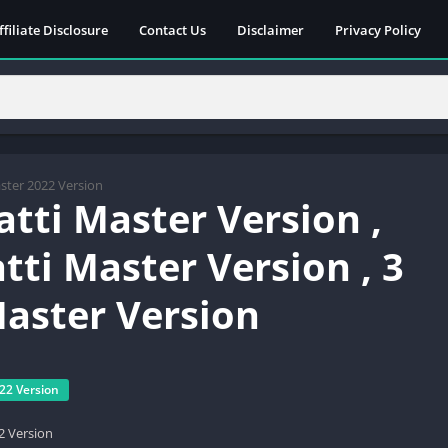
ffiliate Disclosure
Contact Us
Disclaimer
Privacy Policy
ster 2022 Version
atti Master Version ,
tti Master Version , 3
Master Version
22 Version
2 Version