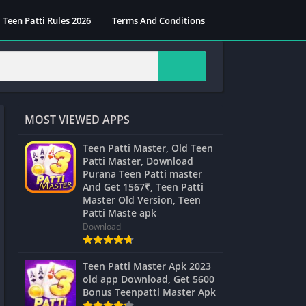
Teen Patti Rules 2026
Terms And Conditions
MOST VIEWED APPS
Teen Patti Master, Old Teen
Patti Master, Download
Purana Teen Patti master
And Get 1567₹, Teen Patti
Master Old Version, Teen
Patti Maste apk
Download
Teen Patti Master Apk 2023
old app Download, Get 5600
Bonus Teenpatti Master Apk