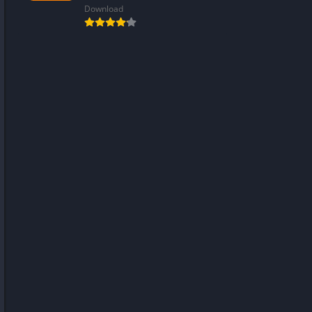
Download