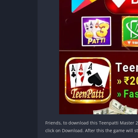
Friends, to download this Teenpatti Master 2
click on Download. After this the game will s