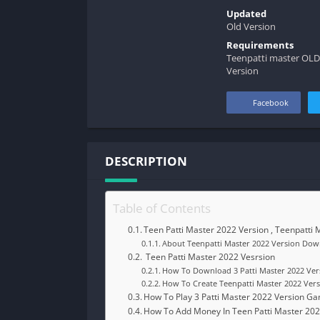
Updated
Old Version
Requirements
Teenpatti master OLD
Version
Facebook
DESCRIPTION
Table of Contents
Teen Patti Master 2022 Version , Teenpatti 
About Teenpatti Master 2022 Version Dow
Teen Patti Master 2022 Vesrsion
How To Download 3 Patti Master 2022 Ve
How To Create Teenpatti Master 2022 Ver
How To Play 3 Patti Master 2022 Version G
How To Add Money In Teen Patti Master 20