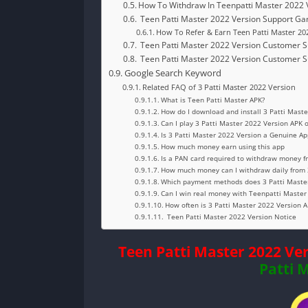
How To Withdraw In Teenpatti Master 2022 
Teen Patti Master 2022 Version Support G
How To Refer & Earn Teen Patti Master 2
Teen Patti Master 2022 Version Customer 
Teen Patti Master 2022 Version Customer 
Google Search Keyword
Related FAQ of 3 Patti Master 2022 Version
What is Teen Patti Master APK?
How do I download and install 3 Patti Mast
Can I play 3 Patti Master 2022 Version APK o
Is 3 Patti Master 2022 Version a Genuine Ap
How much money earn using this app
Is a PAN card required to withdraw money f
How much money can I withdraw daily from 
Which payment methods does 3 Patti Master
Can I win real money with Teenpatti Master
How often is 3 Patti Master 2022 Version 
Teen Patti Master 2022 Version Notice
Teen Patti Master 2022 Ver
Patti 