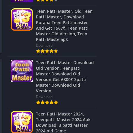
Teen Patti Master, Old Teen
Patti Master, Download
Purana Teen Patti master
And Get 1567₹, Teen Patti
Master Old Version, Teen
Patti Maste apk
Download
Teen Patti Master Download
Old Version,Teenpatti
Master Download Old
Version-Get 6800₹ 3patti
Master Download Old
Version
Download
Teen Patti Master 2024,
Teenpatti Master 2024 Apk
Download, 3 patti Master
2024 old Game