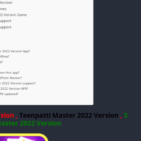
Version
ames
022 Version Game
Support
Support
er 2022 Version App?
ffline?
p?
rom this app?
3Patti Master?
 2022 Version support?
 2022 Version APK?
APK updated?
sion ,
Teenpatti Master 2022 Version
,
3
Master 2022 Version