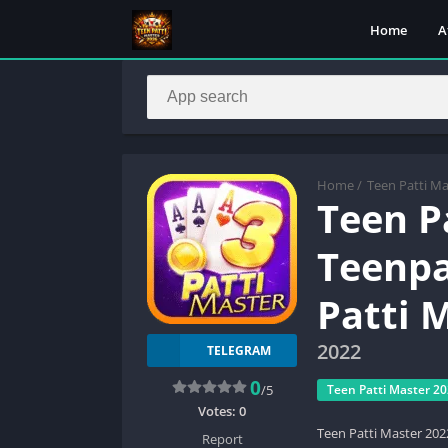
Home
A
Home
/
Teen Patti Ma
Teen P
Teenpa
Patti 
2022
TELEGRAM
0
/5
Teen Patti Master 20
Votes:
0
Teen Patti Master 202
Report