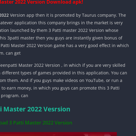
aster 2022 Version Download apk!
2022
Version app then it is promoted by Taurus company. The
tever application this company brings in the market is very
cation launched by them 3 Patti master 2022 Version whose
his 3patti master then you guys are instantly given bonus of
3 Patti Master 2022 Version game has a very good effect in which
m. can get
enpatti Master 2022 Version , in which if you are very skilled
 different types of games provided in this application. You can
rom them. And if you guys make videos on YouTube, or run a
to earn money, in which you guys can promote this 3 Patti
 program. can
i Master 2022 Vesrsion
ad 3 Patti Master 2022 Version