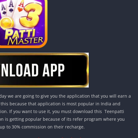
day we are going to give you the application that you will earn a
 this because that application is most popular in India and
tion. If you want to use it, you must download this Teenpatti
on is getting popular because of its refer program where you
 up to 30% commission on their recharge.