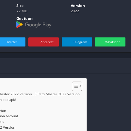
Size
Version
72 MB
2022
Get it on
Twitter
Pinterest
Telegram
Whatsapp
Master 2022 Version , 3 Patti Master 2022 Version
nload apk!
rsion
sion Account
ame
22 Version