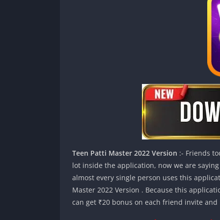
Teen Patti Master 2022 Version
:- Friends to
lot inside the application, now we are saying
almost every single person uses this applica
Master 2022 Version . Because this applicati
can get ₹20 bonus on each friend invite and