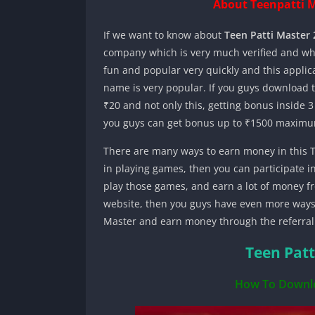
About Teenpatti M
If we want to know about
Teen Patti Master
company which is very much verified and wha
fun and popular very quickly and this appli
name is very popular. If you guys download t
₹20 and not only this, getting bonus inside 
you guys can get bonus up to ₹1500 maximu
There are many ways to earn money in this Te
in playing games, then you can participate in
play those games, and earn a lot of money f
website, then you guys have even more ways 
Master and earn money through the referral
Teen Patt
How To Downlo