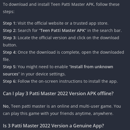
To download and install Teen Patti Master APK, follow these
steps:
Step 1:
Visit the official website or a trusted app store.
Step 2:
Search for “
Teen Patti Master APK
” in the search bar.
Step 3:
Locate the official version and click on the download
button.
Step 4:
Once the download is complete, open the downloaded
file.
Step 5:
You might need to enable “
Install from unknown
sources
” in your device settings.
Step 6:
Follow the on-screen instructions to install the app.
Can I play 3 Patti Master 2022 Version APK offline?
No,
Teen patti master is an online and multi-user game. You
can play this game with your friends anytime, anywhere.
Is 3 Patti Master 2022 Version a Genuine App?