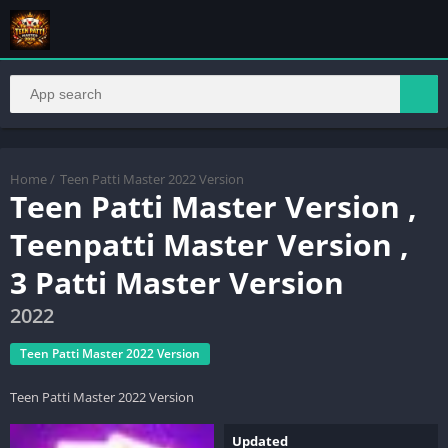
Home
/
Teen Patti Master 2022 Version
Teen Patti Master Version ,
Teenpatti Master Version ,
3 Patti Master Version
2022
Teen Patti Master 2022 Version
Teen Patti Master 2022 Version
Updated