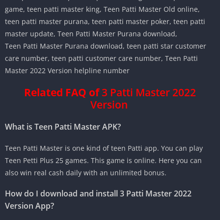
game, teen patti master king, Teen Patti Master Old online,
teen patti master purana, teen patti master poker, teen patti
master update, Teen Patti Master Purana download,
Teen Patti Master Purana download, teen patti star customer
care number, teen patti customer care number, Teen Patti
Master 2022 Version helpline number
Related FAQ of
3 Patti Master 2022
Version
What is Teen Patti Master APK?
Teen Patti Master is one kind of teen Patti app. You can play
Teen Petti Plus 25 games. This game is online. Here you can
also win real cash daily with an unlimited bonus.
How do I download and install 3 Patti Master 2022
Version App?