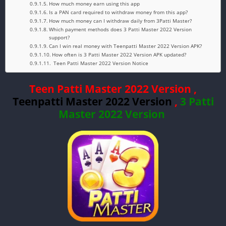
How much money earn using this app
Is a PAN card required to withdraw money from this app?
How much money can I withdraw daily from 3Patti Master?
Which payment methods does 3 Patti Master 2022 Version
support?
Can I win real money with Teenpatti Master 2022 Version APK?
How often is 3 Patti Master 2022 Version APK updated?
Teen Patti Master 2022 Version Notice
Teen Patti Master 2022 Version ,
Teenpatti Master 2022 Version
,
3 Patti
Master 2022 Version