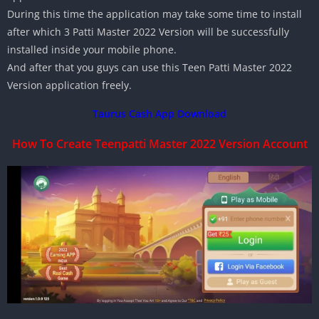
During this time the application may take some time to install
after which 3 Patti Master 2022 Version will be successfully
installed inside your mobile phone.
And after that you guys can use this Teen Patti Master 2022
Version application freely.
Taurus Cash App Download
How To Create Teenpatti Master 2022 Version Account