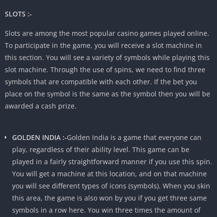
SLOTS :-
Slots are among the most popular casino games played online.
To participate in the game, you will receive a slot machine in
this section. You will see a variety of symbols while playing this
slot machine. Through the use of spins, we need to find three
symbols that are compatible with each other. If the bet you
place on the symbol is the same as the symbol then you will be
awarded a cash prize.
GOLDEN INDIA :-
Golden India is a game that everyone can
play, regardless of their ability level. This game can be
played in a fairly straightforward manner if you use this spin.
You will get a machine at this location, and on that machine
you will see different types of icons (symbols). When you skin
this area, the game is also won by you if you get three same
symbols in a row here. You win three times the amount of