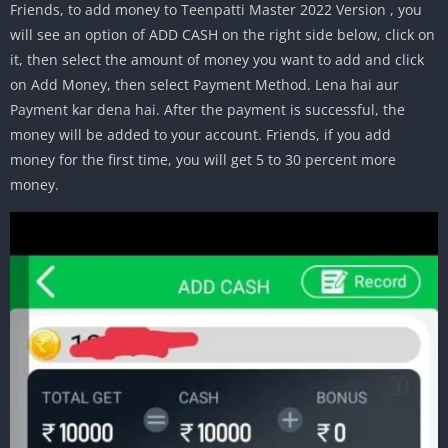
Friends, to add money to Teenpatti Master 2022 Version , you
will see an option of ADD CASH on the right side below, click on
it, then select the amount of money you want to add and click
on Add Money, then select Payment Method. Lena hai aur
Payment kar dena hai. After the payment is successful, the
money will be added to your account. Friends, if you add
money for the first time, you will get 5 to 30 percent more
money.