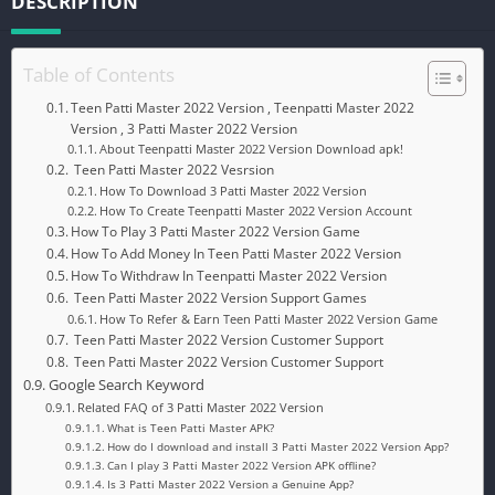
DESCRIPTION
Table of Contents
Teen Patti Master 2022 Version , Teenpatti Master 2022
Version , 3 Patti Master 2022 Version
About Teenpatti Master 2022 Version Download apk!
Teen Patti Master 2022 Vesrsion
How To Download 3 Patti Master 2022 Version
How To Create Teenpatti Master 2022 Version Account
How To Play 3 Patti Master 2022 Version Game
How To Add Money In Teen Patti Master 2022 Version
How To Withdraw In Teenpatti Master 2022 Version
Teen Patti Master 2022 Version Support Games
How To Refer & Earn Teen Patti Master 2022 Version Game
Teen Patti Master 2022 Version Customer Support
Teen Patti Master 2022 Version Customer Support
Google Search Keyword
Related FAQ of 3 Patti Master 2022 Version
What is Teen Patti Master APK?
How do I download and install 3 Patti Master 2022 Version App?
Can I play 3 Patti Master 2022 Version APK offline?
Is 3 Patti Master 2022 Version a Genuine App?