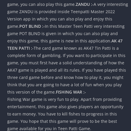
game, you can also play this game.
ZANDU :-
A very interesting
game ZANDU is provided inside Teenpatti Master 2022
Version app in which you can also play and enjoy this
game.
POT BLIND :-
In this Master Teen Patti very interesting
game POT BLIND is given in which you can also play and
enjoy this game, this game is new in this application.
AK 47
TEEN PATTI :-
The card game known as AK47 Tin Patti is a
complete form of gambling. If you want to participate in this
game, you must first have a solid understanding of how the
AK47 game is played and all its rules. If you have played this
three card game before and know how to play it, you might
think that you are going to have a lot of fun when you play
this version of the game.
FISHING WAR :-
Fishing War game is very fun to play. Apart from providing
entertainment, this game also gives players an opportunity
to earn money. You have to kill fishes to progress in this
game. You hope that this game will prove to be the best
game available for you in Teen Patti Game.