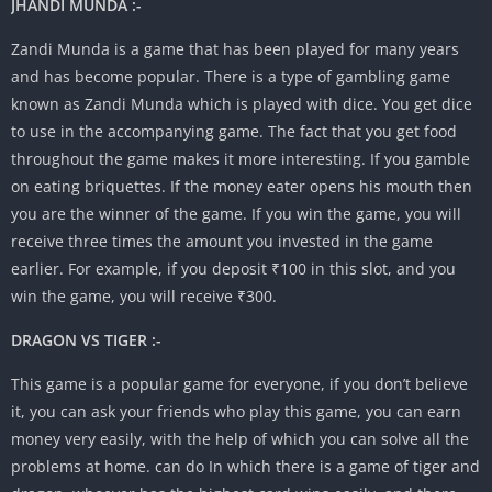
JHANDI MUNDA :-
Zandi Munda is a game that has been played for many years
and has become popular. There is a type of gambling game
known as Zandi Munda which is played with dice. You get dice
to use in the accompanying game. The fact that you get food
throughout the game makes it more interesting. If you gamble
on eating briquettes. If the money eater opens his mouth then
you are the winner of the game. If you win the game, you will
receive three times the amount you invested in the game
earlier. For example, if you deposit ₹100 in this slot, and you
win the game, you will receive ₹300.
DRAGON VS TIGER :-
This game is a popular game for everyone, if you don’t believe
it, you can ask your friends who play this game, you can earn
money very easily, with the help of which you can solve all the
problems at home. can do In which there is a game of tiger and