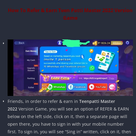
How To Refer & Earn Teen Patti Master 2022 Version
Game
Friends, in order to refer & earn in
Teenpatti Master
2022
Version Game, you will see an option of REFER & EARN
below on the left side, click on it, then a separate page will
open there, you have to sign in with your mobile number
first. To sign in, you will see “Sing in” written, click on it, then