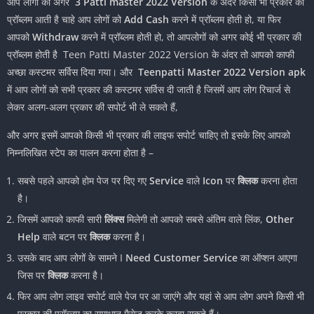
आप लोगों को अगर
3 Patti master 2022 Version
के अंदर किसी भी प्रकार की
प्रॉब्लम आती है चाहे आप लोगों को
Add Cash
करने में प्रॉब्लम होती हो, या फिर
आपको
Withdraw
करने में प्रॉब्लम होती हो, तो आपलोगों को अगर कोई भी प्रकार की
प्रॉब्लम होती है Teen Patti Master 2022 Version के अंदर तो आपको काफी
अच्छा कस्टमर सर्विस दिया गया। और
Teenpatti Master 2022 Version apk
में आप लोगों को सभी प्रकार की कस्टमर सर्विस दी जाती है जिसमें आप लोग रिचार्ज से
लेकर अलग-अलग प्रकार की सपोर्ट भी ले सकते हैं,
और अगर इसमें आपको किसी भी प्रकार की लाइफ सपोर्ट चाहिए तो इसके लिए आपको
निम्नलिखित स्टेप का पालन करना होता है –
सबसे पहले आपको होम पेज पर दिए गए
Service
वाले
Icon
पर
क्लिक
करना होता
है।
जिसमें आपको काफी सारी
लिंक्स
मिलेगी तो आपको सबसे अंतिम वाले लिंक,
Other
Help
वाले बटन पर
क्लिक
करना है।
उसके बाद आप लोगों के सामने I
Need Customer Service
का ऑप्शन आएगा
जिस पर
क्लिक
करना है।
फिर आप लोग लाइव सपोर्ट वाले पेज पर आ जाएंगे और यहां से आप लोग अपने किसी भी
प्रकार की प्रॉब्लम का समाधान मैसेज करके करवा सकते हैं।