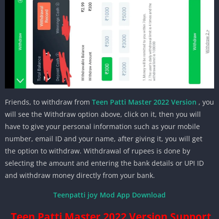
Friends, to withdraw from
Teen Patti Master 2022 Version
, you
will see the Withdraw option above, click on it, then you will
have to give your personal information such as your mobile
number, email ID and your name, after giving it, you will get
the option to withdraw. Withdrawal of rupees is done by
selecting the amount and entering the bank details or UPI ID
and withdraw money directly from your bank.
Teenpatti joy Mod App Download
Teen Patti Master 2022 Version Support