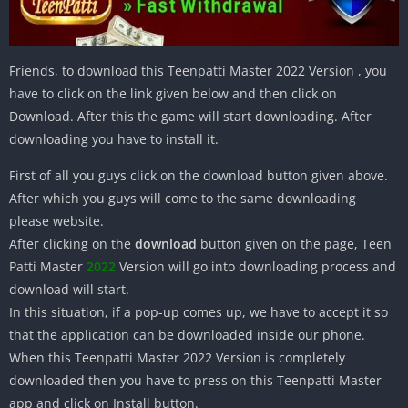
Friends, to download this Teenpatti Master 2022 Version , you
have to click on the link given below and then click on
Download. After this the game will start downloading. After
downloading you have to install it.
First of all you guys click on the download button given above.
After which you guys will come to the same downloading
please website.
After clicking on the
download
button given on the page, Teen
Patti Master
2022
Version will go into downloading process and
download will start.
In this situation, if a pop-up comes up, we have to accept it so
that the application can be downloaded inside our phone.
When this Teenpatti Master 2022 Version is completely
downloaded then you have to press on this Teenpatti Master
app and click on Install button.