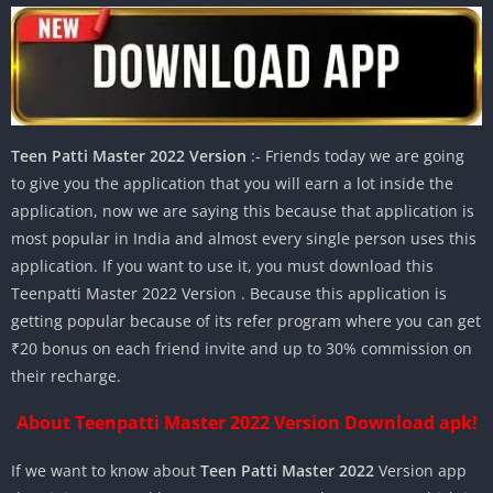
Teen Patti Master 2022 Version
:- Friends today we are going
to give you the application that you will earn a lot inside the
application, now we are saying this because that application is
most popular in India and almost every single person uses this
application. If you want to use it, you must download this
Teenpatti Master 2022 Version . Because this application is
getting popular because of its refer program where you can get
₹20 bonus on each friend invite and up to 30% commission on
their recharge.
About Teenpatti Master 2022 Version Download apk!
If we want to know about
Teen Patti Master
2022
Version app