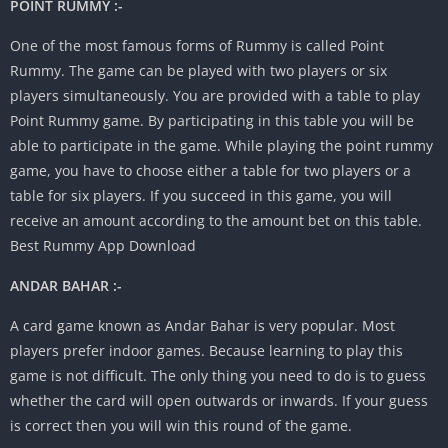
POINT RUMMY :-
One of the most famous forms of Rummy is called Point
Rummy. The game can be played with two players or six
players simultaneously. You are provided with a table to play
Point Rummy game. By participating in this table you will be
able to participate in the game. While playing the point rummy
game, you have to choose either a table for two players or a
table for six players. If you succeed in this game, you will
receive an amount according to the amount bet on this table.
Best Rummy App Download
ANDAR BAHAR :-
A card game known as Andar Bahar is very popular. Most
players prefer indoor games. Because learning to play this
game is not difficult. The only thing you need to do is to guess
whether the card will open outwards or inwards. If your guess
is correct then you will win this round of the game.