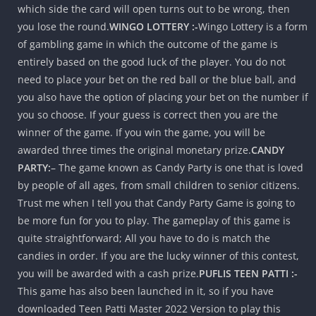
which side the card will open turns out to be wrong, then
you lose the round.
WINGO LOTTERY :-
Wingo Lottery is a form
of gambling game in which the outcome of the game is
entirely based on the good luck of the player. You do not
need to place your bet on the red ball or the blue ball, and
you also have the option of placing your bet on the number if
you so choose. If your guess is correct then you are the
winner of the game. If you win the game, you will be
awarded three times the original monetary prize.
CANDY
PARTY:
– The game known as Candy Party is one that is loved
by people of all ages, from small children to senior citizens.
Trust me when I tell you that Candy Party Game is going to
be more fun for you to play. The gameplay of this game is
quite straightforward; All you have to do is match the
candies in order. If you are the lucky winner of this contest,
you will be awarded with a cash prize.
PUFLIS TEEN PATTI :-
This game has also been launched in it, so if you have
downloaded Teen Patti Master 2022 Version to play this