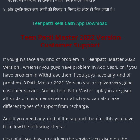
और इसके अंदर आप लोगों को रिप्लाई 1 मिनट के अंदर ही मिल जाता है।
Teenpatti Real Cash App Download
Teen Patti Master 2022 Version
Customer Support
If you guys face any kind of problem in
Teenpatti Master 2022
Version
, whether you guys have problem in Add Cash, or if you
have problem in Withdraw, then if you guys have any kind of
problem 3 Patti Master 2022 Version you are given very good
customer service. And in Teen Patti Master apk you are given
all kinds of customer service in which you can also take
different types of support from recharge,
And if you need any kind of life support then for this you have
to follow the following steps –
First of all you have to click on the service icon given on the