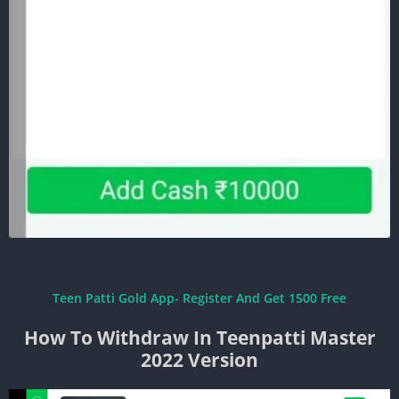
Teen Patti Gold App- Register And Get 1500 Free
How To Withdraw In Teenpatti Master
2022 Version