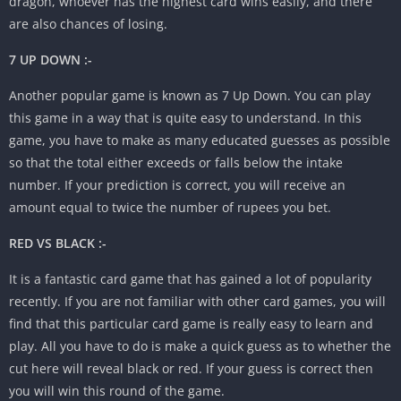
dragon, whoever has the highest card wins easily, and there
are also chances of losing.
7 UP DOWN :-
Another popular game is known as 7 Up Down. You can play
this game in a way that is quite easy to understand. In this
game, you have to make as many educated guesses as possible
so that the total either exceeds or falls below the intake
number. If your prediction is correct, you will receive an
amount equal to twice the number of rupees you bet.
RED VS BLACK :-
It is a fantastic card game that has gained a lot of popularity
recently. If you are not familiar with other card games, you will
find that this particular card game is really easy to learn and
play. All you have to do is make a quick guess as to whether the
cut here will reveal black or red. If your guess is correct then
you will win this round of the game.