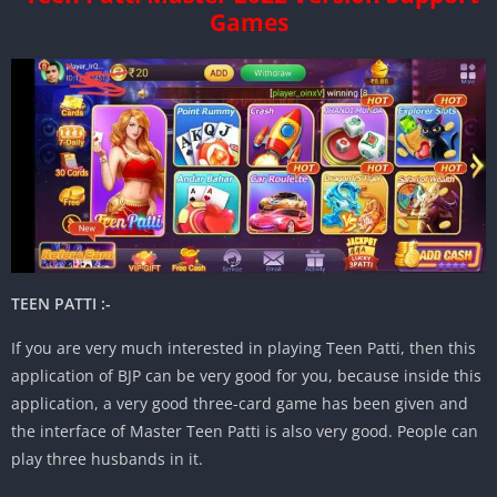
Games
TEEN PATTI :-
If you are very much interested in playing Teen Patti, then this
application of BJP can be very good for you, because inside this
application, a very good three-card game has been given and
the interface of Master Teen Patti is also very good. People can
play three husbands in it.