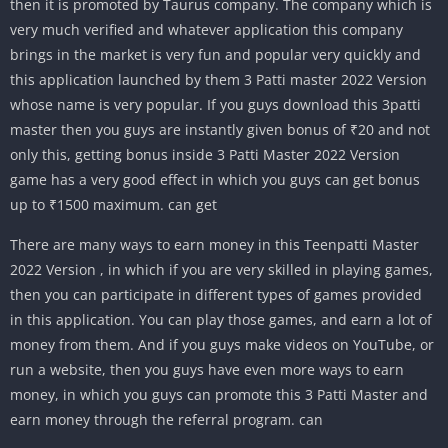
then it is promoted by Taurus company. The company which is
very much verified and whatever application this company
brings in the market is very fun and popular very quickly and
this application launched by them 3 Patti master 2022 Version
whose name is very popular. If you guys download this 3patti
master then you guys are instantly given bonus of ₹20 and not
only this, getting bonus inside 3 Patti Master 2022 Version
game has a very good effect in which you guys can get bonus
up to ₹1500 maximum. can get
There are many ways to earn money in this Teenpatti Master
2022 Version , in which if you are very skilled in playing games,
then you can participate in different types of games provided
in this application. You can play those games, and earn a lot of
money from them. And if you guys make videos on YouTube, or
run a website, then you guys have even more ways to earn
money, in which you guys can promote this 3 Patti Master and
earn money through the referral program. can