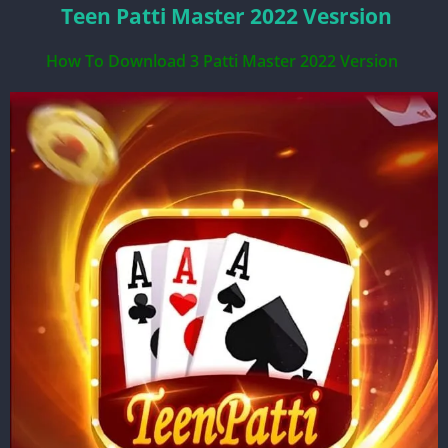
Teen Patti Master 2022 Vesrsion
How To Download 3 Patti Master 2022 Version