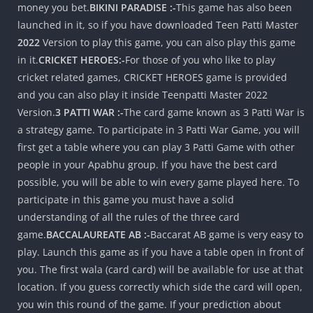
money you bet.
BIKINI PARADISE :-
This game has also been
launched in it, so if you have downloaded Teen Patti Master
2022
Version to play this game, you can also play this game
in it.
CRICKET HEROES:-
For those of you who like to play
cricket related games, CRICKET HEROES game is provided
and you can also play it inside Teenpatti Master 2022
Version.
3 PATTI WAR :-
The card game known as 3 Patti War is
a strategy game. To participate in 3 Patti War Game, you will
first get a table where you can play 3 Patti Game with other
people in your Apabhu group. If you have the best card
possible, you will be able to win every game played here. To
participate in this game you must have a solid
understanding of all the rules of the three card
game.
BACCALAUREATE AB :-
Baccarat AB game is very easy to
play. Launch this game as if you have a table open in front of
you. The first wala (card card) will be available for use at that
location. If you guess correctly which side the card will open,
you win this round of the game. If your prediction about