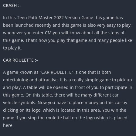
CRASH :-
In this Teen Patti Master 2022 Version Game this game has
been launched recently and this game is also very easy to play,
whenever you enter CM you will know about all the steps of
this game. That’s how you play that game and many people like
to play it.
CAR ROULETTE :
–
A game known as “CAR ROULETTE” is one that is both
entertaining and attractive. It is a really simple game to pick up
and play. A table will be opened in front of you to participate in
this game. On this table, there will be many different car
vehicle symbols. Now you have to place money on this car by
clicking on its logo, which is located in this area. You win the
game if you stop the roulette ball on the logo which is placed
here.