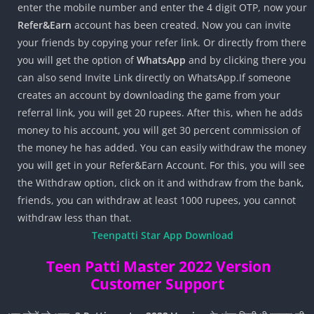
enter the mobile number and enter the 4 digit OTP, now your
Refer&Earn
account has been created. Now you can invite
your friends by copying your refer link. Or directly from there
you will get the option of
WhatsApp
and by clicking there you
can also send Invite Link directly on WhatsApp.If someone
creates an account by downloading the game from your
referral link, you will get 20 rupees. After this, when he adds
money to his account, you will get 30 percent commission of
the money he has added. You can easily withdraw the money
you will get in your Refer&Earn Account. For this, you will see
the Withdraw option, click on it and withdraw from the bank,
friends, you can withdraw at least 1000 rupees, you cannot
withdraw less than that.
Teenpatti Star App Download
Teen Patti Master 2022 Version
Customer Support