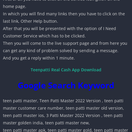
home page.
In which you will find many links then you have to click on the
last link, Other Help button.
After that you will be presented with the option of I Need
Customer Service which has to be clicked.
Then you will come to the live support page and from here you
can get any kind of problem solved by sending a message.
And you get a reply within 1 minute.
Teenpatti Real Cash App Download
Google Search Keyword
teen patti master, Teen Patti Master 2022 Version , teen patti
master customer care number, teen patti master old version,
teen patti master ios, 3 Patti Master 2022 Version , teen patti
master golden india, teen patti master new,
teen patti master apk, teen patti master gold, teen patti master