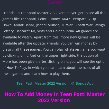
Game
Friends, in Teenpatti Master 2022 Version you get to see all the
games like Teenpatti, Point Rummy, AK47 Teenpatti, 7 Up
Down, Andar Bahar, Jhandi Munda, TP War, 3 patti War, Wingo
Lottery, Baccarat AB, Slots and Golden India. All games are
available to watch. Apart from this, more new games will be
available after the update. Friends, you can win money by
playing all these games. You can play whatever game you want
by clicking on it. And on the upper right side, the option of
More has been given, after clicking on it, you will see the option
of How To Play, in which you can learn about the rules of all
these games and learn how to play them.
Teen Patti Master 2022 Version -41 Bonus App
How To Add Money In Teen Patti Master
2022 Version