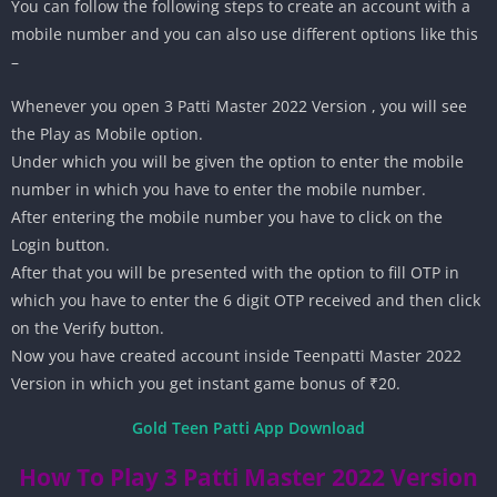
You can follow the following steps to create an account with a
mobile number and you can also use different options like this
–
Whenever you open 3 Patti Master 2022 Version , you will see
the Play as Mobile option.
Under which you will be given the option to enter the mobile
number in which you have to enter the mobile number.
After entering the mobile number you have to click on the
Login button.
After that you will be presented with the option to fill OTP in
which you have to enter the 6 digit OTP received and then click
on the Verify button.
Now you have created account inside Teenpatti Master 2022
Version in which you get instant game bonus of ₹20.
Gold Teen Patti App Download
How To Play 3 Patti Master 2022 Version