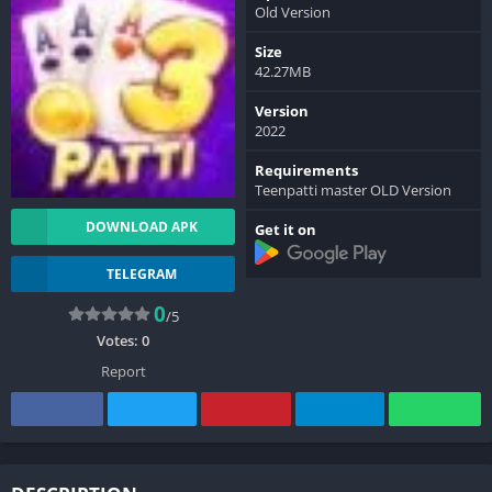
Old Version
Size
42.27MB
Version
2022
Requirements
Teenpatti master OLD Version
DOWNLOAD APK
Get it on
TELEGRAM
0
/5
Votes:
0
Report