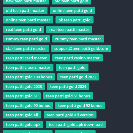
new teen patti master
old teen patti gold
old teen patti master
online teen patti gold
online teen patti master
pk teen patti gold
real teen patti gold
real teen patti master
rummy teen patti gold
rummy teen patti master
star teen patti master
support@teen patti gold.com
teen patti card master
teen patti casino master
teen patti classic master
teen patti gold
teen patti gold 100 bonus
teen patti gold 2022
teen patti gold 2023
teen patti gold 2024
teen patti gold 51
teen patti gold 51 bonus
teen patti gold 90 bonus
teen patti gold 92 bonus
teen patti gold all
teen patti gold all version
teen patti gold apk
teen patti gold apk download