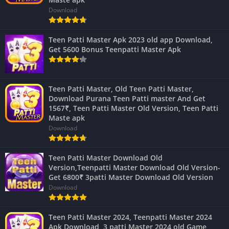
Download
Teen Patti Master Apk 2023 old app Download,
Get 5600 Bonus Teenpatti Master Apk
Teen Patti Master, Old Teen Patti Master,
Download Purana Teen Patti master And Get
1567₹, Teen Patti Master Old Version, Teen Patti
Maste apk
Download
Teen Patti Master Download Old
Version,Teenpatti Master Download Old Version-
Get 6800₹ 3patti Master Download Old Version
Download
Teen Patti Master 2024, Teenpatti Master 2024
Apk Download, 3 patti Master 2024 old Game