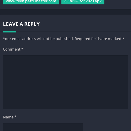
www teen patti master com
तीन पत्ती मास्टर 2023 apk
LEAVE A REPLY
Your email address will not be published.
Required fields are marked
*
Comment
*
Name
*