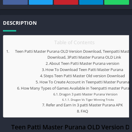
DESCRIPTION
Table of Contents
Teen Patti Master Purana OLD Version Download, Teenpatti Maste
Download, 3Patti Master Purana OLD Link
About Teen Patti Master Purana version
How To Download Teen Patti Master Purana
Steps Teen Patti Master Old version Download
How To Create Account in Teenpatti Master Purana
How Many Types of Games Available in Teenpatti master Puran
Dragon 3 patti Master Purana Version
Dragon Vs Tiger Winning Tricks
Refer and Earn In 3 patti Master Purana APK
FAQ
Teen Patti Master Purana OLD Version D