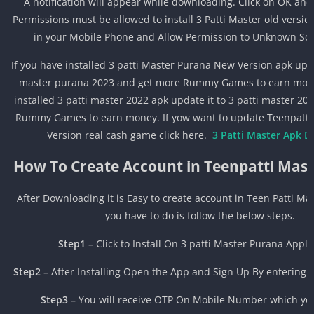
A notification will appear while downloading. Click on OK and
Permissions must be allowed to install 3 Patti Master old version
in your Mobile Phone and Allow Permission to Unknown Sour
If you have installed 3 patti Master Purana New Version apk upgr
master purana 2023 and get more Rummy Games to earn money
installed 3 patti master 2022 apk update it to 3 patti master 2
Rummy Games to earn money. If yow want to update Teenpatti
Version real cash game click here.
3 Patti Master Apk 
How To Create Account in Teenpatti Mas
After Downloading it is Easy to create account in Teen Patti Mas
you have to do is follow the below steps.
Step1 –
Click to Install On 3 patti Master Purana Appli
Step2 –
After Installing Open the App and Sign Up By entering
Step3 –
You will receive OTP On Mobile Number which yo