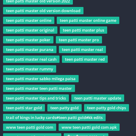
teen patti master old version 2022
teen patti master old version download
teen patti master online
teen patti master online game
teen patti master original
teen patti master plus
teen patti master poker
teen patti master pro
teen patti master purana
teen patti master real
teen patti master real cash
teen patti master red
teen patti master rummy
teen patti master sabko milega paisa
teen patti master teen patti master
teen patti master tips and tricks
teen patti master update
teen patti star gold
teen patty gold
teen patty gold chips
trail of kings in lucky cards#teen patti gold#kk edits
www teen patti gold com
www teen patti gold com apk