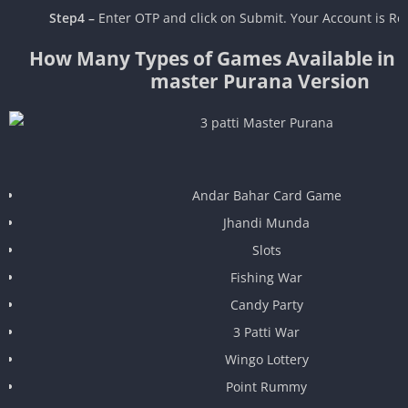
Step4 –
Enter OTP and click on Submit. Your Account is Re
How Many Types of Games Available in 
master Purana Version
Andar Bahar Card Game
Jhandi Munda
Slots
Fishing War
Candy Party
3 Patti War
Wingo Lottery
Point Rummy