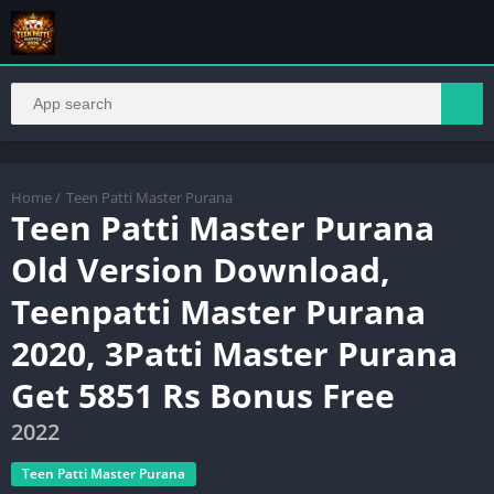
Home
/
Teen Patti Master Purana
Teen Patti Master Purana
Old Version Download,
Teenpatti Master Purana
2020, 3Patti Master Purana
Get 5851 Rs Bonus Free
2022
Teen Patti Master Purana