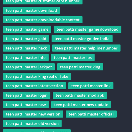
teen patti master customer care number
teen patti master download
teen patti master downloadable content
teen patti master game
teen patti master game download
teen patti master gold
teen patti master golden india
teen patti master hack
teen patti master helpline number
teen patti master info
teen patti master ios
teen patti master jackpot
teen patti master king
teen patti master king real or fake
teen patti master latest version
teen patti master link
teen patti master login
teen patti master mod apk
teen patti master new
teen patti master new update
teen patti master new version
teen patti master official
teen patti master old version