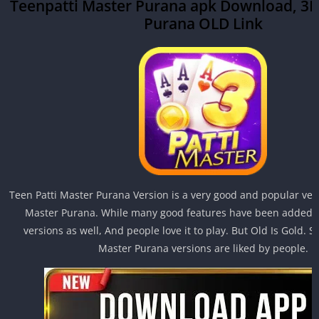
Teenpatti Master Purana apk Download, 3P
Purana OLD Link
Teen Patti Master Purana Version is a very good and popular ver
Master Purana. While many good features have been added 
versions as well, And people love it to play. But Old Is Gold. Si
Master Purana versions are liked by people.