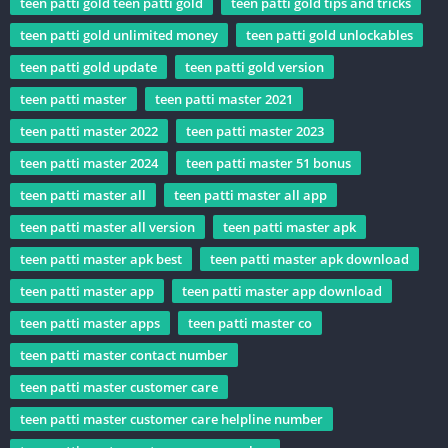
teen patti gold teen patti gold
teen patti gold tips and tricks
teen patti gold unlimited money
teen patti gold unlockables
teen patti gold update
teen patti gold version
teen patti master
teen patti master 2021
teen patti master 2022
teen patti master 2023
teen patti master 2024
teen patti master 51 bonus
teen patti master all
teen patti master all app
teen patti master all version
teen patti master apk
teen patti master apk best
teen patti master apk download
teen patti master app
teen patti master app download
teen patti master apps
teen patti master co
teen patti master contact number
teen patti master customer care
teen patti master customer care helpline number