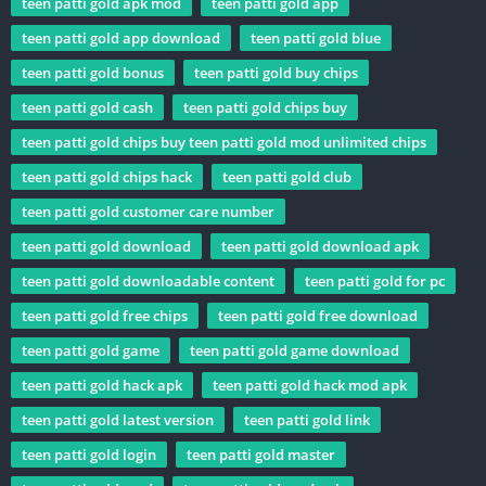
teen patti gold apk mod
teen patti gold app
teen patti gold app download
teen patti gold blue
teen patti gold bonus
teen patti gold buy chips
teen patti gold cash
teen patti gold chips buy
teen patti gold chips buy teen patti gold mod unlimited chips
teen patti gold chips hack
teen patti gold club
teen patti gold customer care number
teen patti gold download
teen patti gold download apk
teen patti gold downloadable content
teen patti gold for pc
teen patti gold free chips
teen patti gold free download
teen patti gold game
teen patti gold game download
teen patti gold hack apk
teen patti gold hack mod apk
teen patti gold latest version
teen patti gold link
teen patti gold login
teen patti gold master