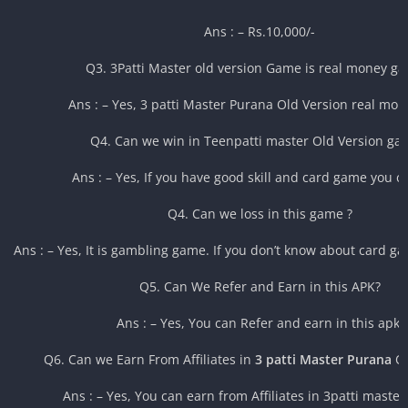
Ans : – Rs.10,000/-
Q3. 3Patti Master old version Game is real money g
Ans : – Yes, 3 patti Master Purana Old Version real mon
Q4. Can we win in Teenpatti master Old Version ga
Ans : – Yes, If you have good skill and card game you c
Q4. Can we loss in this game ?
Ans : – Yes, It is gambling game. If you don’t know about card g
Q5. Can We Refer and Earn in this APK?
Ans : – Yes, You can Refer and earn in this apk.
Q6. Can we Earn From Affiliates in
3 patti Master Purana
Ol
Ans : – Yes, You can earn from Affiliates in 3patti maste