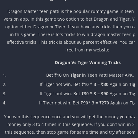
Dragon Master teen patti is the popular rummy game in teen p
version app. In this game two option to bet Dragon and Tiger. Y
option either Dragon or Tiger. If you have any tricks then you ca
in this game. There is lots tricks to win dragon master teen pat
effective tricks. This trick is about 80 percent effective. You can 
free from my website.
Dragon Vs Tiger Winning Tricks
Bet
₹10
On
Tiger
in Teen Patti Master APK.
If Tiger not win. Bet
₹10 * 3 = ₹30
Again on
Tige
If Tiger not win. Bet
₹30 * 3 = ₹90
Again on
Tige
If Tiger not win. Bet
₹90* 3 = ₹270
Again on
Tige
You win this sequence once and you will get the money you have 
money only 3 to 4 times in this sequence. If you don’t win in 3 
this sequence, then stop game for same time and try after some 