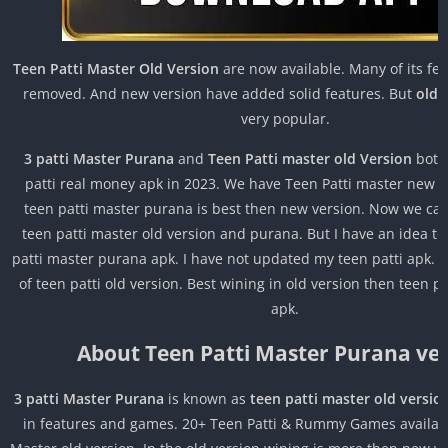
Teen Patti Master Old Version
are now available. Many of its fe
removed. And new version have added solid features. But
old 
very popular.
3 patti Master Purana
and
Teen Patti master old Version
both
patti real money apk in 2023. We have Teen Patti master new v
teen patti master purana is best then new version. Now we ca
teen patti master old version and purana. But I have an idea t
patti master purana apk. I have not updated my teen patti apk. So
of teen patti old version. Best wining in old version then teen p
apk.
About Teen Patti Master Purana ve
3 patti Master Purana
is known as
teen patti master old versio
in features and games. 20+ Teen Patti & Rummy Games availabl