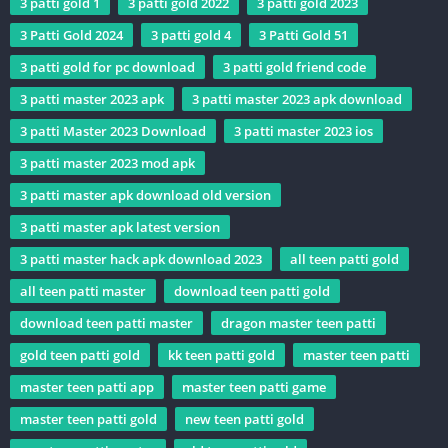
3 patti gold 1
3 patti gold 2022
3 patti gold 2023
Purana
Purana
Purana
Download For
Download
Download Apk
3 Patti Gold 2024
3 patti gold 4
3 Patti Gold 51
Android
2022
2023
3 patti gold for pc download
3 patti gold friend code
3 patti master 2023 apk
3 patti master 2023 apk download
3 patti Master 2023 Download
3 patti master 2023 ios
3 patti master 2023 mod apk
3 patti master apk download old version
3 patti master apk latest version
3 patti master hack apk download 2023
all teen patti gold
all teen patti master
download teen patti gold
download teen patti master
dragon master teen patti
gold teen patti gold
kk teen patti gold
master teen patti
master teen patti app
master teen patti game
master teen patti gold
new teen patti gold