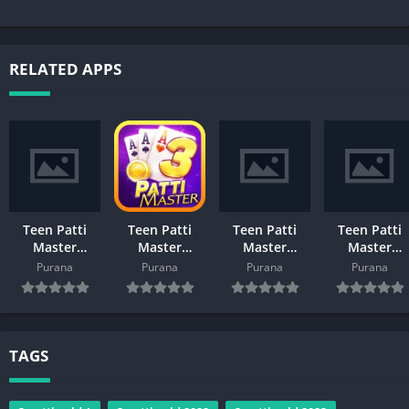
RELATED APPS
Teen Patti
Teen Patti
Teen Patti
Teen Patti
Master
Master
Master
Master
Purana
Purana
Purana
Purana 2023
Purana
Purana
Purana
Purana
Download For
Download
Download Apk
Download ,
Android ,
2022 ,
2023,
Teenpatti
Teenpatti
Teenpatti
Teenpatti
Master
Master
Master
Master
Purana 2023
Purana
Purana
Purana
Download ,3
TAGS
Download For
Download
Download Apk
Patti Master
Android ,3
2022 ,3 Patti
2023,3 Patti
Purana 2023
Patti Master
Master
Master
Download