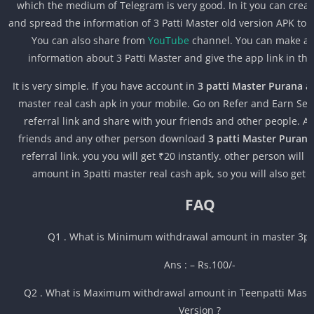
which the medium of Telegram is very good. In it you can crea
and spread the information of 3 Patti Master old version APK to 
You can also share from
YouTube
channel. You can make a v
information about 3 Patti Master and give the app link in the
It is very simple. If you have account in
3 patti Master Purana
ap
master real cash apk in your mobile. Go on Refer and Earn Sec
referral link and share with your friends and other people. A
friends and any other person download
3 patti Master Purana
referral link. you you will get ₹20 instantly. other person will 
amount in 3patti master real cash apk, so you will also get
FAQ
Q1 . What is Minimum withdrawal amount in master 3pat
Ans : – Rs.100/-
Q2 . What is Maximum withdrawal amount in Teenpatti Mast
Version ?