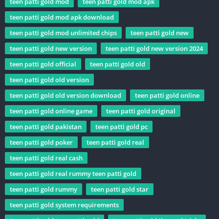
teen patti gold mod
teen patti gold mod apk
teen patti gold mod apk download
teen patti gold mod unlimited chips
teen patti gold new
teen patti gold new version
teen patti gold new version 2024
teen patti gold official
teen patti gold old
teen patti gold old version
teen patti gold old version download
teen patti gold online
teen patti gold online game
teen patti gold original
teen patti gold pakistan
teen patti gold pc
teen patti gold poker
teen patti gold real
teen patti gold real cash
teen patti gold real rummy teen patti gold
teen patti gold rummy
teen patti gold star
teen patti gold system requirements