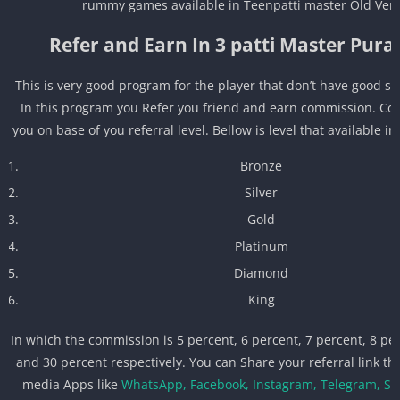
rummy games available in Teenpatti master Old Vers
Refer and Earn In 3 patti Master Pur
This is very good program for the player that don’t have good ski
In this program you Refer you friend and earn commission. Co
you on base of you referral level. Bellow is level that available in
Bronze
Silver
Gold
Platinum
Diamond
King
In which the commission is 5 percent, 6 percent, 7 percent, 8 pe
and 30 percent respectively. You can Share your referral link th
media Apps like
WhatsApp, Facebook, Instagram, Telegram, Sn