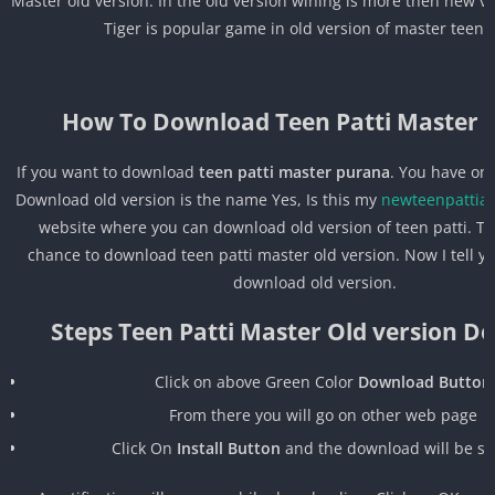
Master old version. In the old version wining is more then new v
Tiger is popular game in old version of master teen p
How To Download Teen Patti Master 
If you want to download
teen patti master purana
. You have onl
Download old version is the name Yes, Is this my
newteenpattia
website where you can download old version of teen patti. Thi
chance to download teen patti master old version. Now I tell 
download old version.
Steps Teen Patti Master Old version 
Click on above Green Color
Download Button
From there you will go on other web page
Click On
Install Button
and the download will be st