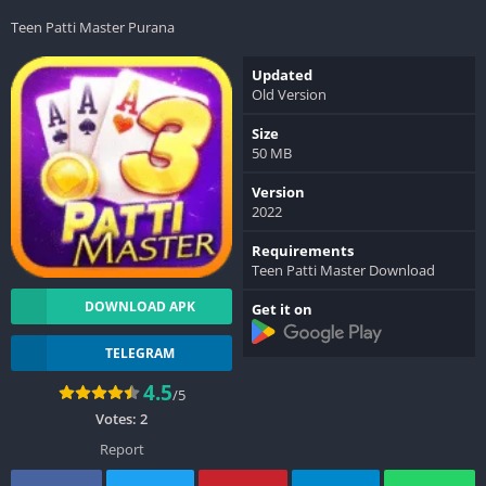
Teen Patti Master Purana
Updated
Old Version
Size
50 MB
Version
2022
Requirements
Teen Patti Master Download
DOWNLOAD APK
Get it on
TELEGRAM
4.5
/5
Votes:
2
Report