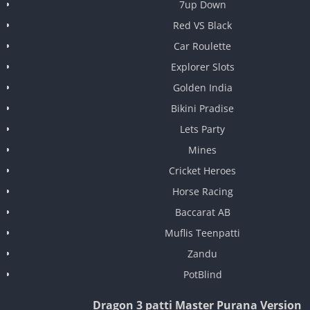
7up Down
Red VS Black
Car Roulette
Explorer Slots
Golden India
Bikini Pradise
Lets Party
Mines
Cricket Heroes
Horse Racing
Baccarat AB
Muflis Teenpatti
Zandu
PotBlind
Dragon 3 patti Master Purana Version