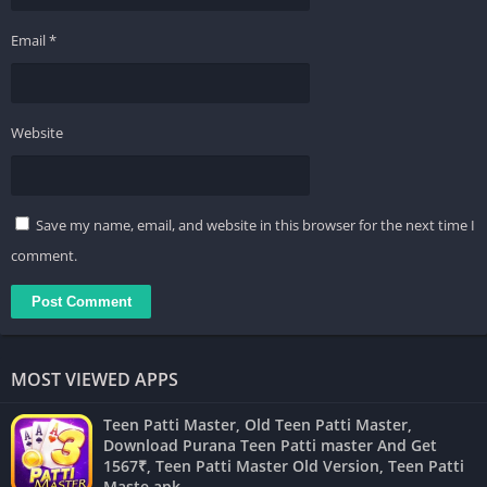
Email
*
Website
Save my name, email, and website in this browser for the next time I
comment.
MOST VIEWED APPS
Teen Patti Master, Old Teen Patti Master,
Download Purana Teen Patti master And Get
1567₹, Teen Patti Master Old Version, Teen Patti
Maste apk