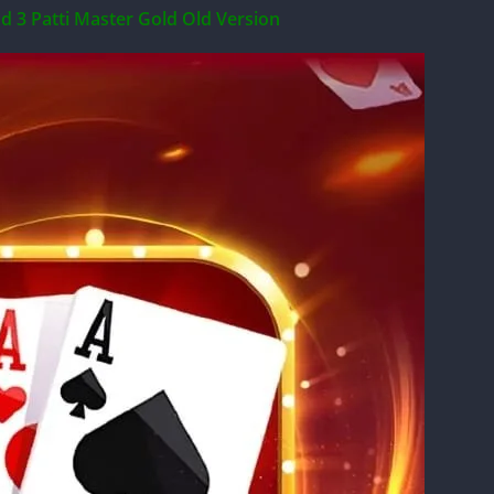
 3 Patti Master Gold Old Version