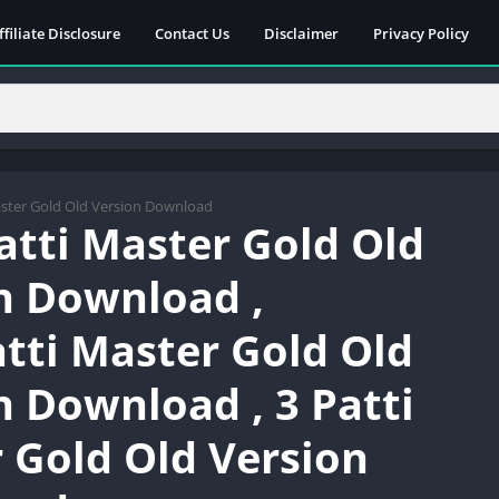
ffiliate Disclosure
Contact Us
Disclaimer
Privacy Policy
aster Gold Old Version Download
atti Master Gold Old
n Download ,
tti Master Gold Old
n Download , 3 Patti
 Gold Old Version