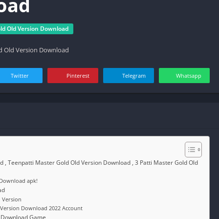
oad
old Old Version Download
ld Old Version Download
Twitter
Pinterest
Telegram
Whatsapp
 , Teenpatti Master Gold Old Version Download , 3 Patti Master Gold Old
 Download apk!
oad
d Version
 Version Download 2022 Account
on Download Game