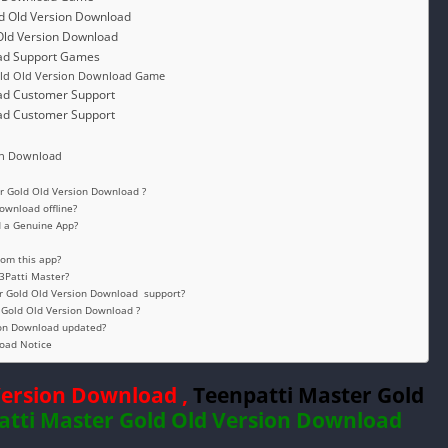
ld Old Version Download
Old Version Download
oad Support Games
Gold Old Version Download Game
oad Customer Support
oad Customer Support
ion Download
er Gold Old Version Download ?
ownload offline?
d a Genuine App?
rom this app?
3Patti Master?
r Gold Old Version Download support?
 Gold Old Version Download ?
ion Download updated?
oad Notice
Version Download ,
Teenpatti Master Gold
Patti Master Gold Old Version Download