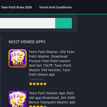
Teen Patti Rules 2026
Terms And Conditions
MOST VIEWED APPS
Teen Patti Master, Old Teen
Patti Master, Download
Purana Teen Patti master
And Get 1567₹, Teen Patti
Master Old Version, Teen
Patti Maste apk
Download
Teen Patti Master Apk 2023
old app Download, Get 5600
Bonus Teenpatti Master Apk