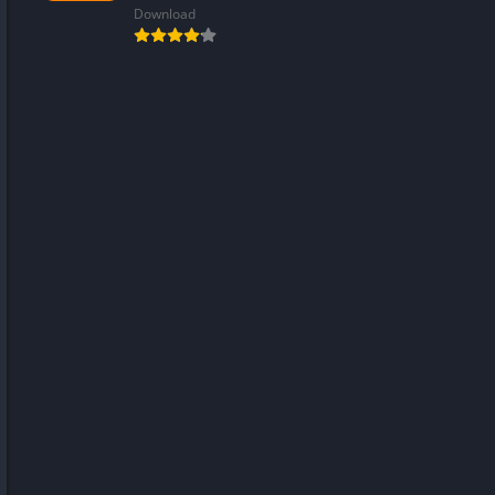
Download