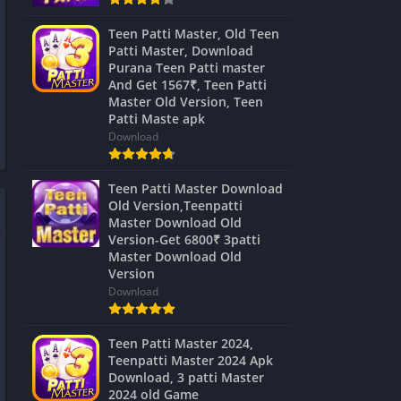
Teen Patti Master, Old Teen
Patti Master, Download
Purana Teen Patti master
And Get 1567₹, Teen Patti
Master Old Version, Teen
Patti Maste apk
Download
Teen Patti Master Download
Old Version,Teenpatti
Master Download Old
Version-Get 6800₹ 3patti
Master Download Old
Version
Download
Teen Patti Master 2024,
Teenpatti Master 2024 Apk
Download, 3 patti Master
2024 old Game