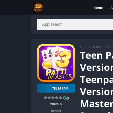
Home
A
Home
/
Teen Patti M
Teen P
Versio
Teenpa
Versio
TELEGRAM
0
/5
Master
Votes:
0
Report