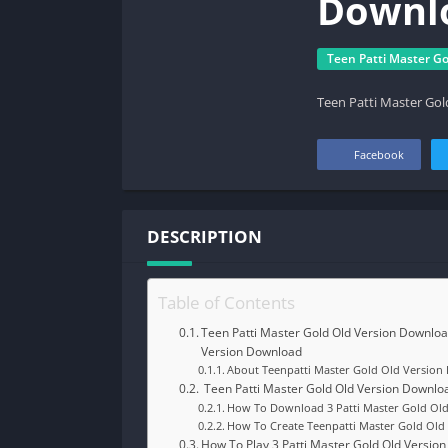
Downl
Teen Patti Master G
Teen Patti Master Go
Facebook
DESCRIPTION
Table of Contents
Teen Patti Master Gold Old Version Download
Version Download
About Teenpatti Master Gold Old Version
Teen Patti Master Gold Old Version Downl
How To Download 3 Patti Master Gold Ol
How To Create Teenpatti Master Gold Old
How To Play 3 Patti Master Gold Old Versi