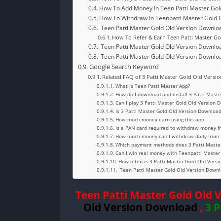
How To Add Money In Teen Patti Master Go
How To Withdraw In Teenpatti Master Gold 
Teen Patti Master Gold Old Version Downl
How To Refer & Earn Teen Patti Master 
Teen Patti Master Gold Old Version Downl
Teen Patti Master Gold Old Version Downl
Google Search Keyword
Related FAQ of 3 Patti Master Gold Old Vers
What is Teen Patti Master App?
How do I download and install 3 Patti Mast
Can I play 3 Patti Master Gold Old Version D
Is 3 Patti Master Gold Old Version Downloa
How much money earn using this app
Is a PAN card required to withdraw money f
How much money can I withdraw daily from 
Which payment methods does 3 Patti Maste
Can I win real money with Teenpatti Master
How often is 3 Patti Master Gold Old Vers
Teen Patti Master Gold Old Version Downl
Teen Patti Master Gold Old 
Old Version Download
,
3 