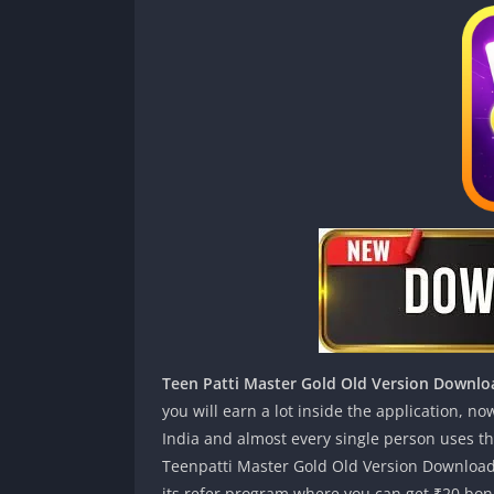
Teen Patti Master Gold Old Version Downl
you will earn a lot inside the application, n
India and almost every single person uses th
Teenpatti Master Gold Old Version Download 
its refer program where you can get ₹20 bon