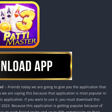
oad
:- Friends today we are going to give you the application that
ow we are saying this because that application is most popular in
is application. If you want to use it, you must download this
2023. Because this application is getting popular because of
us on each friend invite and up to 30% commission on their