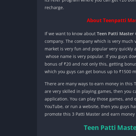
recharge.
About Teenpatti Ma
If we want to know about
Teen Patti Master
company. The company which is very much ve
market is very fun and popular very quickly 
whose name is very popular. If you guys dow
bonus of ₹20 and not only this, getting bonu
which you guys can get bonus up to ₹1500 
There are many ways to earn money in this T
are very skilled in playing games, then you c
application. You can play those games, and 
YouTube, or run a website, then you guys h
promote this 3 Patti Master and earn money 
Teen Patti Mast