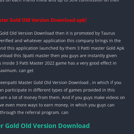
ster Gold Old Version Download apk!
Gold Old Version Download then it is promoted by Taurus
rified and whatever application this company brings in the
and this application launched by them 3 Patti master Gold Apk
nload this 3patti master then you guys are instantly given
s inside 3 Patti Master 2022 game has a very good effect in
maximum. can get
eenpatti Master Gold Old Version Download , in which if you
an participate in different types of games provided in this
earn a lot of money from them. And if you guys make videos on
ave even more ways to earn money, in which you guys can
through the referral program. can
er Gold Old Version Download