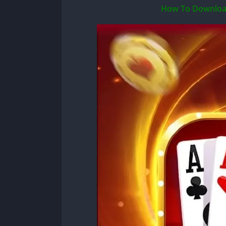
How To Download