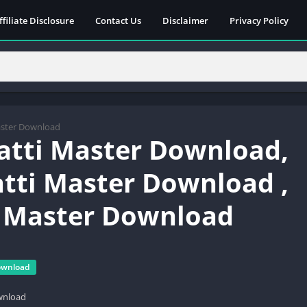
ffiliate Disclosure
Contact Us
Disclaimer
Privacy Policy
aster Download
atti Master Download,
tti Master Download ,
i Master Download
ownload
wnload