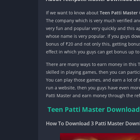
If we want to know about
Teen Patti Master
The company which is very much verified and
very fun and popular very quickly and this 
whose name is very popular. If you guys down
bonus of ₹20 and not only this, getting bon
effect in which you guys can get bonus up 
There are many ways to earn money in this T
skilled in playing games, then you can partic
You can play those games, and earn a lot of
run a website, then you guys have even mor
Patti Master and earn money through the re
Teen Patti Master Download
How To Download 3 Patti Master Down