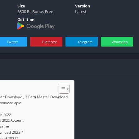
Size
Version
6800 Rs Bonus Free
Latest
Get it on
Twitter
Pinterest
Telegram
Whatsapp
ter Download , 3 Patti Master Download
ownload apk!
ad 2022
d 2022 Account
 Game
wnload 2022 ?
load 2022?