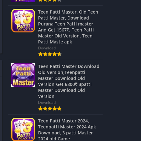
Teen Patti Master, Old Teen
Patti Master, Download
Purana Teen Patti master
And Get 1567₹, Teen Patti
Master Old Version, Teen
Patti Maste apk
Download
Teen Patti Master Download
Old Version,Teenpatti
Master Download Old
Version-Get 6800₹ 3patti
Master Download Old
Version
Download
Teen Patti Master 2024,
Teenpatti Master 2024 Apk
Download, 3 patti Master
2024 old Game