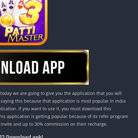
 today we are going to give you the application that you will
 saying this because that application is most popular in India
lication. If you want to use it, you must download this
s application is getting popular because of its refer program
invite and up to 30% commission on their recharge.
22 Download apk!