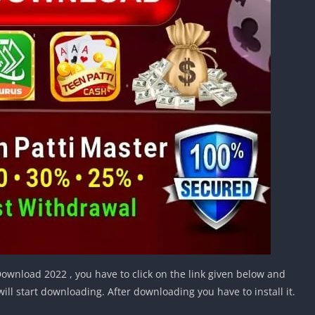
ownload 2022 , you have to click on the link given below and
ill start downloading. After downloading you have to install it.