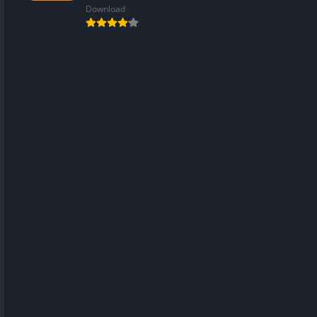
Download