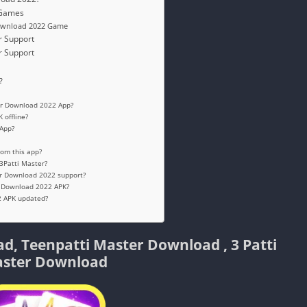
 Games
Download 2022 Game
r Support
r Support
?
er Download 2022 App?
 offline?
 App?
rom this app?
3Patti Master?
r Download 2022 support?
r Download 2022 APK?
2 APK updated?
d, Teenpatti Master Download , 3 Patti
ster Download