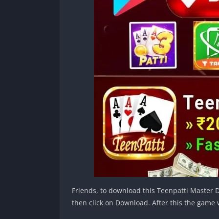
Friends, to download this Teenpatti Master D
then click on Download. After this the game w