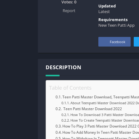
Votes:
0
Updated
Report
Latest
Requirements
New Teen Patti App
Facebook
DESCRIPTION
Table of Contents
Teen Patti Master Download, Teenpatti Mas
About Teenpatti Master Download 2022 D
Teen Patti Master Download 2022
How To Download 3 Patti Master Downlo
How To Create Teenpatti Master Downloa
How To Play 3 Patti Master Download 2022
How To Add Money In Teen Patti Master Do
How To Withdraw In Teenpatti Master Down