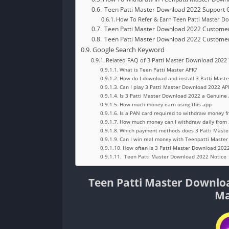
Teen Patti Master Download 2022 Support
How To Refer & Earn Teen Patti Master 
Teen Patti Master Download 2022 Custome
Teen Patti Master Download 2022 Custome
Google Search Keyword
Related FAQ of 3 Patti Master Download 2022 
What is Teen Patti Master APK?
How do I download and install 3 Patti Mast
Can I play 3 Patti Master Download 2022 APK
Is 3 Patti Master Download 2022 a Genuine
How much money earn using this app
Is a PAN card required to withdraw money f
How much money can I withdraw daily from 
Which payment methods does 3 Patti Maste
Can I win real money with Teenpatti Maste
How often is 3 Patti Master Download 202
Teen Patti Master Download 2022 Notice
Teen Patti Master Downloa
Ma