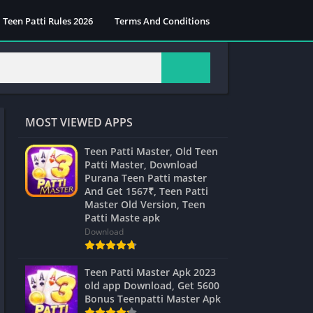
Teen Patti Rules 2026
Terms And Conditions
MOST VIEWED APPS
Teen Patti Master, Old Teen
Patti Master, Download
Purana Teen Patti master
And Get 1567₹, Teen Patti
Master Old Version, Teen
Patti Maste apk
Download
Teen Patti Master Apk 2023
old app Download, Get 5600
Bonus Teenpatti Master Apk