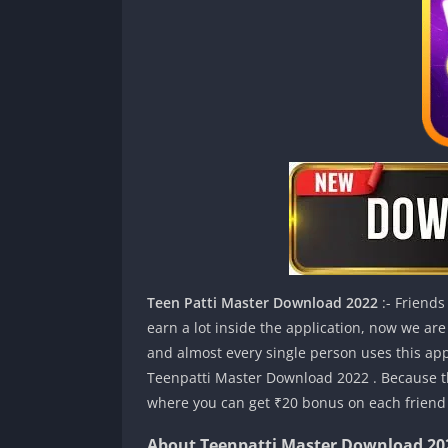
Teen Patti Master Download 2022
:- Friends
earn a lot inside the application, now we are
and almost every single person uses this app
Teenpatti Master Download 2022 . Because thi
where you can get ₹20 bonus on each friend 
About Teenpatti Master Download 20