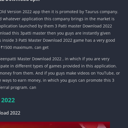
Old Version 2022 app then it is promoted by Taurus company.
 whatever application this company brings in the market is
application launched by them 3 Patti master Download 2022
load this 3patti master then you guys are instantly given
us inside 3 Patti Master Download 2022 game has a very good
to ₹1500 maximum. can get
eenpatti Master Download 2022 , in which if you are very
ipate in different types of games provided in this application.
 money from them. And if you guys make videos on YouTube, or
e ways to earn money, in which you guys can promote this 3
ferral program. can
 2022
load 2022