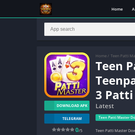
Home
A
Home
/
Teen Patti M
Teen P
Teenpa
3 Patt
Latest
DOWNLOAD APK
Teen Patti Master D
TELEGRAM
0
/5
Teen Patti Master Do