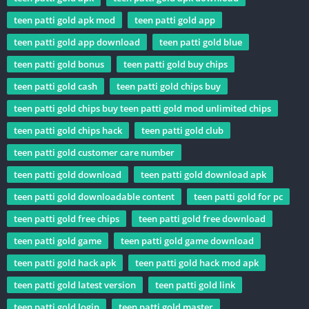
teen patti gold apk mod
teen patti gold app
teen patti gold app download
teen patti gold blue
teen patti gold bonus
teen patti gold buy chips
teen patti gold cash
teen patti gold chips buy
teen patti gold chips buy teen patti gold mod unlimited chips
teen patti gold chips hack
teen patti gold club
teen patti gold customer care number
teen patti gold download
teen patti gold download apk
teen patti gold downloadable content
teen patti gold for pc
teen patti gold free chips
teen patti gold free download
teen patti gold game
teen patti gold game download
teen patti gold hack apk
teen patti gold hack mod apk
teen patti gold latest version
teen patti gold link
teen patti gold login
teen patti gold master