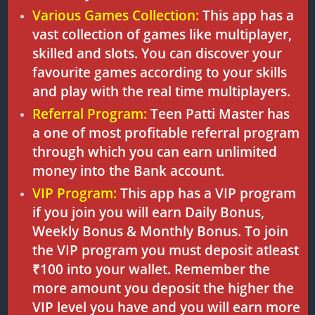
Various Games Collection:
This app has a
vast collection of games like multiplayer,
skilled and slots. You can discover your
favourite games according to your skills
and play with the real time multiplayers.
Referral Program:
Teen Patti Master has
a one of most profitable referral program
through which you can earn unlimited
money into the Bank account.
VIP Program:
This app has a VIP program
if you join you will earn Daily Bonus,
Weekly Bonus & Monthly Bonus. To join
the VIP program you must deposit atleast
₹100 into your wallet. Remember the
more amount you deposit the higher the
VIP level you have and you will earn more