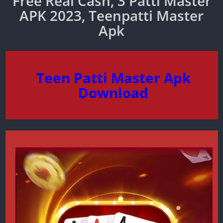
Free Real Cash, 3 Patti Master
APK 2023, Teenpatti Master
Apk
Teen Patti Master Apk
Download