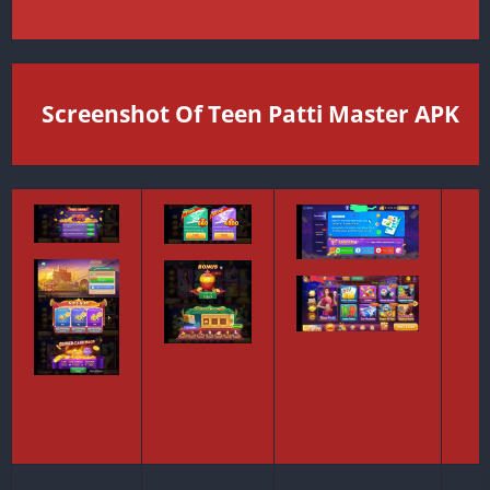
Screenshot Of Teen Patti Master APK