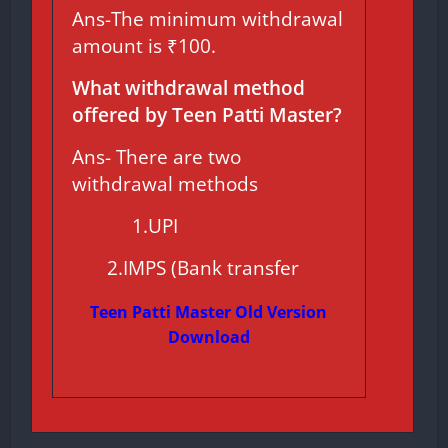
Ans-The minimum withdrawal
amount is ₹100.
What withdrawal method
offered by Teen Patti Master?
Ans- There are two
withdrawal methods
1.UPI
2.IMPS (Bank transfer
Teen Patti Master Old Version
Download