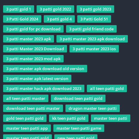
3 patti gold 1
3 patti gold 2022
3 patti gold 2023
3 Patti Gold 2024
3 patti gold 4
3 Patti Gold 51
3 patti gold for pc download
3 patti gold friend code
3 patti master 2023 apk
3 patti master 2023 apk download
3 patti Master 2023 Download
3 patti master 2023 ios
3 patti master 2023 mod apk
3 patti master apk download old version
3 patti master apk latest version
3 patti master hack apk download 2023
all teen patti gold
all teen patti master
download teen patti gold
download teen patti master
dragon master teen patti
gold teen patti gold
kk teen patti gold
master teen patti
master teen patti app
master teen patti game
master teen patti gold
new teen patti gold