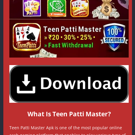
What Is Teen Patti Master?
Teen Patti Master Apk is one of the most popular online