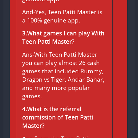
And-Yes, Teen Patti Master is
a 100% genuine app.
3.What games I can play With
Teen Patti Master?
Ans-With Teen Patti Master
you can play almost 26 cash
games that included Rummy,
Dragon vs Tiger, Andar Bahar,
and many more popular
games.
4.What is the referral
commission of Teen Patti
Master?