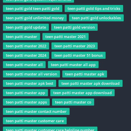
teen patti gold teen patti gold
teen patti gold tips and tricks
teen patti gold unlimited money
teen patti gold unlockables
teen patti gold update
teen patti gold version
teen patti master
teen patti master 2021
teen patti master 2022
teen patti master 2023
teen patti master 2024
teen patti master 51 bonus
teen patti master all
teen patti master all app
teen patti master all version
teen patti master apk
teen patti master apk best
teen patti master apk download
teen patti master app
teen patti master app download
teen patti master apps
teen patti master co
teen patti master contact number
teen patti master customer care
teen patti master customer care helpline number