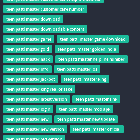
teen patti master customer care number
teen patti master download
teen patti master downloadable content
teen patti master game
teen patti master game download
teen patti master gold
teen patti master golden india
teen patti master hack
teen patti master helpline number
teen patti master info
teen patti master ios
teen patti master jackpot
teen patti master king
teen patti master king real or fake
teen patti master latest version
teen patti master link
teen patti master login
teen patti master mod apk
teen patti master new
teen patti master new update
teen patti master new version
teen patti master official
teen patti master old version