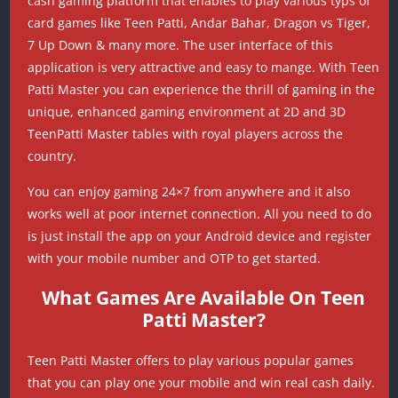
cash gaming platform that enables to play various typs of
card games like Teen Patti, Andar Bahar, Dragon vs Tiger,
7 Up Down & many more. The user interface of this
application is very attractive and easy to mange. With Teen
Patti Master you can experience the thrill of gaming in the
unique, enhanced gaming environment at 2D and 3D
TeenPatti Master tables with royal players across the
country.
You can enjoy gaming 24×7 from anywhere and it also
works well at poor internet connection. All you need to do
is just install the app on your Android device and register
with your mobile number and OTP to get started.
What Games Are Available On Teen
Patti Master?
Teen Patti Master offers to play various popular games
that you can play one your mobile and win real cash daily.