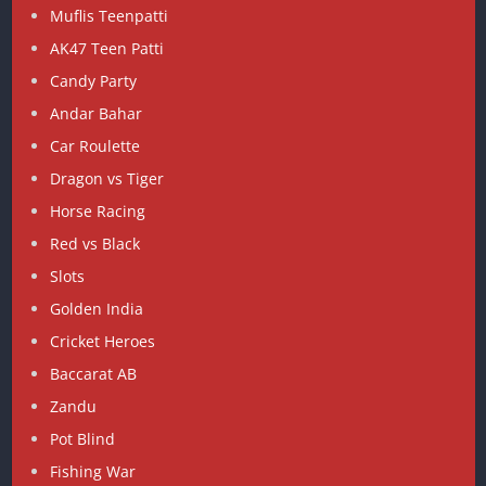
Muflis Teenpatti
AK47 Teen Patti
Candy Party
Andar Bahar
Car Roulette
Dragon vs Tiger
Horse Racing
Red vs Black
Slots
Golden India
Cricket Heroes
Baccarat AB
Zandu
Pot Blind
Fishing War