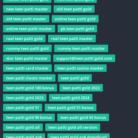
new teen patti master
old teen patti gold
old teen patti master
online teen patti gold
online teen patti master
pk teen patti gold
real teen patti gold
real teen patti master
rummy teen patti gold
rummy teen patti master
star teen patti master
support@teen patti gold.com
teen patti card master
teen patti casino master
teen patti classic master
teen patti gold
teen patti gold 100 bonus
teen patti gold 2022
teen patti gold 2023
teen patti gold 2024
teen patti gold 51
teen patti gold 51 bonus
teen patti gold 90 bonus
teen patti gold 92 bonus
teen patti gold all
teen patti gold all version
teen patti gold apk
teen patti gold apk download