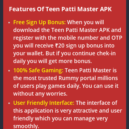
Features Of Teen Patti Master APK
Free Sign Up Bonus:
When you will
download the Teen Patti Master APK and
register with the mobile number and OTP
you will receive ₹20 sign up bonus into
your wallet. But if you continue chek-in
daily you will get more bonus.
100% Safe Gaming:
Teen Patti Master is
the most trusted Rummy portal millions
of users play games daily. You can use it
without any worries.
User Friendly Interface:
The interface of
this application is very attractive and user
friendly which you can manage very
smoothly.