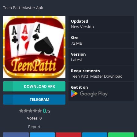
Teen Patti Master Apk
Updated
New Version
Size
72 MB
Version
Latest
Requirements
Teen Patti Master Download
DOWNLOAD APK
Get it on
TELEGRAM
0
/5
Votes:
0
Report