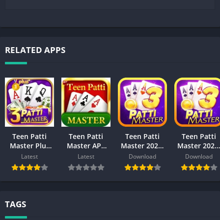
RELATED APPS
Teen Patti
Teen Patti
Teen Patti
Teen Patti
Master Plus
Master APK
Master 2024,
Master 2024
Apk-Teen
2022-2023
Teenpatti
Teenpatti
Latest
Latest
Download
Download
Patti Master
Download/Teen
Master 2024
Master 2024
Plus App
Patti Master
Apk
Apk
Download
App, 3 patti
Download, 3
Download, 3
Free 2022
master apk
patti Master
patti Master
2024 old
2024 old
TAGS
Game
Game