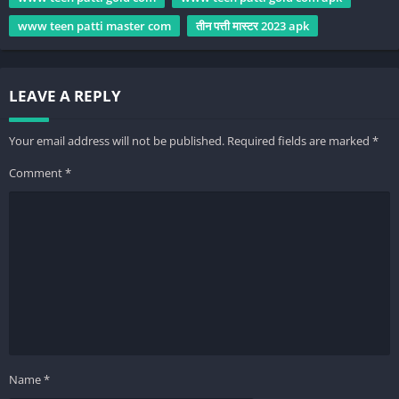
www teen patti master com
तीन पत्ती मास्टर 2023 apk
LEAVE A REPLY
Your email address will not be published.
Required fields are marked
*
Comment
*
Name
*