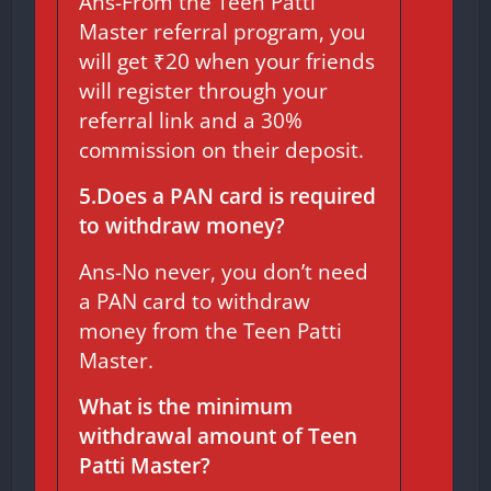
Ans-From the Teen Patti
Master referral program, you
will get ₹20 when your friends
will register through your
referral link and a 30%
commission on their deposit.
5.Does a PAN card is required
to withdraw money?
Ans-No never, you don’t need
a PAN card to withdraw
money from the Teen Patti
Master.
What is the minimum
withdrawal amount of Teen
Patti Master?