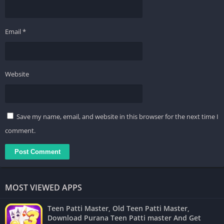
Email
*
Website
Save my name, email, and website in this browser for the next time I
comment.
MOST VIEWED APPS
Teen Patti Master, Old Teen Patti Master,
Download Purana Teen Patti master And Get