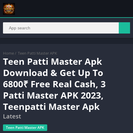
Home
/
Teen Patti Master APK
Teen Patti Master Apk
Download & Get Up To
6800₹ Free Real Cash, 3
Patti Master APK 2023,
Teenpatti Master Apk
Latest
Teen Patti Master APK