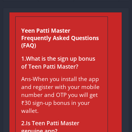
Yeen Patti Master
Frequently Asked Questions
(FAQ)
1.
What is the sign up bonus
of Teen Patti Master?
Ans-When you install the app
and register with your mobile
number and OTP you will get
₹30 sign-up bonus in your
wallet.
2.
Is Teen Patti Master
genuine app?