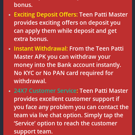
bonus.
Exciting Deposit Offers:
Teen Patti Master
provides exciting offers on deposit you
can apply them while deposit and get
extra bonus.
Instant Withdrawal:
From the Teen Patti
Master APK you can withdraw your
money into the Bank account instantly.
No KYC or No PAN card required for
withdrawal.
24X7 Customer Service
:
Teen Patti Master
provides excellent customer support if
you face any problem you can contact the
team via live chat option. Simply tap the
‘Service’ option to reach the customer
support team.