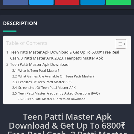
DESCRIPTION
Table of Contents
Teen Patti Master Apk Download & Get Up To 6800₹ Free Real
Cash, 3 Patti Master APK 2023, Teenpatti Master Apk
Teen Patti Master Apk Download
What Is Teen Patti Master?
What Games Are Available On Teen Patti Master?
Features Of Teen Patti Master APK
Screenshot Of Teen Patti Master APK
Yeen Patti Master Frequently Asked Questions (FAQ)
Teen Patti Master Old Version Download
Teen Patti Master Apk
Download & Get Up To 6800₹