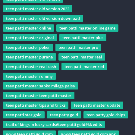
teen patti master old version 2022
teen patti master old version download
teen patti master online
teen patti master online game
teen patti master original
teen patti master plus
teen patti master poker
teen patti master pro
teen patti master purana
teen patti master real
teen patti master real cash
teen patti master red
teen patti master rummy
teen patti master sabko milega paisa
teen patti master teen patti master
teen patti master tips and tricks
teen patti master update
teen patti star gold
teen patty gold
teen patty gold chips
trail of kings in lucky cards#teen patti gold#kk edits
www teen patti gold com
www teen patti gold com apk