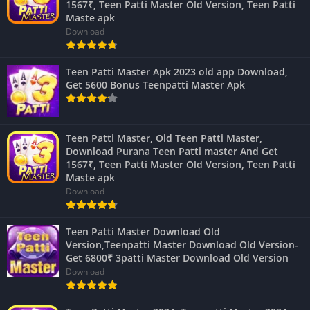
1567₹, Teen Patti Master Old Version, Teen Patti
Maste apk
Download
Teen Patti Master Apk 2023 old app Download,
Get 5600 Bonus Teenpatti Master Apk
Teen Patti Master, Old Teen Patti Master,
Download Purana Teen Patti master And Get
1567₹, Teen Patti Master Old Version, Teen Patti
Maste apk
Download
Teen Patti Master Download Old
Version,Teenpatti Master Download Old Version-
Get 6800₹ 3patti Master Download Old Version
Download