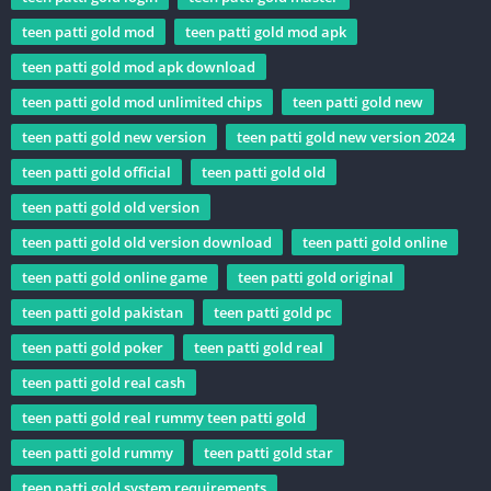
teen patti gold mod
teen patti gold mod apk
teen patti gold mod apk download
teen patti gold mod unlimited chips
teen patti gold new
teen patti gold new version
teen patti gold new version 2024
teen patti gold official
teen patti gold old
teen patti gold old version
teen patti gold old version download
teen patti gold online
teen patti gold online game
teen patti gold original
teen patti gold pakistan
teen patti gold pc
teen patti gold poker
teen patti gold real
teen patti gold real cash
teen patti gold real rummy teen patti gold
teen patti gold rummy
teen patti gold star
teen patti gold system requirements