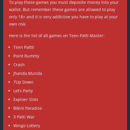
To play these games you must deposite money into your
wallet. But remember these games are allowed to play
only 18+ and it is very addictive you have to play at your
own risk.
Here is the list of all games on Teen Patti Master:
Teen Pattti
Point Rummy
Crash
Jhanda Munda
7Up Down
Let’s Party
Exploer Slots
Bikini Paradise
3 Patti War
Wingo Lottery