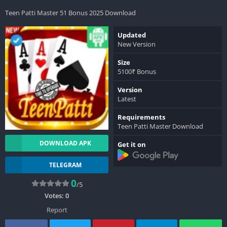
Teen Patti Master 51 Bonus 2025 Download
Updated
New Version
Size
5100₹ Bonus
Version
Latest
Requirements
Teen Patti Master Download
DOWNLOAD APK
Get it on
TELEGRAM
0
/5
Votes:
0
Report