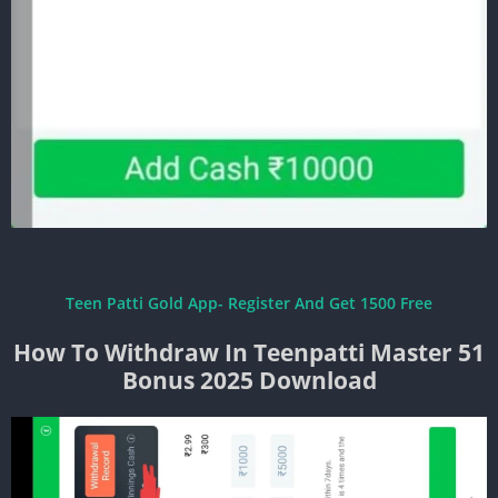
Teen Patti Gold App- Register And Get 1500 Free
How To Withdraw In Teenpatti Master 51
Bonus 2025 Download