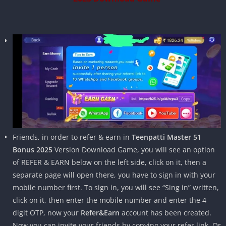
Friends, in order to refer & earn in
Teenpatti Master 51
Bonus 2025
Version Download Game, you will see an option
of REFER & EARN below on the left side, click on it, then a
separate page will open there, you have to sign in with your
mobile number first. To sign in, you will see “Sing in” written,
click on it, then enter the mobile number and enter the 4
digit OTP, now your
Refer&Earn
account has been created.
Now you can invite your friends by copying your refer link. Or