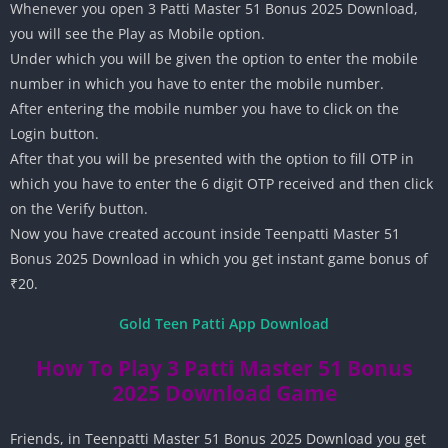
Whenever you open 3 Patti Master 51 Bonus 2025 Download,
you will see the Play as Mobile option.
Under which you will be given the option to enter the mobile
number in which you have to enter the mobile number.
After entering the mobile number you have to click on the
Login button.
After that you will be presented with the option to fill OTP in
which you have to enter the 6 digit OTP received and then click
on the Verify button.
Now you have created account inside Teenpatti Master 51
Bonus 2025 Download in which you get instant game bonus of
₹20.
Gold Teen Patti App Download
How To Play 3 Patti Master 51 Bonus
2025 Download Game
Friends, in Teenpatti Master 51 Bonus 2025 Download you get