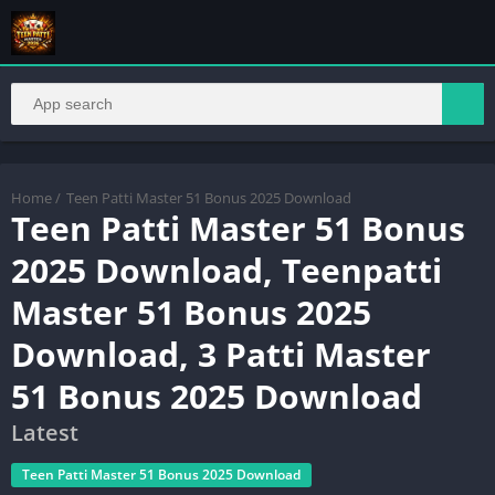
Home
/
Teen Patti Master 51 Bonus 2025 Download
Teen Patti Master 51 Bonus
2025 Download, Teenpatti
Master 51 Bonus 2025
Download, 3 Patti Master
51 Bonus 2025 Download
Latest
Teen Patti Master 51 Bonus 2025 Download