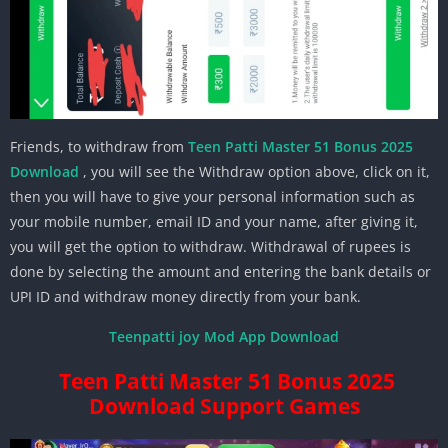
Friends, to withdraw from
Teen Patti Master 51 Bonus 2025
Download
, you will see the Withdraw option above, click on it,
then you will have to give your personal information such as
your mobile number, email ID and your name, after giving it,
you will get the option to withdraw. Withdrawal of rupees is
done by selecting the amount and entering the bank details or
UPI ID and withdraw money directly from your bank.
Teenpatti joy Mod App Download
Teen Patti Master 51 Bonus 2025
Download Support Games