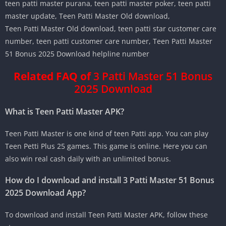
teen patti master purana, teen patti master poker, teen patti
master update, Teen Patti Master Old download,
Teen Patti Master Old download, teen patti star customer care
number, teen patti customer care number, Teen Patti Master
51 Bonus 2025 Download helpline number
Related FAQ of
3 Patti Master 51 Bonus
2025 Download
What is Teen Patti Master APK?
Teen Patti Master is one kind of teen Patti app. You can play
Teen Petti Plus 25 games. This game is online. Here you can
also win real cash daily with an unlimited bonus.
How do I download and install 3 Patti Master 51 Bonus
2025 Download App?
To download and install Teen Patti Master APK, follow these