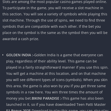
Slots are among the most popular casino games played online.
To participate in the game, you will receive a slot machine in
this section. You will see a variety of symbols while playing this
slot machine. Through the use of spins, we need to find three
symbols that are compatible with each other. If the bet you
place on the symbol is the same as the symbol then you will be
awarded a cash prize.
GOLDEN INDIA :-
Golden India is a game that everyone can
play, regardless of their ability level. This game can be
played in a fairly straightforward manner if you use this spin.
You will get a machine at this location, and on that machine
you will see different types of icons (symbols). When you skin
this area, the game is also won by you if you get three same
symbols in a row here. You win three times the amount of
money you bet.
BIKINI PARADISE :-
This game has also been
launched in it, so if you have downloaded Teen Patti Master
51 Bonus 2025
Download to play this game, you can also play