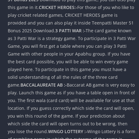
this game in it.
CRICKET HEROES:-
For those of you who like to
play cricket related games, CRICKET HEROES game is
provided and you can also play it inside Teenpatti Master 51
Bonus 2025 Download.
3 PATTI WAR :-
The card game known
as 3 Patti War is a strategy game. To participate in 3 Patti War
Game, you will first get a table where you can play 3 Patti
Game with other people in your Apabhu group. If you have
the best card possible, you will be able to win every game
played here. To participate in this game you must have a
solid understanding of all the rules of the three card
game.
BACCALAUREATE AB :-
Baccarat AB game is very easy to
play. Launch this game as if you have a table open in front of
you. The first wala (card card) will be available for use at that
location. If you guess correctly which side the card will open,
you win this round of the game. If your prediction about
which side the card will open turns out to be wrong, then
you lose the round.
WINGO LOTTERY :-
Wingo Lottery is a form