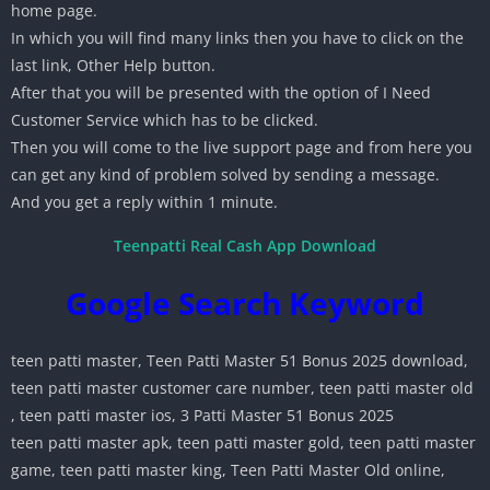
home page.
In which you will find many links then you have to click on the
last link, Other Help button.
After that you will be presented with the option of I Need
Customer Service which has to be clicked.
Then you will come to the live support page and from here you
can get any kind of problem solved by sending a message.
And you get a reply within 1 minute.
Teenpatti Real Cash App Download
Google Search Keyword
teen patti master, Teen Patti Master 51 Bonus 2025 download,
teen patti master customer care number, teen patti master old
, teen patti master ios, 3 Patti Master 51 Bonus 2025
teen patti master apk, teen patti master gold, teen patti master
game, teen patti master king, Teen Patti Master Old online,