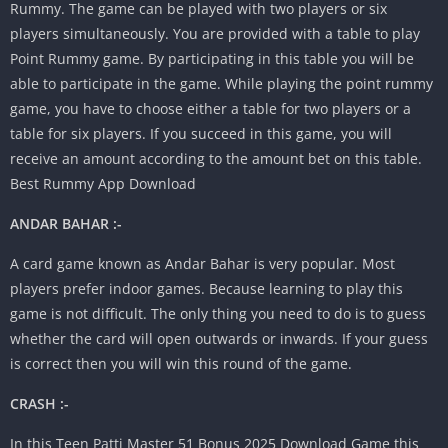
Rummy. The game can be played with two players or six
players simultaneously. You are provided with a table to play
Point Rummy game. By participating in this table you will be
able to participate in the game. While playing the point rummy
game, you have to choose either a table for two players or a
table for six players. If you succeed in this game, you will
receive an amount according to the amount bet on this table.
Best Rummy App Download
ANDAR BAHAR :-
A card game known as Andar Bahar is very popular. Most
players prefer indoor games. Because learning to play this
game is not difficult. The only thing you need to do is to guess
whether the card will open outwards or inwards. If your guess
is correct then you will win this round of the game.
CRASH :-
In this Teen Patti Master 51 Bonus 2025 Download Game this