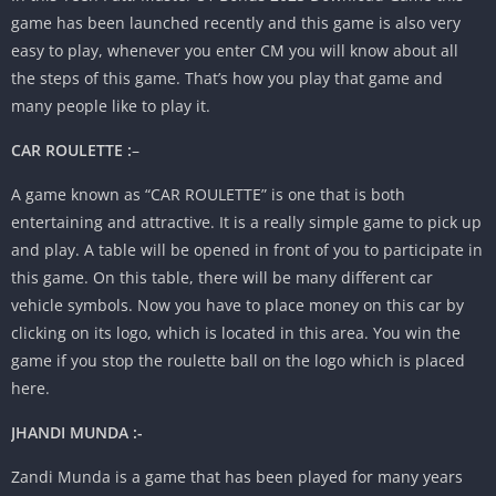
game has been launched recently and this game is also very
easy to play, whenever you enter CM you will know about all
the steps of this game. That’s how you play that game and
many people like to play it.
CAR ROULETTE :
–
A game known as “CAR ROULETTE” is one that is both
entertaining and attractive. It is a really simple game to pick up
and play. A table will be opened in front of you to participate in
this game. On this table, there will be many different car
vehicle symbols. Now you have to place money on this car by
clicking on its logo, which is located in this area. You win the
game if you stop the roulette ball on the logo which is placed
here.
JHANDI MUNDA :-
Zandi Munda is a game that has been played for many years