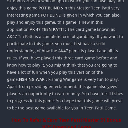
51 Bonus 2025 Download app in which you can also play and
enjoy this game.
POT BLIND :-
In this Master Teen Patti very
interesting game POT BLIND is given in which you can also
play and enjoy this game, this game is new in this
application.
AK 47 TEEN PATTI :-
The card game known as
AK47 Tin Patti is a complete form of gambling. If you want to
participate in this game, you must first have a solid
understanding of how the AK47 game is played and all its
rules. If you have played this three card game before and
know how to play it, you might think that you are going to
have a lot of fun when you play this version of the
game.
FISHING WAR :-
Fishing War game is very fun to play.
Apart from providing entertainment, this game also gives
players an opportunity to earn money. You have to kill fishes
to progress in this game. You hope that this game will prove
to be the best game available for you in Teen Patti Game.
How To Refer & Earn Teen Patti Master 51 Bonus
2025 Download Game