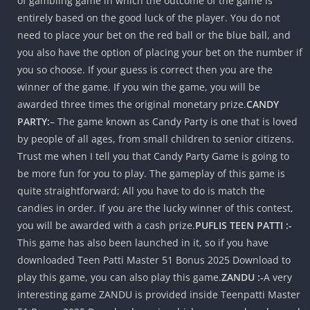
of gambling game in which the outcome of the game is
entirely based on the good luck of the player. You do not
need to place your bet on the red ball or the blue ball, and
you also have the option of placing your bet on the number if
you so choose. If your guess is correct then you are the
winner of the game. If you win the game, you will be
awarded three times the original monetary prize.
CANDY
PARTY:
– The game known as Candy Party is one that is loved
by people of all ages, from small children to senior citizens.
Trust me when I tell you that Candy Party Game is going to
be more fun for you to play. The gameplay of this game is
quite straightforward; All you have to do is match the
candies in order. If you are the lucky winner of this contest,
you will be awarded with a cash prize.
PUFLIS TEEN PATTI :-
This game has also been launched in it, so if you have
downloaded Teen Patti Master 51 Bonus 2025 Download to
play this game, you can also play this game.
ZANDU :-
A very
interesting game ZANDU is provided inside Teenpatti Master