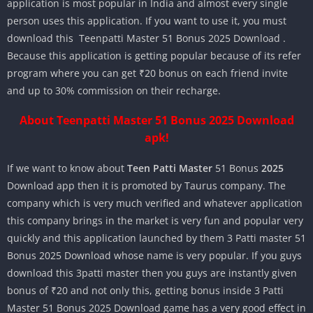
application is most popular in India and almost every single
person uses this application. If you want to use it, you must
download this Teenpatti Master 51 Bonus 2025 Download .
Because this application is getting popular because of its refer
program where you can get ₹20 bonus on each friend invite
and up to 30% commission on their recharge.
About Teenpatti Master 51 Bonus 2025 Download
apk!
If we want to know about
Teen Patti Master
51 Bonus
2025
Download app then it is promoted by Taurus company. The
company which is very much verified and whatever application
this company brings in the market is very fun and popular very
quickly and this application launched by them 3 Patti master 51
Bonus 2025 Download whose name is very popular. If you guys
download this 3patti master then you guys are instantly given
bonus of ₹20 and not only this, getting bonus inside 3 Patti
Master 51 Bonus 2025 Download game has a very good effect in