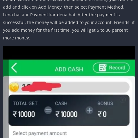
add and click on Add Money, then select Payment Method.
Lena hai aur Payment kar dena hai. After the payment is
successful, the money will be added to your account. Friends, if
you add money for the first time, you will get 5 to 30 percent
more money.