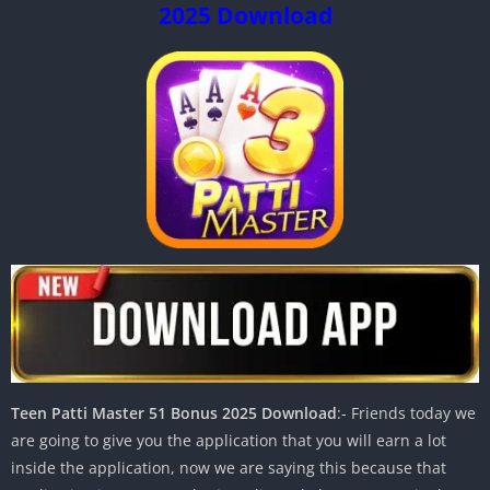
2025 Download
Teen Patti Master 51 Bonus 2025
Download
:- Friends today we
are going to give you the application that you will earn a lot
inside the application, now we are saying this because that