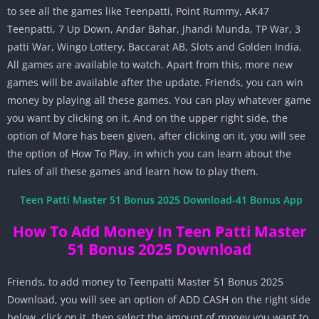
to see all the games like Teenpatti, Point Rummy, AK47
Teenpatti, 7 Up Down, Andar Bahar, Jhandi Munda, TP War, 3
patti War, Wingo Lottery, Baccarat AB, Slots and Golden India.
All games are available to watch. Apart from this, more new
games will be available after the update. Friends, you can win
money by playing all these games. You can play whatever game
you want by clicking on it. And on the upper right side, the
option of More has been given, after clicking on it, you will see
the option of How To Play, in which you can learn about the
rules of all these games and learn how to play them.
Teen Patti Master 51 Bonus 2025 Download-41 Bonus App
How To Add Money In Teen Patti Master
51 Bonus 2025 Download
Friends, to add money to Teenpatti Master 51 Bonus 2025
Download, you will see an option of ADD CASH on the right side
below, click on it, then select the amount of money you want to