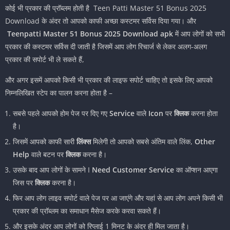
कोई भी प्रकार की प्रॉब्लम होती है Teen Patti Master 51 Bonus 2025
Download के अंदर तो आपको काफी अच्छा कस्टमर सर्विस दिया गया। और
Teenpatti Master 51 Bonus 2025 Download apk
में आप लोगों को सभी
प्रकार की कस्टमर सर्विस दी जाती है जिसमें आप लोग रिचार्ज से लेकर अलग-अलग
प्रकार की सपोर्ट भी ले सकते हैं,
और अगर इसमें आपको किसी भी प्रकार की लाइफ सपोर्ट चाहिए तो इसके लिए आपको
निम्नलिखित स्टेप का पालन करना होता है –
सबसे पहले आपको होम पेज पर दिए गए
Service
वाले
Icon
पर
क्लिक
करना होता
है।
जिसमें आपको काफी सारी
लिंक्स
मिलेगी तो आपको सबसे अंतिम वाले लिंक,
Other
Help
वाले बटन पर
क्लिक
करना है।
उसके बाद आप लोगों के सामने I
Need Customer Service
का ऑप्शन आएगा
जिस पर
क्लिक
करना है।
फिर आप लोग लाइव सपोर्ट वाले पेज पर आ जाएंगे और यहां से आप लोग अपने किसी भी
प्रकार की प्रॉब्लम का समाधान मैसेज करके करवा सकते हैं।
और इसके अंदर आप लोगों को रिप्लाई 1 मिनट के अंदर ही मिल जाता है।