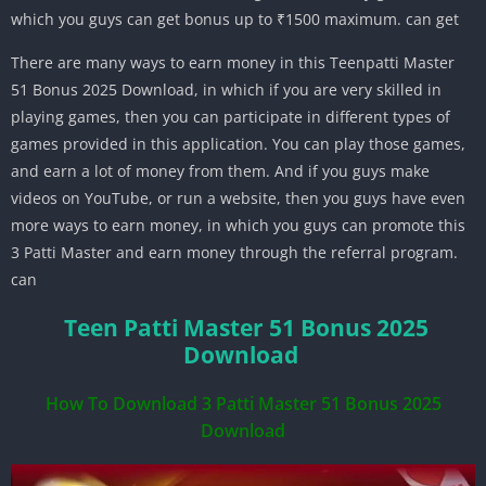
which you guys can get bonus up to ₹1500 maximum. can get
There are many ways to earn money in this Teenpatti Master
51 Bonus 2025 Download, in which if you are very skilled in
playing games, then you can participate in different types of
games provided in this application. You can play those games,
and earn a lot of money from them. And if you guys make
videos on YouTube, or run a website, then you guys have even
more ways to earn money, in which you guys can promote this
3 Patti Master and earn money through the referral program.
can
Teen Patti Master 51 Bonus 2025
Download
How To Download 3 Patti Master 51 Bonus 2025
Download