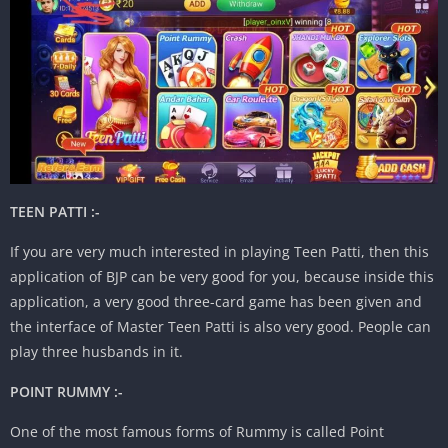
TEEN PATTI :-
If you are very much interested in playing Teen Patti, then this
application of BJP can be very good for you, because inside this
application, a very good three-card game has been given and
the interface of Master Teen Patti is also very good. People can
play three husbands in it.
POINT RUMMY :-
One of the most famous forms of Rummy is called Point