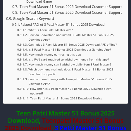
Download Game
Teen Patti Master 51 Bonus 2025 Download Customer Support
Teen Patti Master 51 Bonus 2025 Download Customer Support
Google Search Keyword
Related FAQ of 3 Patti Master 51 Bonus 2025 Download
What is Teen Patti Master APK?
How do I download and install 3 Patti Master 51 Bonus 2025
Download App?
Can I play 3 Patti Master 51 Bonus 2025 Download APK offline?
Is 3 Patti Master 51 Bonus 2025 Download a Genuine App?
How much money earn using this app
Is a PAN card required to withdraw money from this app?
How much money can I withdraw daily from 3Patti Master?
Which payment methods does 3 Patti Master 51 Bonus 2025
Download support?
Can I win real money with Teenpatti Master 51 Bonus 2025
Download APK?
How often is 3 Patti Master 51 Bonus 2025 Download APK
updated?
Teen Patti Master 51 Bonus 2025 Download Notice
Teen Patti Master 51 Bonus 2025
Download,
Teenpatti Master 51 Bonus
2025 Download,
3 Patti Master 51 Bonus