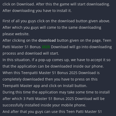
click on Download. After this the game will start downloading.
After downloading you have to install it.
First of all you guys click on the download button given above.
After which you guys will come to the same downloading
please website.
After clicking on the
download
button given on the page, Teen
Patti Master 51 Bonus
2025
Download will go into downloading
process and download will start.
In this situation, if a pop-up comes up, we have to accept it so
that the application can be downloaded inside our phone.
When this Teenpatti Master 51 Bonus 2025 Download is
completely downloaded then you have to press on this
Teenpatti Master app and click on Install button.
During this time the application may take some time to install
after which 3 Patti Master 51 Bonus 2025 Download will be
successfully installed inside your mobile phone.
And after that you guys can use this Teen Patti Master 51