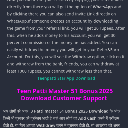
directly from there you will get the option of
WhatsApp
and
by clicking there you can also send Invite Link directly on
WhatsApp.If someone creates an account by downloading
the game from your referral link, you will get 20 rupees. After
this, when he adds money to his account, you will get 30
percent commission of the money he has added. You can
easily withdraw the money you will get in your Refer&Earn
Account. For this, you will see the Withdraw option, click on it
and withdraw from the bank, friends, you can withdraw at
least 1000 rupees, you cannot withdraw less than that.
Teenpatti Star App Download
Teen Patti Master 51 Bonus 2025
Download Customer Support
आप लोगों को अगर
3 Patti master 51 Bonus 2025 Download
के अंदर
किसी भी प्रकार की प्रॉब्लम आती है चाहे आप लोगों को
Add Cash
करने में प्रॉब्लम
होती हो, या फिर आपको
Withdraw
करने में प्रॉब्लम होती हो, तो आपलोगों को अगर