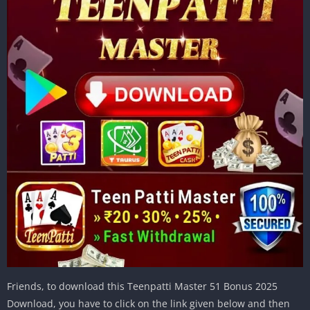
Friends, to download this Teenpatti Master 51 Bonus 2025
Download, you have to click on the link given below and then