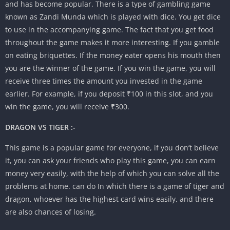
and has become popular. There is a type of gambling game
known as Zandi Munda which is played with dice. You get dice
to use in the accompanying game. The fact that you get food
throughout the game makes it more interesting. If you gamble
on eating briquettes. If the money eater opens his mouth then
you are the winner of the game. If you win the game, you will
receive three times the amount you invested in the game
earlier. For example, if you deposit ₹100 in this slot, and you
win the game, you will receive ₹300.
DRAGON VS TIGER :-
This game is a popular game for everyone, if you don’t believe
it, you can ask your friends who play this game, you can earn
money very easily, with the help of which you can solve all the
problems at home. can do In which there is a game of tiger and
dragon, whoever has the highest card wins easily, and there
are also chances of losing.