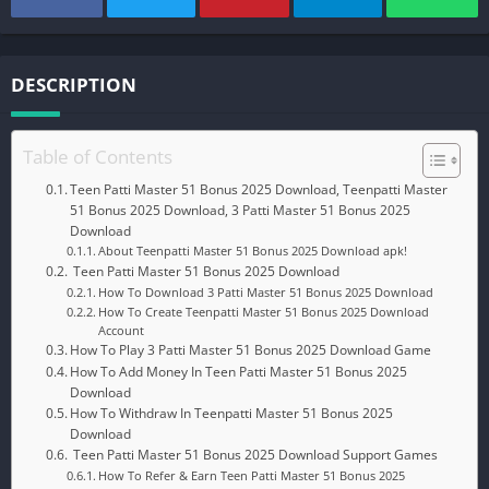
DESCRIPTION
Table of Contents
Teen Patti Master 51 Bonus 2025 Download, Teenpatti Master
51 Bonus 2025 Download, 3 Patti Master 51 Bonus 2025
Download
About Teenpatti Master 51 Bonus 2025 Download apk!
Teen Patti Master 51 Bonus 2025 Download
How To Download 3 Patti Master 51 Bonus 2025 Download
How To Create Teenpatti Master 51 Bonus 2025 Download
Account
How To Play 3 Patti Master 51 Bonus 2025 Download Game
How To Add Money In Teen Patti Master 51 Bonus 2025
Download
How To Withdraw In Teenpatti Master 51 Bonus 2025
Download
Teen Patti Master 51 Bonus 2025 Download Support Games
How To Refer & Earn Teen Patti Master 51 Bonus 2025