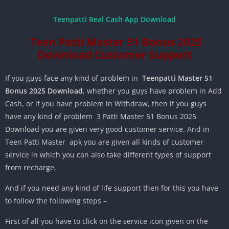
Teenpatti Real Cash App Download
Teen Patti Master 51 Bonus 2025
Download Customer Support
If you guys face any kind of problem in
Teenpatti Master 51
Bonus 2025 Download
, whether you guys have problem in Add
Cash, or if you have problem in Withdraw, then if you guys
have any kind of problem 3 Patti Master 51 Bonus 2025
Download you are given very good customer service. And in
Teen Patti Master apk you are given all kinds of customer
service in which you can also take different types of support
from recharge,
And if you need any kind of life support then for this you have
to follow the following steps –
First of all you have to click on the service icon given on the