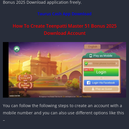
Bonus 2025 Download application freely.
Taurus Cash App Download
How To Create Teenpatti Master 51 Bonus 2025
Download Account
You can follow the following steps to create an account with a
mobile number and you can also use different options like this
–