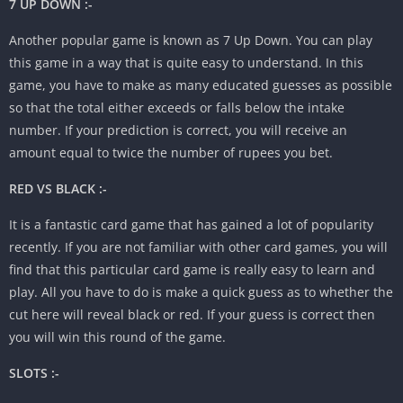
7 UP DOWN :-
Another popular game is known as 7 Up Down. You can play
this game in a way that is quite easy to understand. In this
game, you have to make as many educated guesses as possible
so that the total either exceeds or falls below the intake
number. If your prediction is correct, you will receive an
amount equal to twice the number of rupees you bet.
RED VS BLACK :-
It is a fantastic card game that has gained a lot of popularity
recently. If you are not familiar with other card games, you will
find that this particular card game is really easy to learn and
play. All you have to do is make a quick guess as to whether the
cut here will reveal black or red. If your guess is correct then
you will win this round of the game.
SLOTS :-