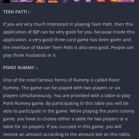
TEEN PATTI :-
If you are very much interested in playing Teen Patti, then this
application of BJP can be very good for you, because inside this
application, a very good three-card game has been given and
the interface of Master Teen Patti is also very good. People can
play three husbands in it.
POINT RUMMY :-
One of the most famous forms of Rummy is called Point
Rummy. The game can be played with two players or six
players simultaneously. You are provided with a table to play
Point Rummy game. By participating in this table you will be
able to participate in the game. While playing the point rummy
game, you have to choose either a table for two players or a
table for six players. If you succeed in this game, you will
receive an amount according to the amount bet on this table.