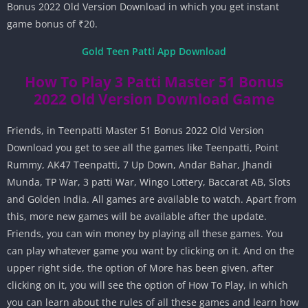
Bonus 2022 Old Version Download in which you get instant
game bonus of ₹20.
Gold Teen Patti App Download
How To Play 3 Patti Master 51 Bonus
2022 Old Version Download Game
Friends, in Teenpatti Master 51 Bonus 2022 Old Version
Download you get to see all the games like Teenpatti, Point
Rummy, AK47 Teenpatti, 7 Up Down, Andar Bahar, Jhandi
Munda, TP War, 3 patti War, Wingo Lottery, Baccarat AB, Slots
and Golden India. All games are available to watch. Apart from
this, more new games will be available after the update.
Friends, you can win money by playing all these games. You
can play whatever game you want by clicking on it. And on the
upper right side, the option of More has been given, after
clicking on it, you will see the option of How To Play, in which
you can learn about the rules of all these games and learn how