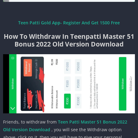
Teen Patti Gold App- Register And Get 1500 Free
How To Withdraw In Teenpatti Master 51
Bonus 2022 Old Version Download
Friends, to withdraw from
Teen Patti Master 51 Bonus 2022
Old Version Download
, you will see the Withdraw option
above, click on it, then you will have to give your personal