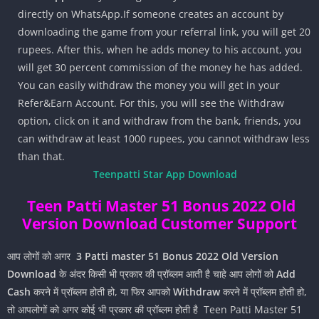
directly on WhatsApp.If someone creates an account by
downloading the game from your referral link, you will get 20
rupees. After this, when he adds money to his account, you
will get 30 percent commission of the money he has added.
You can easily withdraw the money you will get in your
Refer&Earn Account. For this, you will see the Withdraw
option, click on it and withdraw from the bank, friends, you
can withdraw at least 1000 rupees, you cannot withdraw less
than that.
Teenpatti Star App Download
Teen Patti Master 51 Bonus 2022 Old
Version Download Customer Support
आप लोगों को अगर
3 Patti master 51 Bonus 2022 Old Version
Download
के अंदर किसी भी प्रकार की प्रॉब्लम आती है चाहे आप लोगों को
Add
Cash
करने में प्रॉब्लम होती हो, या फिर आपको
Withdraw
करने में प्रॉब्लम होती हो,
तो आपलोगों को अगर कोई भी प्रकार की प्रॉब्लम होती है Teen Patti Master 51