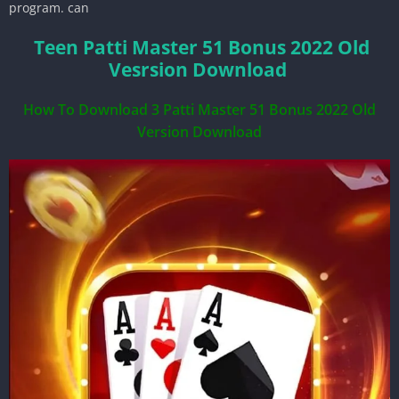
program. can
Teen Patti Master 51 Bonus 2022 Old
Vesrsion Download
How To Download 3 Patti Master 51 Bonus 2022 Old
Version Download