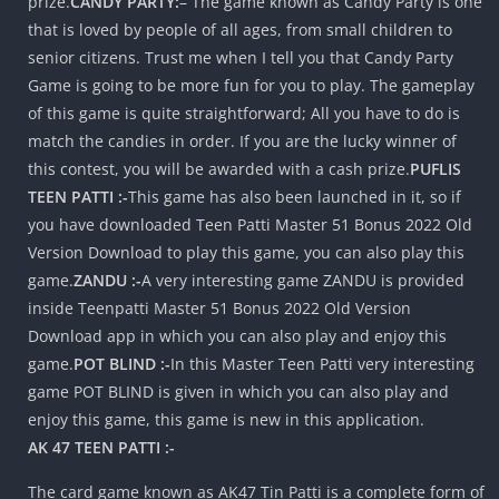
prize.
CANDY PARTY:
– The game known as Candy Party is one
that is loved by people of all ages, from small children to
senior citizens. Trust me when I tell you that Candy Party
Game is going to be more fun for you to play. The gameplay
of this game is quite straightforward; All you have to do is
match the candies in order. If you are the lucky winner of
this contest, you will be awarded with a cash prize.
PUFLIS
TEEN PATTI :-
This game has also been launched in it, so if
you have downloaded Teen Patti Master 51 Bonus 2022 Old
Version Download to play this game, you can also play this
game.
ZANDU :-
A very interesting game ZANDU is provided
inside Teenpatti Master 51 Bonus 2022 Old Version
Download app in which you can also play and enjoy this
game.
POT BLIND :-
In this Master Teen Patti very interesting
game POT BLIND is given in which you can also play and
enjoy this game, this game is new in this application.
AK 47 TEEN PATTI :-
The card game known as AK47 Tin Patti is a complete form of