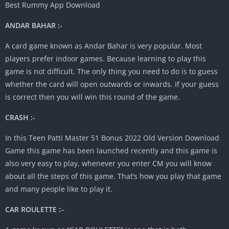
Best Rummy App Download
ANDAR BAHAR :-
A card game known as Andar Bahar is very popular. Most
players prefer indoor games. Because learning to play this
game is not difficult. The only thing you need to do is to guess
whether the card will open outwards or inwards. If your guess
is correct then you will win this round of the game.
CRASH :-
In this Teen Patti Master 51 Bonus 2022 Old Version Download
Game this game has been launched recently and this game is
also very easy to play, whenever you enter CM you will know
about all the steps of this game. That’s how you play that game
and many people like to play it.
CAR ROULETTE :
–