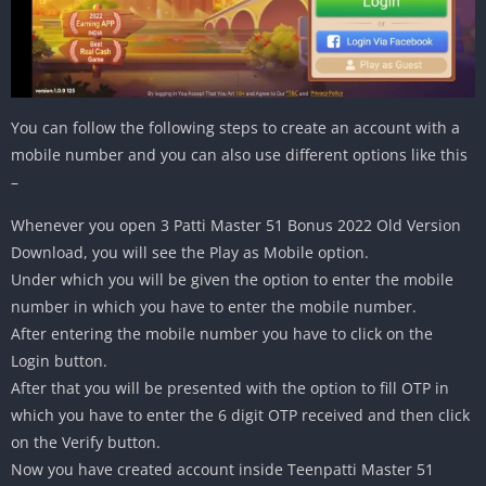
You can follow the following steps to create an account with a
mobile number and you can also use different options like this
–
Whenever you open 3 Patti Master 51 Bonus 2022 Old Version
Download, you will see the Play as Mobile option.
Under which you will be given the option to enter the mobile
number in which you have to enter the mobile number.
After entering the mobile number you have to click on the
Login button.
After that you will be presented with the option to fill OTP in
which you have to enter the 6 digit OTP received and then click
on the Verify button.
Now you have created account inside Teenpatti Master 51