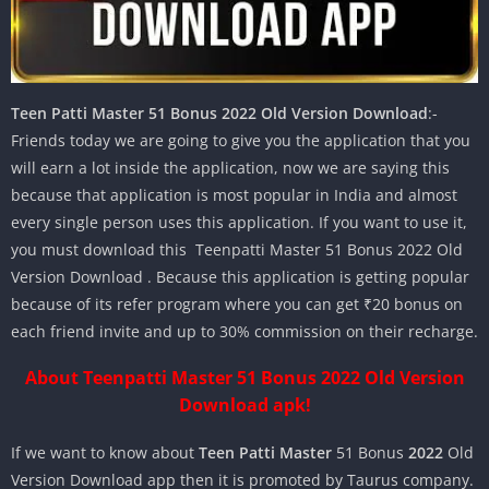
Teen Patti Master 51 Bonus 2022 Old Version
Download
:-
Friends today we are going to give you the application that you
will earn a lot inside the application, now we are saying this
because that application is most popular in India and almost
every single person uses this application. If you want to use it,
you must download this Teenpatti Master 51 Bonus 2022 Old
Version Download . Because this application is getting popular
because of its refer program where you can get ₹20 bonus on
each friend invite and up to 30% commission on their recharge.
About Teenpatti Master 51 Bonus 2022 Old Version
Download apk!
If we want to know about
Teen Patti Master
51 Bonus
2022
Old
Version Download app then it is promoted by Taurus company.