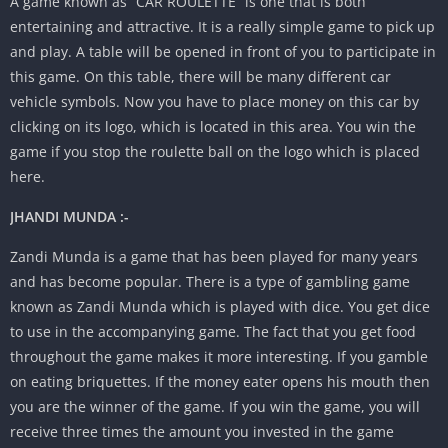
A game known as “CAR ROULETTE” is one that is both
entertaining and attractive. It is a really simple game to pick up
and play. A table will be opened in front of you to participate in
this game. On this table, there will be many different car
vehicle symbols. Now you have to place money on this car by
clicking on its logo, which is located in this area. You win the
game if you stop the roulette ball on the logo which is placed
here.
JHANDI MUNDA :-
Zandi Munda is a game that has been played for many years
and has become popular. There is a type of gambling game
known as Zandi Munda which is played with dice. You get dice
to use in the accompanying game. The fact that you get food
throughout the game makes it more interesting. If you gamble
on eating briquettes. If the money eater opens his mouth then
you are the winner of the game. If you win the game, you will
receive three times the amount you invested in the game