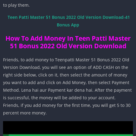
to play them.
Teen Patti Master 51 Bonus 2022 Old Version Download-41
Bonus App
How To Add Money In Teen Patti Master
51 Bonus 2022 Old Version Download
Friends, to add money to Teenpatti Master 51 Bonus 2022 Old
Version Download, you will see an option of ADD CASH on the
right side below, click on it, then select the amount of money
you want to add and click on Add Money, then select Payment
Method. Lena hai aur Payment kar dena hai. After the payment
is successful, the money will be added to your account.
Friends, if you add money for the first time, you will get 5 to 30
percent more money.