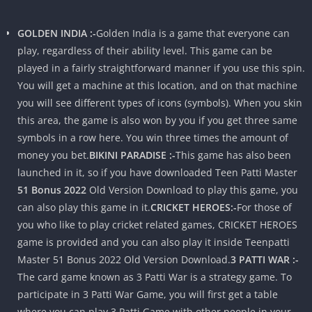
GOLDEN INDIA :-
Golden India is a game that everyone can
play, regardless of their ability level. This game can be
played in a fairly straightforward manner if you use this spin.
You will get a machine at this location, and on that machine
you will see different types of icons (symbols). When you skin
this area, the game is also won by you if you get three same
symbols in a row here. You win three times the amount of
money you bet.
BIKINI PARADISE :-
This game has also been
launched in it, so if you have downloaded Teen Patti Master
51 Bonus 2022
Old Version Download to play this game, you
can also play this game in it.
CRICKET HEROES:-
For those of
you who like to play cricket related games, CRICKET HEROES
game is provided and you can also play it inside Teenpatti
Master 51 Bonus 2022 Old Version Download.
3 PATTI WAR :-
The card game known as 3 Patti War is a strategy game. To
participate in 3 Patti War Game, you will first get a table
where you can play 3 Patti Game with other people in your