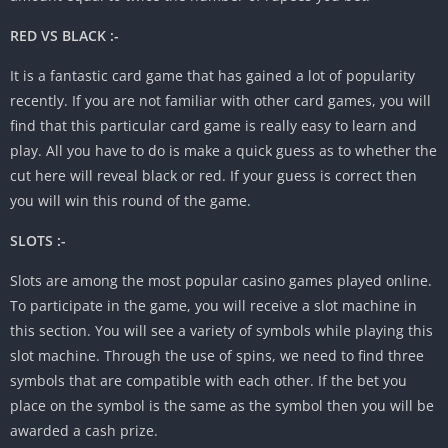
RED VS BLACK :-
It is a fantastic card game that has gained a lot of popularity
recently. If you are not familiar with other card games, you will
find that this particular card game is really easy to learn and
play. All you have to do is make a quick guess as to whether the
cut here will reveal black or red. If your guess is correct then
you will win this round of the game.
SLOTS :-
Slots are among the most popular casino games played online.
To participate in the game, you will receive a slot machine in
this section. You will see a variety of symbols while playing this
slot machine. Through the use of spins, we need to find three
symbols that are compatible with each other. If the bet you
place on the symbol is the same as the symbol then you will be
awarded a cash prize.