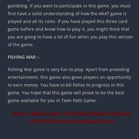
gambling. If you want to participate in this game, you must
first have a solid understanding of how the AK47 game is
played and all its rules. If you have played this three card
game before and know how to play it, you might think that
you are going to have a lot of fun when you play this version
of the game.
FISHING WAR :-
Fishing War game is very fun to play. Apart from providing
entertainment, this game also gives players an opportunity
to earn money. You have to kill fishes to progress in this
game. You hope that this game will prove to be the best
game available for you in Teen Patti Game.
How To Refer & Earn Teen Patti Master 51 Bonus
2022 Old Version Download Game