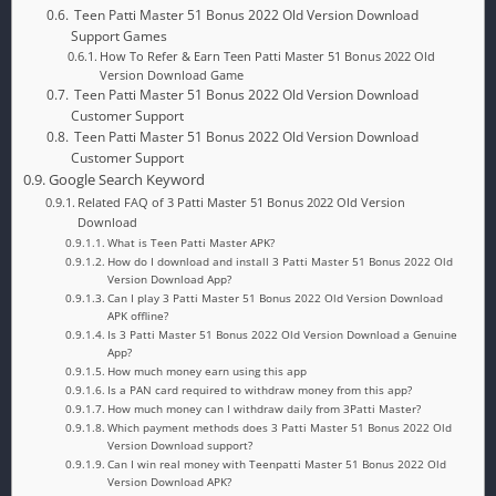
Teen Patti Master 51 Bonus 2022 Old Version Download
Support Games
How To Refer & Earn Teen Patti Master 51 Bonus 2022 Old
Version Download Game
Teen Patti Master 51 Bonus 2022 Old Version Download
Customer Support
Teen Patti Master 51 Bonus 2022 Old Version Download
Customer Support
Google Search Keyword
Related FAQ of 3 Patti Master 51 Bonus 2022 Old Version
Download
What is Teen Patti Master APK?
How do I download and install 3 Patti Master 51 Bonus 2022 Old
Version Download App?
Can I play 3 Patti Master 51 Bonus 2022 Old Version Download
APK offline?
Is 3 Patti Master 51 Bonus 2022 Old Version Download a Genuine
App?
How much money earn using this app
Is a PAN card required to withdraw money from this app?
How much money can I withdraw daily from 3Patti Master?
Which payment methods does 3 Patti Master 51 Bonus 2022 Old
Version Download support?
Can I win real money with Teenpatti Master 51 Bonus 2022 Old
Version Download APK?