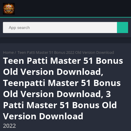
Home
/
Teen Patti Master 51 Bonus 2022 Old Version Download
Teen Patti Master 51 Bonus
Old Version Download,
Teenpatti Master 51 Bonus
Old Version Download, 3
Patti Master 51 Bonus Old
Version Download
2022