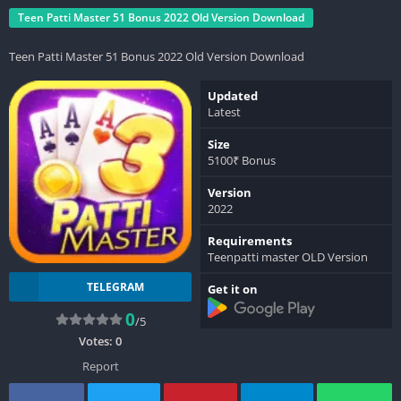
Teen Patti Master 51 Bonus 2022 Old Version Download
Teen Patti Master 51 Bonus 2022 Old Version Download
Updated
Latest
Size
5100₹ Bonus
Version
2022
Requirements
Teenpatti master OLD Version
TELEGRAM
Get it on
0
/5
Votes:
0
Report