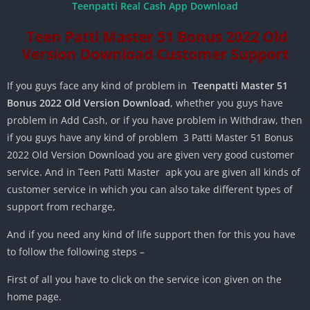
Teenpatti Real Cash App Download
Teen Patti Master 51 Bonus 2022 Old
Version Download Customer Support
If you guys face any kind of problem in
Teenpatti Master 51
Bonus 2022 Old Version Download
, whether you guys have
problem in Add Cash, or if you have problem in Withdraw, then
if you guys have any kind of problem 3 Patti Master 51 Bonus
2022 Old Version Download you are given very good customer
service. And in Teen Patti Master apk you are given all kinds of
customer service in which you can also take different types of
support from recharge,
And if you need any kind of life support then for this you have
to follow the following steps –
First of all you have to click on the service icon given on the
home page.