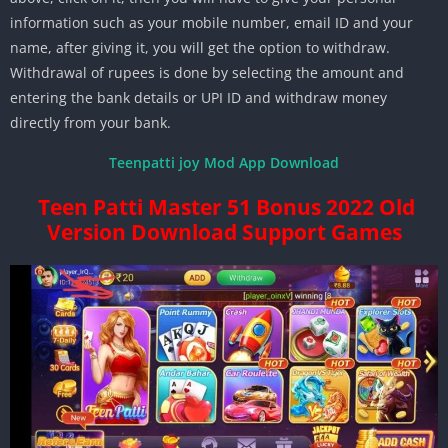
information such as your mobile number, email ID and your
name, after giving it, you will get the option to withdraw.
Withdrawal of rupees is done by selecting the amount and
entering the bank details or UPI ID and withdraw money
directly from your bank.
Teenpatti joy Mod App Download
Teen Patti Master 51 Bonus 2022 Old
Version Download Support Games