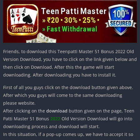
Friends, to download this Teenpatti Master 51 Bonus 2022 Old
Version Download, you have to click on the link given below and
then click on Download. After this the game will start
downloading. After downloading you have to install it.
First of all you guys click on the download button given above.
After which you guys will come to the same downloading
please website.
After clicking on the
download
button given on the page, Teen
Patti Master 51 Bonus
2022
Old Version Download will go into
downloading process and download will start.
In this situation, if a pop-up comes up, we have to accept it so