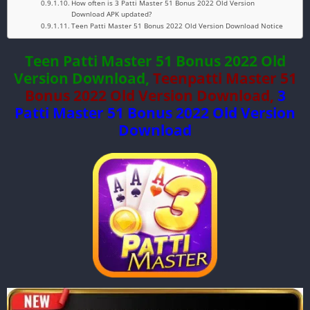
How often is 3 Patti Master 51 Bonus 2022 Old Version
Download APK updated?
Teen Patti Master 51 Bonus 2022 Old Version Download Notice
Teen Patti Master 51 Bonus 2022 Old
Version Download,
Teenpatti Master 51
Bonus 2022 Old Version Download,
3
Patti Master 51 Bonus 2022 Old Version
Download