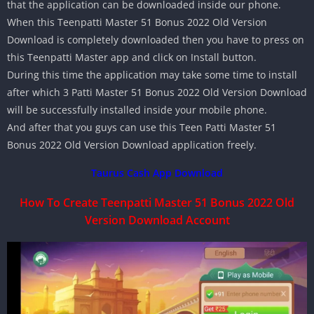
that the application can be downloaded inside our phone.
When this Teenpatti Master 51 Bonus 2022 Old Version
Download is completely downloaded then you have to press on
this Teenpatti Master app and click on Install button.
During this time the application may take some time to install
after which 3 Patti Master 51 Bonus 2022 Old Version Download
will be successfully installed inside your mobile phone.
And after that you guys can use this Teen Patti Master 51
Bonus 2022 Old Version Download application freely.
Taurus Cash App Download
How To Create Teenpatti Master 51 Bonus 2022 Old
Version Download Account