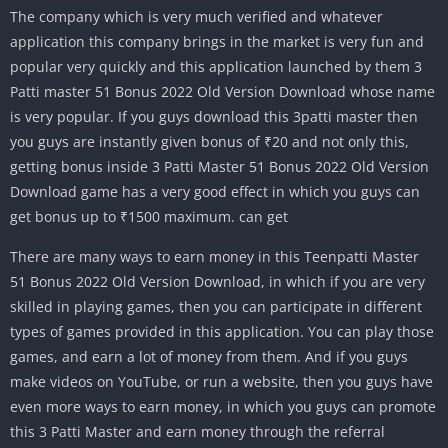
The company which is very much verified and whatever
application this company brings in the market is very fun and
popular very quickly and this application launched by them 3
Patti master 51 Bonus 2022 Old Version Download whose name
is very popular. If you guys download this 3patti master then
you guys are instantly given bonus of ₹20 and not only this,
getting bonus inside 3 Patti Master 51 Bonus 2022 Old Version
Download game has a very good effect in which you guys can
get bonus up to ₹1500 maximum. can get
There are many ways to earn money in this Teenpatti Master
51 Bonus 2022 Old Version Download, in which if you are very
skilled in playing games, then you can participate in different
types of games provided in this application. You can play those
games, and earn a lot of money from them. And if you guys
make videos on YouTube, or run a website, then you guys have
even more ways to earn money, in which you guys can promote
this 3 Patti Master and earn money through the referral