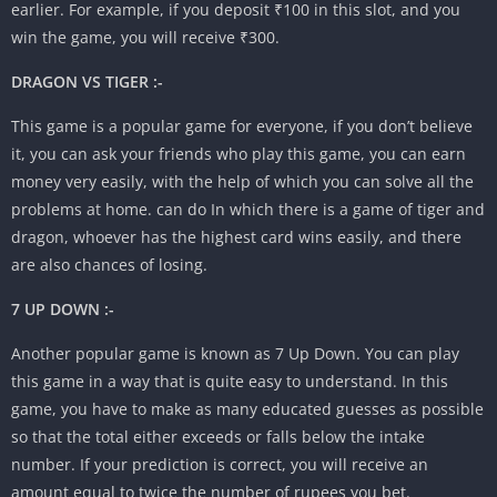
earlier. For example, if you deposit ₹100 in this slot, and you
win the game, you will receive ₹300.
DRAGON VS TIGER :-
This game is a popular game for everyone, if you don’t believe
it, you can ask your friends who play this game, you can earn
money very easily, with the help of which you can solve all the
problems at home. can do In which there is a game of tiger and
dragon, whoever has the highest card wins easily, and there
are also chances of losing.
7 UP DOWN :-
Another popular game is known as 7 Up Down. You can play
this game in a way that is quite easy to understand. In this
game, you have to make as many educated guesses as possible
so that the total either exceeds or falls below the intake
number. If your prediction is correct, you will receive an
amount equal to twice the number of rupees you bet.