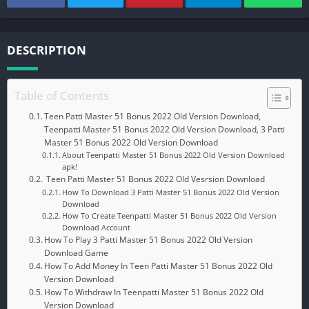
DESCRIPTION
Table of Contents
Teen Patti Master 51 Bonus 2022 Old Version Download,
Teenpatti Master 51 Bonus 2022 Old Version Download, 3 Patti
Master 51 Bonus 2022 Old Version Download
About Teenpatti Master 51 Bonus 2022 Old Version Download
apk!
Teen Patti Master 51 Bonus 2022 Old Vesrsion Download
How To Download 3 Patti Master 51 Bonus 2022 Old Version
Download
How To Create Teenpatti Master 51 Bonus 2022 Old Version
Download Account
How To Play 3 Patti Master 51 Bonus 2022 Old Version
Download Game
How To Add Money In Teen Patti Master 51 Bonus 2022 Old
Version Download
How To Withdraw In Teenpatti Master 51 Bonus 2022 Old
Version Download