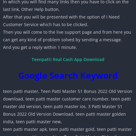
In which you will find many links then you have to click on the
last link, Other Help button.
After that you will be presented with the option of I Need
Customer Service which has to be clicked.
Then you will come to the live support page and from here you
can get any kind of problem solved by sending a message.
And you get a reply within 1 minute.
Teenpatti Real Cash App Download
Google Search Keyword
teen patti master, Teen Patti Master 51 Bonus 2022 Old Version
download, teen patti master customer care number, teen patti
master old version, teen patti master ios, 3 Patti Master 51
Bonus 2022 Old Version Download, teen patti master golden
india, teen patti master new,
teen patti master apk, teen patti master gold, teen patti master