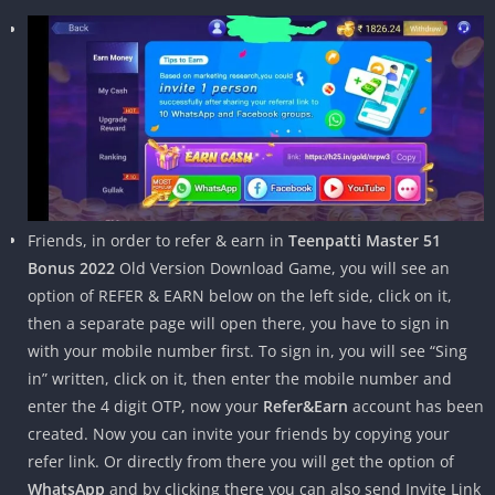
Friends, in order to refer & earn in
Teenpatti Master 51
Bonus 2022
Old Version Download Game, you will see an
option of REFER & EARN below on the left side, click on it,
then a separate page will open there, you have to sign in
with your mobile number first. To sign in, you will see “Sing
in” written, click on it, then enter the mobile number and
enter the 4 digit OTP, now your
Refer&Earn
account has been
created. Now you can invite your friends by copying your
refer link. Or directly from there you will get the option of
WhatsApp
and by clicking there you can also send Invite Link