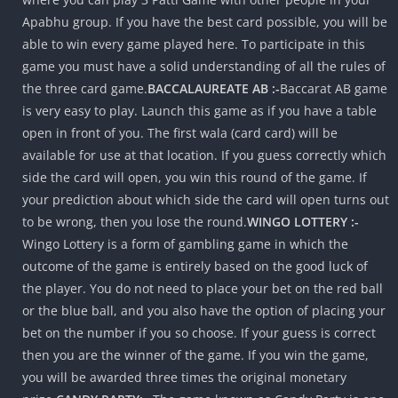
Apabhu group. If you have the best card possible, you will be
able to win every game played here. To participate in this
game you must have a solid understanding of all the rules of
the three card game.
BACCALAUREATE AB :-
Baccarat AB game
is very easy to play. Launch this game as if you have a table
open in front of you. The first wala (card card) will be
available for use at that location. If you guess correctly which
side the card will open, you win this round of the game. If
your prediction about which side the card will open turns out
to be wrong, then you lose the round.
WINGO LOTTERY :-
Wingo Lottery is a form of gambling game in which the
outcome of the game is entirely based on the good luck of
the player. You do not need to place your bet on the red ball
or the blue ball, and you also have the option of placing your
bet on the number if you so choose. If your guess is correct
then you are the winner of the game. If you win the game,
you will be awarded three times the original monetary