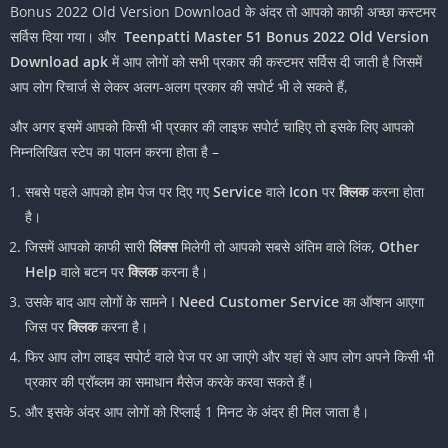
Bonus 2022 Old Version Download के अंदर तो आपको काफी अच्छा कस्टमर
सर्विस दिया गया। और
Teenpatti Master 51 Bonus 2022 Old Version
Download apk
में आप लोगों को सभी प्रकार की कस्टमर सर्विस दी जाती है जिसमें
आप लोग रिचार्ज से लेकर अलग-अलग प्रकार की सपोर्ट भी ले सकते हैं,
और अगर इसमें आपको किसी भी प्रकार की लाइफ सपोर्ट चाहिए तो इसके लिए आपको
निम्नलिखित स्टेप का पालन करना होता है –
सबसे पहले आपको होम पेज पर दिए गए
Service
वाले
Icon
पर
क्लिक
करना होता
है।
जिसमें आपको काफी सारी
लिंक्स
मिलेगी तो आपको सबसे अंतिम वाले लिंक,
Other
Help
वाले बटन पर
क्लिक
करना है।
उसके बाद आप लोगों के सामने I
Need Customer Service
का ऑप्शन आएगा
जिस पर
क्लिक
करना है।
फिर आप लोग लाइव सपोर्ट वाले पेज पर आ जाएंगे और यहां से आप लोग अपने किसी भी
प्रकार की प्रॉब्लम का समाधान मैसेज करके करवा सकते हैं।
और इसके अंदर आप लोगों को रिप्लाई 1 मिनट के अंदर ही मिल जाता है।