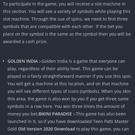
To participate in the game, you will receive a slot machine in
this section. You will see a variety of symbols while playing this
slot machine. Through the use of spins, we need to find three
symbols that are compatible with each other. If the bet you
place on the symbol is the same as the symbol then you will be
awarded a cash prize.
GOLDEN INDIA :-
Golden India is a game that everyone can
play, regardless of their ability level. This game can be
played in a fairly straightforward manner if you use this spin.
You will get a machine at this location, and on that machine
you will see different types of icons (symbols). When you skin
this area, the game is also won by you if you get three same
symbols in a row here. You win three times the amount of
money you bet.
BIKINI PARADISE :-
This game has also been
launched in it, so if you have downloaded Teen Patti Master
Gold
Old Version 2020 Download
to play this game, you can