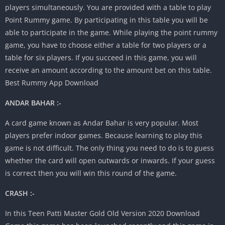
players simultaneously. You are provided with a table to play
Point Rummy game. By participating in this table you will be
able to participate in the game. While playing the point rummy
game, you have to choose either a table for two players or a
table for six players. If you succeed in this game, you will
receive an amount according to the amount bet on this table.
Best Rummy App Download
ANDAR BAHAR :-
A card game known as Andar Bahar is very popular. Most
players prefer indoor games. Because learning to play this
game is not difficult. The only thing you need to do is to guess
whether the card will open outwards or inwards. If your guess
is correct then you will win this round of the game.
CRASH :-
In this Teen Patti Master Gold Old Version 2020 Download