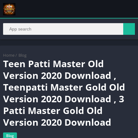
Home
/
Blog
Teen Patti Master Old
Version 2020 Download ,
Teenpatti Master Gold Old
Version 2020 Download , 3
Patti Master Gold Old
Version 2020 Download
Blog