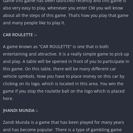
Game this game has been launched recently and this game is
also very easy to play, whenever you enter CM you will know
about all the steps of this game. That’s how you play that game
and many people like to play it.
CAR ROULETTE :
–
A game known as “CAR ROULETTE” is one that is both
entertaining and attractive. It is a really simple game to pick up
and play. A table will be opened in front of you to participate in
this game. On this table, there will be many different car
vehicle symbols. Now you have to place money on this car by
clicking on its logo, which is located in this area. You win the
game if you stop the roulette ball on the logo which is placed
here.
JHANDI MUNDA :-
Zandi Munda is a game that has been played for many years
and has become popular. There is a type of gambling game