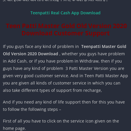
Teenpatti Real Cash App Download
Teen Patti Master Gold Old Version 2020
Download Customer Support
If you guys face any kind of problem in
Teenpatti Master Gold
Old Version 2020 Download
, whether you guys have problem
in Add Cash, or if you have problem in Withdraw, then if you
guys have any kind of problem 3 Patti Master Version you are
given very good customer service. And in Teen Patti Master App
you are given all kinds of customer service in which you can
also take different types of support from recharge,
And if you need any kind of life support then for this you have
to follow the following steps –
First of all you have to click on the service icon given on the
home page.