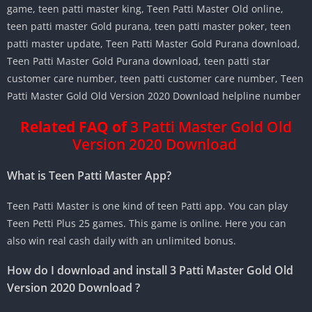
game, teen patti master king, Teen Patti Master Old online,
teen patti master Gold purana, teen patti master poker, teen
patti master update, Teen Patti Master Gold Purana download,
Teen Patti Master Gold Purana download, teen patti star
customer care number, teen patti customer care number, Teen
Patti Master Gold Old Version 2020 Download helpline number
Related FAQ of
3 Patti Master Gold Old
Version 2020 Download
What is Teen Patti Master App?
Teen Patti Master is one kind of teen Patti app. You can play
Teen Petti Plus 25 games. This game is online. Here you can
also win real cash daily with an unlimited bonus.
How do I download and install 3 Patti Master Gold Old
Version 2020 Download ?