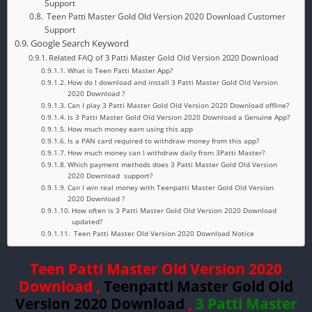
Support
Teen Patti Master Gold Old Version 2020 Download Customer
Support
Google Search Keyword
Related FAQ of 3 Patti Master Gold Old Version 2020 Download
What is Teen Patti Master App?
How do I download and install 3 Patti Master Gold Old Version
2020 Download ?
Can I play 3 Patti Master Gold Old Version 2020 Download offline?
Is 3 Patti Master Gold Old Version 2020 Download a Genuine App?
How much money earn using this app
Is a PAN card required to withdraw money from this app?
How much money can I withdraw daily from 3Patti Master?
Which payment methods does 3 Patti Master Gold Old Version
2020 Download support?
Can I win real money with Teenpatti Master Gold Old Version
2020 Download ?
How often is 3 Patti Master Gold Old Version 2020 Download
updated?
Teen Patti Master Old Version 2020 Download Notice
Teen Patti Master Old Version 2020
Download ,
Teenpatti Master Gold Old
Version 2020 Download
,
3 Patti Master