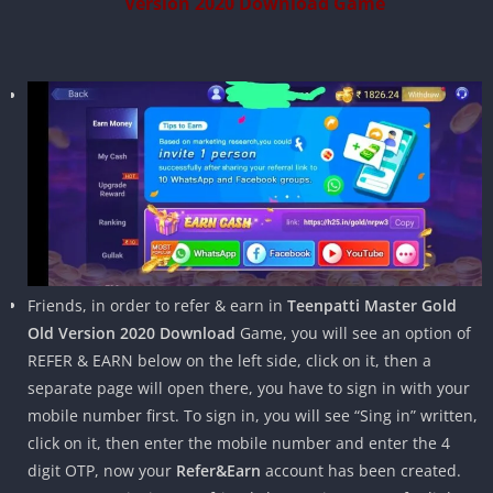
Version 2020 Download Game
Friends, in order to refer & earn in
Teenpatti Master Gold
Old Version 2020 Download
Game, you will see an option of
REFER & EARN below on the left side, click on it, then a
separate page will open there, you have to sign in with your
mobile number first. To sign in, you will see “Sing in” written,
click on it, then enter the mobile number and enter the 4
digit OTP, now your
Refer&Earn
account has been created.