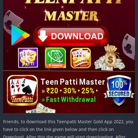
Friends, to download this Teenpatti Master Gold App 2022, you
have to click on the link given below and then click on
Download. After this the game will start downloading. After