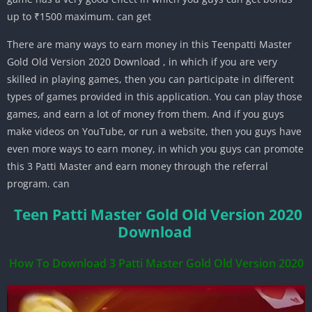
up to ₹1500 maximum. can get
There are many ways to earn money in this Teenpatti Master
Gold Old Version 2020 Download , in which if you are very
skilled in playing games, then you can participate in different
types of games provided in this application. You can play those
games, and earn a lot of money from them. And if you guys
make videos on YouTube, or run a website, then you guys have
even more ways to earn money, in which you guys can promote
this 3 Patti Master and earn money through the referral
program. can
Teen Patti Master Gold Old Version 2020
Download
How To Download 3 Patti Master Gold Old Version 2020