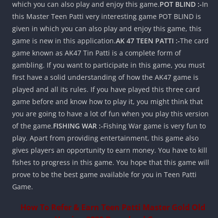
which you can also play and enjoy this game.
POT BLIND :-
In
this Master Teen Patti very interesting game POT BLIND is
given in which you can also play and enjoy this game, this
game is new in this application.
AK 47 TEEN PATTI :-
The card
game known as AK47 Tin Patti is a complete form of
gambling. If you want to participate in this game, you must
first have a solid understanding of how the AK47 game is
played and all its rules. If you have played this three card
game before and know how to play it, you might think that
you are going to have a lot of fun when you play this version
of the game.
FISHING WAR :-
Fishing War game is very fun to
play. Apart from providing entertainment, this game also
gives players an opportunity to earn money. You have to kill
fishes to progress in this game. You hope that this game will
prove to be the best game available for you in Teen Patti
Game.
How To Refer & Earn Teen Patti Master Gold Old