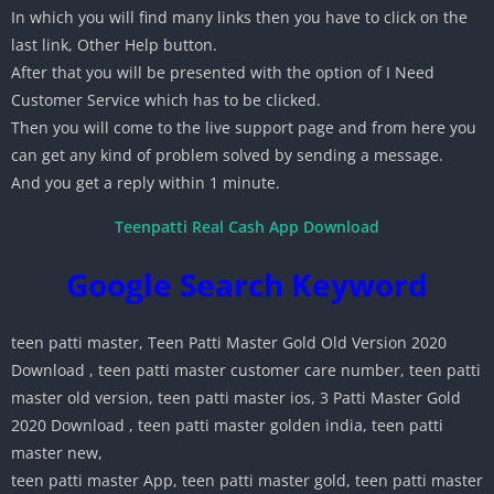
In which you will find many links then you have to click on the
last link, Other Help button.
After that you will be presented with the option of I Need
Customer Service which has to be clicked.
Then you will come to the live support page and from here you
can get any kind of problem solved by sending a message.
And you get a reply within 1 minute.
Teenpatti Real Cash App Download
Google Search Keyword
teen patti master, Teen Patti Master Gold Old Version 2020
Download , teen patti master customer care number, teen patti
master old version, teen patti master ios, 3 Patti Master Gold
2020 Download , teen patti master golden india, teen patti
master new,
teen patti master App, teen patti master gold, teen patti master