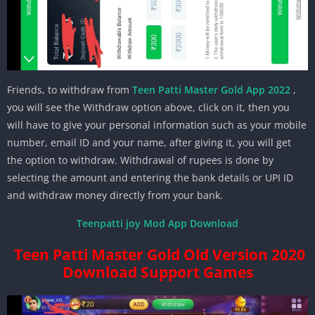
Friends, to withdraw from
Teen Patti Master Gold App 2022
,
you will see the Withdraw option above, click on it, then you
will have to give your personal information such as your mobile
number, email ID and your name, after giving it, you will get
the option to withdraw. Withdrawal of rupees is done by
selecting the amount and entering the bank details or UPI ID
and withdraw money directly from your bank.
Teenpatti joy Mod App Download
Teen Patti Master Gold Old Version 2020
Download Support Games