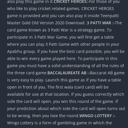
also play this game in it.
CRICKET HEROES:-
For those of you
who like to play cricket related games, CRICKET HEROES
game is provided and you can also play it inside Teenpatti
Master Gold Old Version 2020 Download .
3 PATTI WAR :-
The
card game known as 3 Patti War is a strategy game. To
participate in 3 Patti War Game, you will first get a table
where you can play 3 Patti Game with other people in your
Apabhu group. If you have the best card possible, you will be
able to win every game played here. To participate in this
game you must have a solid understanding of all the rules of
the three card game.
BACCALAUREATE AB :-
Baccarat AB game
is very easy to play. Launch this game as if you have a table
open in front of you. The first wala (card card) will be
available for use at that location. If you guess correctly which
side the card will open, you win this round of the game. If
your prediction about which side the card will open turns out
to be wrong, then you lose the round.
WINGO LOTTERY :-
Wingo Lottery is a form of gambling game in which the