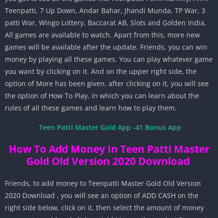
Teenpatti, 7 Up Down, Andar Bahar, Jhandi Munda, TP War, 3
patti War, Wingo Lottery, Baccarat AB, Slots and Golden India.
All games are available to watch. Apart from this, more new
games will be available after the update. Friends, you can win
money by playing all these games. You can play whatever game
you want by clicking on it. And on the upper right side, the
option of More has been given, after clicking on it, you will see
the option of How To Play, in which you can learn about the
rules of all these games and learn how to play them.
Teen Patti Master Gold App -41 Bonus App
How To Add Money In Teen Patti Master
Gold Old Version 2020 Download
Friends, to add money to Teenpatti Master Gold Old Version
2020 Download , you will see an option of ADD CASH on the
right side below, click on it, then select the amount of money