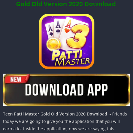
Gold Old Version 2020 Download
Teen Patti Master Gold Old Version 2020 Download
:- Friends
today we are going to give you the application that you will
earn a lot inside the application, now we are saying this