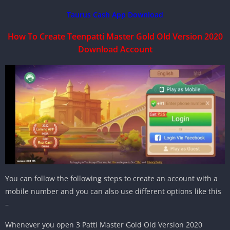
Taurus Cash App Download
How To Create Teenpatti Master Gold Old Version 2020
Download Account
You can follow the following steps to create an account with a
mobile number and you can also use different options like this
–
Whenever you open 3 Patti Master Gold Old Version 2020