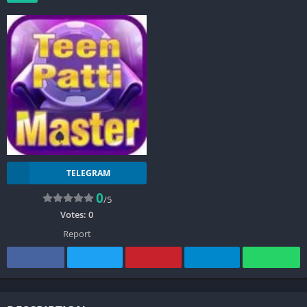
TELEGRAM
0
/5
Votes:
0
Report