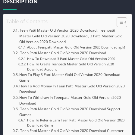
DESCRIPTION
Table of Contents
Teen Patti Master Old Version 2020 Download , Teenpatti
Master Gold Old Version 2020 Download , 3 Patti Master Gold
Old Version 2020 Download
About Teenpatti Master Gold Old Version 2020 Download apk!
Teen Patti Master Gold Old Version 2020 Download
How To Download 3 Patti Master Gold Old Version 2020
How To Create Teenpatti Master Gold Old Version 2020
Download Account
How To Play 3 Patti Master Gold Old Version 2020 Download
Game
How To Add Money In Teen Patti Master Gold Old Version 2020
Download
How To Withdraw In Teenpatti Master Gold Old Version 2020
Download
Teen Patti Master Gold Old Version 2020 Download Support
Games
How To Refer & Earn Teen Patti Master Gold Old Version 2020
Download Game
Teen Patti Master Gold Old Version 2020 Download Customer