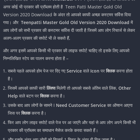
अगर कोई भी प्रकार की प्रॉब्लम होती है Teen Patti Master Gold Old
Version 2020 Download के अंदर तो आपको काफी अच्छा कस्टमर सर्विस दिया
गया। और
Teenpatti Master Gold Old Version 2020 Download
में
आप लोगों को सभी प्रकार की कस्टमर सर्विस दी जाती है जिसमें आप लोग रिचार्ज से लेकर
अलग-अलग प्रकार की सपोर्ट भी ले सकते हैं,
और अगर इसमें आपको किसी भी प्रकार की लाइफ सपोर्ट चाहिए तो इसके लिए आपको
निम्नलिखित स्टेप का पालन करना होता है –
सबसे पहले आपको होम पेज पर दिए गए
Service
वाले
Icon
पर
क्लिक
करना होता
है।
जिसमें आपको काफी सारी
लिंक्स
मिलेगी तो आपको सबसे अंतिम वाले लिंक,
Other
Help
वाले बटन पर
क्लिक
करना है।
उसके बाद आप लोगों के सामने I
Need Customer Service
का ऑप्शन आएगा
जिस पर
क्लिक
करना है।
फिर आप लोग लाइव सपोर्ट वाले पेज पर आ जाएंगे और यहां से आप लोग अपने किसी भी
प्रकार की प्रॉब्लम का समाधान मैसेज करके करवा सकते हैं।
और इसके अंदर आप लोगों को रिप्लाई 1 मिनट के अंदर ही मिल जाता है।