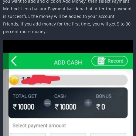
you want to add and click on Add Money, then select Payment
Method. Lena hai aur Payment kar dena hai. After the payment
is successful, the money will be added to your account.
Friends, if you add money for the first time, you will get 5 to 30
percent more money.