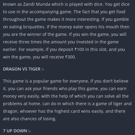
known as Zandi Munda which is played with dice. You get dice
to use in the accompanying game. The fact that you get food
throughout the game makes it more interesting. If you gamble
on eating briquettes. If the money eater opens his mouth then
you are the winner of the game. If you win the game, you will
receive three times the amount you invested in the game
earlier. For example, if you deposit ₹100 in this slot, and you
win the game, you will receive ₹300.
DRAGON VS TIGER :-
This game is a popular game for everyone, if you don’t believe
it, you can ask your friends who play this game, you can earn
money very easily, with the help of which you can solve all the
problems at home. can do In which there is a game of tiger and
dragon, whoever has the highest card wins easily, and there
are also chances of losing.
7 UP DOWN :-