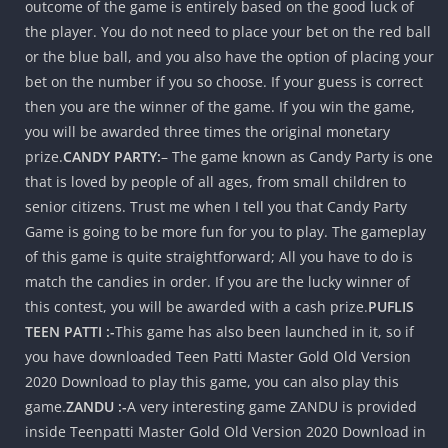
outcome of the game is entirely based on the good luck of
the player. You do not need to place your bet on the red ball
or the blue ball, and you also have the option of placing your
bet on the number if you so choose. If your guess is correct
then you are the winner of the game. If you win the game,
you will be awarded three times the original monetary
prize.
CANDY PARTY:
– The game known as Candy Party is one
that is loved by people of all ages, from small children to
senior citizens. Trust me when I tell you that Candy Party
Game is going to be more fun for you to play. The gameplay
of this game is quite straightforward; All you have to do is
match the candies in order. If you are the lucky winner of
this contest, you will be awarded with a cash prize.
PUFLIS
TEEN PATTI :-
This game has also been launched in it, so if
you have downloaded Teen Patti Master Gold Old Version
2020 Download to play this game, you can also play this
game.
ZANDU :-
A very interesting game ZANDU is provided
inside Teenpatti Master Gold Old Version 2020 Download in