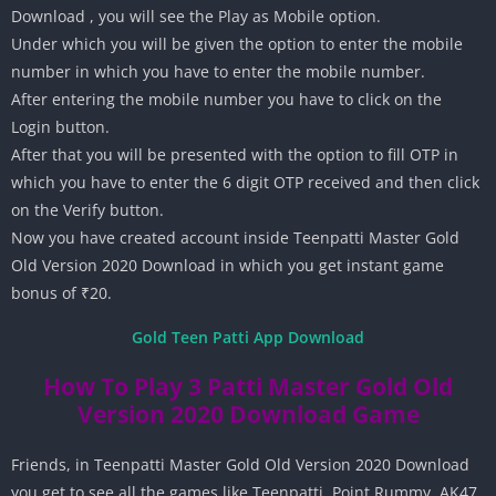
Download , you will see the Play as Mobile option.
Under which you will be given the option to enter the mobile
number in which you have to enter the mobile number.
After entering the mobile number you have to click on the
Login button.
After that you will be presented with the option to fill OTP in
which you have to enter the 6 digit OTP received and then click
on the Verify button.
Now you have created account inside Teenpatti Master Gold
Old Version 2020 Download in which you get instant game
bonus of ₹20.
Gold Teen Patti App Download
How To Play 3 Patti Master Gold Old
Version 2020 Download Game
Friends, in Teenpatti Master Gold Old Version 2020 Download
you get to see all the games like Teenpatti, Point Rummy, AK47