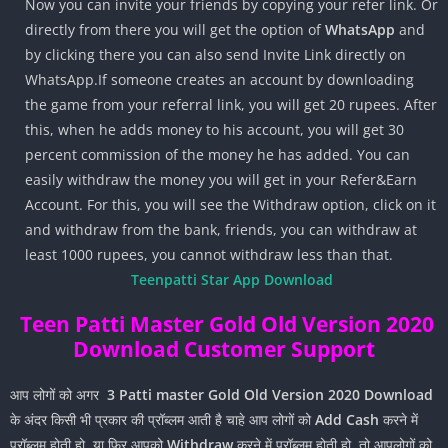
Now you can invite your friends by copying your refer link. Or
directly from there you will get the option of
WhatsApp
and
by clicking there you can also send Invite Link directly on
WhatsApp.If someone creates an account by downloading
the game from your referral link, you will get 20 rupees. After
this, when he adds money to his account, you will get 30
percent commission of the money he has added. You can
easily withdraw the money you will get in your Refer&Earn
Account. For this, you will see the Withdraw option, click on it
and withdraw from the bank, friends, you can withdraw at
least 1000 rupees, you cannot withdraw less than that.
Teenpatti Star App Download
Teen Patti Master Gold Old Version 2020
Download Customer Support
आप लोगों को अगर
3 Patti master Gold Old Version 2020 Download
के अंदर किसी भी प्रकार की प्रॉब्लम आती है चाहे आप लोगों को
Add Cash
करने में
प्रॉब्लम होती हो, या फिर आपको
Withdraw
करने में प्रॉब्लम होती हो, तो आपलोगों को