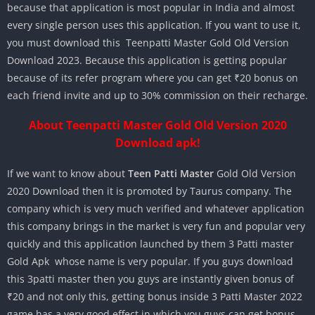
because that application is most popular in India and almost
every single person uses this application. If you want to use it,
you must download this Teenpatti Master Gold Old Version
Download 2023. Because this application is getting popular
because of its refer program where you can get ₹20 bonus on
each friend invite and up to 30% commission on their recharge.
About Teenpatti Master Gold Old Version 2020
Download apk!
If we want to know about
Teen Patti Master
Gold Old Version
2020 Download then it is promoted by Taurus company. The
company which is very much verified and whatever application
this company brings in the market is very fun and popular very
quickly and this application launched by them 3 Patti master
Gold Apk whose name is very popular. If you guys download
this 3patti master then you guys are instantly given bonus of
₹20 and not only this, getting bonus inside 3 Patti Master 2022
game has a very good effect in which you guys can get bonus