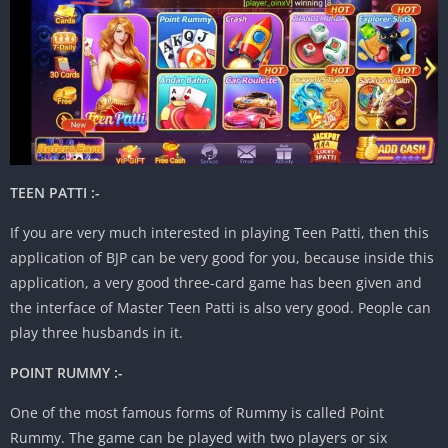
TEEN PATTI :-
If you are very much interested in playing Teen Patti, then this
application of BJP can be very good for you, because inside this
application, a very good three-card game has been given and
the interface of Master Teen Patti is also very good. People can
play three husbands in it.
POINT RUMMY :-
One of the most famous forms of Rummy is called Point
Rummy. The game can be played with two players or six