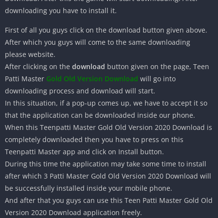
downloading you have to install it.
First of all you guys click on the download button given above.
After which you guys will come to the same downloading
please website.
After clicking on the
download
button given on the page, Teen
Patti Master
Gold Old Version Download
will go into
downloading process and download will start.
In this situation, if a pop-up comes up, we have to accept it so
that the application can be downloaded inside our phone.
When this Teenpatti Master Gold Old Version 2020 Download is
completely downloaded then you have to press on this
Teenpatti Master app and click on Install button.
During this time the application may take some time to install
after which 3 Patti Master Gold Old Version 2020 Download will
be successfully installed inside your mobile phone.
And after that you guys can use this Teen Patti Master Gold Old
Version 2020 Download application freely.