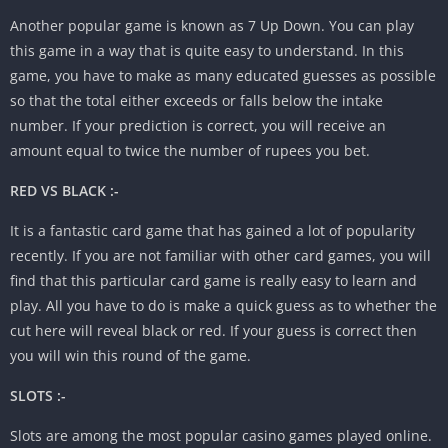
Another popular game is known as 7 Up Down. You can play
this game in a way that is quite easy to understand. In this
game, you have to make as many educated guesses as possible
so that the total either exceeds or falls below the intake
number. If your prediction is correct, you will receive an
amount equal to twice the number of rupees you bet.
RED VS BLACK :-
It is a fantastic card game that has gained a lot of popularity
recently. If you are not familiar with other card games, you will
find that this particular card game is really easy to learn and
play. All you have to do is make a quick guess as to whether the
cut here will reveal black or red. If your guess is correct then
you will win this round of the game.
SLOTS :-
Slots are among the most popular casino games played online.