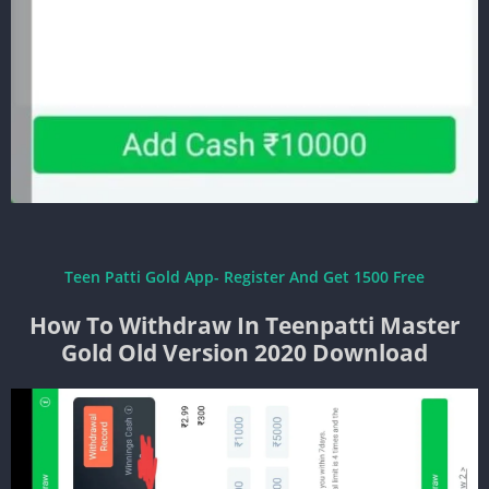
Teen Patti Gold App- Register And Get 1500 Free
How To Withdraw In Teenpatti Master
Gold Old Version 2020 Download