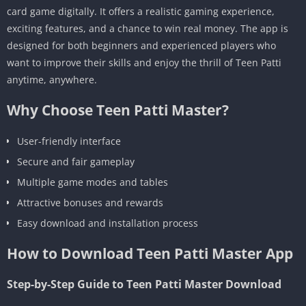
card game digitally. It offers a realistic gaming experience,
exciting features, and a chance to win real money. The app is
designed for both beginners and experienced players who
want to improve their skills and enjoy the thrill of Teen Patti
anytime, anywhere.
Why Choose Teen Patti Master?
User-friendly interface
Secure and fair gameplay
Multiple game modes and tables
Attractive bonuses and rewards
Easy download and installation process
How to Download Teen Patti Master App
Step-by-Step Guide to Teen Patti Master Download