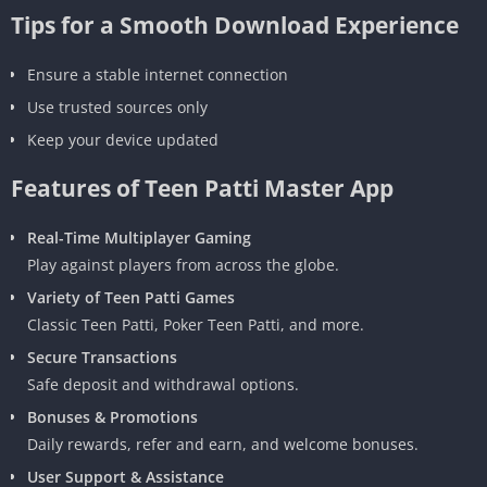
Tips for a Smooth Download Experience
Ensure a stable internet connection
Use trusted sources only
Keep your device updated
Features of Teen Patti Master App
Real-Time Multiplayer Gaming
Play against players from across the globe.
Variety of Teen Patti Games
Classic Teen Patti, Poker Teen Patti, and more.
Secure Transactions
Safe deposit and withdrawal options.
Bonuses & Promotions
Daily rewards, refer and earn, and welcome bonuses.
User Support & Assistance