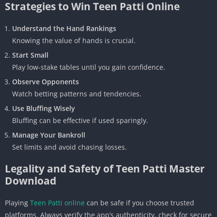
Strategies to Win Teen Patti Online
Understand the Hand Rankings
Knowing the value of hands is crucial.
Start Small
Play low-stake tables until you gain confidence.
Observe Opponents
Watch betting patterns and tendencies.
Use Bluffing Wisely
Bluffing can be effective if used sparingly.
Manage Your Bankroll
Set limits and avoid chasing losses.
Legality and Safety of Teen Patti Master
Download
Playing
Teen Patti online
can be safe if you choose trusted
platforms. Always verify the app’s authenticity, check for secure