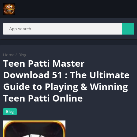
Home
/
Blog
Teen Patti Master
Download 51 : The Ultimate
Guide to Playing & Winning
Teen Patti Online
Blog