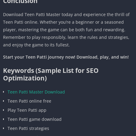
Conclusion
Download Teen Patti Master today and experience the thrill of
Teen Patti online. Whether you’re a beginner or a seasoned
player, mastering the game can be both fun and rewarding.
Remember to play responsibly, learn the rules and strategies,
and enjoy the game to its fullest.
Start your Teen Patti journey now! Download, play, and win!
Keywords (Sample List for SEO
Optimization)
Teen Patti Master Download
Teen Patti online free
Play Teen Patti app
Teen Patti game download
Teen Patti strategies