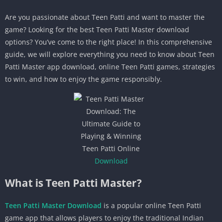
Are you passionate about Teen Patti and want to master the
game? Looking for the best Teen Patti Master download
options? You’ve come to the right place! In this comprehensive
guide, we will explore everything you need to know about Teen
Patti Master app download, online Teen Patti games, strategies
to win, and how to enjoy the game responsibly.
Download
What is Teen Patti Master?
Teen Patti Master
Download
is a popular online Teen Patti
game app that allows players to enjoy the traditional Indian