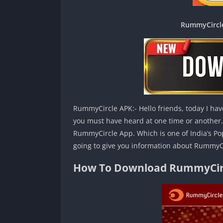
RummyCircle
RummyCircle APK:- Hello friends, today I h
you must have heard at one time or another.
RummyCircle App. Which is one of India’s P
going to give you information about RummyC
How To Download RummyCir