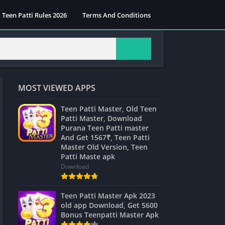
Teen Patti Rules 2026
Terms And Conditions
MOST VIEWED APPS
Teen Patti Master, Old Teen
Patti Master, Download
Purana Teen Patti master
And Get 1567₹, Teen Patti
Master Old Version, Teen
Patti Maste apk
Download
Teen Patti Master Apk 2023
old app Download, Get 5600
Bonus Teenpatti Master Apk