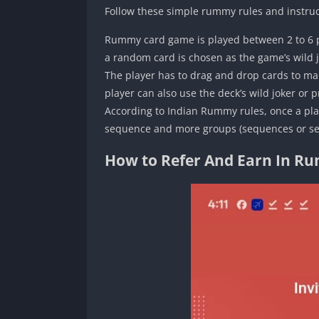
Follow these simple rummy rules and instruct
Rummy card game is played between 2 to 6 pl
a random card is chosen as the game’s wild j
The player has to drag and drop cards to ma
player can also use the deck’s wild joker or
According to Indian Rummy rules, once a pla
sequence and more groups (sequences or set
How to Refer And Earn In R