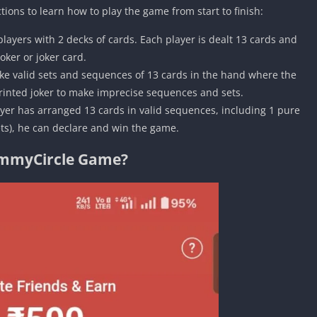
ions to learn how to play the game from start to finish:
ayers with 2 decks of cards. Each player is dealt 13 cards and
oker or joker card.
ke valid sets and sequences of 13 cards in the hand where the
 printed joker to make imprecise sequences and sets.
yer has arranged 13 cards in valid sequences, including 1 pure
s), he can declare and win the game.
ummyCircle Game?