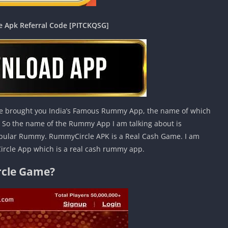
 Apk Referral Code [PITCKQSG]
ave brought you India’s Famous Rummy App, the name of which
 So the name of the Rummy App I am talking about is
opular Rummy. RummyCircle APK is a Real Cash Game. I am
ircle App which is a real cash rummy app.
cle Game?