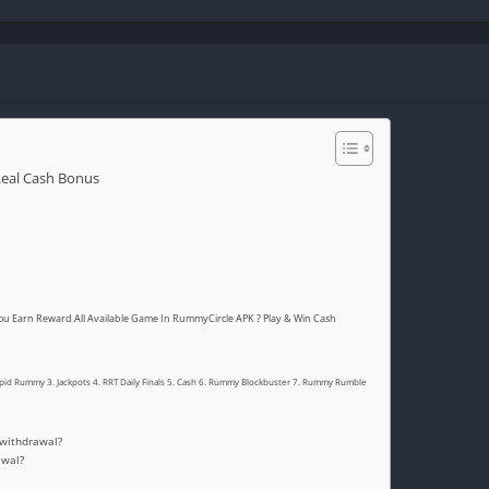
eal Cash Bonus
3. You Earn Reward All Available Game In RummyCircle APK ? Play & Win Cash
Rapid Rummy 3. Jackpots 4. RRT Daily Finals 5. Cash 6. Rummy Blockbuster 7. Rummy Rumble
 withdrawal?
awal?