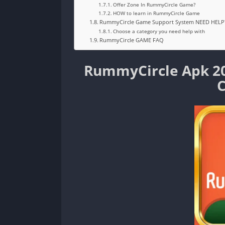
Offer Zone In RummyCircle Game?
HOW to learn in RummyCircle Game
RummyCircle Game Support System NEED HELP
Choose a category you need help with
RummyCircle GAME FAQ
RummyCircle Apk 20
C