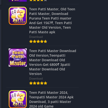
Teen Patti Master, Old Teen
Patti Master, Download
Purana Teen Patti master
And Get 1567₹, Teen Patti
Master Old Version, Teen
Patti Maste apk
Download
Teen Patti Master Download
Old Version,Teenpatti
Master Download Old
Version-Get 6800₹ 3patti
Master Download Old
Version
Download
Teen Patti Master 2024,
Teenpatti Master 2024 Apk
Download, 3 patti Master
2024 old Game