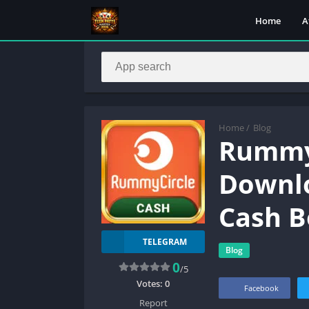
Home
A
Home
/
Blog
RummyC
Downlo
Cash 
TELEGRAM
Blog
0
/5
Votes:
0
Facebook
Report