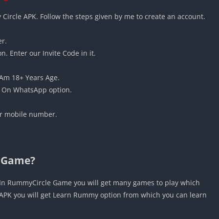
 Circle APK. Follow the steps given by me to create an account.
r.
. Enter our Invite Code in it.
 Am 18+ Years Age.
s On WhatsApp option.
ur mobile number.
e Game?
n. In RummyCircle Game you will get many games to play which
 APK you will get Learn Rummy option from which you can learn