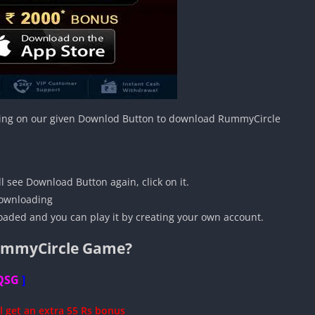
ing on our given Downlod Button to download RummyCircle
ll see Download Button again, click on it.
downloading
aded and you can play it by creating your own account.
RummyCircle Game?
QSG
]
ll get an extra 55 Rs bonus