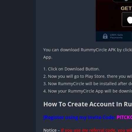
You can download RummyCircle APK by click
App.
1. Click on Download Button.
2. Now you will go to Play Store, there you wi
3. Now RummyCircle will be installed after 
4. Now your RummyCircle App will be downlo
How To Create Account In 
[Register using my Invite Code:
PITCK
Notice
–
If you use my referral code, you wi