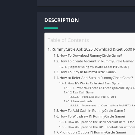
DESCRIPTION
Table of Contents
RummyCircle Apk 2025 Download & Get 5600 R
How To Download RummyCircle Game?
How To Create Account In RummyCircle Game?
[Register using my Invite Code: PITCKQSG ]
How To Play In RummyCircle Game?
How to Refer And Earn In RummyCircle Game?
How It’s Works Refer And Earn System
1. Invite Your Friends 2. Friends Join And Play 
Real Cash Game
1. Point 2. Deals 3. Pool 4. Turbo
Earn Real Cash
1. Tournament 1. 1 Crore 1st Prize Pool RRT 2. 
How To Add Cash In RummyCircle Game ?
How To Withdraw IN RummyCircle Game?
How do I provide the Bank Account details for
How do I provide the UPI ID details for withdr
Promotion Option IN RummyCircle Game?