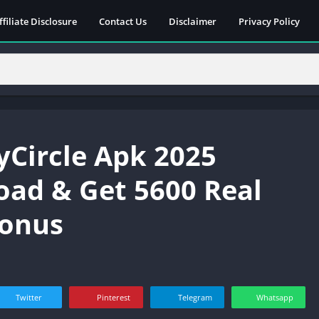
ffiliate Disclosure
Contact Us
Disclaimer
Privacy Policy
ircle Apk 2025
ad & Get 5600 Real
Bonus
Twitter
Pinterest
Telegram
Whatsapp