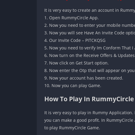
It is very easy to create an account in Rummy
1. Open RummyCircle App.
2. Now you need to enter your mobile numbe
3. Now you will see Have An Invite Code option
4. Our Invite Code – PITCKQSG
5. Now you need to verify Im Conform That I
6. Now turn on the Receive Offers & Update
7. Now click on Get Start option.
8. Now enter the Otp that will appear on yo
9. Now your account has been created.
10. Now you can play Game.
How To Play In RummyCircl
It is very easy to play in Rummy Applicatio
you can make a good profit. In RummyCircle
to play RummyCircle Game.