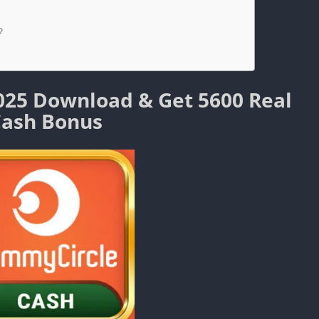
?
25 Download & Get 5600 Real
ash Bonus