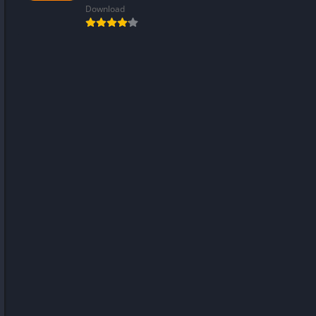
Download