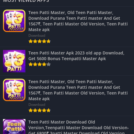
Teen Patti Master, Old Teen Patti Master,
Download Purana Teen Patti master And Get
1567₹, Teen Patti Master Old Version, Teen Patti
Maste apk
Download
Teen Patti Master Apk 2023 old app Download,
Get 5600 Bonus Teenpatti Master Apk
Teen Patti Master, Old Teen Patti Master,
Download Purana Teen Patti master And Get
1567₹, Teen Patti Master Old Version, Teen Patti
Maste apk
Download
Teen Patti Master Download Old
Version,Teenpatti Master Download Old Version-
Get 6800₹ 3patti Master Download Old Version