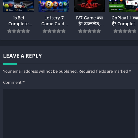
1xBet
Lottery 7
IV7 Game क्या
GoPlay11 क्या
Complete
Game Guide
है? डाउनलोड,
है? Complete
Guide
2026 – How to
रजिस्ट्रेशन, फीचर्स
Information
Games,Login,Deposit,
Play, Features,
और पूरी जानकारी
Guide 2026
Withdrawal &
Safety & FAQs
हिंदी में (2026)
FAQs
LEAVE A REPLY
Your email address will not be published.
Required fields are marked
*
Comment
*