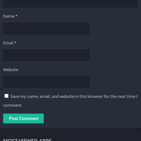
Name
*
Email
*
Website
Save my name, email, and website in this browser for the next time I
comment.
MOST VIEWED APPS