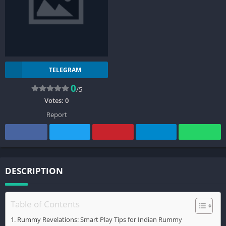
TELEGRAM
0
/5
Votes:
0
Report
DESCRIPTION
Table of Contents
Rummy Revelations: Smart Play Tips for Indian Rummy