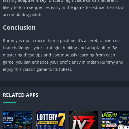
staying adaptive is key. Discard high-value cards that aren’t
likely to form sequences early in the game to reduce the risk of
accumulating points.
Conclusion
Rummy is much more than a pastime; it’s a cerebral exercise
that challenges your strategic thinking and adaptability. By
mastering these tips and continuously learning from each
game, you can enhance your proficiency in Indian Rummy and
enjoy this classic game to its fullest.
RELATED APPS