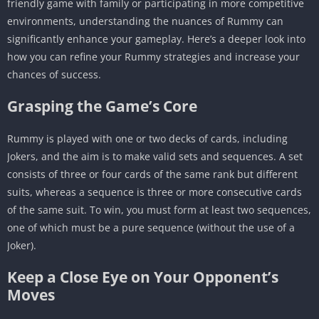
friendly game with family or participating in more competitive
environments, understanding the nuances of Rummy can
significantly enhance your gameplay. Here’s a deeper look into
how you can refine your Rummy strategies and increase your
chances of success.
Grasping the Game’s Core
Rummy is played with one or two decks of cards, including
Jokers, and the aim is to make valid sets and sequences. A set
consists of three or four cards of the same rank but different
suits, whereas a sequence is three or more consecutive cards
of the same suit. To win, you must form at least two sequences,
one of which must be a pure sequence (without the use of a
Joker).
Keep a Close Eye on Your Opponent’s
Moves