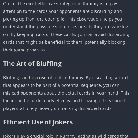
One of the most effective strategies in Rummy is to pay
attention to the cards your opponents are discarding and
picking up from the open pile. This observation helps you
understand the possible sequences or sets they are working
on. By keeping track of these cards, you can avoid discarding
cards that might be beneficial to them, potentially blocking
their game progress.
The Art of Bluffing
Bluffing can be a useful tool in Rummy. By discarding a card
that appears to be part of a potential sequence, you can
mislead opponents about the actual cards in your hand. This
tactic can be particularly effective in throwing off seasoned
players who rely heavily on tracking discarded cards.
Efficient Use of Jokers
Jokers play a crucial role in Rummy, acting as wild cards that