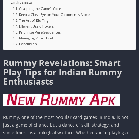
Enthusiasts
Grasping the Game’s Core
Keep a Close Eye on Your Opponent’s Moves
The Art of Bluffing
Efficient Use of Jokers
Prioritize Pure Sequences
Managing Your Hand
Conclusion
Rummy Revelations: Smart
Play Tips for Indian Rummy
Enthusiasts
Rummy, one of the most popular card games in India, is not
just a game of chance but a dance of skill, strategy, and
sometimes, psychological warfare. Whether you’re playing a