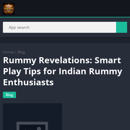
Home
/
Blog
Rummy Revelations: Smart
Play Tips for Indian Rummy
Enthusiasts
Blog