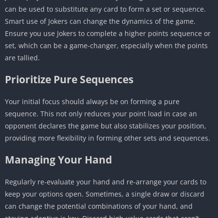
can be used to substitute any card to form a set or sequence.
Smart use of Jokers can change the dynamics of the game.
Ensure you use Jokers to complete a higher points sequence or
set, which can be a game-changer, especially when the points
are tallied.
Prioritize Pure Sequences
Your initial focus should always be on forming a pure
sequence. This not only reduces your point load in case an
opponent declares the game but also stabilizes your position,
providing more flexibility in forming other sets and sequences.
Managing Your Hand
Regularly re-evaluate your hand and re-arrange your cards to
keep your options open. Sometimes, a single draw or discard
can change the potential combinations of your hand, and