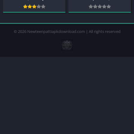
Game Download, Yono
Rummy App, New Yono
Rummy App
Rummy App Download
© 2026 Newteenpattiapkdownload.com | All rights reserved