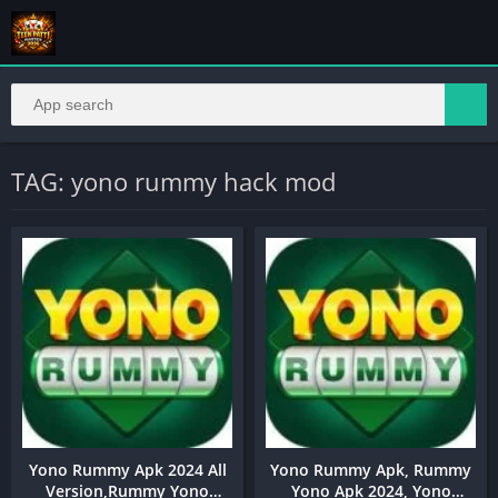
TAG: yono rummy hack mod
Yono Rummy Apk 2024 All
Yono Rummy Apk, Rummy
Version,Rummy Yono
Yono Apk 2024, Yono