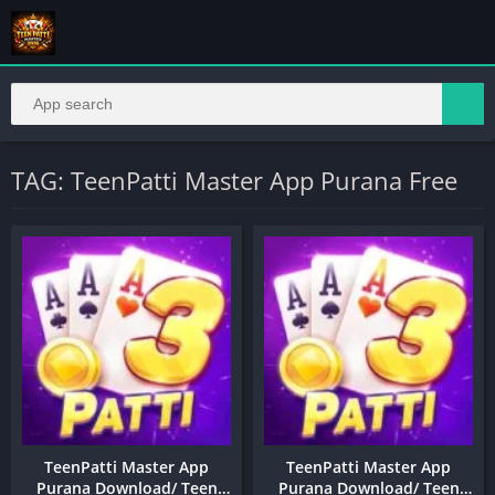
TAG: TeenPatti Master App Purana Free
TeenPatti Master App
TeenPatti Master App
Purana Download/ Teen
Purana Download/ Teen