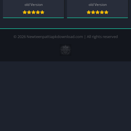
Patti Master App Purana
Patti Master App Purana
old Version
old Version
Link, 3 Patti Master App
Link, 3 Patti Master App
Purana 2023
Purana 2023
© 2026 Newteenpattiapkdownload.com | All rights reserved