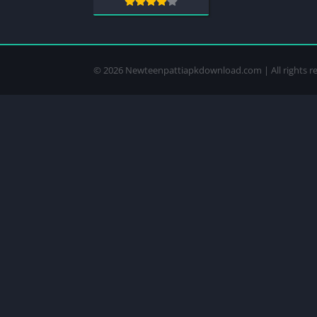
Master App, Teen
Patti Master
Online Download
© 2026 Newteenpattiapkdownload.com | All rights r