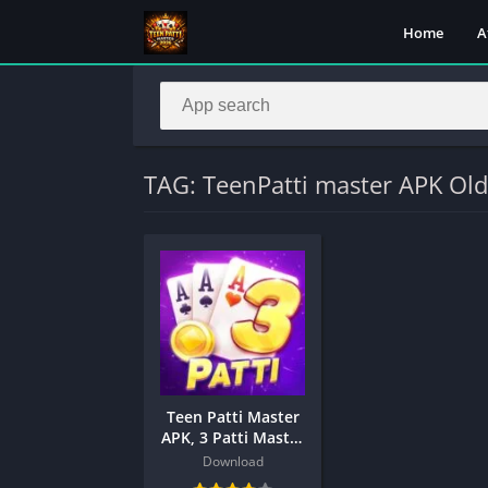
Home
A
TAG: TeenPatti master APK Old
Teen Patti Master
APK, 3 Patti Master
APK, Teen Patti
Download
Master App, 3 Patti