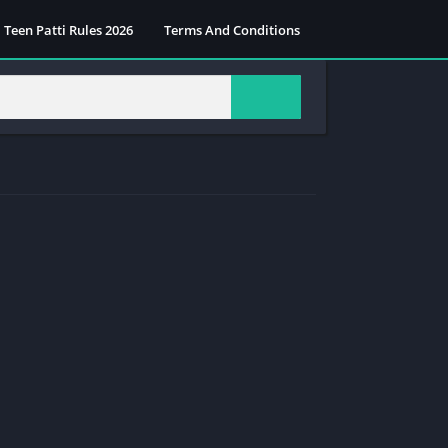
Teen Patti Rules 2026
Terms And Conditions