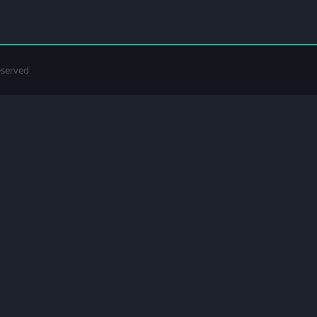
eserved