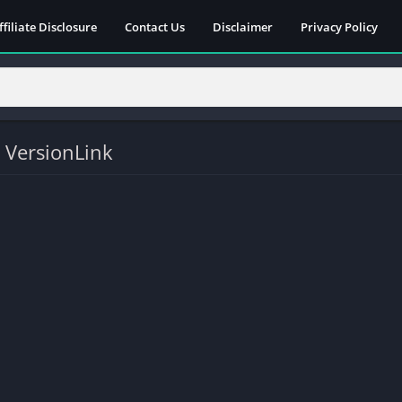
ffiliate Disclosure
Contact Us
Disclaimer
Privacy Policy
 VersionLink