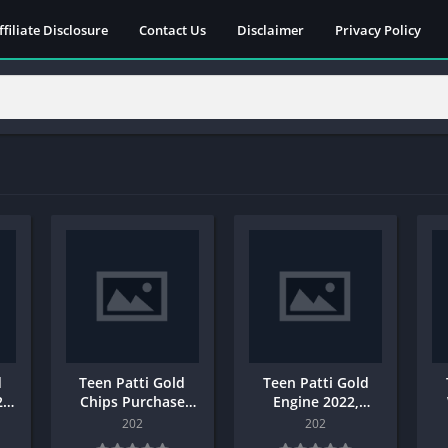
ffiliate Disclosure
Contact Us
Disclaimer
Privacy Policy
d
Teen Patti Gold
Teen Patti Gold
22,
Chips Purchase
Engine 2022,
2022, Teenpatti
Teenpatti Gold
202
202
22,
Gold Chips
Engine 2022, 3Patti