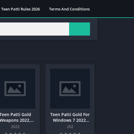
Teen Patti Rules 2026
Terms And Conditions
Teen Patti Gold
Teen Patti Gold For
Weapons 2022,
Windows 7 2022,
Teenpatti Gold
Teenpatti Gold For
2023
202
Weapons 2022,
Windows 7 2022,