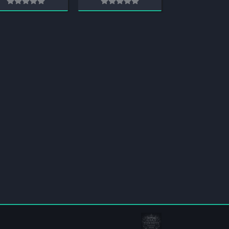
3Patti Gold
3Patti Gold For
Weapons 2022
Windows 7 2022