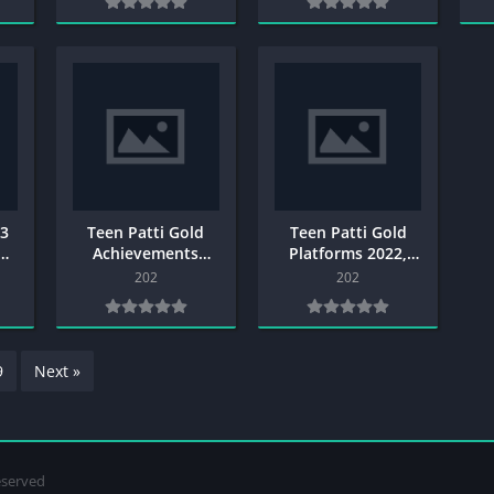
Purchase 2022,
Gold Engine 2022
22
3Patti Gold Chips
Purchase 2022
 3
Teen Patti Gold
Teen Patti Gold
&
Achievements
Platforms 2022,
i
2022, Teenpatti
Teenpatti Gold
202
202
Gold Achievements
Platforms 2022,
,
2022, 3Patti Gold
3Patti Gold
ti
Achievements 2022
Platforms 2022
er
9
Next »
eserved