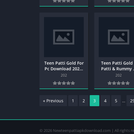
Gold Casino 2022
3Patti Gold
Without Root 20
Teen Patti Gold For
Teen Patti Gold
Pc Download 2022,
Patti & Rummy 
Teenpatti Gold For
Poker, Teenpatt
202
202
Pc Download 2022,
Gold 3 Patti &
3Patti Gold For Pc
Rummy & Poker
Download 2022
3Patti Gold 3 Pat
& Rummy & Pok
« Previous
1
2
3
4
5
…
2
© 2026 Newteenpattiapkdownload.com | All rights r