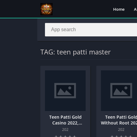
Home
A
TAG: teen patti master
Teen Patti Gold
Teen Patti Gol
Casino 2022,
Without Root 20
Teenpatti Gold
Teenpatti Gold
202
202
Casino 2022, 3Patti
Without Root 20