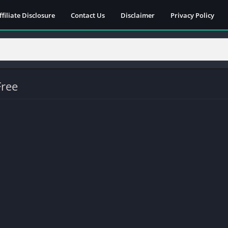
ffiliate Disclosure
Contact Us
Disclaimer
Privacy Policy
Free