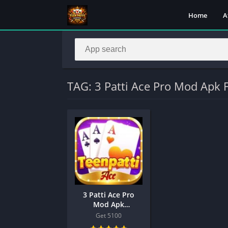
Home
A
TAG: 3 Patti Ace Pro Mod Apk 
3 Patti Ace Pro
Mod Apk
Download
Get 5100
Link,Teen Patti Ace