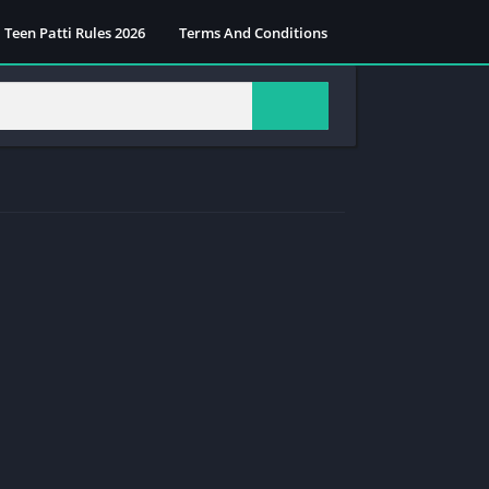
Teen Patti Rules 2026
Terms And Conditions