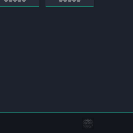
atti Gold Version
Download
2024 Download