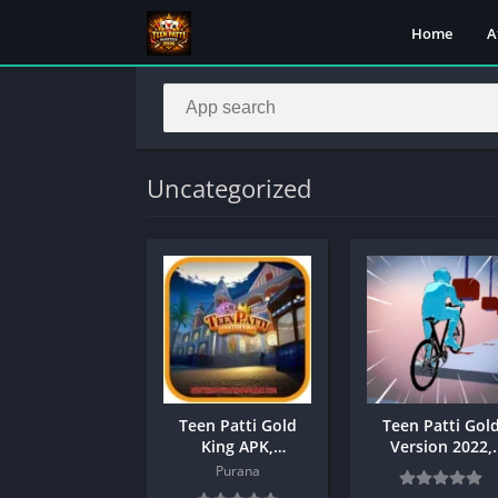
Home
A
Uncategorized
Teen Patti Gold
Teen Patti Gol
King APK,
Version 2022,
Teenpatti Gold
Teenpatti Gold
Purana
King APK, 3Patti
Version 2022,