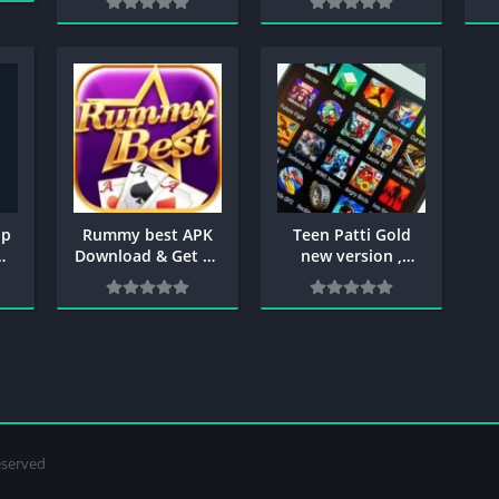
ion
3P
pp
Rummy best APK
Teen Patti Gold
mmy
Download & Get 51
new version ,
Bonus Free
Teenpatti Gold
new version, 3Patti
Gold new
versionTeen Patti
Gold new version ,
Teenpatti Gold
new version, 3Patti
Gold new version
eserved