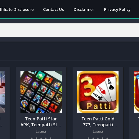
ffiliate Disclosure
Contact Us
Disclaimer
Privacy Policy
d
Teen Patti Star
Teen Patti Gold
APK, Teenpatti Star
777, Teenpatti
APK, 3Patti Star
Gold 777, 3Patti
Latest
Latest
APK 41 Bonus
Gold 777 49 Bonus