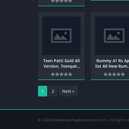
Gold King APK Free
3Patti Gold Vers
2022 Bonus
Teen Patti Gold All
Rummy 41 Rs A
Version, Teenpatti
list All New Ru
Gold All Version,
41 Latest
3Patti Gold All
Download
Version get 5800
bonus
1
2
Next »
© 2026 Newteenpattiapkdownload.com | All rights r