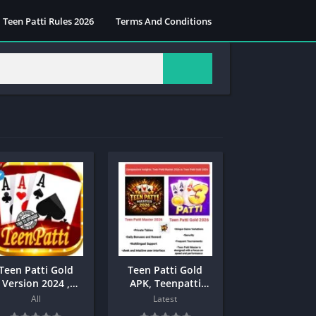
Teen Patti Rules 2026
Terms And Conditions
Teen Patti Gold
Teen Patti Gold
Version 2024 ,
APK, Teenpatti
Teenpatti Gold
Gold APK, 3Patti
All
Latest
Version 2024,
Gold APK