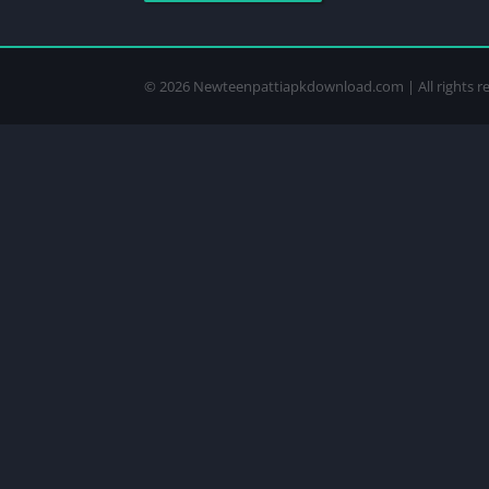
© 2026 Newteenpattiapkdownload.com | All rights r