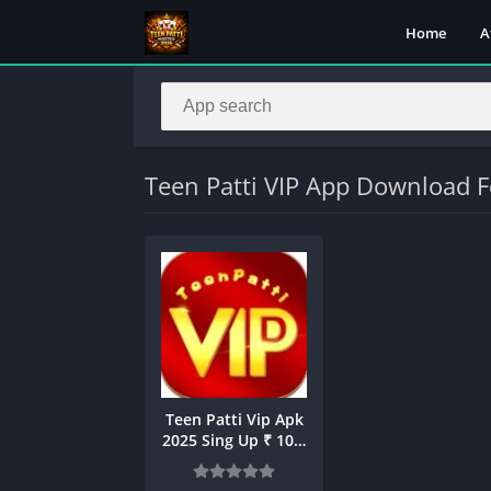
Home
A
Teen Patti VIP App Download F
Teen Patti Vip Apk
2025 Sing Up ₹ 100
– ₹ 500 Bonus