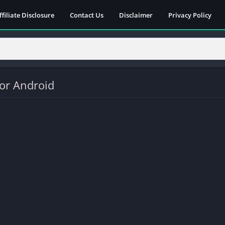
ffiliate Disclosure
Contact Us
Disclaimer
Privacy Policy
or Android