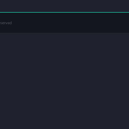
eserved