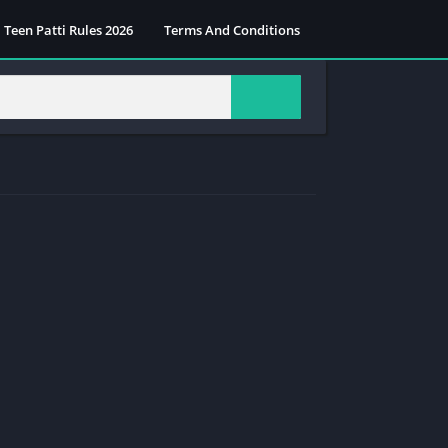
Teen Patti Rules 2026
Terms And Conditions