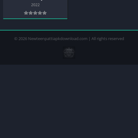
Download,Teenpatti
2022
Master Point Rummy Apk,3
Patti Master Point Rummy
Game
© 2026 Newteenpattiapkdownload.com | All rights reserved