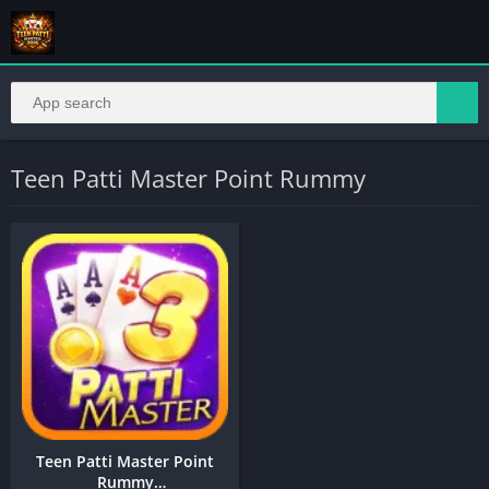
Teen Patti Master Point Rummy
Teen Patti Master Point
Rummy