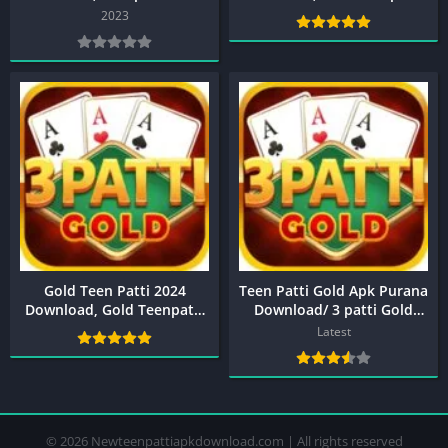
Mod APK New 2022, 3Patti
2024 download, Gold 3patti
2023
Gold Mod APK New 2022
2024 Withdraw Problem,
Gold Teen Patti Withdrawal
Proof
Gold Teen Patti 2024
Teen Patti Gold Apk Purana
Download, Gold Teenpatti
Download/ 3 patti Gold
2024 download, Gold 3patti
1500₹ Cash Bonus Free/
Latest
2024 Withdraw Problem,
Teenpatti Gold Withdrawal
Gold Teen Patti Withdrawal
2024
Proof
© 2026 Newteenpattiapkdownload.com | All rights reserved