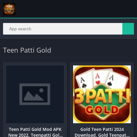
Teen Patti Gold
Teen Patti Gold Mod APK
Gold Teen Patti 2024
New 2022, Teenpatti Gold
Download, Gold Teenpatti