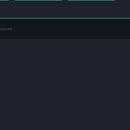
20
Online Download
Online Download
em
Get 1500Rs Bonus
Get 1500Rs Bonus
eserved