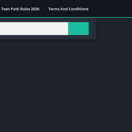
Teen Patti Rules 2026
Terms And Conditions