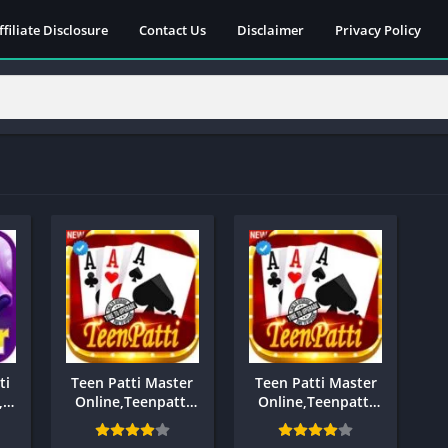
ffiliate Disclosure
Contact Us
Disclaimer
Privacy Policy
ti
Teen Patti Master
Teen Patti Master
,
Online,Teenpatti
Online,Teenpatti
ti
Master Online, 3
Master Online, 3
,
Patti Master
Patti Master