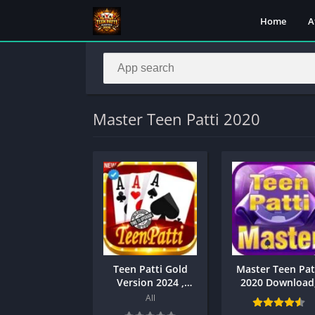
Home
A
Master Teen Patti 2020
Teen Patti Gold
Master Teen Pat
Version 2024 ,
2020 Download
Teenpatti Gold
Master Teenpat
All
Version 2024,
2020 download