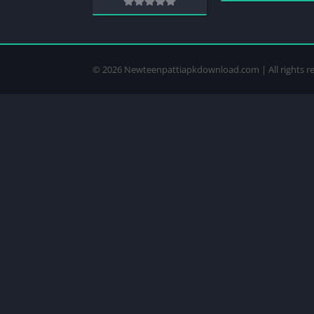
3Patti Gold Version
Master 3patti 20
2024 Download
Withdraw Probl
© 2026 Newteenpattiapkdownload.com | All rights r