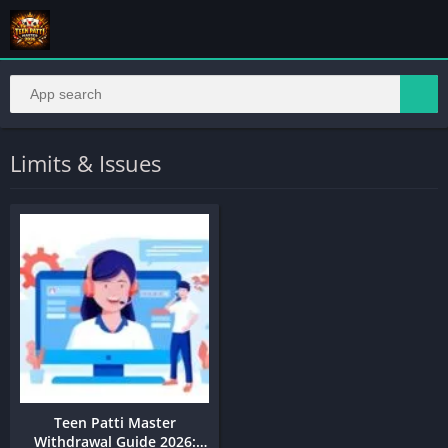
Limits & Issues
Teen Patti Master
Withdrawal Guide 2026: