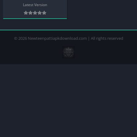
UPI, Bank Transfer, Limits
Latest Version
& Issues
© 2026 Newteenpattiapkdownload.com | All rights reserved