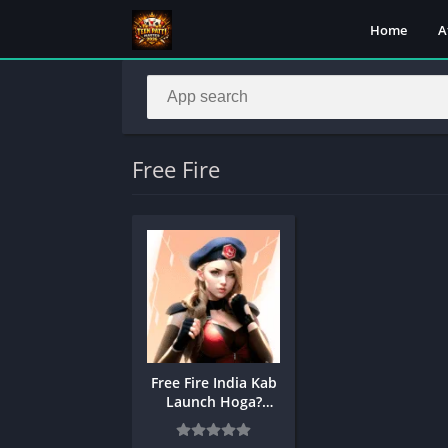
Home
A
Free Fire
Free Fire India Kab
Launch Hoga?
Release Date and
Time