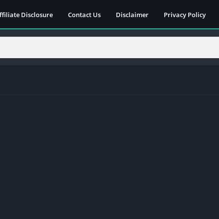
ffiliate Disclosure
Contact Us
Disclaimer
Privacy Policy