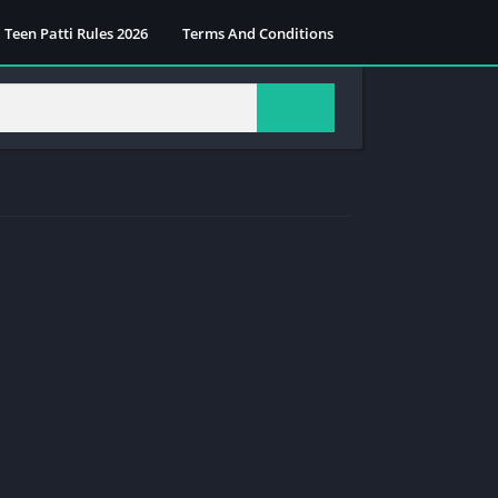
Teen Patti Rules 2026
Terms And Conditions