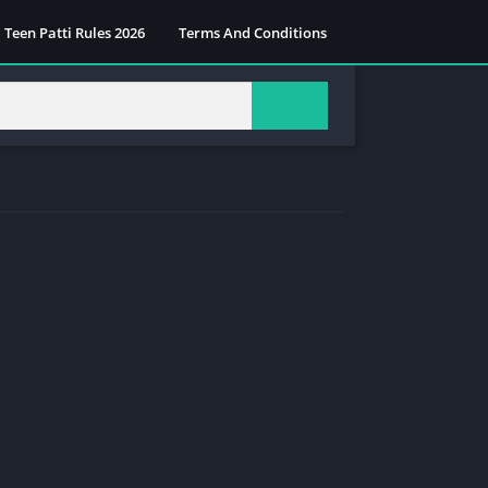
Teen Patti Rules 2026
Terms And Conditions