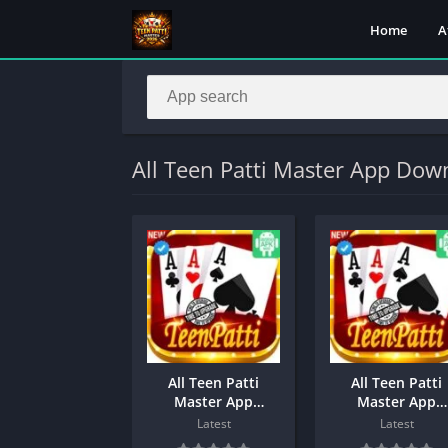
Home
A
All Teen Patti Master App Dow
All Teen Patti
All Teen Patti
Master App
Master App
Download , All
Download , All
Latest
Latest
Teenpatti Master
Teenpatti Mast