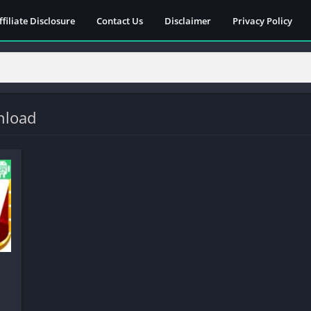
ffiliate Disclosure
Contact Us
Disclaimer
Privacy Policy
nload
er