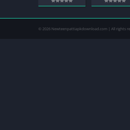
App Download ,All
App Download ,A
3 Patti Master App
3 Patti Master A
Download
Download
© 2026 Newteenpattiapkdownload.com | All rights r