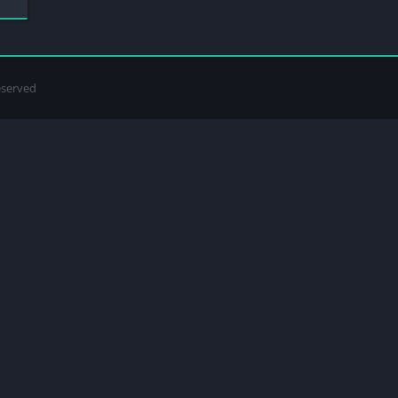
ll
pp
eserved